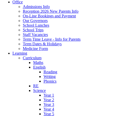
Office
Admissions Info
Reception 2026 New Parents Info
On-Line Bookings and Payment
Our Governors
School Lunches
School Trips
Staff Vacancies
Term Time Leave - Info for Parents
Term Dates & Holidays
Medicine Form
Learning
Curriculum
Maths
English
Reading
Writing
Phonics
RE
Science
Year 1
Year 2
Year 3
Year 4
Year 5