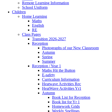
Remote Learning Information
School Uniform
Children
Home Learning
Maths
English
RE
Class Pages
Transition 2026-2027
Reception
Photographs of our New Classroom
Autumn
Spring
Summer
Reception / Year 1
Maths Hit the Button
E-safety
Curriculum Information
Heatwave Activities Rec
HeatWave Activities Yr1
Autumn
Book List for Reception
Book list for Yr 1
Homework Grids
Weekly Spellings