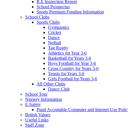
R.E Inspection Report
School Prospectus
Sports Premium Funding Information
School Clubs
Sports Clubs
Gymnastics
Cricket
Dance
Netball
Tag Rugby
Athletics for Year 3-6
Basketball for Years 3-6
Boys Football for Year 3-6
Cross Country for Years 3-6
Tennis for Years 3-6
Girls Football for Years 3-6
All Other Clubs
Dance Club
School Tour
Nursery Information
E-Safety
Pupil Acceptable Computer and Internet Use Polic
British Values
Useful Links
Staff Zone