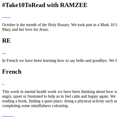
#Take10ToRead with RAMZEE
October is the month of the Holy Rosary. We took part in a Mark 10 L
Mary and her love for Jesus.
RE
In French we have been learning how to say hello and goodbye. We h
French
This week in mental health week we have been thinking about how we c
angry, upset or frustrated to help us to feel calm and happy again. We
reading a book, finding a quiet place, doing a physical activity such a
completing some mindfulness colouring.