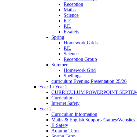
Reception
Maths
Science
R.E.
P.E.
E-safety
Spring
Homework Grids
P.E.
Science
Reception Group
Summer
Homework Grid
Spellings
curriculum Evening Presentation 25/26
Year 1 / Year 2
CURRICULUM POWERPOINT SEPTEM
Curriculum
Internet Safety
Year 2
Curriculum Information
Maths & English Support- Games/Websites
E-Safety
Autumn Term
Spring Term