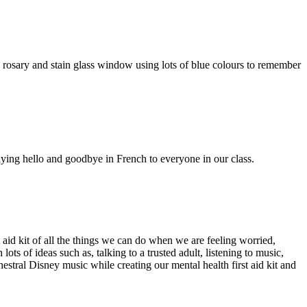
 rosary and stain glass window using lots of blue colours to remember
ying hello and goodbye in French to everyone in our class.
id kit of all the things we can do when we are feeling worried,
s of ideas such as, talking to a trusted adult, listening to music,
hestral Disney music while creating our mental health first aid kit and