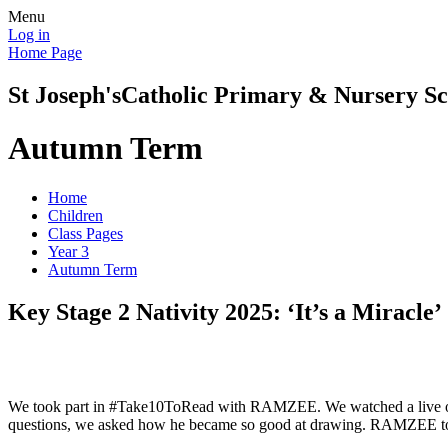
Menu
Log in
Home Page
St Joseph's
Catholic Primary & Nursery Sc
Autumn Term
Home
Children
Class Pages
Year 3
Autumn Term
Key Stage 2 Nativity 2025: ‘It’s a Miracle’
We took part in #Take10ToRead with RAMZEE. We watched a live onlin
questions, we asked how he became so good at drawing. RAMZEE told us