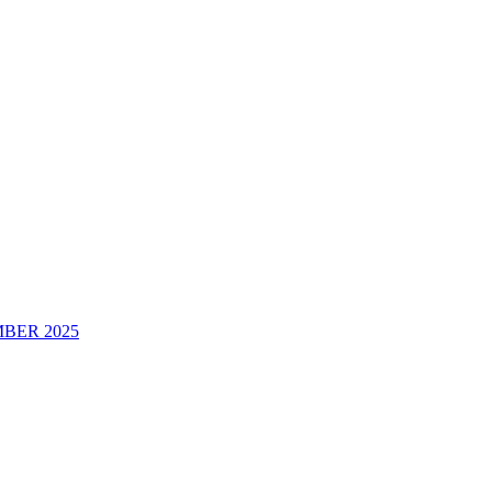
BER 2025