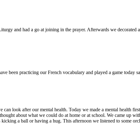
iturgy and had a go at joining in the prayer. Afterwards we decorated a
ave been practicing our French vocabulary and played a game today sa
an look after our mental health. Today we made a mental health first a
 thought about what we could do at home or at school. We came up with lot
s kicking a ball or having a hug. This afternoon we listened to some orc