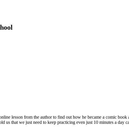
hool
e lesson from the author to find out how he became a comic book art
 that we just need to keep practicing even just 10 minutes a day can 