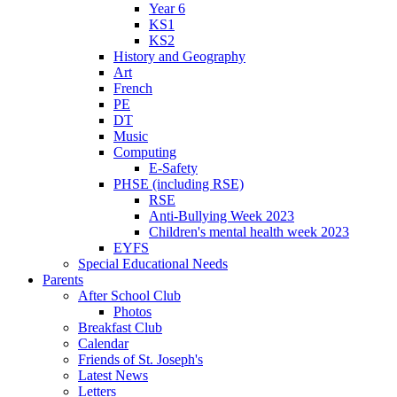
Year 6
KS1
KS2
History and Geography
Art
French
PE
DT
Music
Computing
E-Safety
PHSE (including RSE)
RSE
Anti-Bullying Week 2023
Children's mental health week 2023
EYFS
Special Educational Needs
Parents
After School Club
Photos
Breakfast Club
Calendar
Friends of St. Joseph's
Latest News
Letters