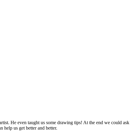
ist. He even taught us some drawing tips! At the end we could ask
help us get better and better.