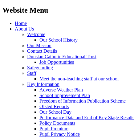
Website Menu
Home
About Us
Welcome
Our School History
Our Mission
Contact Details
Dunstan Catholic Educational Trust
Job Opportunities
Safeguarding
Staff
Meet the non-teaching staff at our school
Key Information
Adverse Weather Plan
School Improvement Plan
Freedom of Information Publication Scheme
Ofsted Reports
Our School Day
Performance Data and End of Key Stage Results
Policy Documents
Pupil Premium
Pupil Privacy Notice