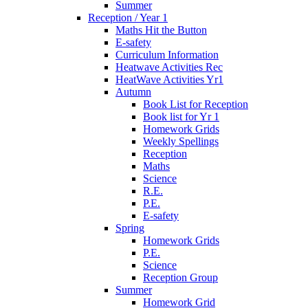
Summer
Reception / Year 1
Maths Hit the Button
E-safety
Curriculum Information
Heatwave Activities Rec
HeatWave Activities Yr1
Autumn
Book List for Reception
Book list for Yr 1
Homework Grids
Weekly Spellings
Reception
Maths
Science
R.E.
P.E.
E-safety
Spring
Homework Grids
P.E.
Science
Reception Group
Summer
Homework Grid