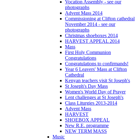
Vocation Assembly - see our
photographs
Advent Mass 2014
Commissioning at Clifton cathedral
November 2014 - see our
photographs
Christmas shoeboxes 2014
HARVEST APPEAL 2014
Mass
First Holy Communion
Congratulations
Congratulations to confirmands!
Year 6 Leavers' Mass at Clifton
Cathedral
Kenyan teachers visit St Joseph's
St Joseph's Day Mass
Women's World Day of Prayer
Lent challenges at St Joseph's
Class Liturgies 2013-2014
Advent Mass
HARVEST
SHOEBOX APPEAL
New R.E. programme
NEW TERM MASS
Music