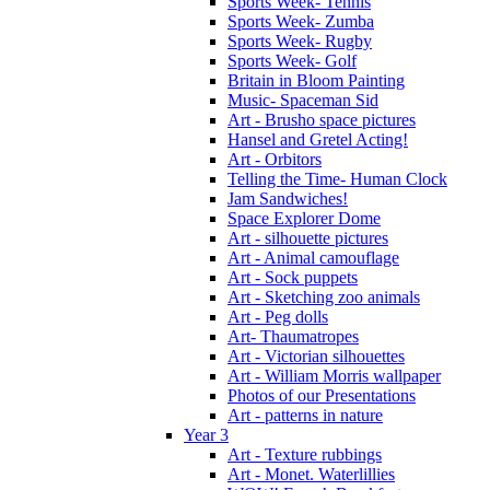
Sports Week- Tennis
Sports Week- Zumba
Sports Week- Rugby
Sports Week- Golf
Britain in Bloom Painting
Music- Spaceman Sid
Art - Brusho space pictures
Hansel and Gretel Acting!
Art - Orbitors
Telling the Time- Human Clock
Jam Sandwiches!
Space Explorer Dome
Art - silhouette pictures
Art - Animal camouflage
Art - Sock puppets
Art - Sketching zoo animals
Art - Peg dolls
Art- Thaumatropes
Art - Victorian silhouettes
Art - William Morris wallpaper
Photos of our Presentations
Art - patterns in nature
Year 3
Art - Texture rubbings
Art - Monet. Waterlillies