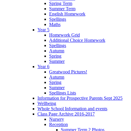
Spring Term
Summer Term
English Homework
Spellings
Maths
Year 5
Homework Grid
Additional Choice Homework
Spellings
Autumn
Spring
Summer
Year 6
Greatwood Pictures!
Autumn
Spring
Summer
Spellings Lists
Information for Prospective Parents Sept 2025
Wellbeing
Whole School Information and events
Class Page Archive 2016-2017
Nursery
Reception
Summer Term 2 Photos