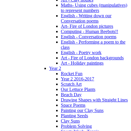
Maths- Using cubes (manipulatives)
to represent numbers
English - Writing down our
Conversation poems
Art- Fire of London pictures
Computing - Human Beebots!!
English - Conversation poems
English - Performing a poem to the
class
English - Poetry work
Art - Fire of London backgrounds
Art - Holiday paintings
Year 2
Rocket Fun
Year 2 2016-2017
Scratch Art
Our Lettuce Plants
Beach Day
Drawing Shapes with Straight Lines
Space Poems
Painting our Clay Suns
Planting Seeds
Clay Suns
Problem Solving