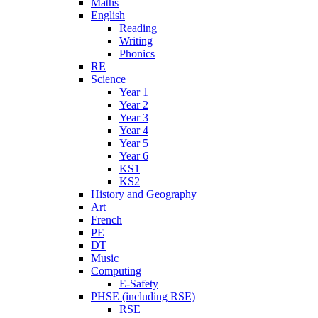
Maths
English
Reading
Writing
Phonics
RE
Science
Year 1
Year 2
Year 3
Year 4
Year 5
Year 6
KS1
KS2
History and Geography
Art
French
PE
DT
Music
Computing
E-Safety
PHSE (including RSE)
RSE