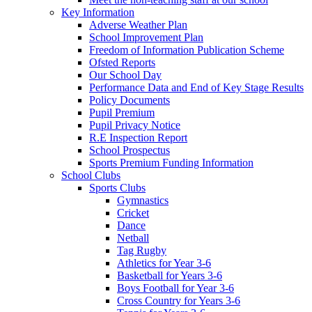
Key Information
Adverse Weather Plan
School Improvement Plan
Freedom of Information Publication Scheme
Ofsted Reports
Our School Day
Performance Data and End of Key Stage Results
Policy Documents
Pupil Premium
Pupil Privacy Notice
R.E Inspection Report
School Prospectus
Sports Premium Funding Information
School Clubs
Sports Clubs
Gymnastics
Cricket
Dance
Netball
Tag Rugby
Athletics for Year 3-6
Basketball for Years 3-6
Boys Football for Year 3-6
Cross Country for Years 3-6