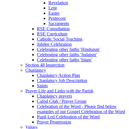
Revelation
Lent
Easter
Pentecost
Sacraments
RSE Consultation
RSE Curriculum
Catholic Social Teaching
Jubilee Celebration
Celebrating other faiths 'Hinduism'
Celebrating other faiths 'Judaism'
Celebrating other faiths 'Islam'
Section 48 Inspection
Chaplaincy
Chaplaincy Action Plan
Chaplaincy Job Description
Saints
Prayer Life and Links with the Parish
Chaplaincy prayers
Cafod Club / Prayer Group
Celebration of the Word - Please find below
examples of our Gospel Celebration of the Word
Pupil Led Celebration of the Word
Prayer Progression
Values