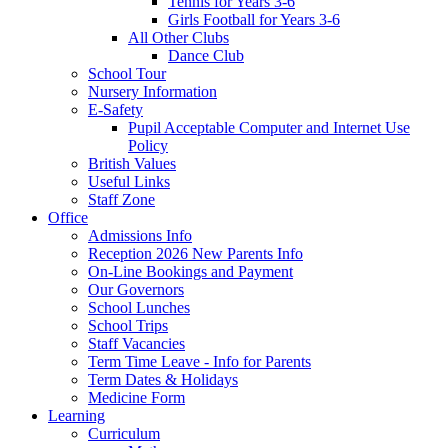
Tennis for Years 3-6
Girls Football for Years 3-6
All Other Clubs
Dance Club
School Tour
Nursery Information
E-Safety
Pupil Acceptable Computer and Internet Use
Policy
British Values
Useful Links
Staff Zone
Office
Admissions Info
Reception 2026 New Parents Info
On-Line Bookings and Payment
Our Governors
School Lunches
School Trips
Staff Vacancies
Term Time Leave - Info for Parents
Term Dates & Holidays
Medicine Form
Learning
Curriculum