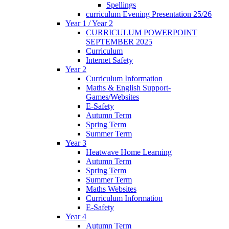
Spellings
curriculum Evening Presentation 25/26
Year 1 / Year 2
CURRICULUM POWERPOINT
SEPTEMBER 2025
Curriculum
Internet Safety
Year 2
Curriculum Information
Maths & English Support-
Games/Websites
E-Safety
Autumn Term
Spring Term
Summer Term
Year 3
Heatwave Home Learning
Autumn Term
Spring Term
Summer Term
Maths Websites
Curriculum Information
E-Safety
Year 4
Autumn Term