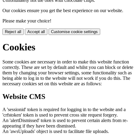
Unfortunately not the ones with chocolate chips.
Our cookies ensure you get the best experience on our website.
Please make your choice!
Reject all
Accept all
Customise cookie settings
Cookies
Some cookies are necessary in order to make this website function
correctly. These are set by default and whilst you can block or delete
them by changing your browser settings, some functionality such as
being able to log in to the website will not work if you do this. The
necessary cookies set on this website are as follows:
Website CMS
A 'sessionid' token is required for logging in to the website and a
'crfstoken' token is used to prevent cross site request forgery.
An 'alertDismissed' token is used to prevent certain alerts from re-
appearing if they have been dismissed.
An 'awsUploads' object is used to facilitate file uploads.