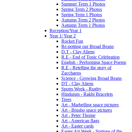
Summer Term 1 Photos
Spring Term 2 Photos
Spring Term 1 Photos
Autumn Term 2 Photos
Autumn Term 1 Photos
Reception/Year 1
Year 1/ Year 2
Rocket Fun
Re-potting our Broad Beans
D.T - Clay Aliens
R.E - End of Topic Celebration
English - Performing Space Poems
R.E - Retelling the story of
Zacchaeus
Science - Growing Broad Beans
DT - Clay Aliens
Sports Week - Rugby
Hinduism - Rakhi Bracelets
Trees
Art - Marbelling space pictures
Art - Brusho space pictures
Art - Peter Thorpe
Art - American flags
Art - Easter cards
Easter Art Week - Stations of the