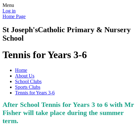
Menu
Log in
Home Page
St Joseph's
Catholic Primary & Nursery
School
Tennis for Years 3-6
Home
About Us
School Clubs
Sports Clubs
Tennis for Years 3-6
After School Tennis for Years 3 to 6 with Mr
Fisher will take place during the summer
term.