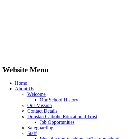
Website Menu
Home
About Us
Welcome
Our School History
Our Mission
Contact Details
Dunstan Catholic Educational Trust
Job Opportunities
Safeguarding
Staff
Meet the non-teaching staff at our school