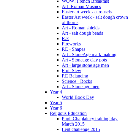
WOW! French Breakfast
Art -Roman Mosaics
Easter art week - carousels
Easter Art week - salt dough crown
of thorns
Art - Roman shields
Art - salt dough beads
R.E
Fireworks
P.E - Shapes
Art - StoneAge mark making
Art - Stoneage clay pots
Art - large stone age men
Fruit Stew
P.E Balancing
Science - Rocks
Art - Stone age men
Year 4
World Book Day
Year 5
Year 6
Religous Education
Pupil Chaplaincy training day
March 2015
Lent challenge 2015