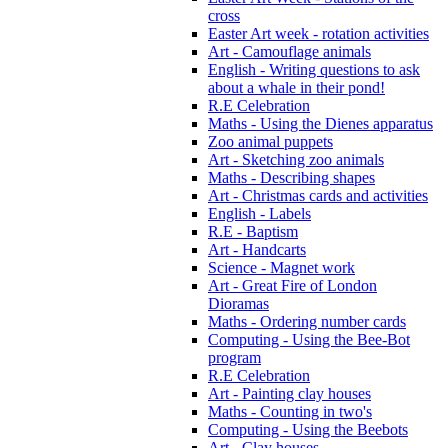
cross
Easter Art week - rotation activities
Art - Camouflage animals
English - Writing questions to ask
about a whale in their pond!
R.E Celebration
Maths - Using the Dienes apparatus
Zoo animal puppets
Art - Sketching zoo animals
Maths - Describing shapes
Art - Christmas cards and activities
English - Labels
R.E - Baptism
Art - Handcarts
Science - Magnet work
Art - Great Fire of London
Dioramas
Maths - Ordering number cards
Computing - Using the Bee-Bot
program
R.E Celebration
Art - Painting clay houses
Maths - Counting in two's
Computing - Using the Beebots
Art - Clay houses