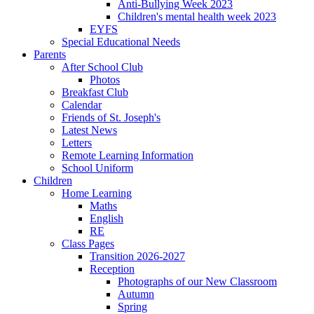
Anti-Bullying Week 2023
Children's mental health week 2023
EYFS
Special Educational Needs
Parents
After School Club
Photos
Breakfast Club
Calendar
Friends of St. Joseph's
Latest News
Letters
Remote Learning Information
School Uniform
Children
Home Learning
Maths
English
RE
Class Pages
Transition 2026-2027
Reception
Photographs of our New Classroom
Autumn
Spring