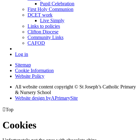
Pupil Celebration
First Holy Communion
DCET work
Live Simply
Links to policies
Clifton Diocese
Community Links
CAFOD
Log in
Sitemap
Cookie Information
Website Policy
All website content copyright © St Joseph’s Catholic Primary
& Nursery School
Website design by
A
PrimarySite

Top
Cookies