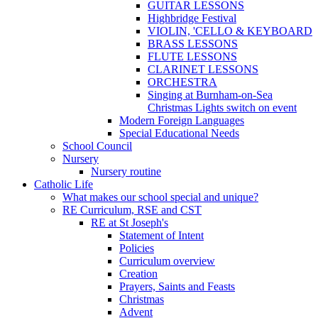
GUITAR LESSONS
Highbridge Festival
VIOLIN, 'CELLO & KEYBOARD
BRASS LESSONS
FLUTE LESSONS
CLARINET LESSONS
ORCHESTRA
Singing at Burnham-on-Sea
Christmas Lights switch on event
Modern Foreign Languages
Special Educational Needs
School Council
Nursery
Nursery routine
Catholic Life
What makes our school special and unique?
RE Curriculum, RSE and CST
RE at St Joseph's
Statement of Intent
Policies
Curriculum overview
Creation
Prayers, Saints and Feasts
Christmas
Advent