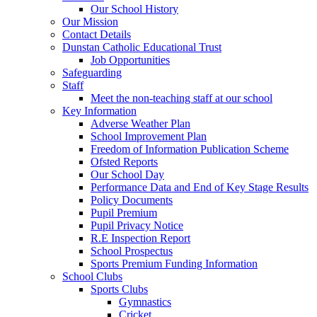
Our School History
Our Mission
Contact Details
Dunstan Catholic Educational Trust
Job Opportunities
Safeguarding
Staff
Meet the non-teaching staff at our school
Key Information
Adverse Weather Plan
School Improvement Plan
Freedom of Information Publication Scheme
Ofsted Reports
Our School Day
Performance Data and End of Key Stage Results
Policy Documents
Pupil Premium
Pupil Privacy Notice
R.E Inspection Report
School Prospectus
Sports Premium Funding Information
School Clubs
Sports Clubs
Gymnastics
Cricket