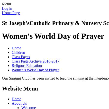
Menu
Log in
Home Page
St Joseph's
Catholic Primary & Nursery Sc
Women's World Day of Prayer
Home
Children
Class Pages
Class Page Archive 2016-2017
Religous Education
Women's World Day of Prayer
Our Singing Club has been invited to lead the singing at the interden
Website Menu
Home
About Us
Welcome