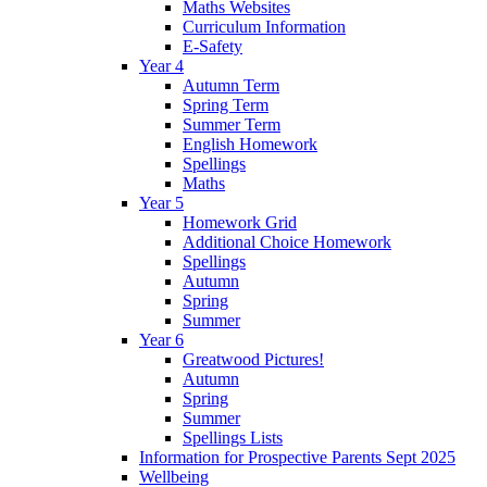
Maths Websites
Curriculum Information
E-Safety
Year 4
Autumn Term
Spring Term
Summer Term
English Homework
Spellings
Maths
Year 5
Homework Grid
Additional Choice Homework
Spellings
Autumn
Spring
Summer
Year 6
Greatwood Pictures!
Autumn
Spring
Summer
Spellings Lists
Information for Prospective Parents Sept 2025
Wellbeing