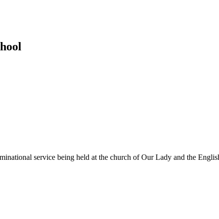
hool
ominational service being held at the church of Our Lady and the Englis