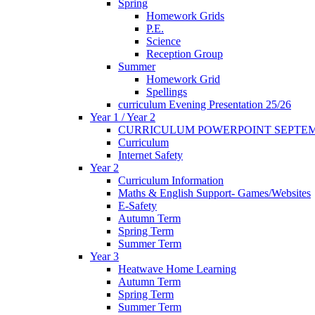
Spring
Homework Grids
P.E.
Science
Reception Group
Summer
Homework Grid
Spellings
curriculum Evening Presentation 25/26
Year 1 / Year 2
CURRICULUM POWERPOINT SEPTEM
Curriculum
Internet Safety
Year 2
Curriculum Information
Maths & English Support- Games/Websites
E-Safety
Autumn Term
Spring Term
Summer Term
Year 3
Heatwave Home Learning
Autumn Term
Spring Term
Summer Term