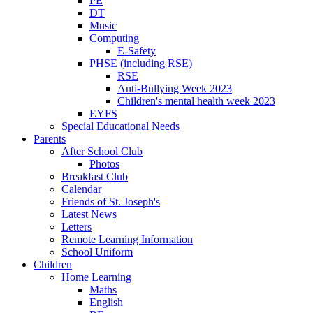
PE
DT
Music
Computing
E-Safety
PHSE (including RSE)
RSE
Anti-Bullying Week 2023
Children's mental health week 2023
EYFS
Special Educational Needs
Parents
After School Club
Photos
Breakfast Club
Calendar
Friends of St. Joseph's
Latest News
Letters
Remote Learning Information
School Uniform
Children
Home Learning
Maths
English