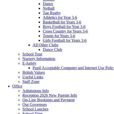
Dance
Netball
Tag Rugby
Athletics for Year 3-6
Basketball for Years 3-6
Boys Football for Year 3-6
Cross Country for Years 3-6
Tennis for Years 3-6
Girls Football for Years 3-6
All Other Clubs
Dance Club
School Tour
Nursery Information
E-Safety
Pupil Acceptable Computer and Internet Use Polic
British Values
Useful Links
Staff Zone
Office
Admissions Info
Reception 2026 New Parents Info
On-Line Bookings and Payment
Our Governors
School Lunches
School Trips