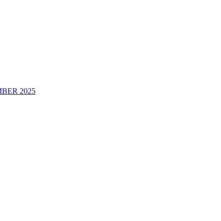
BER 2025