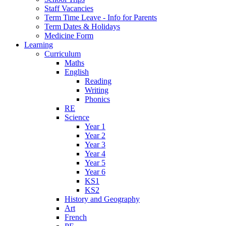
Staff Vacancies
Term Time Leave - Info for Parents
Term Dates & Holidays
Medicine Form
Learning
Curriculum
Maths
English
Reading
Writing
Phonics
RE
Science
Year 1
Year 2
Year 3
Year 4
Year 5
Year 6
KS1
KS2
History and Geography
Art
French