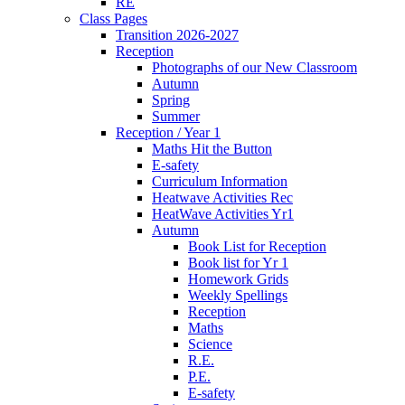
RE
Class Pages
Transition 2026-2027
Reception
Photographs of our New Classroom
Autumn
Spring
Summer
Reception / Year 1
Maths Hit the Button
E-safety
Curriculum Information
Heatwave Activities Rec
HeatWave Activities Yr1
Autumn
Book List for Reception
Book list for Yr 1
Homework Grids
Weekly Spellings
Reception
Maths
Science
R.E.
P.E.
E-safety