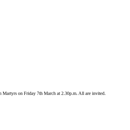
h Martyrs on Friday 7th March at 2.30p.m. All are invited.