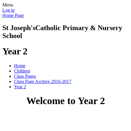
Menu
Log in
Home Page
St Joseph's
Catholic Primary & Nursery
School
Year 2
Home
Children
Class Pages
Class Page Archive 2016-2017
Year 2
Welcome to Year 2