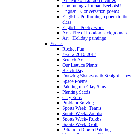
Art- Fire of London pictures
Computing - Human Beebots!!
English - Conversation poems
English - Performing a poem to the
class
English - Poetry work
Art - Fire of London backgrounds
Art - Holiday paintings
Year 2
Rocket Fun
Year 2 2016-2017
Scratch Art
Our Lettuce Plants
Beach Day
Drawing Shapes with Straight Lines
Space Poems
Painting our Clay Suns
Planting Seeds
Clay Suns
Problem Solving
Sports Week- Tennis
Sports Week- Zumba
Sports Week- Rugby
Sports Week- Golf
Britain in Bloom Painting