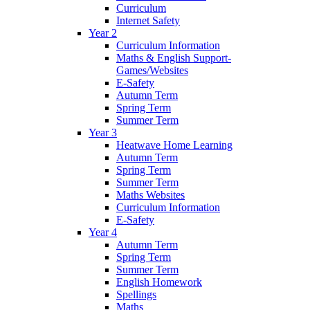
Curriculum
Internet Safety
Year 2
Curriculum Information
Maths & English Support-
Games/Websites
E-Safety
Autumn Term
Spring Term
Summer Term
Year 3
Heatwave Home Learning
Autumn Term
Spring Term
Summer Term
Maths Websites
Curriculum Information
E-Safety
Year 4
Autumn Term
Spring Term
Summer Term
English Homework
Spellings
Maths