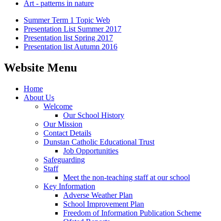
Art - patterns in nature
Summer Term 1 Topic Web
Presentation List Summer 2017
Presentation list Spring 2017
Presentation list Autumn 2016
Website Menu
Home
About Us
Welcome
Our School History
Our Mission
Contact Details
Dunstan Catholic Educational Trust
Job Opportunities
Safeguarding
Staff
Meet the non-teaching staff at our school
Key Information
Adverse Weather Plan
School Improvement Plan
Freedom of Information Publication Scheme