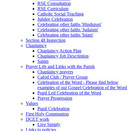
RSE Consultation
RSE Curriculum
Catholic Social Teaching
Jubilee Celebration
Celebrating other faiths 'Hinduism'
Celebrating other faiths 'Judaism'
Celebrating other faiths 'Islam'
Section 48 Inspection
Chaplaincy
Chaplaincy Action Plan
Chaplaincy Job Description
Saints
Prayer Life and Links with the Parish
Chaplaincy prayers
Cafod Club / Prayer Group
Celebration of the Word - Please find below
examples of our Gospel Celebration of the Word
Pupil Led Celebration of the Word
Prayer Progression
Values
Pupil Celebration
First Holy Communion
DCET work
Live Simply
Links to policies