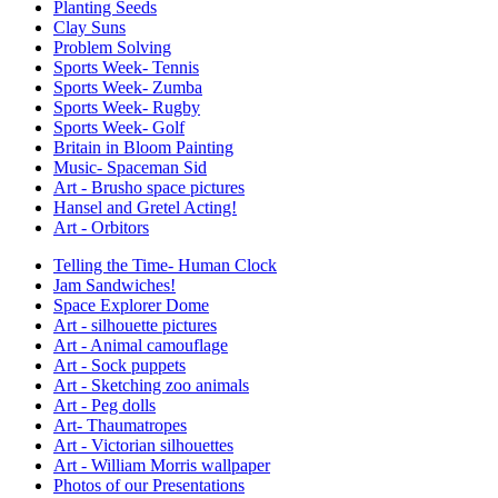
Planting Seeds
Clay Suns
Problem Solving
Sports Week- Tennis
Sports Week- Zumba
Sports Week- Rugby
Sports Week- Golf
Britain in Bloom Painting
Music- Spaceman Sid
Art - Brusho space pictures
Hansel and Gretel Acting!
Art - Orbitors
Telling the Time- Human Clock
Jam Sandwiches!
Space Explorer Dome
Art - silhouette pictures
Art - Animal camouflage
Art - Sock puppets
Art - Sketching zoo animals
Art - Peg dolls
Art- Thaumatropes
Art - Victorian silhouettes
Art - William Morris wallpaper
Photos of our Presentations