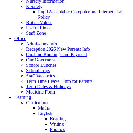
Nursery Information
E-Safety
Pupil Acceptable Computer and Internet Use
Policy
British Values
Useful Links
Staff Zone
Office
Admissions Info
Reception 2026 New Parents Info
On-Line Bookings and Payment
Our Governors
School Lunches
School Trips
Staff Vacancies
Term Time Leave - Info for Parents
Term Dates & Holidays
Medicine Form
Learning
Curriculum
Maths
English
Reading
Writing
Phonics