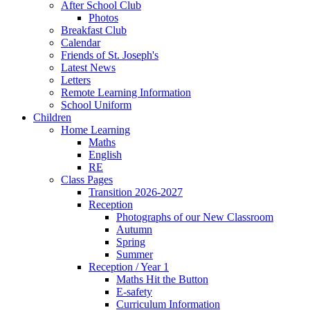
After School Club
Photos
Breakfast Club
Calendar
Friends of St. Joseph's
Latest News
Letters
Remote Learning Information
School Uniform
Children
Home Learning
Maths
English
RE
Class Pages
Transition 2026-2027
Reception
Photographs of our New Classroom
Autumn
Spring
Summer
Reception / Year 1
Maths Hit the Button
E-safety
Curriculum Information