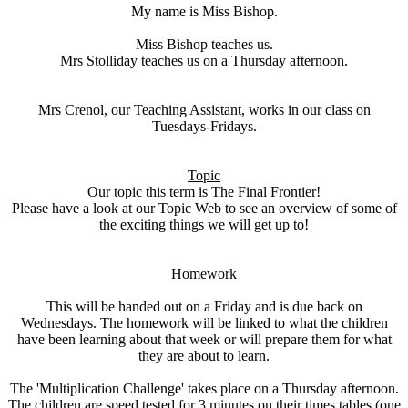
My name is Miss Bishop.
Miss Bishop teaches us.
Mrs Stolliday teaches us on a Thursday afternoon.
Mrs Crenol, our Teaching Assistant, works in our class on
Tuesdays-Fridays.
Topic
Our topic this term is The Final Frontier!
Please have a look at our Topic Web to see an overview of some of
the exciting things we will get up to!
Homework
This will be handed out on a Friday and is due back on
Wednesdays. The homework will be linked to what the children
have been learning about that week or will prepare them for what
they are about to learn.
The 'Multiplication Challenge' takes place on a Thursday afternoon.
The children are speed tested for 3 minutes on their times tables (one