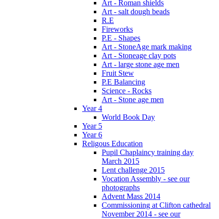
Art - Roman shields
Art - salt dough beads
R.E
Fireworks
P.E - Shapes
Art - StoneAge mark making
Art - Stoneage clay pots
Art - large stone age men
Fruit Stew
P.E Balancing
Science - Rocks
Art - Stone age men
Year 4
World Book Day
Year 5
Year 6
Religous Education
Pupil Chaplaincy training day
March 2015
Lent challenge 2015
Vocation Assembly - see our
photographs
Advent Mass 2014
Commissioning at Clifton cathedral
November 2014 - see our