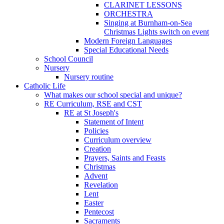
CLARINET LESSONS
ORCHESTRA
Singing at Burnham-on-Sea
Christmas Lights switch on event
Modern Foreign Languages
Special Educational Needs
School Council
Nursery
Nursery routine
Catholic Life
What makes our school special and unique?
RE Curriculum, RSE and CST
RE at St Joseph's
Statement of Intent
Policies
Curriculum overview
Creation
Prayers, Saints and Feasts
Christmas
Advent
Revelation
Lent
Easter
Pentecost
Sacraments