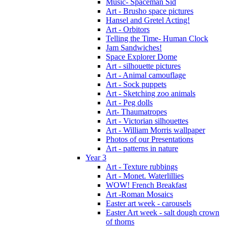
Music- Spaceman Sid
Art - Brusho space pictures
Hansel and Gretel Acting!
Art - Orbitors
Telling the Time- Human Clock
Jam Sandwiches!
Space Explorer Dome
Art - silhouette pictures
Art - Animal camouflage
Art - Sock puppets
Art - Sketching zoo animals
Art - Peg dolls
Art- Thaumatropes
Art - Victorian silhouettes
Art - William Morris wallpaper
Photos of our Presentations
Art - patterns in nature
Year 3
Art - Texture rubbings
Art - Monet. Waterlillies
WOW! French Breakfast
Art -Roman Mosaics
Easter art week - carousels
Easter Art week - salt dough crown
of thorns