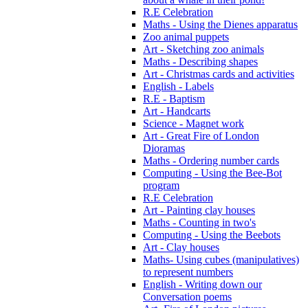
R.E Celebration
Maths - Using the Dienes apparatus
Zoo animal puppets
Art - Sketching zoo animals
Maths - Describing shapes
Art - Christmas cards and activities
English - Labels
R.E - Baptism
Art - Handcarts
Science - Magnet work
Art - Great Fire of London
Dioramas
Maths - Ordering number cards
Computing - Using the Bee-Bot
program
R.E Celebration
Art - Painting clay houses
Maths - Counting in two's
Computing - Using the Beebots
Art - Clay houses
Maths- Using cubes (manipulatives)
to represent numbers
English - Writing down our
Conversation poems