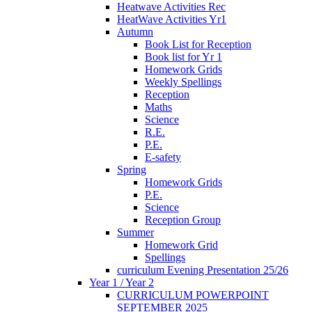
Heatwave Activities Rec
HeatWave Activities Yr1
Autumn
Book List for Reception
Book list for Yr 1
Homework Grids
Weekly Spellings
Reception
Maths
Science
R.E.
P.E.
E-safety
Spring
Homework Grids
P.E.
Science
Reception Group
Summer
Homework Grid
Spellings
curriculum Evening Presentation 25/26
Year 1 / Year 2
CURRICULUM POWERPOINT
SEPTEMBER 2025