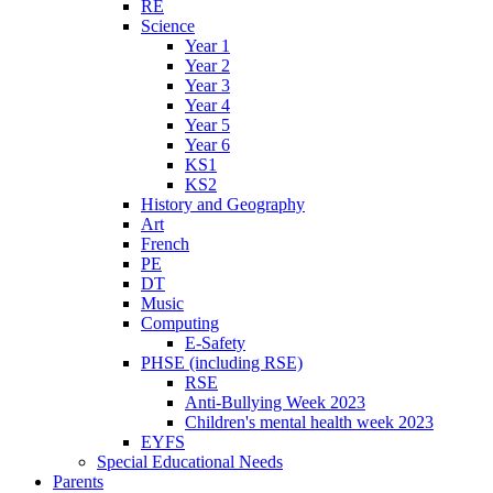
RE
Science
Year 1
Year 2
Year 3
Year 4
Year 5
Year 6
KS1
KS2
History and Geography
Art
French
PE
DT
Music
Computing
E-Safety
PHSE (including RSE)
RSE
Anti-Bullying Week 2023
Children's mental health week 2023
EYFS
Special Educational Needs
Parents