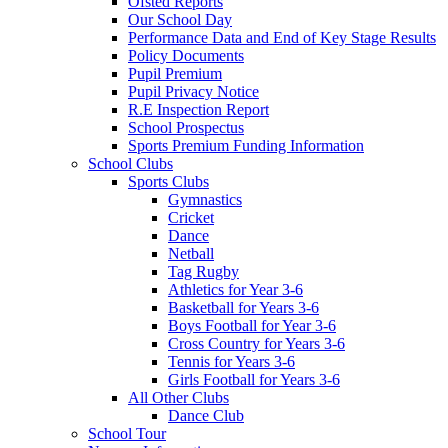
Ofsted Reports
Our School Day
Performance Data and End of Key Stage Results
Policy Documents
Pupil Premium
Pupil Privacy Notice
R.E Inspection Report
School Prospectus
Sports Premium Funding Information
School Clubs
Sports Clubs
Gymnastics
Cricket
Dance
Netball
Tag Rugby
Athletics for Year 3-6
Basketball for Years 3-6
Boys Football for Year 3-6
Cross Country for Years 3-6
Tennis for Years 3-6
Girls Football for Years 3-6
All Other Clubs
Dance Club
School Tour