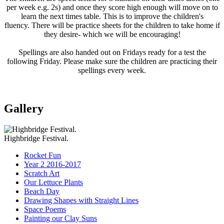
per week e.g. 2s) and once they score high enough will move on to
learn the next times table. This is to improve the children's
fluency. There will be practice sheets for the children to take home if
they desire- which we will be encouraging!
Spellings are also handed out on Fridays ready for a test the
following Friday. Please make sure the children are practicing their
spellings every week.
Gallery
Highbridge Festival.
Rocket Fun
Year 2 2016-2017
Scratch Art
Our Lettuce Plants
Beach Day
Drawing Shapes with Straight Lines
Space Poems
Painting our Clay Suns