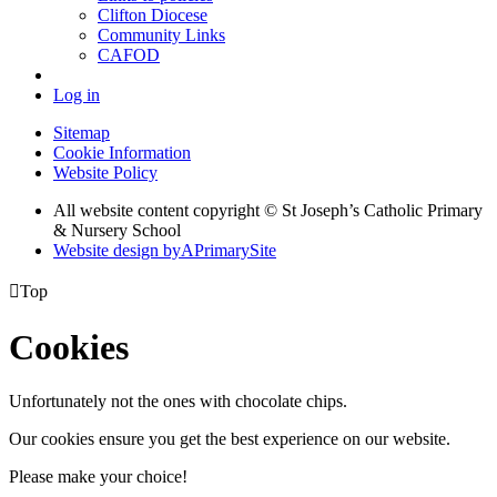
Clifton Diocese
Community Links
CAFOD
Log in
Sitemap
Cookie Information
Website Policy
All website content copyright © St Joseph’s Catholic Primary
& Nursery School
Website design by
A
PrimarySite

Top
Cookies
Unfortunately not the ones with chocolate chips.
Our cookies ensure you get the best experience on our website.
Please make your choice!