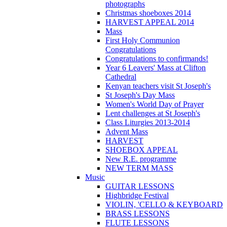
photographs
Christmas shoeboxes 2014
HARVEST APPEAL 2014
Mass
First Holy Communion
Congratulations
Congratulations to confirmands!
Year 6 Leavers' Mass at Clifton
Cathedral
Kenyan teachers visit St Joseph's
St Joseph's Day Mass
Women's World Day of Prayer
Lent challenges at St Joseph's
Class Liturgies 2013-2014
Advent Mass
HARVEST
SHOEBOX APPEAL
New R.E. programme
NEW TERM MASS
Music
GUITAR LESSONS
Highbridge Festival
VIOLIN, 'CELLO & KEYBOARD
BRASS LESSONS
FLUTE LESSONS