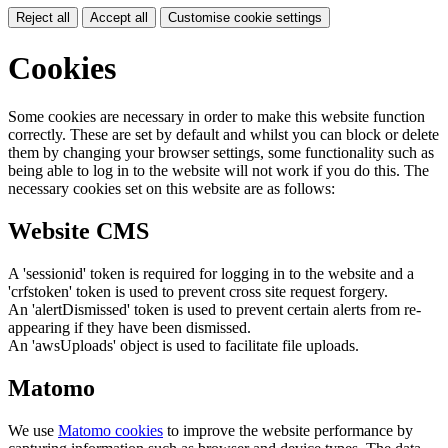
Reject all
Accept all
Customise cookie settings
Cookies
Some cookies are necessary in order to make this website function
correctly. These are set by default and whilst you can block or delete
them by changing your browser settings, some functionality such as
being able to log in to the website will not work if you do this. The
necessary cookies set on this website are as follows:
Website CMS
A 'sessionid' token is required for logging in to the website and a
'crfstoken' token is used to prevent cross site request forgery.
An 'alertDismissed' token is used to prevent certain alerts from re-
appearing if they have been dismissed.
An 'awsUploads' object is used to facilitate file uploads.
Matomo
We use
Matomo cookies
to improve the website performance by