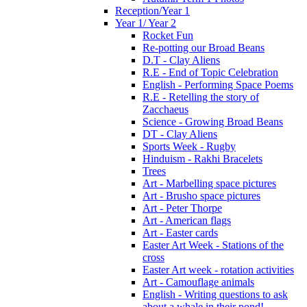
Reception/Year 1
Year 1/ Year 2
Rocket Fun
Re-potting our Broad Beans
D.T - Clay Aliens
R.E - End of Topic Celebration
English - Performing Space Poems
R.E - Retelling the story of
Zacchaeus
Science - Growing Broad Beans
DT - Clay Aliens
Sports Week - Rugby
Hinduism - Rakhi Bracelets
Trees
Art - Marbelling space pictures
Art - Brusho space pictures
Art - Peter Thorpe
Art - American flags
Art - Easter cards
Easter Art Week - Stations of the
cross
Easter Art week - rotation activities
Art - Camouflage animals
English - Writing questions to ask
about a whale in their pond!