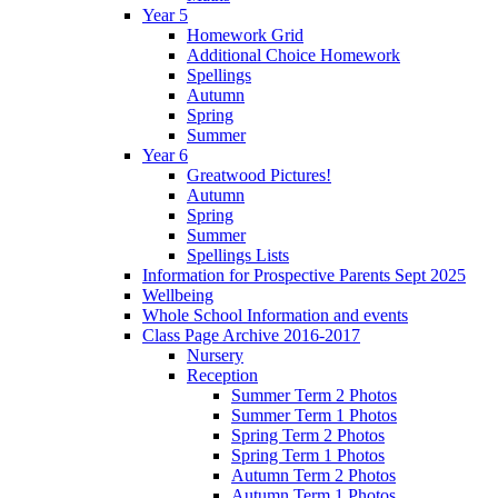
Year 5
Homework Grid
Additional Choice Homework
Spellings
Autumn
Spring
Summer
Year 6
Greatwood Pictures!
Autumn
Spring
Summer
Spellings Lists
Information for Prospective Parents Sept 2025
Wellbeing
Whole School Information and events
Class Page Archive 2016-2017
Nursery
Reception
Summer Term 2 Photos
Summer Term 1 Photos
Spring Term 2 Photos
Spring Term 1 Photos
Autumn Term 2 Photos
Autumn Term 1 Photos