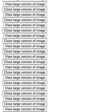
View large version of image
Close large version of image
View large version of image
Close large version of image
View large version of image
Close large version of image
View large version of image
Close large version of image
View large version of image
Close large version of image
View large version of image
Close large version of image
View large version of image
Close large version of image
View large version of image
Close large version of image
View large version of image
Close large version of image
View large version of image
Close large version of image
View large version of image