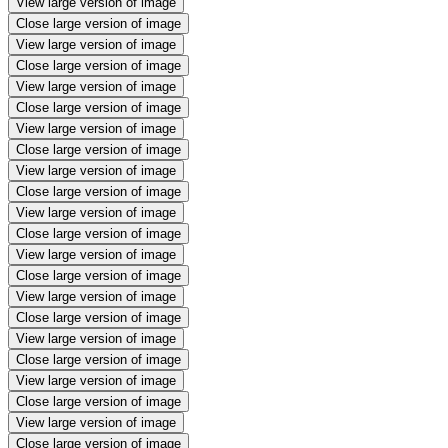
View large version of image
Close large version of image
View large version of image
Close large version of image
View large version of image
Close large version of image
View large version of image
Close large version of image
View large version of image
Close large version of image
View large version of image
Close large version of image
View large version of image
Close large version of image
View large version of image
Close large version of image
View large version of image
Close large version of image
View large version of image
Close large version of image
View large version of image
Close large version of image