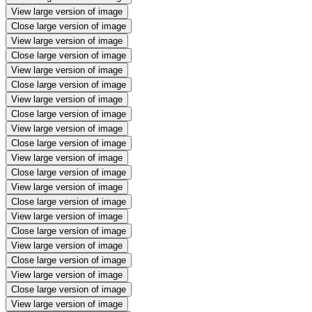
View large version of image
Close large version of image
View large version of image
Close large version of image
View large version of image
Close large version of image
View large version of image
Close large version of image
View large version of image
Close large version of image
View large version of image
Close large version of image
View large version of image
Close large version of image
View large version of image
Close large version of image
View large version of image
Close large version of image
View large version of image
Close large version of image
View large version of image