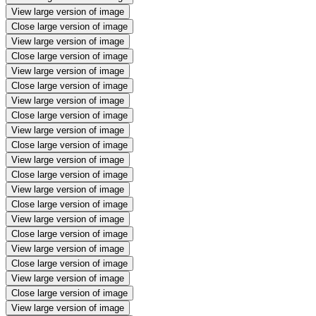
View large version of image
Close large version of image
View large version of image
Close large version of image
View large version of image
Close large version of image
View large version of image
Close large version of image
View large version of image
Close large version of image
View large version of image
Close large version of image
View large version of image
Close large version of image
View large version of image
Close large version of image
View large version of image
Close large version of image
View large version of image
Close large version of image
View large version of image