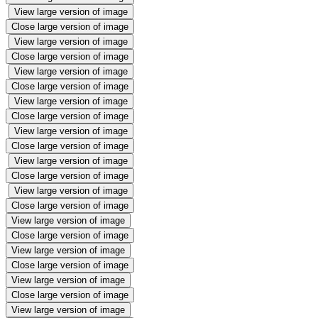
View large version of image
Close large version of image
View large version of image
Close large version of image
View large version of image
Close large version of image
View large version of image
Close large version of image
View large version of image
Close large version of image
View large version of image
Close large version of image
View large version of image
Close large version of image
View large version of image
Close large version of image
View large version of image
Close large version of image
View large version of image
Close large version of image
View large version of image