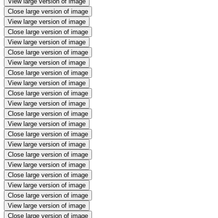
View large version of image
Close large version of image
View large version of image
Close large version of image
View large version of image
Close large version of image
View large version of image
Close large version of image
View large version of image
Close large version of image
View large version of image
Close large version of image
View large version of image
Close large version of image
View large version of image
Close large version of image
View large version of image
Close large version of image
View large version of image
Close large version of image
View large version of image
Close large version of image