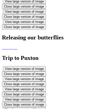
View large version of image
Close large version of image
View large version of image
Close large version of image
View large version of image
Close large version of image
Releasing our butterflies
Trip to Puxton
View large version of image
Close large version of image
View large version of image
Close large version of image
View large version of image
Close large version of image
View large version of image
Close large version of image