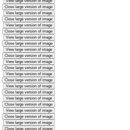
View large version of image
Close large version of image
View large version of image
Close large version of image
View large version of image
Close large version of image
View large version of image
Close large version of image
View large version of image
Close large version of image
View large version of image
Close large version of image
View large version of image
Close large version of image
View large version of image
Close large version of image
View large version of image
Close large version of image
View large version of image
Close large version of image
View large version of image
Close large version of image