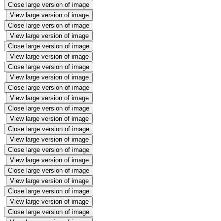
Close large version of image
View large version of image
Close large version of image
View large version of image
Close large version of image
View large version of image
Close large version of image
View large version of image
Close large version of image
View large version of image
Close large version of image
View large version of image
Close large version of image
View large version of image
Close large version of image
View large version of image
Close large version of image
View large version of image
Close large version of image
View large version of image
Close large version of image