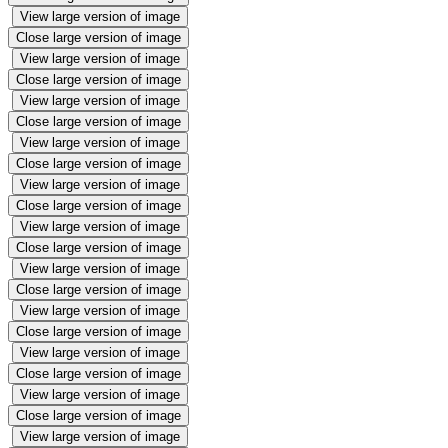
View large version of image
Close large version of image
View large version of image
Close large version of image
View large version of image
Close large version of image
View large version of image
Close large version of image
View large version of image
Close large version of image
View large version of image
Close large version of image
View large version of image
Close large version of image
View large version of image
Close large version of image
View large version of image
Close large version of image
View large version of image
Close large version of image
View large version of image