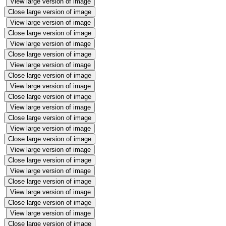
View large version of image
Close large version of image
View large version of image
Close large version of image
View large version of image
Close large version of image
View large version of image
Close large version of image
View large version of image
Close large version of image
View large version of image
Close large version of image
View large version of image
Close large version of image
View large version of image
Close large version of image
View large version of image
Close large version of image
View large version of image
Close large version of image
View large version of image
Close large version of image