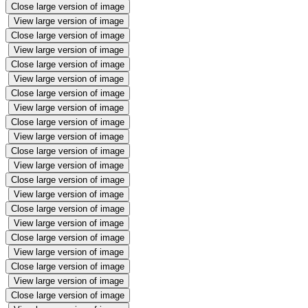
Close large version of image
View large version of image
Close large version of image
View large version of image
Close large version of image
View large version of image
Close large version of image
View large version of image
Close large version of image
View large version of image
Close large version of image
View large version of image
Close large version of image
View large version of image
Close large version of image
View large version of image
Close large version of image
View large version of image
Close large version of image
View large version of image
Close large version of image