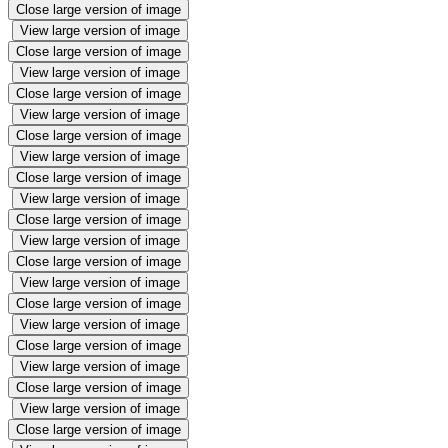
Close large version of image
View large version of image
Close large version of image
View large version of image
Close large version of image
View large version of image
Close large version of image
View large version of image
Close large version of image
View large version of image
Close large version of image
View large version of image
Close large version of image
View large version of image
Close large version of image
View large version of image
Close large version of image
View large version of image
Close large version of image
View large version of image
Close large version of image