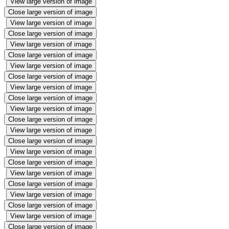
View large version of image
Close large version of image
View large version of image
Close large version of image
View large version of image
Close large version of image
View large version of image
Close large version of image
View large version of image
Close large version of image
View large version of image
Close large version of image
View large version of image
Close large version of image
View large version of image
Close large version of image
View large version of image
Close large version of image
View large version of image
Close large version of image
View large version of image
Close large version of image