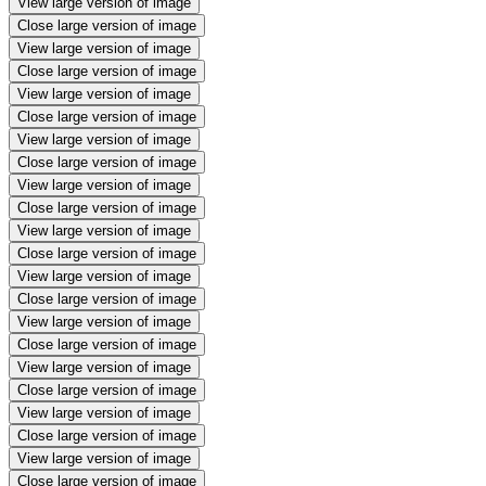
View large version of image
Close large version of image
View large version of image
Close large version of image
View large version of image
Close large version of image
View large version of image
Close large version of image
View large version of image
Close large version of image
View large version of image
Close large version of image
View large version of image
Close large version of image
View large version of image
Close large version of image
View large version of image
Close large version of image
View large version of image
Close large version of image
View large version of image
Close large version of image