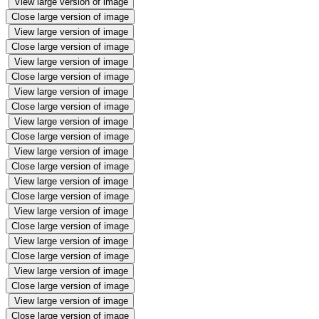
View large version of image
Close large version of image
View large version of image
Close large version of image
View large version of image
Close large version of image
View large version of image
Close large version of image
View large version of image
Close large version of image
View large version of image
Close large version of image
View large version of image
Close large version of image
View large version of image
Close large version of image
View large version of image
Close large version of image
View large version of image
Close large version of image
View large version of image
Close large version of image