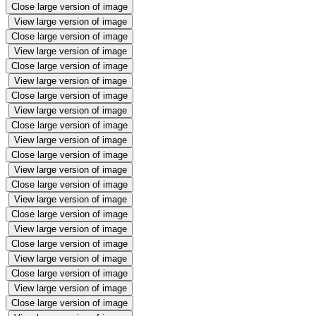
Close large version of image
View large version of image
Close large version of image
View large version of image
Close large version of image
View large version of image
Close large version of image
View large version of image
Close large version of image
View large version of image
Close large version of image
View large version of image
Close large version of image
View large version of image
Close large version of image
View large version of image
Close large version of image
View large version of image
Close large version of image
View large version of image
Close large version of image