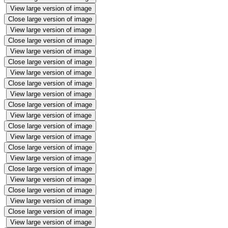
View large version of image
Close large version of image
View large version of image
Close large version of image
View large version of image
Close large version of image
View large version of image
Close large version of image
View large version of image
Close large version of image
View large version of image
Close large version of image
View large version of image
Close large version of image
View large version of image
Close large version of image
View large version of image
Close large version of image
View large version of image
Close large version of image
View large version of image