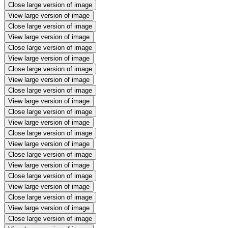
Close large version of image
View large version of image
Close large version of image
View large version of image
Close large version of image
View large version of image
Close large version of image
View large version of image
Close large version of image
View large version of image
Close large version of image
View large version of image
Close large version of image
View large version of image
Close large version of image
View large version of image
Close large version of image
View large version of image
Close large version of image
View large version of image
Close large version of image