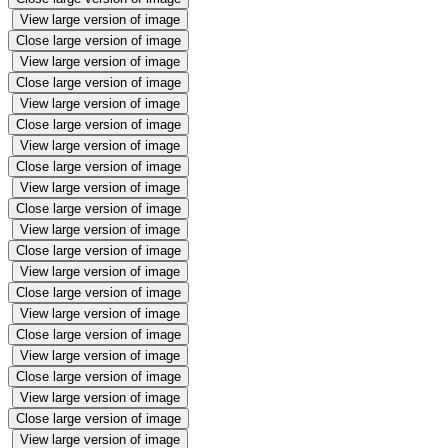
View large version of image
Close large version of image
View large version of image
Close large version of image
View large version of image
Close large version of image
View large version of image
Close large version of image
View large version of image
Close large version of image
View large version of image
Close large version of image
View large version of image
Close large version of image
View large version of image
Close large version of image
View large version of image
Close large version of image
View large version of image
Close large version of image
View large version of image