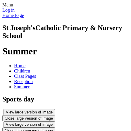
Menu
Log in
Home Page
St Joseph's
Catholic Primary & Nursery
School
Summer
Home
Children
Class Pages
Reception
Summer
Sports day
View large version of image
Close large version of image
View large version of image
Close large version of image