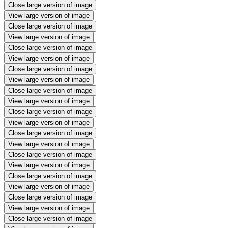
Close large version of image
View large version of image
Close large version of image
View large version of image
Close large version of image
View large version of image
Close large version of image
View large version of image
Close large version of image
View large version of image
Close large version of image
View large version of image
Close large version of image
View large version of image
Close large version of image
View large version of image
Close large version of image
View large version of image
Close large version of image
View large version of image
Close large version of image