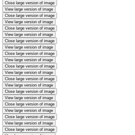
Close large version of image
View large version of image
Close large version of image
View large version of image
Close large version of image
View large version of image
Close large version of image
View large version of image
Close large version of image
View large version of image
Close large version of image
View large version of image
Close large version of image
View large version of image
Close large version of image
View large version of image
Close large version of image
View large version of image
Close large version of image
View large version of image
Close large version of image