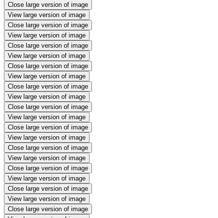
Close large version of image
View large version of image
Close large version of image
View large version of image
Close large version of image
View large version of image
Close large version of image
View large version of image
Close large version of image
View large version of image
Close large version of image
View large version of image
Close large version of image
View large version of image
Close large version of image
View large version of image
Close large version of image
View large version of image
Close large version of image
View large version of image
Close large version of image