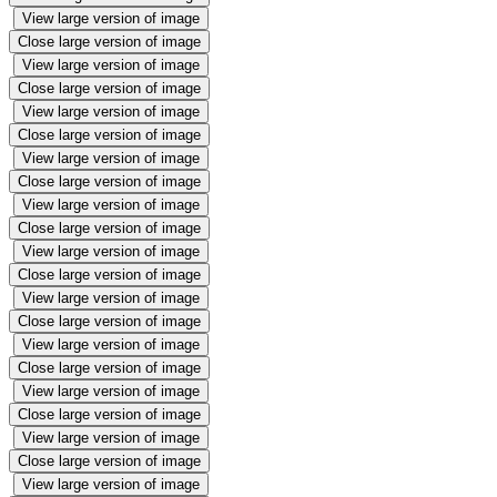
View large version of image
Close large version of image
View large version of image
Close large version of image
View large version of image
Close large version of image
View large version of image
Close large version of image
View large version of image
Close large version of image
View large version of image
Close large version of image
View large version of image
Close large version of image
View large version of image
Close large version of image
View large version of image
Close large version of image
View large version of image
Close large version of image
View large version of image