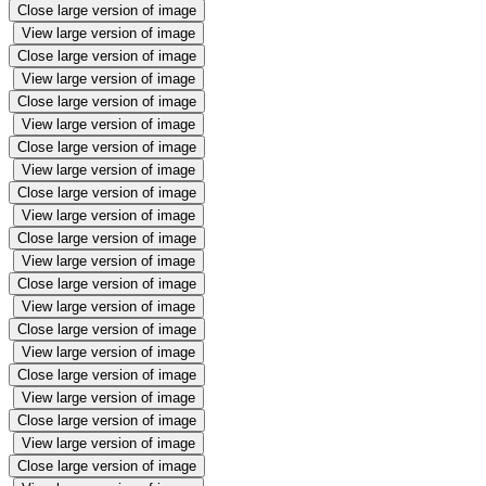
Close large version of image
View large version of image
Close large version of image
View large version of image
Close large version of image
View large version of image
Close large version of image
View large version of image
Close large version of image
View large version of image
Close large version of image
View large version of image
Close large version of image
View large version of image
Close large version of image
View large version of image
Close large version of image
View large version of image
Close large version of image
View large version of image
Close large version of image