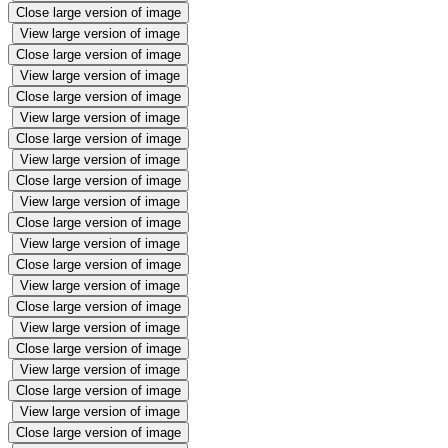
Close large version of image
View large version of image
Close large version of image
View large version of image
Close large version of image
View large version of image
Close large version of image
View large version of image
Close large version of image
View large version of image
Close large version of image
View large version of image
Close large version of image
View large version of image
Close large version of image
View large version of image
Close large version of image
View large version of image
Close large version of image
View large version of image
Close large version of image