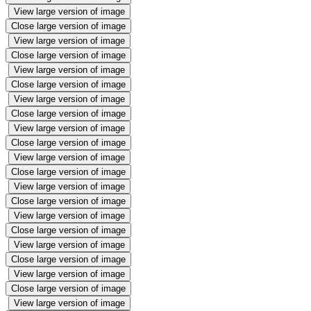
View large version of image
Close large version of image
View large version of image
Close large version of image
View large version of image
Close large version of image
View large version of image
Close large version of image
View large version of image
Close large version of image
View large version of image
Close large version of image
View large version of image
Close large version of image
View large version of image
Close large version of image
View large version of image
Close large version of image
View large version of image
Close large version of image
View large version of image