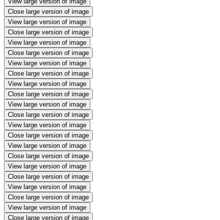
View large version of image
Close large version of image
View large version of image
Close large version of image
View large version of image
Close large version of image
View large version of image
Close large version of image
View large version of image
Close large version of image
View large version of image
Close large version of image
View large version of image
Close large version of image
View large version of image
Close large version of image
View large version of image
Close large version of image
View large version of image
Close large version of image
View large version of image
Close large version of image