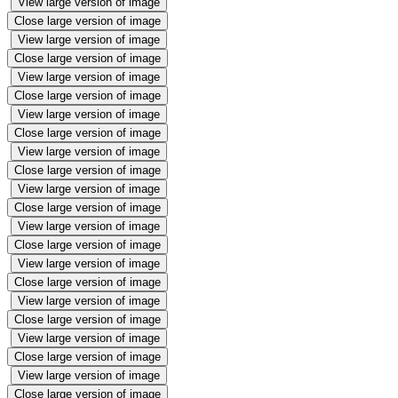
View large version of image
Close large version of image
View large version of image
Close large version of image
View large version of image
Close large version of image
View large version of image
Close large version of image
View large version of image
Close large version of image
View large version of image
Close large version of image
View large version of image
Close large version of image
View large version of image
Close large version of image
View large version of image
Close large version of image
View large version of image
Close large version of image
View large version of image
Close large version of image