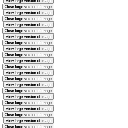
View large version of image
Close large version of image
View large version of image
Close large version of image
View large version of image
Close large version of image
View large version of image
Close large version of image
View large version of image
Close large version of image
View large version of image
Close large version of image
View large version of image
Close large version of image
View large version of image
Close large version of image
View large version of image
Close large version of image
View large version of image
Close large version of image
View large version of image
Close large version of image