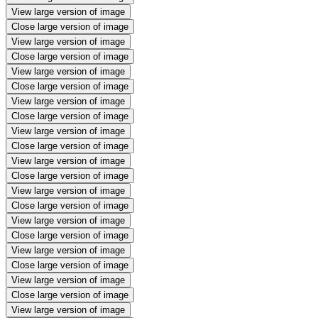
View large version of image
Close large version of image
View large version of image
Close large version of image
View large version of image
Close large version of image
View large version of image
Close large version of image
View large version of image
Close large version of image
View large version of image
Close large version of image
View large version of image
Close large version of image
View large version of image
Close large version of image
View large version of image
Close large version of image
View large version of image
Close large version of image
View large version of image