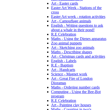
Art - Easter cards
Easter Art Week - Stations of the
cross
Easter Art week - rotation activities
Art - Camouflage animals
English - Writing questions to ask
about a whale in their pond!
R.E Celebration
Maths - Using the Dienes apparatus
Zoo animal puppets
Art - Sketching zoo animals
Maths - Describing shapes
Art - Christmas cards and activities
English - Labels
R.E - Baptism
Art - Handcarts
Science - Magnet work
Art - Great Fire of London
Dioramas
Maths - Ordering number cards
Computing - Using the Bee-Bot
program
R.E Celebration
Art - Painting clay houses
Maths - Counting in two's