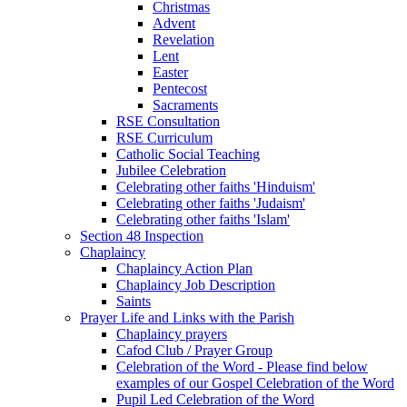
Christmas
Advent
Revelation
Lent
Easter
Pentecost
Sacraments
RSE Consultation
RSE Curriculum
Catholic Social Teaching
Jubilee Celebration
Celebrating other faiths 'Hinduism'
Celebrating other faiths 'Judaism'
Celebrating other faiths 'Islam'
Section 48 Inspection
Chaplaincy
Chaplaincy Action Plan
Chaplaincy Job Description
Saints
Prayer Life and Links with the Parish
Chaplaincy prayers
Cafod Club / Prayer Group
Celebration of the Word - Please find below
examples of our Gospel Celebration of the Word
Pupil Led Celebration of the Word