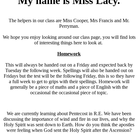
My name is Miss Lacy.
The helpers in our class are Miss Cooper, Mrs Francis and Mr.
Perryman.
We hope you enjoy looking around our class page, you will find lots
of interesting things here to look at.
Homework
This will always be handed out on a Friday and expected back by
Tuesday the following week. Spellings will also be handed out on
Fridays but the test will be the following Friday, this is so they have
a full week to get to grips with their spellings. Homework will
generally be a piece of maths and a piece of English with the
occasional the occasional piece of topic.
We are currently learning about Pentecost in R.E. We have been
discussing the importance of wind and fire in our lives, and why the
Holy Spirit was sent down to Earth. How do you think the apostles
were feeling when God sent the Holy Spirit after the Ascension?