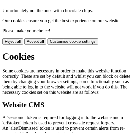
Unfortunately not the ones with chocolate chips.
Our cookies ensure you get the best experience on our website.
Please make your choice!
Reject all
Accept all
Customise cookie settings
Cookies
Some cookies are necessary in order to make this website function
correctly. These are set by default and whilst you can block or delete
them by changing your browser settings, some functionality such as
being able to log in to the website will not work if you do this. The
necessary cookies set on this website are as follows:
Website CMS
A 'sessionid' token is required for logging in to the website and a
'crfstoken' token is used to prevent cross site request forgery.
An 'alertDismissed' token is used to prevent certain alerts from re-