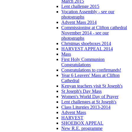
March 2015
Lent challenge 2015
Vocation Assembly - see our
photographs
Advent Mass 2014
Commissioning at Clifton cathedral
November 2014 - see our
photographs
Christmas shoeboxes 2014
HARVEST APPEAL 2014
Mass
First Holy Communion
Congratulations
Congratulations to confirmands!
Year 6 Leavers' Mass at Clifton
Cathedral
Kenyan teachers visit St Joseph's
St Joseph's Day Mass
Women's World Day of Prayer
Lent challenges at St Joseph's
Class Liturgies 2013-2014
Advent Mass
HARVEST
SHOEBOX APPEAL
New R.E. programme