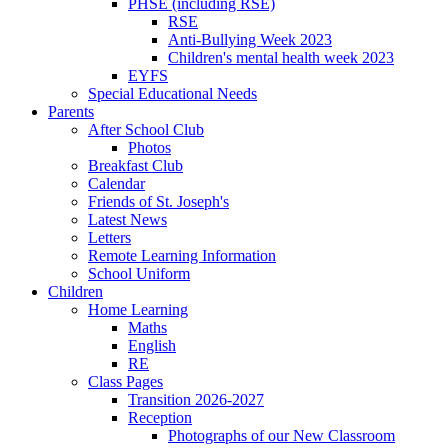
PHSE (including RSE)
RSE
Anti-Bullying Week 2023
Children's mental health week 2023
EYFS
Special Educational Needs
Parents
After School Club
Photos
Breakfast Club
Calendar
Friends of St. Joseph's
Latest News
Letters
Remote Learning Information
School Uniform
Children
Home Learning
Maths
English
RE
Class Pages
Transition 2026-2027
Reception
Photographs of our New Classroom