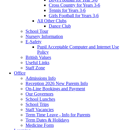
Cross Country for Years 3-6
Tennis for Years 3-6
Girls Football for Years 3-6
All Other Clubs
Dance Club
School Tour
Nursery Information
E-Safety
Pupil Acceptable Computer and Internet Use
Policy
British Values
Useful Links
Staff Zone
Office
Admissions Info
Reception 2026 New Parents Info
On-Line Bookings and Payment
Our Governors
School Lunches
School Trips
Staff Vacancies
Term Time Leave - Info for Parents
Term Dates & Holidays
Medicine Form