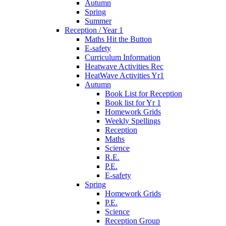
Autumn
Spring
Summer
Reception / Year 1
Maths Hit the Button
E-safety
Curriculum Information
Heatwave Activities Rec
HeatWave Activities Yr1
Autumn
Book List for Reception
Book list for Yr 1
Homework Grids
Weekly Spellings
Reception
Maths
Science
R.E.
P.E.
E-safety
Spring
Homework Grids
P.E.
Science
Reception Group