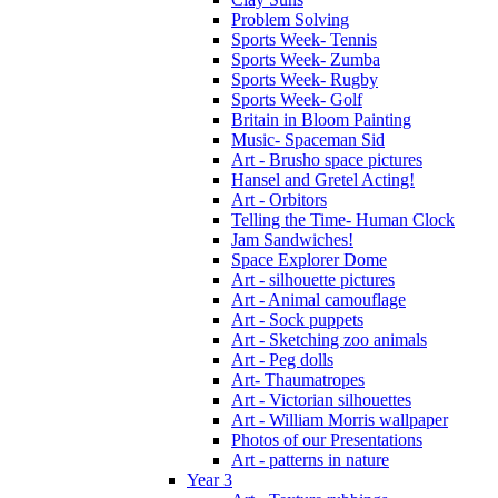
Problem Solving
Sports Week- Tennis
Sports Week- Zumba
Sports Week- Rugby
Sports Week- Golf
Britain in Bloom Painting
Music- Spaceman Sid
Art - Brusho space pictures
Hansel and Gretel Acting!
Art - Orbitors
Telling the Time- Human Clock
Jam Sandwiches!
Space Explorer Dome
Art - silhouette pictures
Art - Animal camouflage
Art - Sock puppets
Art - Sketching zoo animals
Art - Peg dolls
Art- Thaumatropes
Art - Victorian silhouettes
Art - William Morris wallpaper
Photos of our Presentations
Art - patterns in nature
Year 3