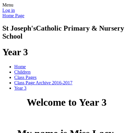
Menu
Log in
Home Page
St Joseph's
Catholic Primary & Nursery
School
Year 3
Home
Children
Class Pages
Class Page Archive 2016-2017
Year 3
Welcome to Year 3