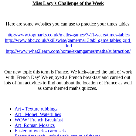
Miss Lacy's Challenge of the Week
Here are some websites you can use to practice your times tables:
http://www.topmarks.co.uk/maths-games/7-11-years/times-tables
http://www.bbc.co.uk/skillswise/game/ma13tabl-game-tables-grid-
find
http://www.what2learn.com/home/examgames/maths/subtraction/
Our new topic this term is France. We kick-started the unit of work
with 'French Day' We enjoyed a French breakfast and carried out
lots of fun activities to find out about the location of France as well
as some themed maths quizzes.
Art - Texture rubbings
Art - Monet. Waterlillies
WOW! French Breakfast
Art -Roman Mosaics
Easter art week - carousels