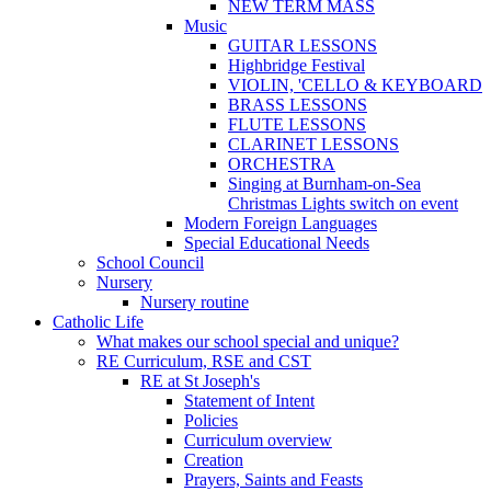
NEW TERM MASS
Music
GUITAR LESSONS
Highbridge Festival
VIOLIN, 'CELLO & KEYBOARD
BRASS LESSONS
FLUTE LESSONS
CLARINET LESSONS
ORCHESTRA
Singing at Burnham-on-Sea
Christmas Lights switch on event
Modern Foreign Languages
Special Educational Needs
School Council
Nursery
Nursery routine
Catholic Life
What makes our school special and unique?
RE Curriculum, RSE and CST
RE at St Joseph's
Statement of Intent
Policies
Curriculum overview
Creation
Prayers, Saints and Feasts