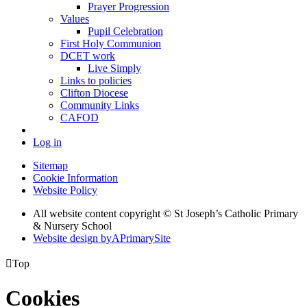
Prayer Progression
Values
Pupil Celebration
First Holy Communion
DCET work
Live Simply
Links to policies
Clifton Diocese
Community Links
CAFOD
Log in
Sitemap
Cookie Information
Website Policy
All website content copyright © St Joseph’s Catholic Primary
& Nursery School
Website design by
A
PrimarySite

Top
Cookies