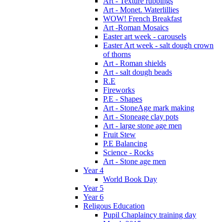
Art - Texture rubbings
Art - Monet. Waterlillies
WOW! French Breakfast
Art -Roman Mosaics
Easter art week - carousels
Easter Art week - salt dough crown
of thorns
Art - Roman shields
Art - salt dough beads
R.E
Fireworks
P.E - Shapes
Art - StoneAge mark making
Art - Stoneage clay pots
Art - large stone age men
Fruit Stew
P.E Balancing
Science - Rocks
Art - Stone age men
Year 4
World Book Day
Year 5
Year 6
Religous Education
Pupil Chaplaincy training day