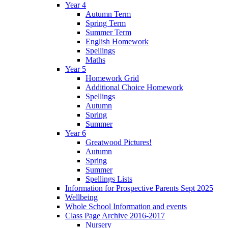
Year 4
Autumn Term
Spring Term
Summer Term
English Homework
Spellings
Maths
Year 5
Homework Grid
Additional Choice Homework
Spellings
Autumn
Spring
Summer
Year 6
Greatwood Pictures!
Autumn
Spring
Summer
Spellings Lists
Information for Prospective Parents Sept 2025
Wellbeing
Whole School Information and events
Class Page Archive 2016-2017
Nursery