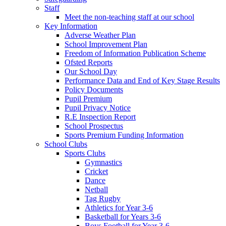
Staff
Meet the non-teaching staff at our school
Key Information
Adverse Weather Plan
School Improvement Plan
Freedom of Information Publication Scheme
Ofsted Reports
Our School Day
Performance Data and End of Key Stage Results
Policy Documents
Pupil Premium
Pupil Privacy Notice
R.E Inspection Report
School Prospectus
Sports Premium Funding Information
School Clubs
Sports Clubs
Gymnastics
Cricket
Dance
Netball
Tag Rugby
Athletics for Year 3-6
Basketball for Years 3-6
Boys Football for Year 3-6