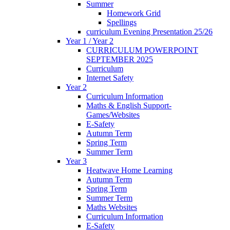
Summer
Homework Grid
Spellings
curriculum Evening Presentation 25/26
Year 1 / Year 2
CURRICULUM POWERPOINT
SEPTEMBER 2025
Curriculum
Internet Safety
Year 2
Curriculum Information
Maths & English Support-
Games/Websites
E-Safety
Autumn Term
Spring Term
Summer Term
Year 3
Heatwave Home Learning
Autumn Term
Spring Term
Summer Term
Maths Websites
Curriculum Information
E-Safety