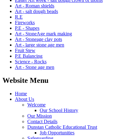
Easter Art week - salt dough crown of thorns
Art - Roman shields
Art - salt dough beads
R.E
Fireworks
P.E - Shapes
Art - StoneAge mark making
Art - Stoneage clay pots
Art - large stone age men
Fruit Stew
P.E Balancing
Science - Rocks
Art - Stone age men
Website Menu
Home
About Us
Welcome
Our School History
Our Mission
Contact Details
Dunstan Catholic Educational Trust
Job Opportunities
Safeguarding