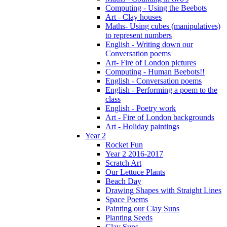
Computing - Using the Beebots
Art - Clay houses
Maths- Using cubes (manipulatives)
to represent numbers
English - Writing down our
Conversation poems
Art- Fire of London pictures
Computing - Human Beebots!!
English - Conversation poems
English - Performing a poem to the
class
English - Poetry work
Art - Fire of London backgrounds
Art - Holiday paintings
Year 2
Rocket Fun
Year 2 2016-2017
Scratch Art
Our Lettuce Plants
Beach Day
Drawing Shapes with Straight Lines
Space Poems
Painting our Clay Suns
Planting Seeds
Clay Suns