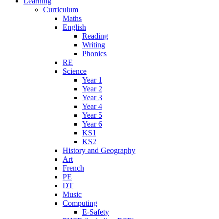
Learning
Curriculum
Maths
English
Reading
Writing
Phonics
RE
Science
Year 1
Year 2
Year 3
Year 4
Year 5
Year 6
KS1
KS2
History and Geography
Art
French
PE
DT
Music
Computing
E-Safety