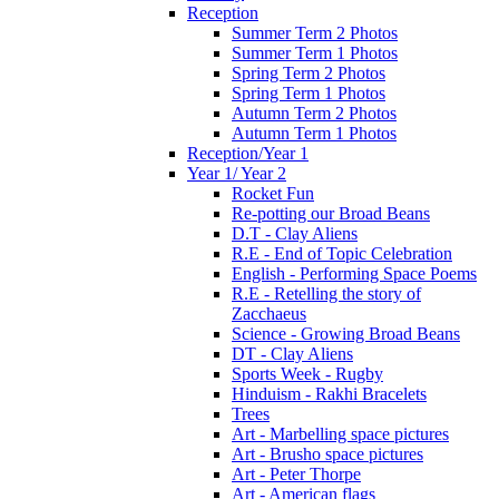
Reception
Summer Term 2 Photos
Summer Term 1 Photos
Spring Term 2 Photos
Spring Term 1 Photos
Autumn Term 2 Photos
Autumn Term 1 Photos
Reception/Year 1
Year 1/ Year 2
Rocket Fun
Re-potting our Broad Beans
D.T - Clay Aliens
R.E - End of Topic Celebration
English - Performing Space Poems
R.E - Retelling the story of
Zacchaeus
Science - Growing Broad Beans
DT - Clay Aliens
Sports Week - Rugby
Hinduism - Rakhi Bracelets
Trees
Art - Marbelling space pictures
Art - Brusho space pictures
Art - Peter Thorpe
Art - American flags