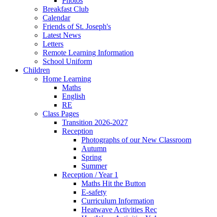
Photos
Breakfast Club
Calendar
Friends of St. Joseph's
Latest News
Letters
Remote Learning Information
School Uniform
Children
Home Learning
Maths
English
RE
Class Pages
Transition 2026-2027
Reception
Photographs of our New Classroom
Autumn
Spring
Summer
Reception / Year 1
Maths Hit the Button
E-safety
Curriculum Information
Heatwave Activities Rec