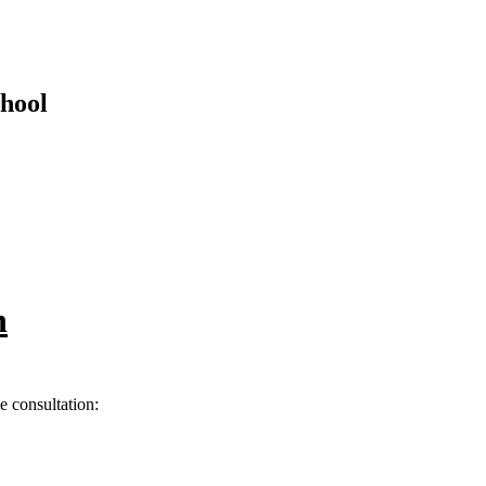
hool
n
he consultation: