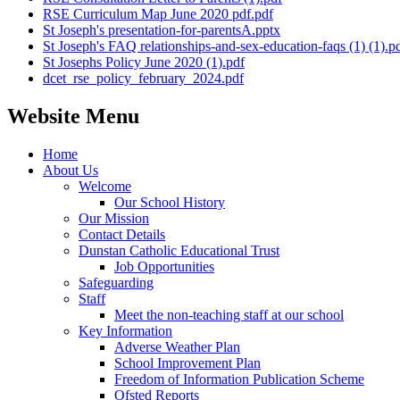
RSE Curriculum Map June 2020 pdf.pdf
St Joseph's presentation-for-parentsA.pptx
St Joseph's FAQ relationships-and-sex-education-faqs (1) (1).p
St Josephs Policy June 2020 (1).pdf
dcet_rse_policy_february_2024.pdf
Website Menu
Home
About Us
Welcome
Our School History
Our Mission
Contact Details
Dunstan Catholic Educational Trust
Job Opportunities
Safeguarding
Staff
Meet the non-teaching staff at our school
Key Information
Adverse Weather Plan
School Improvement Plan
Freedom of Information Publication Scheme
Ofsted Reports