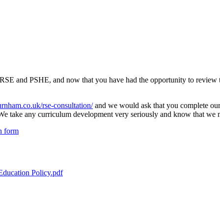
r RSE and PSHE, and now that you have had the opportunity to review th
urnham.co.uk/rse-consultation/
and we would ask that you complete our 
y. We take any curriculum development very seriously and know that we m
n form
Education Policy.pdf