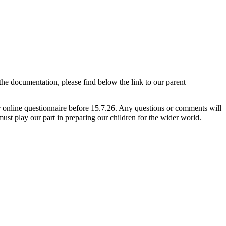
e documentation, please find below the link to our parent
online questionnaire before 15.7.26. Any questions or comments will
ust play our part in preparing our children for the wider world.