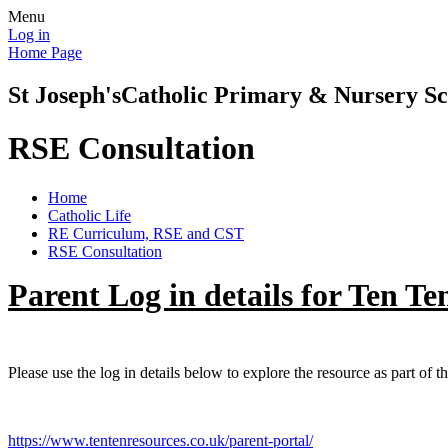
Menu
Log in
Home Page
St Joseph's
Catholic Primary & Nursery Sc
RSE Consultation
Home
Catholic Life
RE Curriculum, RSE and CST
RSE Consultation
Parent Log in details for Ten Te
Please use the log in details below to explore the resource as part of t
https://www.tentenresources.co.uk/parent-portal/