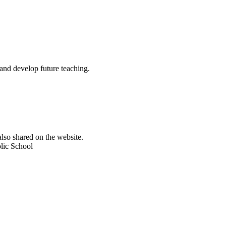
and develop future teaching.
lso shared on the website.
olic School