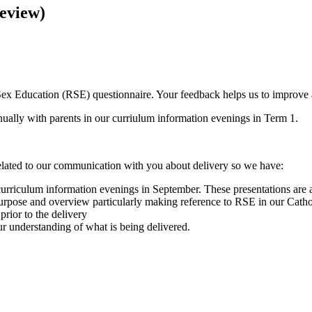
eview)
ex Education (RSE) questionnaire. Your feedback helps us to improve 
ually with parents in our curriulum information evenings in Term 1.
lated to our communication with you about delivery so we have:
urriculum information evenings in September. These presentations are a
urpose and overview particularly making reference to RSE in our Cath
prior to the delivery
r understanding of what is being delivered.