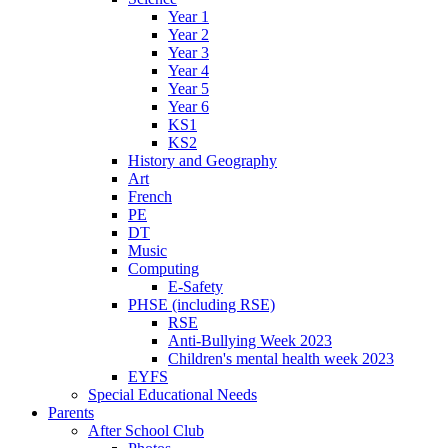
Year 1
Year 2
Year 3
Year 4
Year 5
Year 6
KS1
KS2
History and Geography
Art
French
PE
DT
Music
Computing
E-Safety
PHSE (including RSE)
RSE
Anti-Bullying Week 2023
Children's mental health week 2023
EYFS
Special Educational Needs
Parents
After School Club