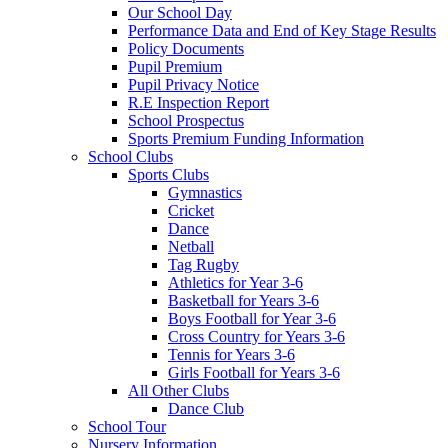
Our School Day
Performance Data and End of Key Stage Results
Policy Documents
Pupil Premium
Pupil Privacy Notice
R.E Inspection Report
School Prospectus
Sports Premium Funding Information
School Clubs
Sports Clubs
Gymnastics
Cricket
Dance
Netball
Tag Rugby
Athletics for Year 3-6
Basketball for Years 3-6
Boys Football for Year 3-6
Cross Country for Years 3-6
Tennis for Years 3-6
Girls Football for Years 3-6
All Other Clubs
Dance Club
School Tour
Nursery Information