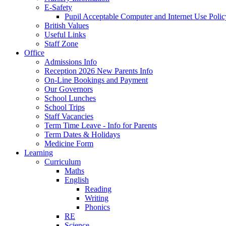
E-Safety
Pupil Acceptable Computer and Internet Use Polic
British Values
Useful Links
Staff Zone
Office
Admissions Info
Reception 2026 New Parents Info
On-Line Bookings and Payment
Our Governors
School Lunches
School Trips
Staff Vacancies
Term Time Leave - Info for Parents
Term Dates & Holidays
Medicine Form
Learning
Curriculum
Maths
English
Reading
Writing
Phonics
RE
Science