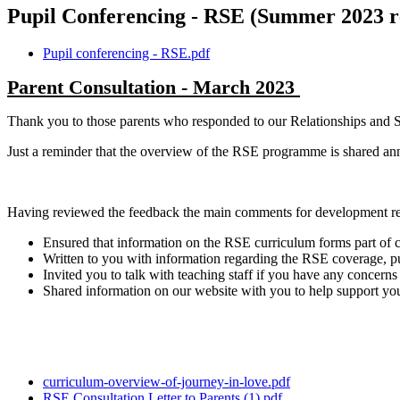
Pupil Conferencing - RSE (Summer 2023 r
Pupil conferencing - RSE.pdf
Parent Consultation - March 2023
Thank you to those parents who responded to our Relationships and S
Just a reminder that the overview of the RSE programme is shared ann
Having reviewed the feedback the main comments for development re
Ensured that information on the RSE curriculum forms part of c
Written to you with information regarding the RSE coverage, p
Invited you to talk with teaching staff if you have any concerns 
Shared information on our website with you to help support you
curriculum-overview-of-journey-in-love.pdf
RSE Consultation Letter to Parents (1).pdf