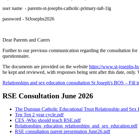
user name - parents-st-josephs-catholic-primary-ta8-1lg
password - StJosephs2026
Dear Parents and Carers
Further to our previous communication regarding the consultation fo
questionnaire.
The documents are provided on the website
https://www.st-josephs-b
be kept and reviewed, with responses being sent after this date, onl
Relationships and sex education consultation St Joseph's BOS – Fill i
RSE Consultation June 2026
The Dunstan Catholic Educational Trust Relationship and Sex 
Ten Ten 2 year cycle.pdf
CES -Who should teach RSE.pdf
Relationships_education_relationships_and_sex_education.pdf
RSE consultation parent presentation June26.pdf