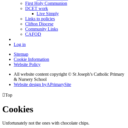
First Holy Communion
DCET work
Live Simply
Links to policies
Clifton Diocese
Community Links
CAFOD
Log in
Sitemap
Cookie Information
Website Policy
All website content copyright © St Joseph’s Catholic Primary
& Nursery School
Website design by
A
PrimarySite

Top
Cookies
Unfortunately not the ones with chocolate chips.