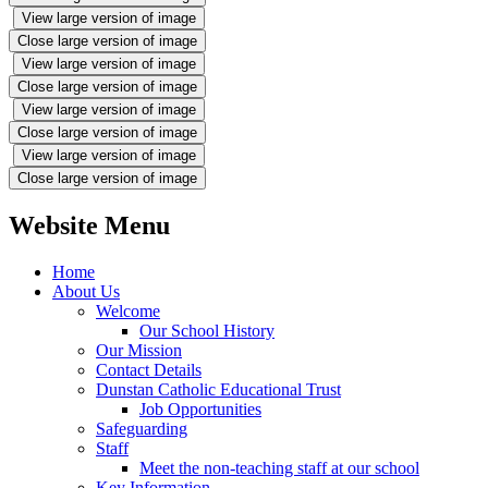
View large version of image
Close large version of image
View large version of image
Close large version of image
View large version of image
Close large version of image
View large version of image
Close large version of image
Website Menu
Home
About Us
Welcome
Our School History
Our Mission
Contact Details
Dunstan Catholic Educational Trust
Job Opportunities
Safeguarding
Staff
Meet the non-teaching staff at our school
Key Information