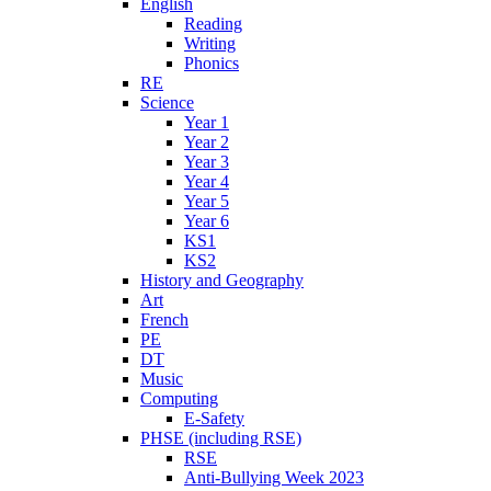
English
Reading
Writing
Phonics
RE
Science
Year 1
Year 2
Year 3
Year 4
Year 5
Year 6
KS1
KS2
History and Geography
Art
French
PE
DT
Music
Computing
E-Safety
PHSE (including RSE)
RSE
Anti-Bullying Week 2023