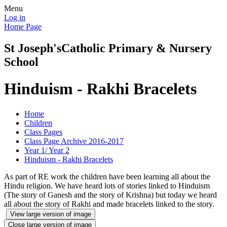
Menu
Log in
Home Page
St Joseph's
Catholic Primary & Nursery
School
Hinduism - Rakhi Bracelets
Home
Children
Class Pages
Class Page Archive 2016-2017
Year 1/ Year 2
Hinduism - Rakhi Bracelets
As part of RE work the children have been learning all about the
Hindu religion. We have heard lots of stories linked to Hinduism
(The story of Ganesh and the story of Krishna) but today we heard
all about the story of Rakhi and made bracelets linked to the story.
View large version of image
Close large version of image