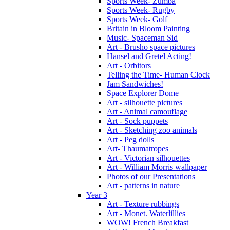
Sports Week- Zumba
Sports Week- Rugby
Sports Week- Golf
Britain in Bloom Painting
Music- Spaceman Sid
Art - Brusho space pictures
Hansel and Gretel Acting!
Art - Orbitors
Telling the Time- Human Clock
Jam Sandwiches!
Space Explorer Dome
Art - silhouette pictures
Art - Animal camouflage
Art - Sock puppets
Art - Sketching zoo animals
Art - Peg dolls
Art- Thaumatropes
Art - Victorian silhouettes
Art - William Morris wallpaper
Photos of our Presentations
Art - patterns in nature
Year 3
Art - Texture rubbings
Art - Monet. Waterlillies
WOW! French Breakfast