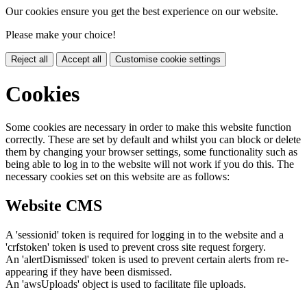
Our cookies ensure you get the best experience on our website.
Please make your choice!
Reject all
Accept all
Customise cookie settings
Cookies
Some cookies are necessary in order to make this website function
correctly. These are set by default and whilst you can block or delete
them by changing your browser settings, some functionality such as
being able to log in to the website will not work if you do this. The
necessary cookies set on this website are as follows:
Website CMS
A 'sessionid' token is required for logging in to the website and a
'crfstoken' token is used to prevent cross site request forgery.
An 'alertDismissed' token is used to prevent certain alerts from re-
appearing if they have been dismissed.
An 'awsUploads' object is used to facilitate file uploads.