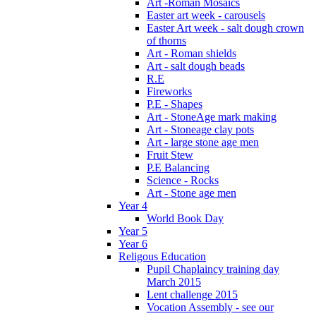
Art -Roman Mosaics
Easter art week - carousels
Easter Art week - salt dough crown
of thorns
Art - Roman shields
Art - salt dough beads
R.E
Fireworks
P.E - Shapes
Art - StoneAge mark making
Art - Stoneage clay pots
Art - large stone age men
Fruit Stew
P.E Balancing
Science - Rocks
Art - Stone age men
Year 4
World Book Day
Year 5
Year 6
Religous Education
Pupil Chaplaincy training day
March 2015
Lent challenge 2015
Vocation Assembly - see our