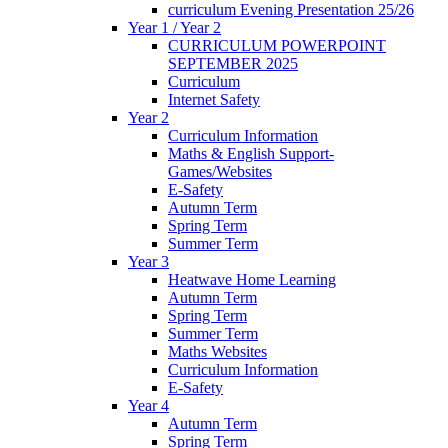
curriculum Evening Presentation 25/26
Year 1 / Year 2
CURRICULUM POWERPOINT
SEPTEMBER 2025
Curriculum
Internet Safety
Year 2
Curriculum Information
Maths & English Support-
Games/Websites
E-Safety
Autumn Term
Spring Term
Summer Term
Year 3
Heatwave Home Learning
Autumn Term
Spring Term
Summer Term
Maths Websites
Curriculum Information
E-Safety
Year 4
Autumn Term
Spring Term