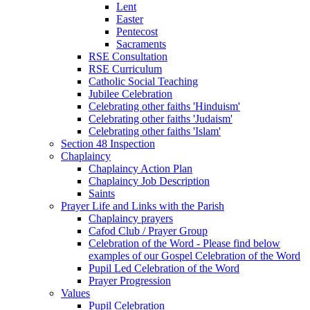
Lent
Easter
Pentecost
Sacraments
RSE Consultation
RSE Curriculum
Catholic Social Teaching
Jubilee Celebration
Celebrating other faiths 'Hinduism'
Celebrating other faiths 'Judaism'
Celebrating other faiths 'Islam'
Section 48 Inspection
Chaplaincy
Chaplaincy Action Plan
Chaplaincy Job Description
Saints
Prayer Life and Links with the Parish
Chaplaincy prayers
Cafod Club / Prayer Group
Celebration of the Word - Please find below
examples of our Gospel Celebration of the Word
Pupil Led Celebration of the Word
Prayer Progression
Values
Pupil Celebration