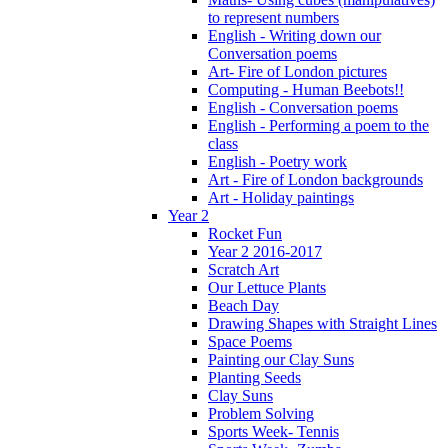
to represent numbers
English - Writing down our
Conversation poems
Art- Fire of London pictures
Computing - Human Beebots!!
English - Conversation poems
English - Performing a poem to the
class
English - Poetry work
Art - Fire of London backgrounds
Art - Holiday paintings
Year 2
Rocket Fun
Year 2 2016-2017
Scratch Art
Our Lettuce Plants
Beach Day
Drawing Shapes with Straight Lines
Space Poems
Painting our Clay Suns
Planting Seeds
Clay Suns
Problem Solving
Sports Week- Tennis