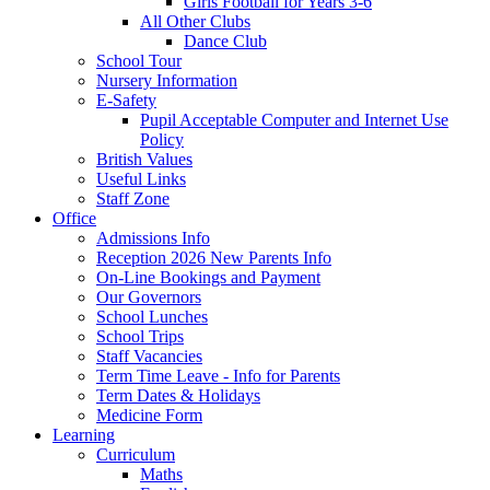
Girls Football for Years 3-6
All Other Clubs
Dance Club
School Tour
Nursery Information
E-Safety
Pupil Acceptable Computer and Internet Use
Policy
British Values
Useful Links
Staff Zone
Office
Admissions Info
Reception 2026 New Parents Info
On-Line Bookings and Payment
Our Governors
School Lunches
School Trips
Staff Vacancies
Term Time Leave - Info for Parents
Term Dates & Holidays
Medicine Form
Learning
Curriculum
Maths