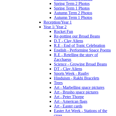
Spring Term 2 Photos
Spring Term 1 Photos
Autumn Term 2 Photos
Autumn Term 1 Photos
Reception/Year 1
Year 1/ Year 2
Rocket Fun
Re-potting our Broad Beans
D.T - Clay Aliens
R.E - End of Topic Celebration
English - Performing Space Poems
R.E - Retelling the story of
Zacchaeus
Science - Growing Broad Beans
DT - Clay Aliens
Sports Week - Rugby
Hinduism - Rakhi Bracelets
Trees
Art - Marbelling space pictures
Art - Brusho space pictures
Art - Peter Thorpe
Art - American flags
Art - Easter cards
Easter Art Week - Stations of the
cross