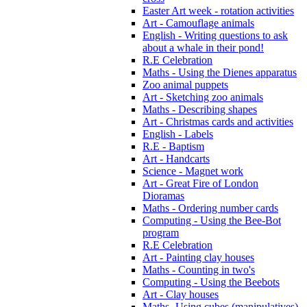
Easter Art week - rotation activities
Art - Camouflage animals
English - Writing questions to ask
about a whale in their pond!
R.E Celebration
Maths - Using the Dienes apparatus
Zoo animal puppets
Art - Sketching zoo animals
Maths - Describing shapes
Art - Christmas cards and activities
English - Labels
R.E - Baptism
Art - Handcarts
Science - Magnet work
Art - Great Fire of London
Dioramas
Maths - Ordering number cards
Computing - Using the Bee-Bot
program
R.E Celebration
Art - Painting clay houses
Maths - Counting in two's
Computing - Using the Beebots
Art - Clay houses
Maths- Using cubes (manipulatives)