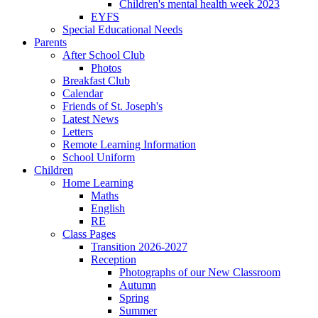
Children's mental health week 2023
EYFS
Special Educational Needs
Parents
After School Club
Photos
Breakfast Club
Calendar
Friends of St. Joseph's
Latest News
Letters
Remote Learning Information
School Uniform
Children
Home Learning
Maths
English
RE
Class Pages
Transition 2026-2027
Reception
Photographs of our New Classroom
Autumn
Spring
Summer