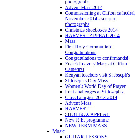
photographs
Advent Mass 2014
Commissioning at Clifton cathedral
November 2014 - see our
photographs
Christmas shoeboxes 2014
HARVEST APPEAL 2014
Mass
First Holy Communion
Congratulations
Congratulations to confirmands!
Year 6 Leavers' Mass at Clifton
Cathedral
Kenyan teachers visit St Joseph's
St Joseph's Day Mass
Women's World Day of Prayer
Lent challenges at St Joseph's
Class Liturgies 2013-2014
Advent Mass
HARVEST
SHOEBOX APPEAL
New R.E. programme
NEW TERM MASS
Music
GUITAR LESSONS