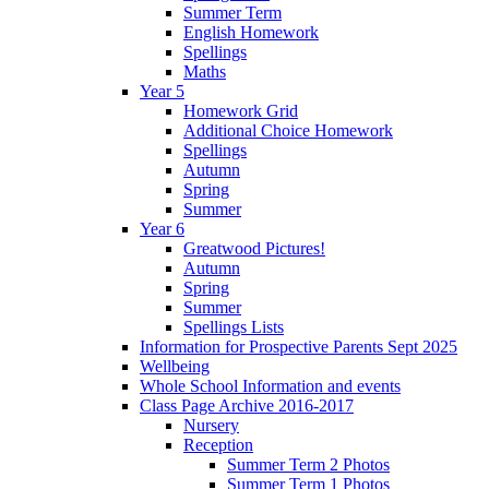
Summer Term
English Homework
Spellings
Maths
Year 5
Homework Grid
Additional Choice Homework
Spellings
Autumn
Spring
Summer
Year 6
Greatwood Pictures!
Autumn
Spring
Summer
Spellings Lists
Information for Prospective Parents Sept 2025
Wellbeing
Whole School Information and events
Class Page Archive 2016-2017
Nursery
Reception
Summer Term 2 Photos
Summer Term 1 Photos