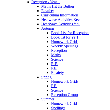
Reception / Year 1
Maths Hit the Button
E-safety
Curriculum Information
Heatwave Activities Rec
HeatWave Activities Yr1
Autumn
Book List for Reception
Book list for Yr 1
Homework Grids
Weekly Spellings
Reception
Maths
Science
R.E.
P.E.
E-safety
Spring
Homework Grids
P.E.
Science
Reception Group
Summer
Homework Grid
Spellings