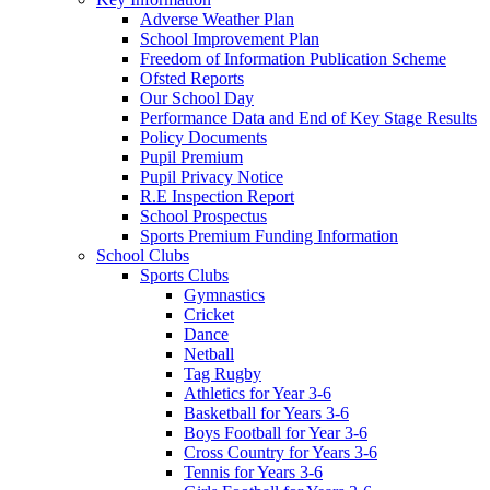
Adverse Weather Plan
School Improvement Plan
Freedom of Information Publication Scheme
Ofsted Reports
Our School Day
Performance Data and End of Key Stage Results
Policy Documents
Pupil Premium
Pupil Privacy Notice
R.E Inspection Report
School Prospectus
Sports Premium Funding Information
School Clubs
Sports Clubs
Gymnastics
Cricket
Dance
Netball
Tag Rugby
Athletics for Year 3-6
Basketball for Years 3-6
Boys Football for Year 3-6
Cross Country for Years 3-6
Tennis for Years 3-6