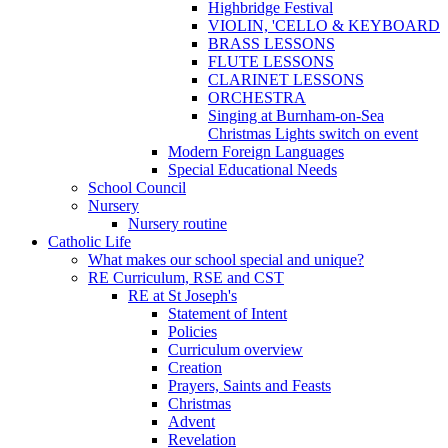
Highbridge Festival
VIOLIN, 'CELLO & KEYBOARD
BRASS LESSONS
FLUTE LESSONS
CLARINET LESSONS
ORCHESTRA
Singing at Burnham-on-Sea
Christmas Lights switch on event
Modern Foreign Languages
Special Educational Needs
School Council
Nursery
Nursery routine
Catholic Life
What makes our school special and unique?
RE Curriculum, RSE and CST
RE at St Joseph's
Statement of Intent
Policies
Curriculum overview
Creation
Prayers, Saints and Feasts
Christmas
Advent
Revelation