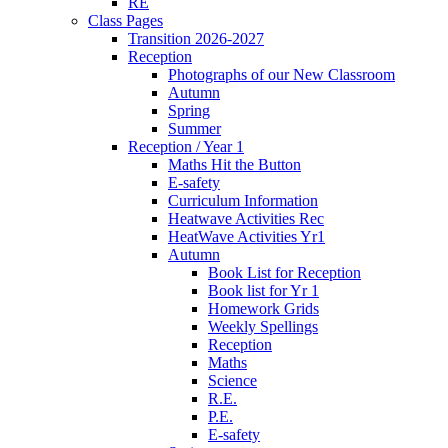
RE
Class Pages
Transition 2026-2027
Reception
Photographs of our New Classroom
Autumn
Spring
Summer
Reception / Year 1
Maths Hit the Button
E-safety
Curriculum Information
Heatwave Activities Rec
HeatWave Activities Yr1
Autumn
Book List for Reception
Book list for Yr 1
Homework Grids
Weekly Spellings
Reception
Maths
Science
R.E.
P.E.
E-safety