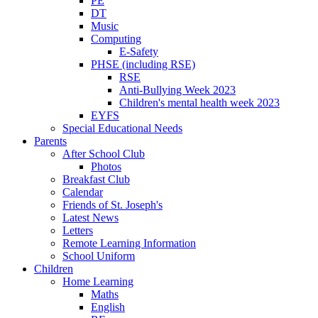
PE
DT
Music
Computing
E-Safety
PHSE (including RSE)
RSE
Anti-Bullying Week 2023
Children's mental health week 2023
EYFS
Special Educational Needs
Parents
After School Club
Photos
Breakfast Club
Calendar
Friends of St. Joseph's
Latest News
Letters
Remote Learning Information
School Uniform
Children
Home Learning
Maths
English