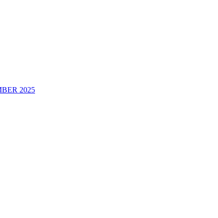
BER 2025