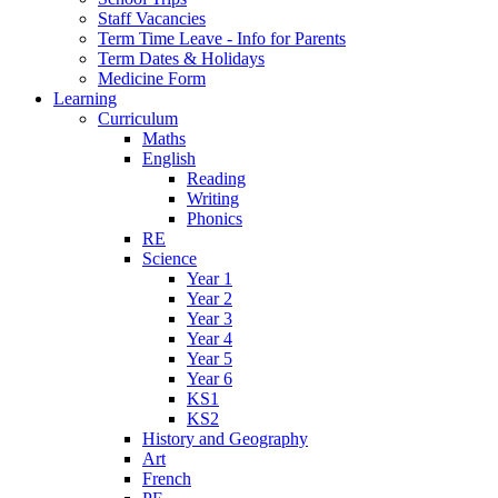
Staff Vacancies
Term Time Leave - Info for Parents
Term Dates & Holidays
Medicine Form
Learning
Curriculum
Maths
English
Reading
Writing
Phonics
RE
Science
Year 1
Year 2
Year 3
Year 4
Year 5
Year 6
KS1
KS2
History and Geography
Art
French