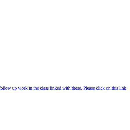
ollow up work in the class linked with these. Please click on this link