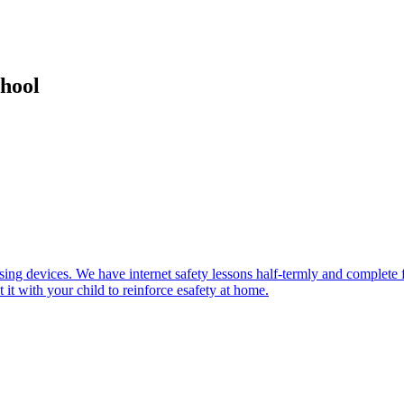
hool
using devices. We have internet safety lessons half-termly and complete f
 it with your child to reinforce esafety at home.