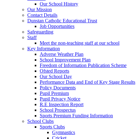
Our School History
Our Mission
Contact Details
Dunstan Catholic Educational Trust
Job Opportunities
Safeguarding
Staff
Meet the non-teaching staff at our school
Key Information
Adverse Weather Plan
School Improvement Plan
Freedom of Information Publication Scheme
Ofsted Reports
Our School Day
Performance Data and End of Key Stage Results
Policy Documents
Pupil Premium
Pupil Privacy Notice
R.E Inspection Report
School Prospectus
Sports Premium Funding Information
School Clubs
Sports Clubs
Gymnastics
Cricket