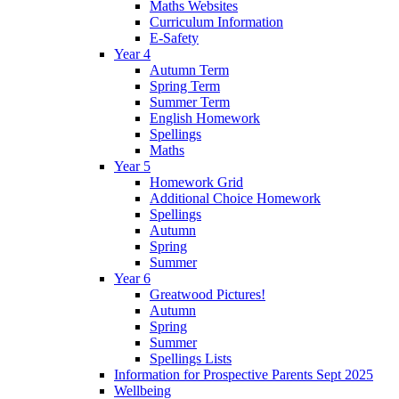
Maths Websites
Curriculum Information
E-Safety
Year 4
Autumn Term
Spring Term
Summer Term
English Homework
Spellings
Maths
Year 5
Homework Grid
Additional Choice Homework
Spellings
Autumn
Spring
Summer
Year 6
Greatwood Pictures!
Autumn
Spring
Summer
Spellings Lists
Information for Prospective Parents Sept 2025
Wellbeing