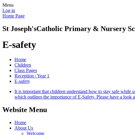
Menu
Log in
Home Page
St Joseph's
Catholic Primary & Nursery Sc
E-safety
Home
Children
Class Pages
Reception / Year 1
E-safety
It is important that children understand how to stay safe while 
which outlines the importance of E-Safety. Please have a look at
Website Menu
Home
About Us
Welcome