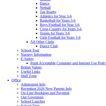
Dance
Netball
Tag Rugby
Athletics for Year 3-6
Basketball for Years 3-6
Boys Football for Year 3-6
Cross Country for Years 3-6
Tennis for Years 3-6
Girls Football for Years 3-6
All Other Clubs
Dance Club
School Tour
Nursery Information
E-Safety
Pupil Acceptable Computer and Internet Use Polic
British Values
Useful Links
Staff Zone
Office
Admissions Info
Reception 2026 New Parents Info
On-Line Bookings and Payment
Our Governors
School Lunches
School Trips