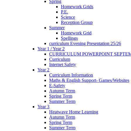
Spring
Homework Grids
P.E.
Science
Reception Group
Summer
Homework Grid
Spellings
curriculum Evening Presentation 25/26
Year 1 / Year 2
CURRICULUM POWERPOINT SEPTEM
Curriculum
Internet Safety
Year 2
Curriculum Information
Maths & English Support- Games/Websites
E-Safety
Autumn Term
Spring Term
Summer Term
Year 3
Heatwave Home Learning
Autumn Term
Spring Term
Summer Term