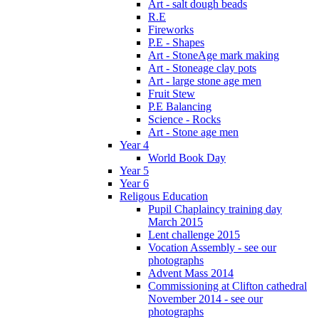
Art - salt dough beads
R.E
Fireworks
P.E - Shapes
Art - StoneAge mark making
Art - Stoneage clay pots
Art - large stone age men
Fruit Stew
P.E Balancing
Science - Rocks
Art - Stone age men
Year 4
World Book Day
Year 5
Year 6
Religous Education
Pupil Chaplaincy training day
March 2015
Lent challenge 2015
Vocation Assembly - see our
photographs
Advent Mass 2014
Commissioning at Clifton cathedral
November 2014 - see our
photographs