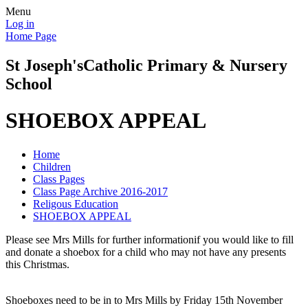
Menu
Log in
Home Page
St Joseph's
Catholic Primary & Nursery
School
SHOEBOX APPEAL
Home
Children
Class Pages
Class Page Archive 2016-2017
Religous Education
SHOEBOX APPEAL
Please see Mrs Mills for further informationif you would like to fill
and donate a shoebox for a child who may not have any presents
this Christmas.
Shoeboxes need to be in to Mrs Mills by Friday 15th November