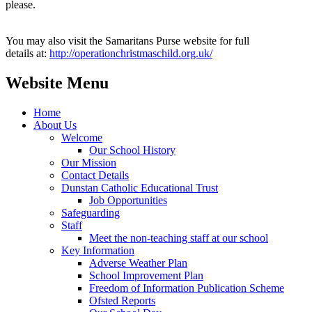
please.
You may also visit the Samaritans Purse website for full
details at:
http://operationchristmaschild.org.uk/
Website Menu
Home
About Us
Welcome
Our School History
Our Mission
Contact Details
Dunstan Catholic Educational Trust
Job Opportunities
Safeguarding
Staff
Meet the non-teaching staff at our school
Key Information
Adverse Weather Plan
School Improvement Plan
Freedom of Information Publication Scheme
Ofsted Reports