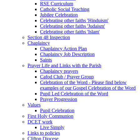
RSE Curriculum
Catholic Social Teaching
Jubilee Celebration
Celebrating other faiths 'Hinduism'
Celebrating other faiths 'Judaism'
Celebrating other faiths 'Islam'
Section 48 Inspection
Chaplaincy
Chaplaincy Action Plan
Chaplaincy Job Description
Saints
Prayer Life and Links with the Parish
Chaplaincy prayers
Cafod Club / Prayer Group
Celebration of the Word - Please find below
examples of our Gospel Celebration of the Word
Pupil Led Celebration of the Word
Prayer Progression
Values
Pupil Celebration
First Holy Communion
DCET work
Live Simply
Links to policies
Clifton Diocese