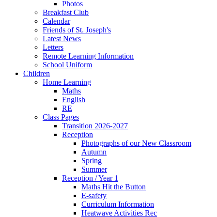
Photos
Breakfast Club
Calendar
Friends of St. Joseph's
Latest News
Letters
Remote Learning Information
School Uniform
Children
Home Learning
Maths
English
RE
Class Pages
Transition 2026-2027
Reception
Photographs of our New Classroom
Autumn
Spring
Summer
Reception / Year 1
Maths Hit the Button
E-safety
Curriculum Information
Heatwave Activities Rec