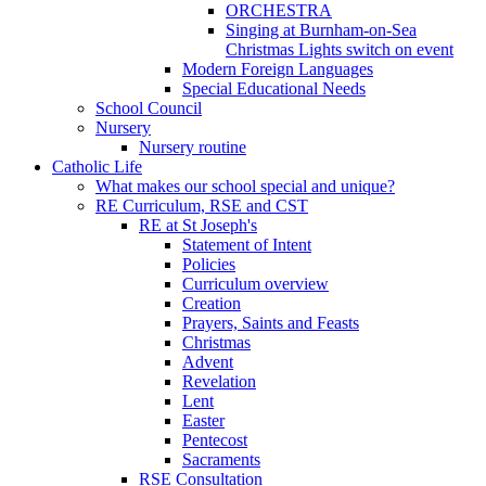
ORCHESTRA
Singing at Burnham-on-Sea
Christmas Lights switch on event
Modern Foreign Languages
Special Educational Needs
School Council
Nursery
Nursery routine
Catholic Life
What makes our school special and unique?
RE Curriculum, RSE and CST
RE at St Joseph's
Statement of Intent
Policies
Curriculum overview
Creation
Prayers, Saints and Feasts
Christmas
Advent
Revelation
Lent
Easter
Pentecost
Sacraments
RSE Consultation