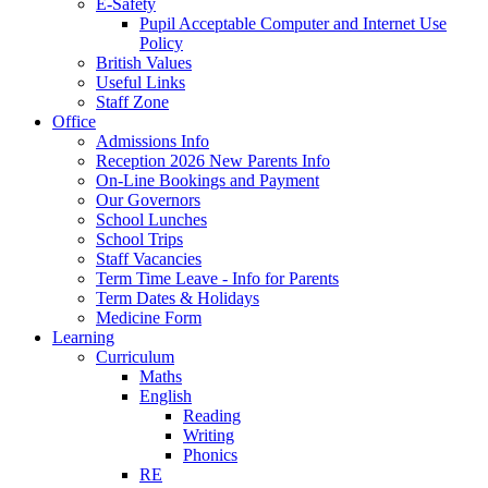
E-Safety
Pupil Acceptable Computer and Internet Use
Policy
British Values
Useful Links
Staff Zone
Office
Admissions Info
Reception 2026 New Parents Info
On-Line Bookings and Payment
Our Governors
School Lunches
School Trips
Staff Vacancies
Term Time Leave - Info for Parents
Term Dates & Holidays
Medicine Form
Learning
Curriculum
Maths
English
Reading
Writing
Phonics
RE