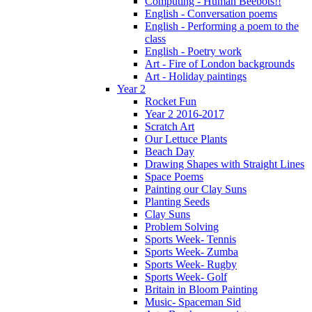
Computing - Human Beebots!!
English - Conversation poems
English - Performing a poem to the
class
English - Poetry work
Art - Fire of London backgrounds
Art - Holiday paintings
Year 2
Rocket Fun
Year 2 2016-2017
Scratch Art
Our Lettuce Plants
Beach Day
Drawing Shapes with Straight Lines
Space Poems
Painting our Clay Suns
Planting Seeds
Clay Suns
Problem Solving
Sports Week- Tennis
Sports Week- Zumba
Sports Week- Rugby
Sports Week- Golf
Britain in Bloom Painting
Music- Spaceman Sid