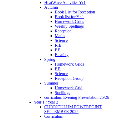
HeatWave Activities Yr1
Autumn
Book List for Reception
Book list for Yr 1
Homework Grids
Weekly Spellings
Reception
Maths
Science
R.E.
P.E.
E-safety
Spring
Homework Grids
P.E.
Science
Reception Group
Summer
Homework Grid
Spellings
curriculum Evening Presentation 25/26
Year 1 / Year 2
CURRICULUM POWERPOINT
SEPTEMBER 2025
Curriculum