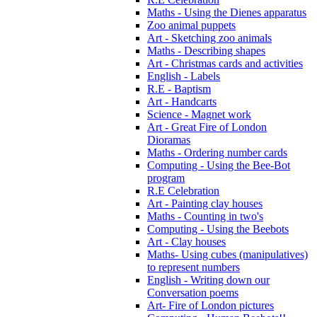
Maths - Using the Dienes apparatus
Zoo animal puppets
Art - Sketching zoo animals
Maths - Describing shapes
Art - Christmas cards and activities
English - Labels
R.E - Baptism
Art - Handcarts
Science - Magnet work
Art - Great Fire of London
Dioramas
Maths - Ordering number cards
Computing - Using the Bee-Bot
program
R.E Celebration
Art - Painting clay houses
Maths - Counting in two's
Computing - Using the Beebots
Art - Clay houses
Maths- Using cubes (manipulatives)
to represent numbers
English - Writing down our
Conversation poems
Art- Fire of London pictures