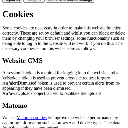
Cookies
Some cookies are necessary in order to make this website function
correctly. These are set by default and whilst you can block or delete
them by changing your browser settings, some functionality such as
being able to log in to the website will not work if you do this. The
necessary cookies set on this website are as follows:
Website CMS
A 'sessionid' token is required for logging in to the website and a
'crfstoken' token is used to prevent cross site request forgery.
An 'alertDismissed' token is used to prevent certain alerts from re-
appearing if they have been dismissed.
An 'awsUploads' object is used to facilitate file uploads.
Matomo
We use
Matomo cookies
to improve the website performance by
capturing information such as browser and device types. The data
from this cookie is anonymised.