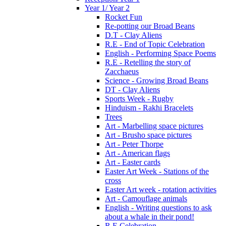
Year 1/ Year 2
Rocket Fun
Re-potting our Broad Beans
D.T - Clay Aliens
R.E - End of Topic Celebration
English - Performing Space Poems
R.E - Retelling the story of
Zacchaeus
Science - Growing Broad Beans
DT - Clay Aliens
Sports Week - Rugby
Hinduism - Rakhi Bracelets
Trees
Art - Marbelling space pictures
Art - Brusho space pictures
Art - Peter Thorpe
Art - American flags
Art - Easter cards
Easter Art Week - Stations of the
cross
Easter Art week - rotation activities
Art - Camouflage animals
English - Writing questions to ask
about a whale in their pond!
R.E Celebration