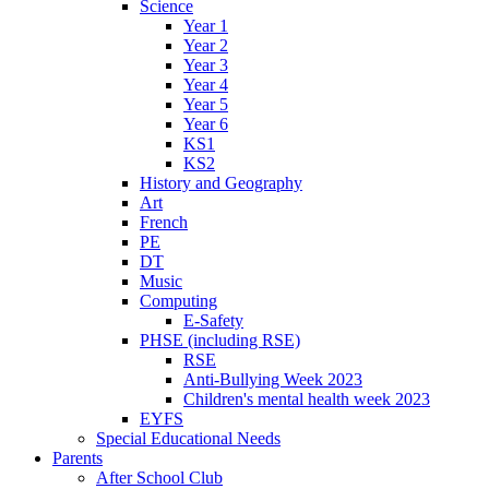
Science
Year 1
Year 2
Year 3
Year 4
Year 5
Year 6
KS1
KS2
History and Geography
Art
French
PE
DT
Music
Computing
E-Safety
PHSE (including RSE)
RSE
Anti-Bullying Week 2023
Children's mental health week 2023
EYFS
Special Educational Needs
Parents
After School Club