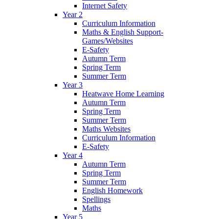
Internet Safety
Year 2
Curriculum Information
Maths & English Support-
Games/Websites
E-Safety
Autumn Term
Spring Term
Summer Term
Year 3
Heatwave Home Learning
Autumn Term
Spring Term
Summer Term
Maths Websites
Curriculum Information
E-Safety
Year 4
Autumn Term
Spring Term
Summer Term
English Homework
Spellings
Maths
Year 5