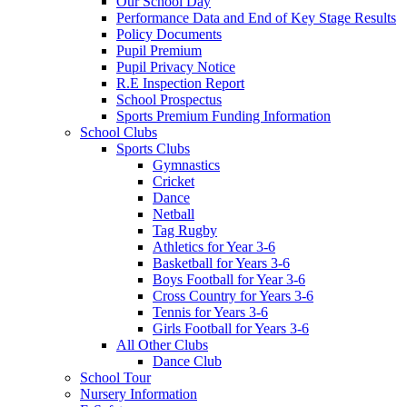
Our School Day
Performance Data and End of Key Stage Results
Policy Documents
Pupil Premium
Pupil Privacy Notice
R.E Inspection Report
School Prospectus
Sports Premium Funding Information
School Clubs
Sports Clubs
Gymnastics
Cricket
Dance
Netball
Tag Rugby
Athletics for Year 3-6
Basketball for Years 3-6
Boys Football for Year 3-6
Cross Country for Years 3-6
Tennis for Years 3-6
Girls Football for Years 3-6
All Other Clubs
Dance Club
School Tour
Nursery Information