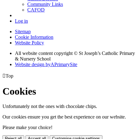
Community Links
CAFOD
Log in
Sitemap
Cookie Information
Website Policy
All website content copyright © St Joseph’s Catholic Primary
& Nursery School
Website design by
A
PrimarySite

Top
Cookies
Unfortunately not the ones with chocolate chips.
Our cookies ensure you get the best experience on our website.
Please make your choice!
Reject all
Accept all
Customise cookie settings