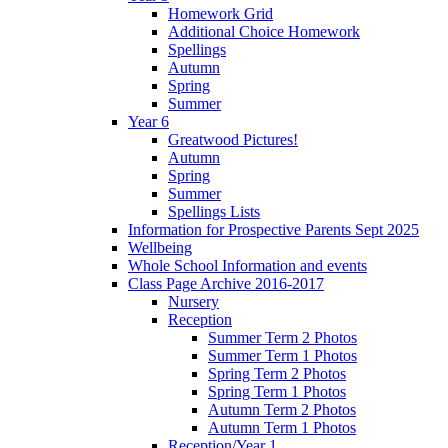
Homework Grid
Additional Choice Homework
Spellings
Autumn
Spring
Summer
Year 6
Greatwood Pictures!
Autumn
Spring
Summer
Spellings Lists
Information for Prospective Parents Sept 2025
Wellbeing
Whole School Information and events
Class Page Archive 2016-2017
Nursery
Reception
Summer Term 2 Photos
Summer Term 1 Photos
Spring Term 2 Photos
Spring Term 1 Photos
Autumn Term 2 Photos
Autumn Term 1 Photos
Reception/Year 1