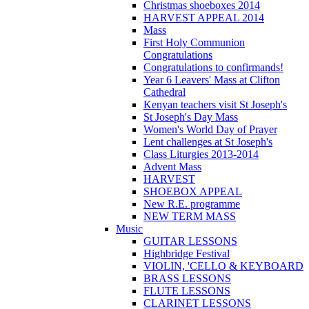
Christmas shoeboxes 2014
HARVEST APPEAL 2014
Mass
First Holy Communion
Congratulations
Congratulations to confirmands!
Year 6 Leavers' Mass at Clifton
Cathedral
Kenyan teachers visit St Joseph's
St Joseph's Day Mass
Women's World Day of Prayer
Lent challenges at St Joseph's
Class Liturgies 2013-2014
Advent Mass
HARVEST
SHOEBOX APPEAL
New R.E. programme
NEW TERM MASS
Music
GUITAR LESSONS
Highbridge Festival
VIOLIN, 'CELLO & KEYBOARD
BRASS LESSONS
FLUTE LESSONS
CLARINET LESSONS