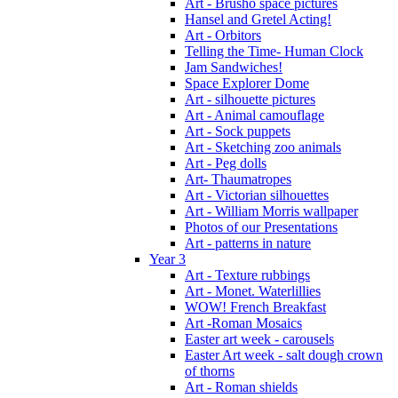
Art - Brusho space pictures
Hansel and Gretel Acting!
Art - Orbitors
Telling the Time- Human Clock
Jam Sandwiches!
Space Explorer Dome
Art - silhouette pictures
Art - Animal camouflage
Art - Sock puppets
Art - Sketching zoo animals
Art - Peg dolls
Art- Thaumatropes
Art - Victorian silhouettes
Art - William Morris wallpaper
Photos of our Presentations
Art - patterns in nature
Year 3
Art - Texture rubbings
Art - Monet. Waterlillies
WOW! French Breakfast
Art -Roman Mosaics
Easter art week - carousels
Easter Art week - salt dough crown
of thorns
Art - Roman shields