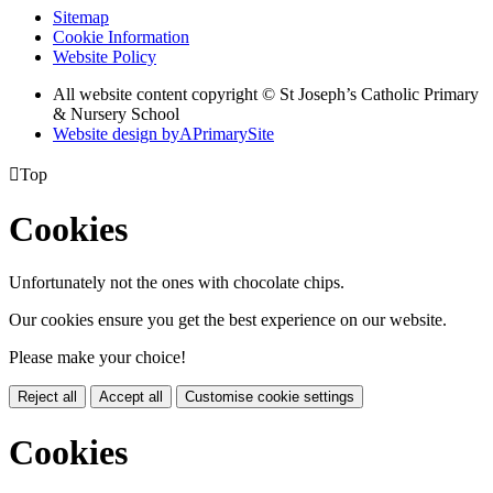
Sitemap
Cookie Information
Website Policy
All website content copyright © St Joseph’s Catholic Primary
& Nursery School
Website design by
A
PrimarySite

Top
Cookies
Unfortunately not the ones with chocolate chips.
Our cookies ensure you get the best experience on our website.
Please make your choice!
Reject all
Accept all
Customise cookie settings
Cookies