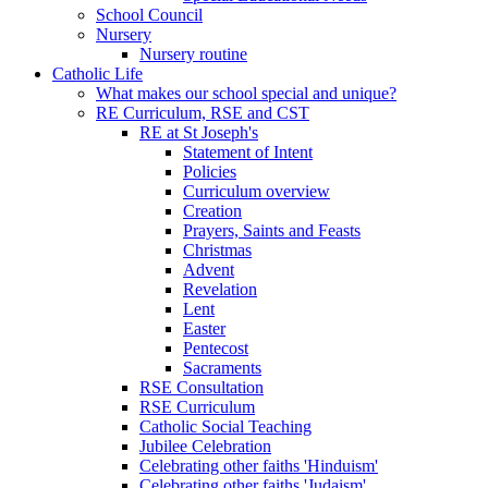
School Council
Nursery
Nursery routine
Catholic Life
What makes our school special and unique?
RE Curriculum, RSE and CST
RE at St Joseph's
Statement of Intent
Policies
Curriculum overview
Creation
Prayers, Saints and Feasts
Christmas
Advent
Revelation
Lent
Easter
Pentecost
Sacraments
RSE Consultation
RSE Curriculum
Catholic Social Teaching
Jubilee Celebration
Celebrating other faiths 'Hinduism'
Celebrating other faiths 'Judaism'