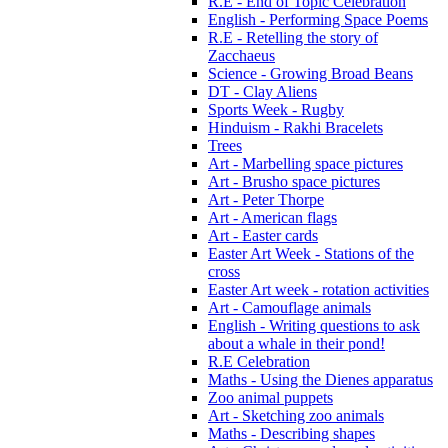
R.E - End of Topic Celebration
English - Performing Space Poems
R.E - Retelling the story of
Zacchaeus
Science - Growing Broad Beans
DT - Clay Aliens
Sports Week - Rugby
Hinduism - Rakhi Bracelets
Trees
Art - Marbelling space pictures
Art - Brusho space pictures
Art - Peter Thorpe
Art - American flags
Art - Easter cards
Easter Art Week - Stations of the
cross
Easter Art week - rotation activities
Art - Camouflage animals
English - Writing questions to ask
about a whale in their pond!
R.E Celebration
Maths - Using the Dienes apparatus
Zoo animal puppets
Art - Sketching zoo animals
Maths - Describing shapes