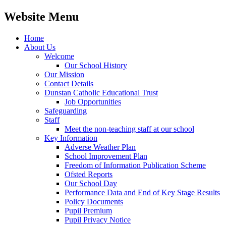
Website Menu
Home
About Us
Welcome
Our School History
Our Mission
Contact Details
Dunstan Catholic Educational Trust
Job Opportunities
Safeguarding
Staff
Meet the non-teaching staff at our school
Key Information
Adverse Weather Plan
School Improvement Plan
Freedom of Information Publication Scheme
Ofsted Reports
Our School Day
Performance Data and End of Key Stage Results
Policy Documents
Pupil Premium
Pupil Privacy Notice