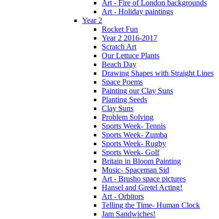
Art - Fire of London backgrounds
Art - Holiday paintings
Year 2
Rocket Fun
Year 2 2016-2017
Scratch Art
Our Lettuce Plants
Beach Day
Drawing Shapes with Straight Lines
Space Poems
Painting our Clay Suns
Planting Seeds
Clay Suns
Problem Solving
Sports Week- Tennis
Sports Week- Zumba
Sports Week- Rugby
Sports Week- Golf
Britain in Bloom Painting
Music- Spaceman Sid
Art - Brusho space pictures
Hansel and Gretel Acting!
Art - Orbitors
Telling the Time- Human Clock
Jam Sandwiches!