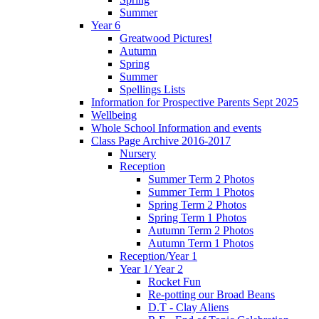
Summer
Year 6
Greatwood Pictures!
Autumn
Spring
Summer
Spellings Lists
Information for Prospective Parents Sept 2025
Wellbeing
Whole School Information and events
Class Page Archive 2016-2017
Nursery
Reception
Summer Term 2 Photos
Summer Term 1 Photos
Spring Term 2 Photos
Spring Term 1 Photos
Autumn Term 2 Photos
Autumn Term 1 Photos
Reception/Year 1
Year 1/ Year 2
Rocket Fun
Re-potting our Broad Beans
D.T - Clay Aliens