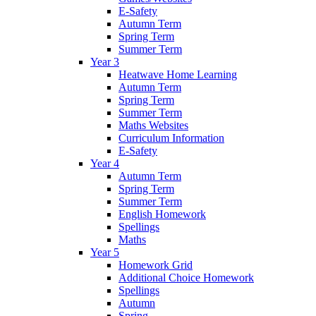
E-Safety
Autumn Term
Spring Term
Summer Term
Year 3
Heatwave Home Learning
Autumn Term
Spring Term
Summer Term
Maths Websites
Curriculum Information
E-Safety
Year 4
Autumn Term
Spring Term
Summer Term
English Homework
Spellings
Maths
Year 5
Homework Grid
Additional Choice Homework
Spellings
Autumn
Spring