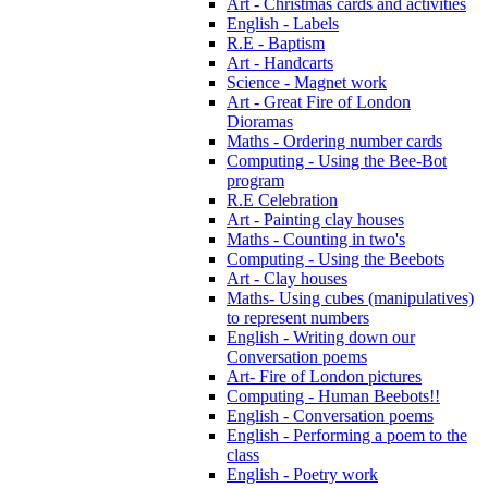
Art - Christmas cards and activities
English - Labels
R.E - Baptism
Art - Handcarts
Science - Magnet work
Art - Great Fire of London
Dioramas
Maths - Ordering number cards
Computing - Using the Bee-Bot
program
R.E Celebration
Art - Painting clay houses
Maths - Counting in two's
Computing - Using the Beebots
Art - Clay houses
Maths- Using cubes (manipulatives)
to represent numbers
English - Writing down our
Conversation poems
Art- Fire of London pictures
Computing - Human Beebots!!
English - Conversation poems
English - Performing a poem to the
class
English - Poetry work