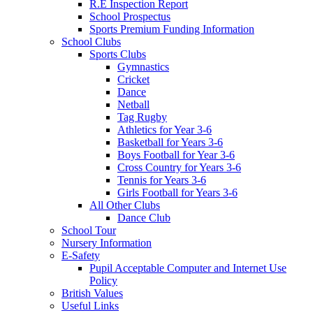
R.E Inspection Report
School Prospectus
Sports Premium Funding Information
School Clubs
Sports Clubs
Gymnastics
Cricket
Dance
Netball
Tag Rugby
Athletics for Year 3-6
Basketball for Years 3-6
Boys Football for Year 3-6
Cross Country for Years 3-6
Tennis for Years 3-6
Girls Football for Years 3-6
All Other Clubs
Dance Club
School Tour
Nursery Information
E-Safety
Pupil Acceptable Computer and Internet Use
Policy
British Values
Useful Links