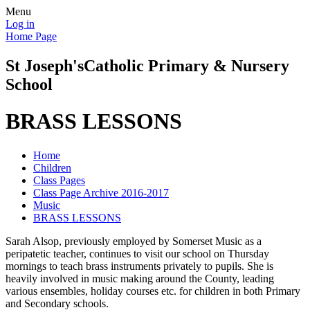
Menu
Log in
Home Page
St Joseph's
Catholic Primary & Nursery
School
BRASS LESSONS
Home
Children
Class Pages
Class Page Archive 2016-2017
Music
BRASS LESSONS
Sarah Alsop, previously employed by Somerset Music as a
peripatetic teacher, continues to visit our school on Thursday
mornings to teach brass instruments privately to pupils. She is
heavily involved in music making around the County, leading
various ensembles, holiday courses etc. for children in both Primary
and Secondary schools.