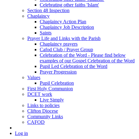
Celebrating other faiths 'Islam'
Section 48 Inspection
Chaplaincy
Chaplaincy Action Plan
Chaplaincy Job Description
Saints
Prayer Life and Links with the Parish
Chaplaincy prayers
Cafod Club / Prayer Group
Celebration of the Word - Please find below
examples of our Gospel Celebration of the Word
Pupil Led Celebration of the Word
Prayer Progression
Values
Pupil Celebration
First Holy Communion
DCET work
Live Simply
Links to policies
Clifton Diocese
Community Links
CAFOD
Log in