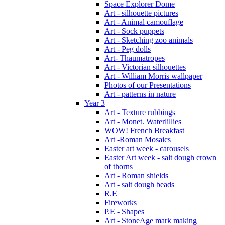
Space Explorer Dome
Art - silhouette pictures
Art - Animal camouflage
Art - Sock puppets
Art - Sketching zoo animals
Art - Peg dolls
Art- Thaumatropes
Art - Victorian silhouettes
Art - William Morris wallpaper
Photos of our Presentations
Art - patterns in nature
Year 3
Art - Texture rubbings
Art - Monet. Waterlillies
WOW! French Breakfast
Art -Roman Mosaics
Easter art week - carousels
Easter Art week - salt dough crown
of thorns
Art - Roman shields
Art - salt dough beads
R.E
Fireworks
P.E - Shapes
Art - StoneAge mark making