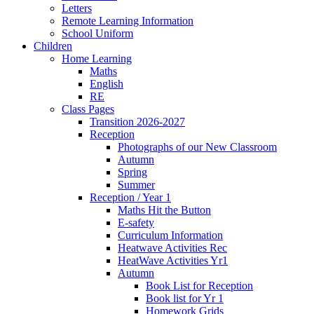
Letters
Remote Learning Information
School Uniform
Children
Home Learning
Maths
English
RE
Class Pages
Transition 2026-2027
Reception
Photographs of our New Classroom
Autumn
Spring
Summer
Reception / Year 1
Maths Hit the Button
E-safety
Curriculum Information
Heatwave Activities Rec
HeatWave Activities Yr1
Autumn
Book List for Reception
Book list for Yr 1
Homework Grids