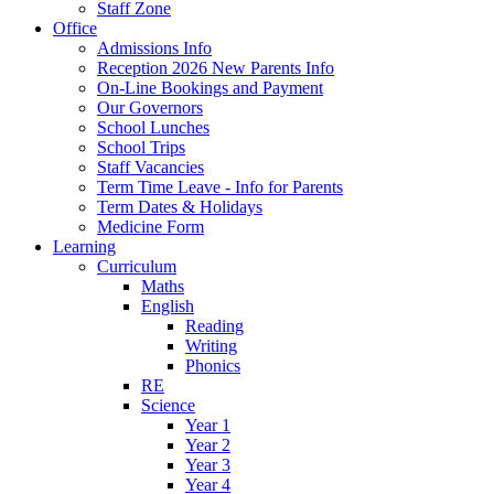
Staff Zone
Office
Admissions Info
Reception 2026 New Parents Info
On-Line Bookings and Payment
Our Governors
School Lunches
School Trips
Staff Vacancies
Term Time Leave - Info for Parents
Term Dates & Holidays
Medicine Form
Learning
Curriculum
Maths
English
Reading
Writing
Phonics
RE
Science
Year 1
Year 2
Year 3
Year 4