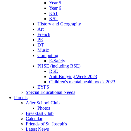
Year 5
Year 6
KS1
KS2
History and Geography
Art
French
PE
DT
Music
Computing
E-Safety
PHSE (including RSE)
RSE
Anti-Bullying Week 2023
Children's mental health week 2023
EYFS
Special Educational Needs
Parents
After School Club
Photos
Breakfast Club
Calendar
Friends of St. Joseph's
Latest News