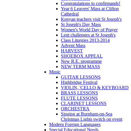
Congratulations to confirmands!
Year 6 Leavers' Mass at Clifton
Cathedral
Kenyan teachers visit St Joseph's
St Joseph's Day Mass
Women's World Day of Prayer
Lent challenges at St Joseph's
Class Liturgies 2013-2014
Advent Mass
HARVEST
SHOEBOX APPEAL
New R.E. programme
NEW TERM MASS
Music
GUITAR LESSONS
Highbridge Festival
VIOLIN, 'CELLO & KEYBOARD
BRASS LESSONS
FLUTE LESSONS
CLARINET LESSONS
ORCHESTRA
Singing at Burnham-on-Sea
Christmas Lights switch on event
Modern Foreign Languages
Special Educational Needs