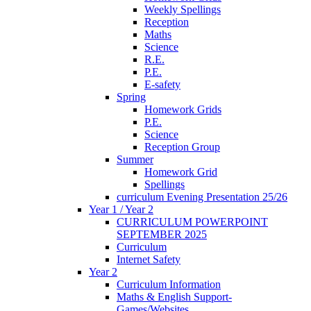
Weekly Spellings
Reception
Maths
Science
R.E.
P.E.
E-safety
Spring
Homework Grids
P.E.
Science
Reception Group
Summer
Homework Grid
Spellings
curriculum Evening Presentation 25/26
Year 1 / Year 2
CURRICULUM POWERPOINT
SEPTEMBER 2025
Curriculum
Internet Safety
Year 2
Curriculum Information
Maths & English Support-
Games/Websites