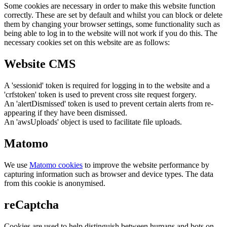
Some cookies are necessary in order to make this website function
correctly. These are set by default and whilst you can block or delete
them by changing your browser settings, some functionality such as
being able to log in to the website will not work if you do this. The
necessary cookies set on this website are as follows:
Website CMS
A 'sessionid' token is required for logging in to the website and a
'crfstoken' token is used to prevent cross site request forgery.
An 'alertDismissed' token is used to prevent certain alerts from re-
appearing if they have been dismissed.
An 'awsUploads' object is used to facilitate file uploads.
Matomo
We use
Matomo cookies
to improve the website performance by
capturing information such as browser and device types. The data
from this cookie is anonymised.
reCaptcha
Cookies are used to help distinguish between humans and bots on