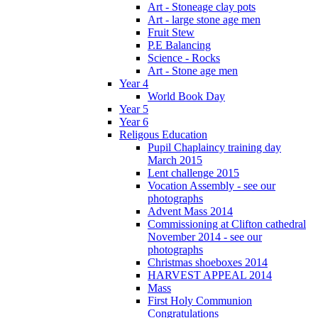
Art - Stoneage clay pots
Art - large stone age men
Fruit Stew
P.E Balancing
Science - Rocks
Art - Stone age men
Year 4
World Book Day
Year 5
Year 6
Religous Education
Pupil Chaplaincy training day
March 2015
Lent challenge 2015
Vocation Assembly - see our
photographs
Advent Mass 2014
Commissioning at Clifton cathedral
November 2014 - see our
photographs
Christmas shoeboxes 2014
HARVEST APPEAL 2014
Mass
First Holy Communion
Congratulations