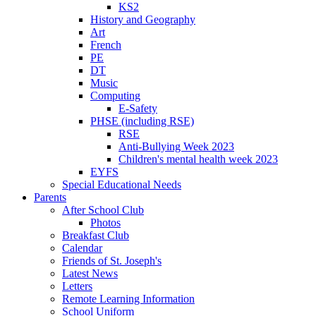
KS2
History and Geography
Art
French
PE
DT
Music
Computing
E-Safety
PHSE (including RSE)
RSE
Anti-Bullying Week 2023
Children's mental health week 2023
EYFS
Special Educational Needs
Parents
After School Club
Photos
Breakfast Club
Calendar
Friends of St. Joseph's
Latest News
Letters
Remote Learning Information
School Uniform