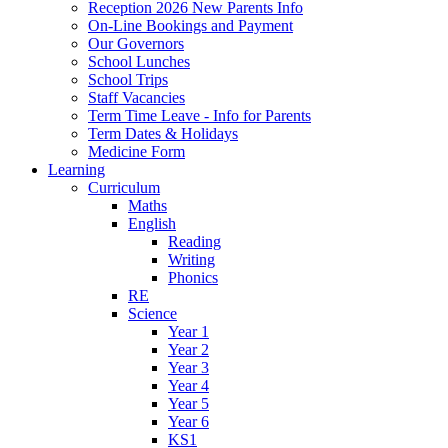
Reception 2026 New Parents Info
On-Line Bookings and Payment
Our Governors
School Lunches
School Trips
Staff Vacancies
Term Time Leave - Info for Parents
Term Dates & Holidays
Medicine Form
Learning
Curriculum
Maths
English
Reading
Writing
Phonics
RE
Science
Year 1
Year 2
Year 3
Year 4
Year 5
Year 6
KS1