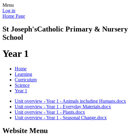
Menu
Log in
Home Page
St Joseph's
Catholic Primary & Nursery
School
Year 1
Home
Learning
Curriculum
Science
Year 1
Unit overview - Year 1 - Animals including Humans.docx
Unit overview - Year 1 - Everyday Materials.docx
Unit overview - Year 1 - Plants.docx
Unit overview - Year 1 - Seasonal Change.docx
Website Menu