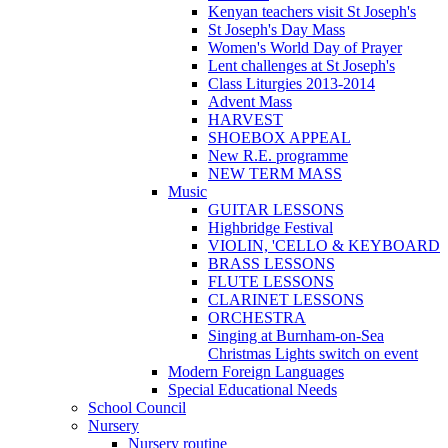
Kenyan teachers visit St Joseph's
St Joseph's Day Mass
Women's World Day of Prayer
Lent challenges at St Joseph's
Class Liturgies 2013-2014
Advent Mass
HARVEST
SHOEBOX APPEAL
New R.E. programme
NEW TERM MASS
Music
GUITAR LESSONS
Highbridge Festival
VIOLIN, 'CELLO & KEYBOARD
BRASS LESSONS
FLUTE LESSONS
CLARINET LESSONS
ORCHESTRA
Singing at Burnham-on-Sea
Christmas Lights switch on event
Modern Foreign Languages
Special Educational Needs
School Council
Nursery
Nursery routine