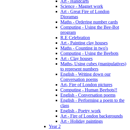
Art - Handcarts
Science - Magnet work
Art - Great Fire of London
Dioramas
Maths - Ordering number cards
Computing - Using the Bee-Bot
program
R.E Celebration
Art - Painting clay houses
Maths - Counting in two's
Computing - Using the Beebots
Art - Clay houses
Maths- Using cubes (manipulatives)
to represent numbers
English - Writing down our
Conversation poems
Art- Fire of London pictures
Computing - Human Beebots!!
English - Conversation poems
English - Performing a poem to the
class
English - Poetry work
Art - Fire of London backgrounds
Art - Holiday paintings
Year 2