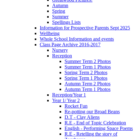
Autumn
Spring
Summer
Spellings Lists
Information for Prospective Parents Sept 2025
Wellbeing
Whole School Information and events
Class Page Archive 2016-2017
Nursery
Reception
Summer Term 2 Photos
Summer Term 1 Photos
Spring Term 2 Photos
Spring Term 1 Photos
Autumn Term 2 Photos
Autumn Term 1 Photos
Reception/Year 1
Year 1/ Year 2
Rocket Fun
Re-potting our Broad Beans
D.T - Clay Aliens
R.E - End of Topic Celebration
English - Performing Space Poems
R.E - Retelling the story of