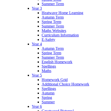
Summer Term
Year 3
Heatwave Home Learning
Autumn Term
Spring Term
Summer Term
Maths Websites
Curriculum Information
E-Safety
Year 4
Autumn Term
Spring Term
Summer Term
English Homework
Spellings
Maths
Year 5
Homework Grid
Additional Choice Homework
Spellings
Autumn
Spring
Summer
Year 6
Greatwood Pictures!