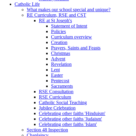
Catholic Life
What makes our school special and unique?
RE Curriculum, RSE and CST
RE at St Joseph's
Statement of Intent
Policies
Curriculum overview
Creation
Prayers, Saints and Feasts
Christmas
Advent
Revelation
Lent
Easter
Pentecost
Sacraments
RSE Consultation
RSE Curriculum
Catholic Social Teaching
Jubilee Celebration
Celebrating other faiths 'Hinduism'
Celebrating other faiths 'Judaism'
Celebrating other faiths 'Islam'
Section 48 Inspection
Chaplaincy