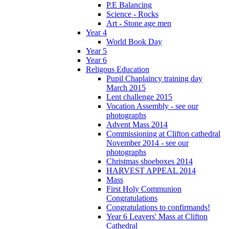
P.E Balancing
Science - Rocks
Art - Stone age men
Year 4
World Book Day
Year 5
Year 6
Religous Education
Pupil Chaplaincy training day
March 2015
Lent challenge 2015
Vocation Assembly - see our
photographs
Advent Mass 2014
Commissioning at Clifton cathedral
November 2014 - see our
photographs
Christmas shoeboxes 2014
HARVEST APPEAL 2014
Mass
First Holy Communion
Congratulations
Congratulations to confirmands!
Year 6 Leavers' Mass at Clifton
Cathedral