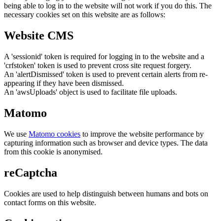
being able to log in to the website will not work if you do this. The
necessary cookies set on this website are as follows:
Website CMS
A 'sessionid' token is required for logging in to the website and a
'crfstoken' token is used to prevent cross site request forgery.
An 'alertDismissed' token is used to prevent certain alerts from re-
appearing if they have been dismissed.
An 'awsUploads' object is used to facilitate file uploads.
Matomo
We use
Matomo cookies
to improve the website performance by
capturing information such as browser and device types. The data
from this cookie is anonymised.
reCaptcha
Cookies are used to help distinguish between humans and bots on
contact forms on this website.