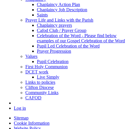
Chaplaincy Action Plan
Chaplaincy Job Description
Saints
Prayer Life and Links with the Parish
Chaplaincy prayers
Cafod Club / Prayer Group
Celebration of the Word - Please find below
examples of our Gospel Celebration of the Word
Pupil Led Celebration of the Word
Prayer Progression
Values
Pupil Celebration
First Holy Communion
DCET work
Live Simply
Links to policies
Clifton Diocese
Community Links
CAFOD
Log in
Sitemap
Cookie Information
Website Policy