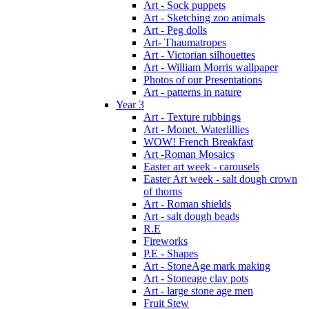
Art - Sock puppets
Art - Sketching zoo animals
Art - Peg dolls
Art- Thaumatropes
Art - Victorian silhouettes
Art - William Morris wallpaper
Photos of our Presentations
Art - patterns in nature
Year 3
Art - Texture rubbings
Art - Monet. Waterlillies
WOW! French Breakfast
Art -Roman Mosaics
Easter art week - carousels
Easter Art week - salt dough crown
of thorns
Art - Roman shields
Art - salt dough beads
R.E
Fireworks
P.E - Shapes
Art - StoneAge mark making
Art - Stoneage clay pots
Art - large stone age men
Fruit Stew