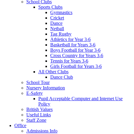
School Clubs
Sports Clubs
Gymnastics
Cricket
Dance
Netball
Tag Rugby
Athletics for Year 3-6
Basketball for Years 3-6
Boys Football for Year 3-6
Cross Country for Years 3-6
Tennis for Years 3-6
Girls Football for Years 3-6
All Other Clubs
Dance Club
School Tour
Nursery Information
E-Safety
Pupil Acceptable Computer and Internet Use
Policy
British Values
Useful Links
Staff Zone
Office
Admissions Info