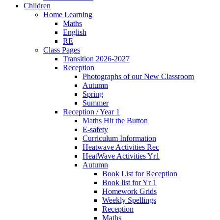
Children
Home Learning
Maths
English
RE
Class Pages
Transition 2026-2027
Reception
Photographs of our New Classroom
Autumn
Spring
Summer
Reception / Year 1
Maths Hit the Button
E-safety
Curriculum Information
Heatwave Activities Rec
HeatWave Activities Yr1
Autumn
Book List for Reception
Book list for Yr 1
Homework Grids
Weekly Spellings
Reception
Maths