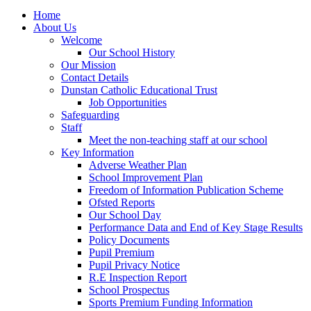
Home
About Us
Welcome
Our School History
Our Mission
Contact Details
Dunstan Catholic Educational Trust
Job Opportunities
Safeguarding
Staff
Meet the non-teaching staff at our school
Key Information
Adverse Weather Plan
School Improvement Plan
Freedom of Information Publication Scheme
Ofsted Reports
Our School Day
Performance Data and End of Key Stage Results
Policy Documents
Pupil Premium
Pupil Privacy Notice
R.E Inspection Report
School Prospectus
Sports Premium Funding Information