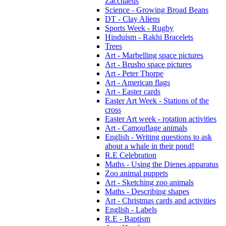
Zacchaeus
Science - Growing Broad Beans
DT - Clay Aliens
Sports Week - Rugby
Hinduism - Rakhi Bracelets
Trees
Art - Marbelling space pictures
Art - Brusho space pictures
Art - Peter Thorpe
Art - American flags
Art - Easter cards
Easter Art Week - Stations of the
cross
Easter Art week - rotation activities
Art - Camouflage animals
English - Writing questions to ask
about a whale in their pond!
R.E Celebration
Maths - Using the Dienes apparatus
Zoo animal puppets
Art - Sketching zoo animals
Maths - Describing shapes
Art - Christmas cards and activities
English - Labels
R.E - Baptism