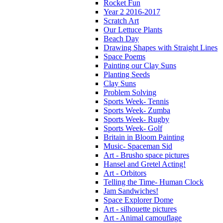
Rocket Fun
Year 2 2016-2017
Scratch Art
Our Lettuce Plants
Beach Day
Drawing Shapes with Straight Lines
Space Poems
Painting our Clay Suns
Planting Seeds
Clay Suns
Problem Solving
Sports Week- Tennis
Sports Week- Zumba
Sports Week- Rugby
Sports Week- Golf
Britain in Bloom Painting
Music- Spaceman Sid
Art - Brusho space pictures
Hansel and Gretel Acting!
Art - Orbitors
Telling the Time- Human Clock
Jam Sandwiches!
Space Explorer Dome
Art - silhouette pictures
Art - Animal camouflage