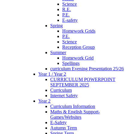
Science
R.E.
P.E.
E-safety
Spring
Homework Grids
P.E.
Science
Reception Group
Summer
Homework Grid
Spellings
curriculum Evening Presentation 25/26
Year 1 / Year 2
CURRICULUM POWERPOINT
SEPTEMBER 2025
Curriculum
Internet Safety
Year 2
Curriculum Information
Maths & English Support-
Games/Websites
E-Safety
Autumn Term
Spring Term