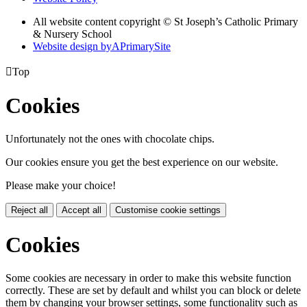
All website content copyright © St Joseph’s Catholic Primary
& Nursery School
Website design by
A
PrimarySite

Top
Cookies
Unfortunately not the ones with chocolate chips.
Our cookies ensure you get the best experience on our website.
Please make your choice!
Reject all
Accept all
Customise cookie settings
Cookies
Some cookies are necessary in order to make this website function
correctly. These are set by default and whilst you can block or delete
them by changing your browser settings, some functionality such as