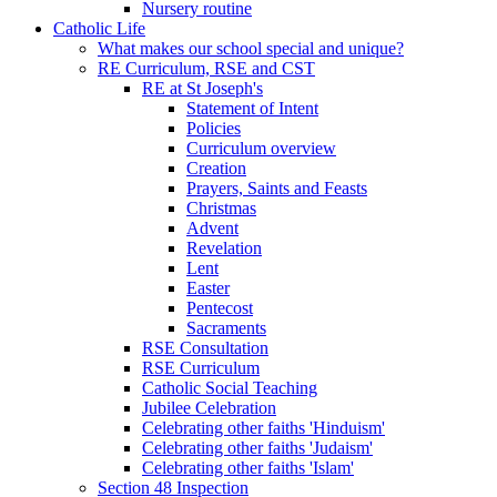
Nursery routine
Catholic Life
What makes our school special and unique?
RE Curriculum, RSE and CST
RE at St Joseph's
Statement of Intent
Policies
Curriculum overview
Creation
Prayers, Saints and Feasts
Christmas
Advent
Revelation
Lent
Easter
Pentecost
Sacraments
RSE Consultation
RSE Curriculum
Catholic Social Teaching
Jubilee Celebration
Celebrating other faiths 'Hinduism'
Celebrating other faiths 'Judaism'
Celebrating other faiths 'Islam'
Section 48 Inspection