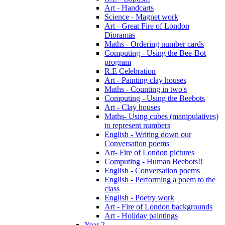
Art - Handcarts
Science - Magnet work
Art - Great Fire of London
Dioramas
Maths - Ordering number cards
Computing - Using the Bee-Bot
program
R.E Celebration
Art - Painting clay houses
Maths - Counting in two's
Computing - Using the Beebots
Art - Clay houses
Maths- Using cubes (manipulatives)
to represent numbers
English - Writing down our
Conversation poems
Art- Fire of London pictures
Computing - Human Beebots!!
English - Conversation poems
English - Performing a poem to the
class
English - Poetry work
Art - Fire of London backgrounds
Art - Holiday paintings
Year 2