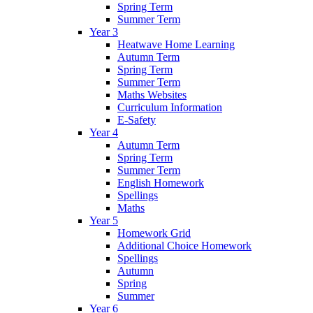
Spring Term
Summer Term
Year 3
Heatwave Home Learning
Autumn Term
Spring Term
Summer Term
Maths Websites
Curriculum Information
E-Safety
Year 4
Autumn Term
Spring Term
Summer Term
English Homework
Spellings
Maths
Year 5
Homework Grid
Additional Choice Homework
Spellings
Autumn
Spring
Summer
Year 6