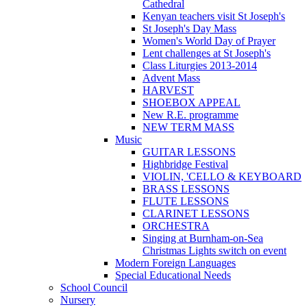
Cathedral
Kenyan teachers visit St Joseph's
St Joseph's Day Mass
Women's World Day of Prayer
Lent challenges at St Joseph's
Class Liturgies 2013-2014
Advent Mass
HARVEST
SHOEBOX APPEAL
New R.E. programme
NEW TERM MASS
Music
GUITAR LESSONS
Highbridge Festival
VIOLIN, 'CELLO & KEYBOARD
BRASS LESSONS
FLUTE LESSONS
CLARINET LESSONS
ORCHESTRA
Singing at Burnham-on-Sea
Christmas Lights switch on event
Modern Foreign Languages
Special Educational Needs
School Council
Nursery