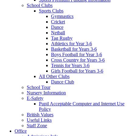
School Clubs
Sports Clubs
Gymnastics
Cricket
Dance
Netball
Tag Rugby
Athletics for Year 3-6
Basketball for Years 3-6
Boys Football for Year 3-6
Cross Country for Years 3-6
Tennis for Years 3-6
Girls Football for Years 3-6
All Other Clubs
Dance Club
School Tour
Nursery Information
E-Safety
Pupil Acceptable Computer and Internet Use
Policy
British Values
Useful Links
Staff Zone
Office