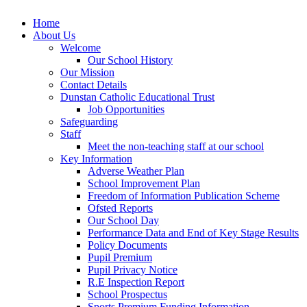
Home
About Us
Welcome
Our School History
Our Mission
Contact Details
Dunstan Catholic Educational Trust
Job Opportunities
Safeguarding
Staff
Meet the non-teaching staff at our school
Key Information
Adverse Weather Plan
School Improvement Plan
Freedom of Information Publication Scheme
Ofsted Reports
Our School Day
Performance Data and End of Key Stage Results
Policy Documents
Pupil Premium
Pupil Privacy Notice
R.E Inspection Report
School Prospectus
Sports Premium Funding Information