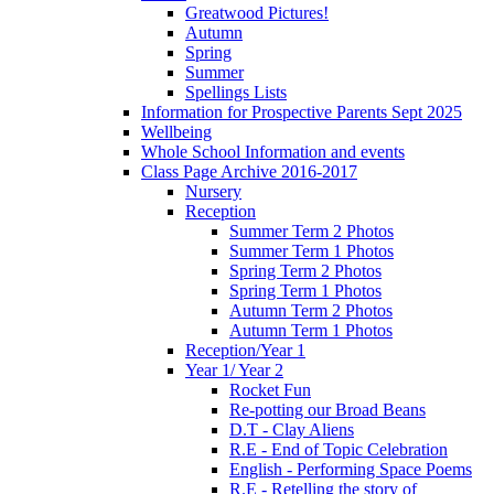
Greatwood Pictures!
Autumn
Spring
Summer
Spellings Lists
Information for Prospective Parents Sept 2025
Wellbeing
Whole School Information and events
Class Page Archive 2016-2017
Nursery
Reception
Summer Term 2 Photos
Summer Term 1 Photos
Spring Term 2 Photos
Spring Term 1 Photos
Autumn Term 2 Photos
Autumn Term 1 Photos
Reception/Year 1
Year 1/ Year 2
Rocket Fun
Re-potting our Broad Beans
D.T - Clay Aliens
R.E - End of Topic Celebration
English - Performing Space Poems
R.E - Retelling the story of