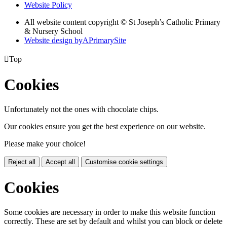
Website Policy
All website content copyright © St Joseph’s Catholic Primary
& Nursery School
Website design by
A
PrimarySite

Top
Cookies
Unfortunately not the ones with chocolate chips.
Our cookies ensure you get the best experience on our website.
Please make your choice!
Reject all
Accept all
Customise cookie settings
Cookies
Some cookies are necessary in order to make this website function
correctly. These are set by default and whilst you can block or delete