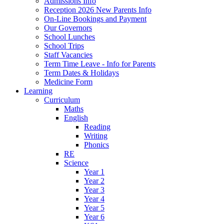
Admissions Info
Reception 2026 New Parents Info
On-Line Bookings and Payment
Our Governors
School Lunches
School Trips
Staff Vacancies
Term Time Leave - Info for Parents
Term Dates & Holidays
Medicine Form
Learning
Curriculum
Maths
English
Reading
Writing
Phonics
RE
Science
Year 1
Year 2
Year 3
Year 4
Year 5
Year 6