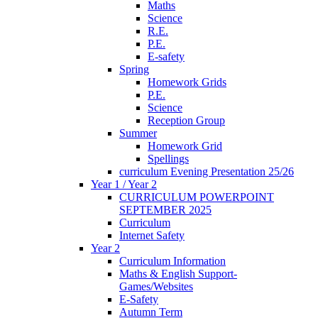
Maths
Science
R.E.
P.E.
E-safety
Spring
Homework Grids
P.E.
Science
Reception Group
Summer
Homework Grid
Spellings
curriculum Evening Presentation 25/26
Year 1 / Year 2
CURRICULUM POWERPOINT
SEPTEMBER 2025
Curriculum
Internet Safety
Year 2
Curriculum Information
Maths & English Support-
Games/Websites
E-Safety
Autumn Term