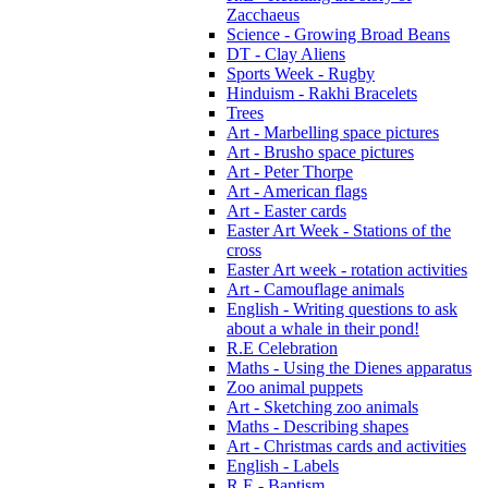
Zacchaeus
Science - Growing Broad Beans
DT - Clay Aliens
Sports Week - Rugby
Hinduism - Rakhi Bracelets
Trees
Art - Marbelling space pictures
Art - Brusho space pictures
Art - Peter Thorpe
Art - American flags
Art - Easter cards
Easter Art Week - Stations of the
cross
Easter Art week - rotation activities
Art - Camouflage animals
English - Writing questions to ask
about a whale in their pond!
R.E Celebration
Maths - Using the Dienes apparatus
Zoo animal puppets
Art - Sketching zoo animals
Maths - Describing shapes
Art - Christmas cards and activities
English - Labels
R.E - Baptism