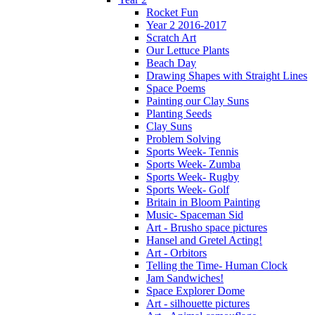
Rocket Fun
Year 2 2016-2017
Scratch Art
Our Lettuce Plants
Beach Day
Drawing Shapes with Straight Lines
Space Poems
Painting our Clay Suns
Planting Seeds
Clay Suns
Problem Solving
Sports Week- Tennis
Sports Week- Zumba
Sports Week- Rugby
Sports Week- Golf
Britain in Bloom Painting
Music- Spaceman Sid
Art - Brusho space pictures
Hansel and Gretel Acting!
Art - Orbitors
Telling the Time- Human Clock
Jam Sandwiches!
Space Explorer Dome
Art - silhouette pictures