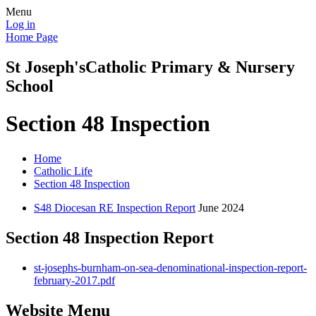
Menu
Log in
Home Page
St Joseph's
Catholic Primary & Nursery
School
Section 48 Inspection
Home
Catholic Life
Section 48 Inspection
S48 Diocesan RE Inspection Report
June 2024
Section 48 Inspection Report
st-josephs-burnham-on-sea-denominational-inspection-report-
february-2017.pdf
Website Menu