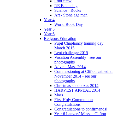
Fruit Stew
P.E Balancing
Science - Rocks
Art - Stone age men
Year 4
World Book Day
Year 5
Year 6
Religous Education
Pupil Chaplaincy training day
March 2015
Lent challenge 2015
Vocation Assembly - see our
photographs
Advent Mass 2014
Commissioning at Clifton cathedral
November 2014 - see our
photographs
Christmas shoeboxes 2014
HARVEST APPEAL 2014
Mass
First Holy Communion
Congratulations
Congratulations to confirmands!
Year 6 Leavers' Mass at Clifton