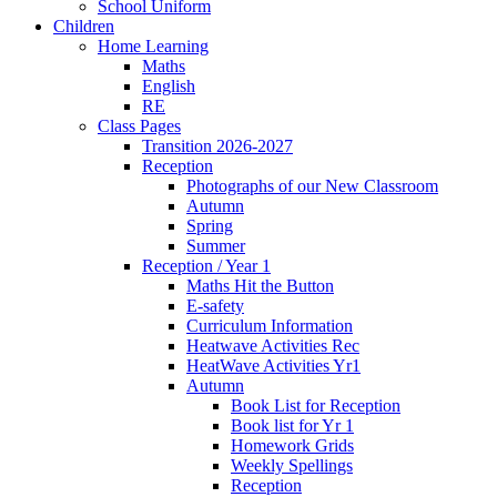
School Uniform
Children
Home Learning
Maths
English
RE
Class Pages
Transition 2026-2027
Reception
Photographs of our New Classroom
Autumn
Spring
Summer
Reception / Year 1
Maths Hit the Button
E-safety
Curriculum Information
Heatwave Activities Rec
HeatWave Activities Yr1
Autumn
Book List for Reception
Book list for Yr 1
Homework Grids
Weekly Spellings
Reception