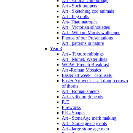
Art - Animal camouflage
Art - Sock puppets
Art - Sketching zoo animals
Art - Peg dolls
Art- Thaumatropes
Art - Victorian silhouettes
Art - William Morris wallpaper
Photos of our Presentations
Art - patterns in nature
Year 3
Art - Texture rubbings
Art - Monet. Waterlillies
WOW! French Breakfast
Art -Roman Mosaics
Easter art week - carousels
Easter Art week - salt dough crown
of thorns
Art - Roman shields
Art - salt dough beads
R.E
Fireworks
P.E - Shapes
Art - StoneAge mark making
Art - Stoneage clay pots
Art - large stone age men