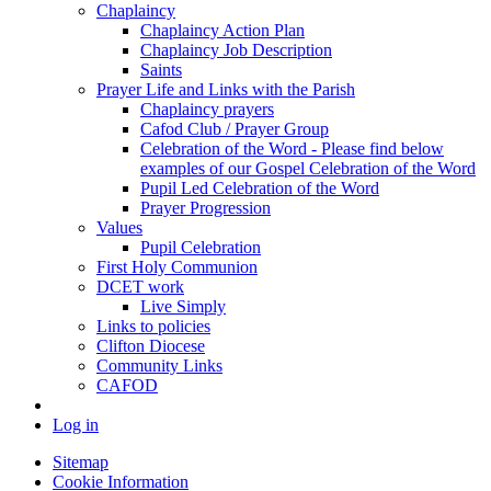
Chaplaincy
Chaplaincy Action Plan
Chaplaincy Job Description
Saints
Prayer Life and Links with the Parish
Chaplaincy prayers
Cafod Club / Prayer Group
Celebration of the Word - Please find below
examples of our Gospel Celebration of the Word
Pupil Led Celebration of the Word
Prayer Progression
Values
Pupil Celebration
First Holy Communion
DCET work
Live Simply
Links to policies
Clifton Diocese
Community Links
CAFOD
Log in
Sitemap
Cookie Information