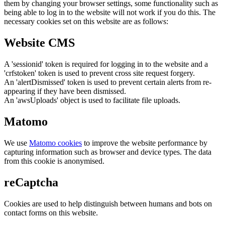
them by changing your browser settings, some functionality such as
being able to log in to the website will not work if you do this. The
necessary cookies set on this website are as follows:
Website CMS
A 'sessionid' token is required for logging in to the website and a
'crfstoken' token is used to prevent cross site request forgery.
An 'alertDismissed' token is used to prevent certain alerts from re-
appearing if they have been dismissed.
An 'awsUploads' object is used to facilitate file uploads.
Matomo
We use
Matomo cookies
to improve the website performance by
capturing information such as browser and device types. The data
from this cookie is anonymised.
reCaptcha
Cookies are used to help distinguish between humans and bots on
contact forms on this website.