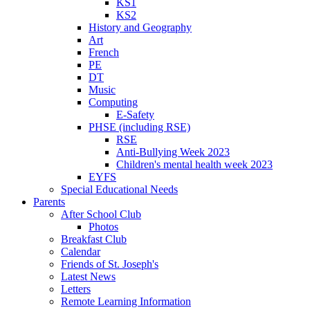
KS1
KS2
History and Geography
Art
French
PE
DT
Music
Computing
E-Safety
PHSE (including RSE)
RSE
Anti-Bullying Week 2023
Children's mental health week 2023
EYFS
Special Educational Needs
Parents
After School Club
Photos
Breakfast Club
Calendar
Friends of St. Joseph's
Latest News
Letters
Remote Learning Information