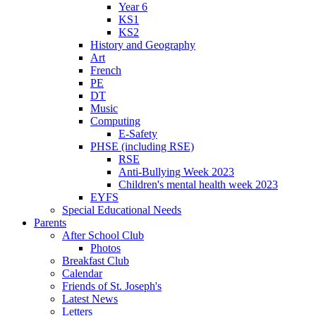
Year 6
KS1
KS2
History and Geography
Art
French
PE
DT
Music
Computing
E-Safety
PHSE (including RSE)
RSE
Anti-Bullying Week 2023
Children's mental health week 2023
EYFS
Special Educational Needs
Parents
After School Club
Photos
Breakfast Club
Calendar
Friends of St. Joseph's
Latest News
Letters