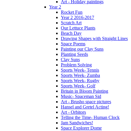
Art - Holiday paintings
Year 2
Rocket Fun
Year 2 2016-2017
Scratch Art
Our Lettuce Plants
Beach Day
Drawing Shapes with Straight Lines
Space Poems
Painting our Clay Suns
Planting Seeds
Clay Suns
Problem Solving
Sports Week- Tennis
Sports Week- Zumba
Sports Week- Rugby
Sports Week- Golf
Britain in Bloom Painting
Music- Spaceman Sid
Art - Brusho space pictures
Hansel and Gretel Acting!
Art - Orbitors
Telling the Time- Human Clock
Jam Sandwiches!
Space Explorer Dome