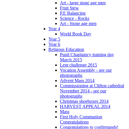
Art - large stone age men
Fruit Stew
P.E Balancing
Science - Rocks
Art - Stone age men
Year 4
World Book Day
Year 5
Year 6
Religous Education
Pupil Chaplaincy training day
March 2015
Lent challenge 2015
Vocation Assembly - see our
photographs
Advent Mass 2014
Commissioning at Clifton cathedral
November 2014 - see our
photographs
Christmas shoeboxes 2014
HARVEST APPEAL 2014
Mass
First Holy Communion
Congratulations
Congratulations to confirmands!