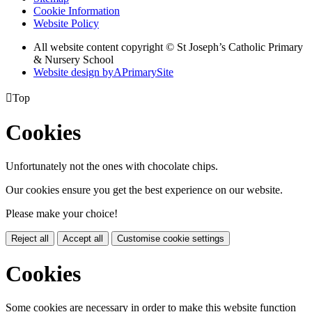
Cookie Information
Website Policy
All website content copyright © St Joseph’s Catholic Primary
& Nursery School
Website design by
A
PrimarySite

Top
Cookies
Unfortunately not the ones with chocolate chips.
Our cookies ensure you get the best experience on our website.
Please make your choice!
Reject all
Accept all
Customise cookie settings
Cookies
Some cookies are necessary in order to make this website function