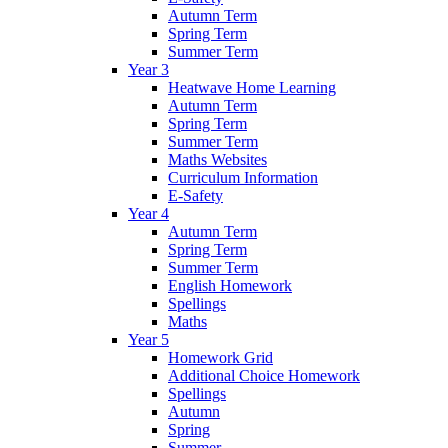
Autumn Term
Spring Term
Summer Term
Year 3
Heatwave Home Learning
Autumn Term
Spring Term
Summer Term
Maths Websites
Curriculum Information
E-Safety
Year 4
Autumn Term
Spring Term
Summer Term
English Homework
Spellings
Maths
Year 5
Homework Grid
Additional Choice Homework
Spellings
Autumn
Spring
Summer