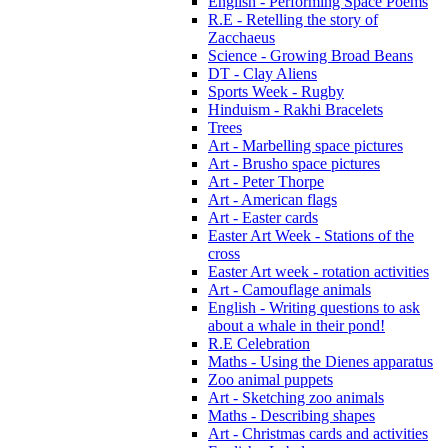
English - Performing Space Poems
R.E - Retelling the story of
Zacchaeus
Science - Growing Broad Beans
DT - Clay Aliens
Sports Week - Rugby
Hinduism - Rakhi Bracelets
Trees
Art - Marbelling space pictures
Art - Brusho space pictures
Art - Peter Thorpe
Art - American flags
Art - Easter cards
Easter Art Week - Stations of the
cross
Easter Art week - rotation activities
Art - Camouflage animals
English - Writing questions to ask
about a whale in their pond!
R.E Celebration
Maths - Using the Dienes apparatus
Zoo animal puppets
Art - Sketching zoo animals
Maths - Describing shapes
Art - Christmas cards and activities