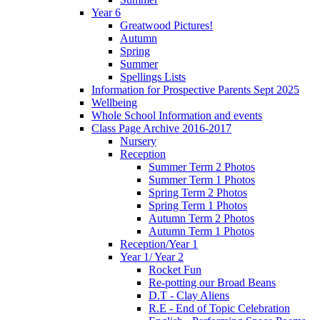
Year 6
Greatwood Pictures!
Autumn
Spring
Summer
Spellings Lists
Information for Prospective Parents Sept 2025
Wellbeing
Whole School Information and events
Class Page Archive 2016-2017
Nursery
Reception
Summer Term 2 Photos
Summer Term 1 Photos
Spring Term 2 Photos
Spring Term 1 Photos
Autumn Term 2 Photos
Autumn Term 1 Photos
Reception/Year 1
Year 1/ Year 2
Rocket Fun
Re-potting our Broad Beans
D.T - Clay Aliens
R.E - End of Topic Celebration