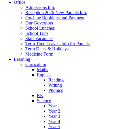
Office
Admissions Info
Reception 2026 New Parents Info
On-Line Bookings and Payment
Our Governors
School Lunches
School Trips
Staff Vacancies
Term Time Leave - Info for Parents
Term Dates & Holidays
Medicine Form
Learning
Curriculum
Maths
English
Reading
Writing
Phonics
RE
Science
Year 1
Year 2
Year 3
Year 4
Year 5