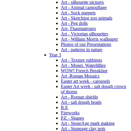
Art - silhouette pictures
Art - Animal camouflage
Art - Sock puppets
Art - Sketching zoo animals
Art - Peg dolls
Art- Thaumatropes
Art - Victorian silhouettes
Art - William Morris wallpaper
Photos of our Presentations
Art - patterns in nature
Year 3
Art - Texture rubbings
Art - Monet. Waterlillies
WOW! French Breakfast
Art -Roman Mosaics
Easter art week - carousels
Easter Art week - salt dough crown
of thorns
Art - Roman shields
Art - salt dough beads
R.E
Fireworks
P.E - Shapes
Art - StoneAge mark making
Art - Stoneage clay pots