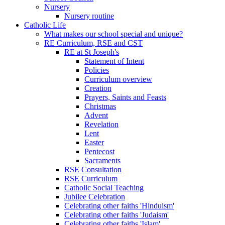
Nursery
Nursery routine
Catholic Life
What makes our school special and unique?
RE Curriculum, RSE and CST
RE at St Joseph's
Statement of Intent
Policies
Curriculum overview
Creation
Prayers, Saints and Feasts
Christmas
Advent
Revelation
Lent
Easter
Pentecost
Sacraments
RSE Consultation
RSE Curriculum
Catholic Social Teaching
Jubilee Celebration
Celebrating other faiths 'Hinduism'
Celebrating other faiths 'Judaism'
Celebrating other faiths 'Islam'