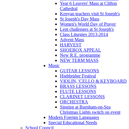
Year 6 Leavers' Mass at Clifton
Cathedral
Kenyan teachers visit St Joseph's
St Joseph's Day Mass
Women's World Day of Prayer
Lent challenges at St Joseph's
Class Liturgies 2013-2014
Advent Mass
HARVEST
SHOEBOX APPEAL
New R.E. programme
NEW TERM MASS
Music
GUITAR LESSONS
Highbridge Festival
VIOLIN, 'CELLO & KEYBOARD
BRASS LESSONS
FLUTE LESSONS
CLARINET LESSONS
ORCHESTRA
Singing at Burnham-on-Sea
Christmas Lights switch on event
Modern Foreign Languages
Special Educational Needs
School Council