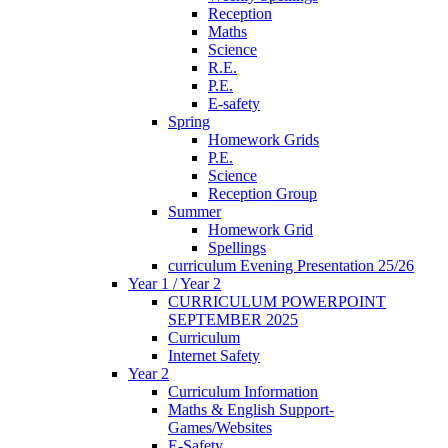
Reception
Maths
Science
R.E.
P.E.
E-safety
Spring
Homework Grids
P.E.
Science
Reception Group
Summer
Homework Grid
Spellings
curriculum Evening Presentation 25/26
Year 1 / Year 2
CURRICULUM POWERPOINT
SEPTEMBER 2025
Curriculum
Internet Safety
Year 2
Curriculum Information
Maths & English Support-
Games/Websites
E-Safety