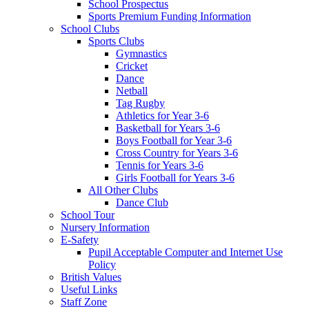
School Prospectus
Sports Premium Funding Information
School Clubs
Sports Clubs
Gymnastics
Cricket
Dance
Netball
Tag Rugby
Athletics for Year 3-6
Basketball for Years 3-6
Boys Football for Year 3-6
Cross Country for Years 3-6
Tennis for Years 3-6
Girls Football for Years 3-6
All Other Clubs
Dance Club
School Tour
Nursery Information
E-Safety
Pupil Acceptable Computer and Internet Use
Policy
British Values
Useful Links
Staff Zone