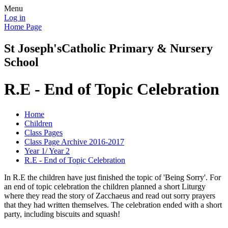
Menu
Log in
Home Page
St Joseph's
Catholic Primary & Nursery
School
R.E - End of Topic Celebration
Home
Children
Class Pages
Class Page Archive 2016-2017
Year 1/ Year 2
R.E - End of Topic Celebration
In R.E the children have just finished the topic of 'Being Sorry'. For
an end of topic celebration the children planned a short Liturgy
where they read the story of Zacchaeus and read out sorry prayers
that they had written themselves. The celebration ended with a short
party, including biscuits and squash!