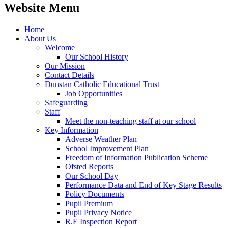
Website Menu
Home
About Us
Welcome
Our School History
Our Mission
Contact Details
Dunstan Catholic Educational Trust
Job Opportunities
Safeguarding
Staff
Meet the non-teaching staff at our school
Key Information
Adverse Weather Plan
School Improvement Plan
Freedom of Information Publication Scheme
Ofsted Reports
Our School Day
Performance Data and End of Key Stage Results
Policy Documents
Pupil Premium
Pupil Privacy Notice
R.E Inspection Report