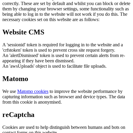
correctly. These are set by default and whilst you can block or delete
them by changing your browser settings, some functionality such as
being able to log in to the website will not work if you do this. The
necessary cookies set on this website are as follows:
Website CMS
A 'sessionid' token is required for logging in to the website and a
'crfstoken' token is used to prevent cross site request forgery.
An 'alertDismissed' token is used to prevent certain alerts from re-
appearing if they have been dismissed.
An 'awsUploads' object is used to facilitate file uploads.
Matomo
We use
Matomo cookies
to improve the website performance by
capturing information such as browser and device types. The data
from this cookie is anonymised.
reCaptcha
Cookies are used to help distinguish between humans and bots on
contact forms on this website.