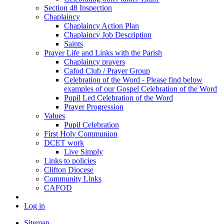
Section 48 Inspection
Chaplaincy
Chaplaincy Action Plan
Chaplaincy Job Description
Saints
Prayer Life and Links with the Parish
Chaplaincy prayers
Cafod Club / Prayer Group
Celebration of the Word - Please find below
examples of our Gospel Celebration of the Word
Pupil Led Celebration of the Word
Prayer Progression
Values
Pupil Celebration
First Holy Communion
DCET work
Live Simply
Links to policies
Clifton Diocese
Community Links
CAFOD
Log in
Sitemap