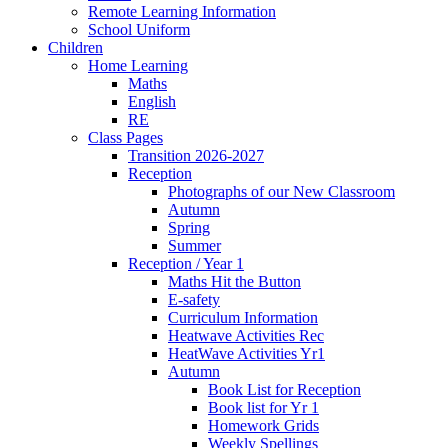
Remote Learning Information
School Uniform
Children
Home Learning
Maths
English
RE
Class Pages
Transition 2026-2027
Reception
Photographs of our New Classroom
Autumn
Spring
Summer
Reception / Year 1
Maths Hit the Button
E-safety
Curriculum Information
Heatwave Activities Rec
HeatWave Activities Yr1
Autumn
Book List for Reception
Book list for Yr 1
Homework Grids
Weekly Spellings