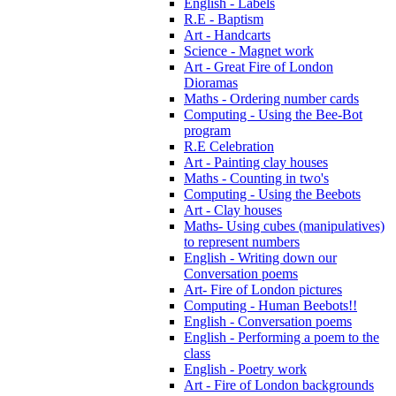
English - Labels
R.E - Baptism
Art - Handcarts
Science - Magnet work
Art - Great Fire of London
Dioramas
Maths - Ordering number cards
Computing - Using the Bee-Bot
program
R.E Celebration
Art - Painting clay houses
Maths - Counting in two's
Computing - Using the Beebots
Art - Clay houses
Maths- Using cubes (manipulatives)
to represent numbers
English - Writing down our
Conversation poems
Art- Fire of London pictures
Computing - Human Beebots!!
English - Conversation poems
English - Performing a poem to the
class
English - Poetry work
Art - Fire of London backgrounds