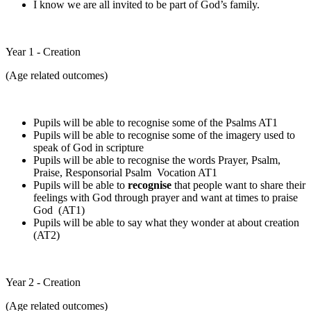
I know we are all invited to be part of God’s family.
Year 1 - Creation
(Age related outcomes)
Pupils will be able to recognise some of the Psalms AT1
Pupils will be able to recognise some of the imagery used to
speak of God in scripture
Pupils will be able to recognise the words Prayer, Psalm,
Praise, Responsorial Psalm Vocation AT1
Pupils will be able to
recognise
that people want to share their
feelings with God through prayer and want at times to praise
God (AT1)
Pupils will be able to say what they wonder at about creation
(AT2)
Year 2 - Creation
(Age related outcomes)