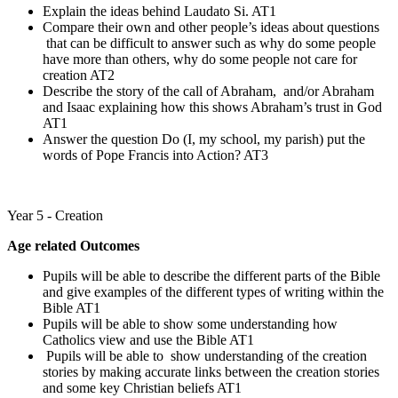
Explain the ideas behind Laudato Si. AT1
Compare their own and other people’s ideas about questions
that can be difficult to answer such as why do some people
have more than others, why do some people not care for
creation AT2
Describe the story of the call of Abraham, and/or Abraham
and Isaac explaining how this shows Abraham’s trust in God
AT1
Answer the question Do (I, my school, my parish) put the
words of Pope Francis into Action? AT3
Year 5 - Creation
Age related Outcomes
Pupils will be able to describe the different parts of the Bible
and give examples of the different types of writing within the
Bible AT1
Pupils will be able to show some understanding how
Catholics view and use the Bible AT1
Pupils will be able to show understanding of the creation
stories by making accurate links between the creation stories
and some key Christian beliefs AT1