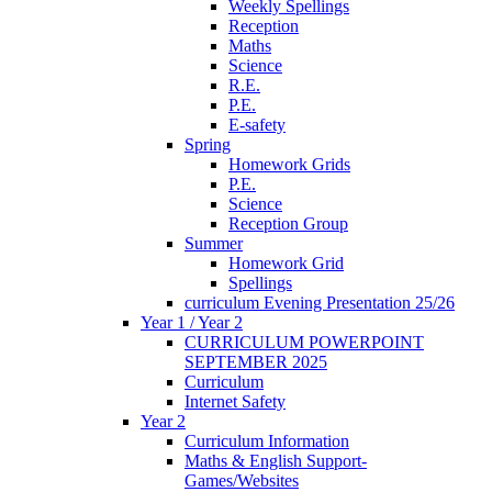
Weekly Spellings
Reception
Maths
Science
R.E.
P.E.
E-safety
Spring
Homework Grids
P.E.
Science
Reception Group
Summer
Homework Grid
Spellings
curriculum Evening Presentation 25/26
Year 1 / Year 2
CURRICULUM POWERPOINT
SEPTEMBER 2025
Curriculum
Internet Safety
Year 2
Curriculum Information
Maths & English Support-
Games/Websites