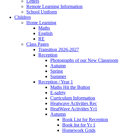
Letters
Remote Learning Information
School Uniform
Children
Home Learning
Maths
English
RE
Class Pages
Transition 2026-2027
Reception
Photographs of our New Classroom
Autumn
Spring
Summer
Reception / Year 1
Maths Hit the Button
E-safety
Curriculum Information
Heatwave Activities Rec
HeatWave Activities Yr1
Autumn
Book List for Reception
Book list for Yr 1
Homework Grids