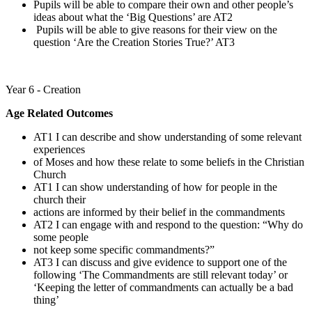
Pupils will be able to compare their own and other people’s
ideas about what the ‘Big Questions’ are AT2
Pupils will be able to give reasons for their view on the
question ‘Are the Creation Stories True?’ AT3
Year 6 - Creation
Age Related Outcomes
AT1 I can describe and show understanding of some relevant
experiences
of Moses and how these relate to some beliefs in the Christian
Church
AT1 I can show understanding of how for people in the
church their
actions are informed by their belief in the commandments
AT2 I can engage with and respond to the question: “Why do
some people
not keep some specific commandments?”
AT3 I can discuss and give evidence to support one of the
following ‘The Commandments are still relevant today’ or
‘Keeping the letter of commandments can actually be a bad
thing’