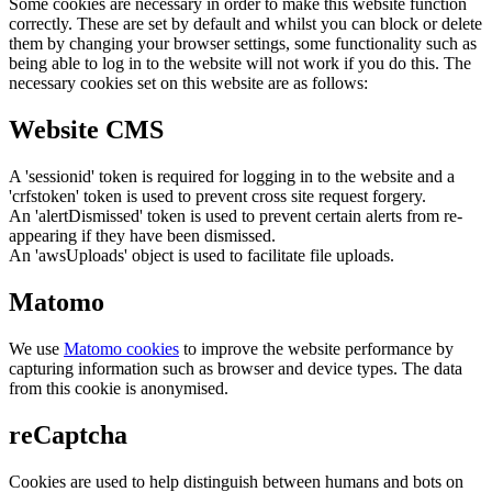
Some cookies are necessary in order to make this website function
correctly. These are set by default and whilst you can block or delete
them by changing your browser settings, some functionality such as
being able to log in to the website will not work if you do this. The
necessary cookies set on this website are as follows:
Website CMS
A 'sessionid' token is required for logging in to the website and a
'crfstoken' token is used to prevent cross site request forgery.
An 'alertDismissed' token is used to prevent certain alerts from re-
appearing if they have been dismissed.
An 'awsUploads' object is used to facilitate file uploads.
Matomo
We use
Matomo cookies
to improve the website performance by
capturing information such as browser and device types. The data
from this cookie is anonymised.
reCaptcha
Cookies are used to help distinguish between humans and bots on