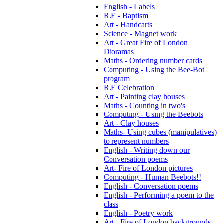
English - Labels
R.E - Baptism
Art - Handcarts
Science - Magnet work
Art - Great Fire of London
Dioramas
Maths - Ordering number cards
Computing - Using the Bee-Bot
program
R.E Celebration
Art - Painting clay houses
Maths - Counting in two's
Computing - Using the Beebots
Art - Clay houses
Maths- Using cubes (manipulatives)
to represent numbers
English - Writing down our
Conversation poems
Art- Fire of London pictures
Computing - Human Beebots!!
English - Conversation poems
English - Performing a poem to the
class
English - Poetry work
Art - Fire of London backgrounds