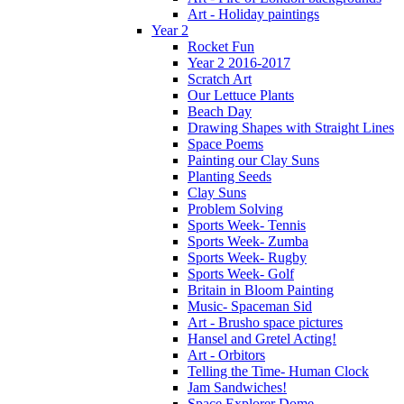
Art - Holiday paintings
Year 2
Rocket Fun
Year 2 2016-2017
Scratch Art
Our Lettuce Plants
Beach Day
Drawing Shapes with Straight Lines
Space Poems
Painting our Clay Suns
Planting Seeds
Clay Suns
Problem Solving
Sports Week- Tennis
Sports Week- Zumba
Sports Week- Rugby
Sports Week- Golf
Britain in Bloom Painting
Music- Spaceman Sid
Art - Brusho space pictures
Hansel and Gretel Acting!
Art - Orbitors
Telling the Time- Human Clock
Jam Sandwiches!
Space Explorer Dome