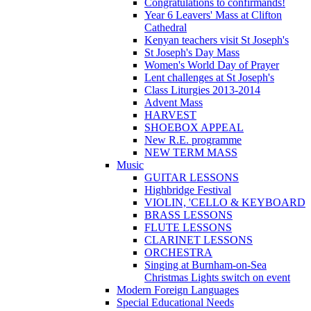
Congratulations to confirmands!
Year 6 Leavers' Mass at Clifton
Cathedral
Kenyan teachers visit St Joseph's
St Joseph's Day Mass
Women's World Day of Prayer
Lent challenges at St Joseph's
Class Liturgies 2013-2014
Advent Mass
HARVEST
SHOEBOX APPEAL
New R.E. programme
NEW TERM MASS
Music
GUITAR LESSONS
Highbridge Festival
VIOLIN, 'CELLO & KEYBOARD
BRASS LESSONS
FLUTE LESSONS
CLARINET LESSONS
ORCHESTRA
Singing at Burnham-on-Sea
Christmas Lights switch on event
Modern Foreign Languages
Special Educational Needs