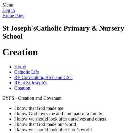
Menu
Log in
Home Page
St Joseph's
Catholic Primary & Nursery
School
Creation
Home
Catholic Life
RE Curriculum, RSE and CST
RE at St Joseph's
Creation
EYFS - Creation and Covenant
I know that God made me
I know God loves me and I am part of a family.
I know we should look after ourselves and others.
I know that God made our world
I know we should look after God’s world