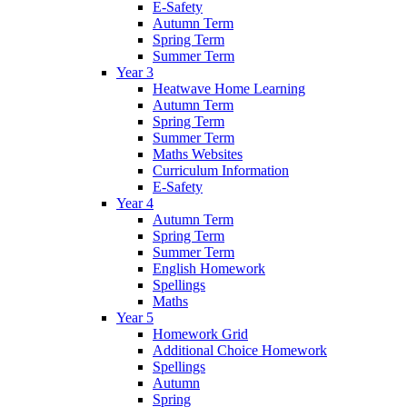
E-Safety
Autumn Term
Spring Term
Summer Term
Year 3
Heatwave Home Learning
Autumn Term
Spring Term
Summer Term
Maths Websites
Curriculum Information
E-Safety
Year 4
Autumn Term
Spring Term
Summer Term
English Homework
Spellings
Maths
Year 5
Homework Grid
Additional Choice Homework
Spellings
Autumn
Spring