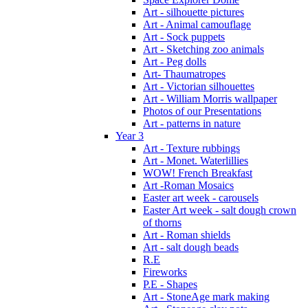
Art - silhouette pictures
Art - Animal camouflage
Art - Sock puppets
Art - Sketching zoo animals
Art - Peg dolls
Art- Thaumatropes
Art - Victorian silhouettes
Art - William Morris wallpaper
Photos of our Presentations
Art - patterns in nature
Year 3
Art - Texture rubbings
Art - Monet. Waterlillies
WOW! French Breakfast
Art -Roman Mosaics
Easter art week - carousels
Easter Art week - salt dough crown
of thorns
Art - Roman shields
Art - salt dough beads
R.E
Fireworks
P.E - Shapes
Art - StoneAge mark making