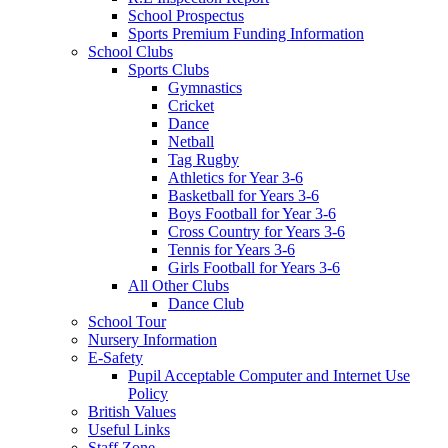
School Prospectus
Sports Premium Funding Information
School Clubs
Sports Clubs
Gymnastics
Cricket
Dance
Netball
Tag Rugby
Athletics for Year 3-6
Basketball for Years 3-6
Boys Football for Year 3-6
Cross Country for Years 3-6
Tennis for Years 3-6
Girls Football for Years 3-6
All Other Clubs
Dance Club
School Tour
Nursery Information
E-Safety
Pupil Acceptable Computer and Internet Use
Policy
British Values
Useful Links
Staff Zone