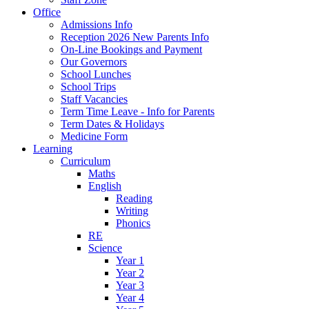
Office
Admissions Info
Reception 2026 New Parents Info
On-Line Bookings and Payment
Our Governors
School Lunches
School Trips
Staff Vacancies
Term Time Leave - Info for Parents
Term Dates & Holidays
Medicine Form
Learning
Curriculum
Maths
English
Reading
Writing
Phonics
RE
Science
Year 1
Year 2
Year 3
Year 4