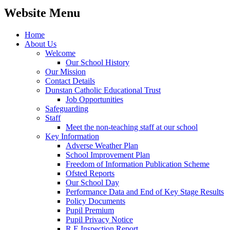
Website Menu
Home
About Us
Welcome
Our School History
Our Mission
Contact Details
Dunstan Catholic Educational Trust
Job Opportunities
Safeguarding
Staff
Meet the non-teaching staff at our school
Key Information
Adverse Weather Plan
School Improvement Plan
Freedom of Information Publication Scheme
Ofsted Reports
Our School Day
Performance Data and End of Key Stage Results
Policy Documents
Pupil Premium
Pupil Privacy Notice
R.E Inspection Report