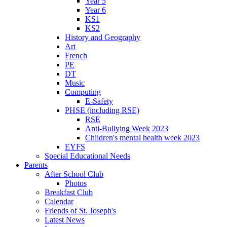
Year 5
Year 6
KS1
KS2
History and Geography
Art
French
PE
DT
Music
Computing
E-Safety
PHSE (including RSE)
RSE
Anti-Bullying Week 2023
Children's mental health week 2023
EYFS
Special Educational Needs
Parents
After School Club
Photos
Breakfast Club
Calendar
Friends of St. Joseph's
Latest News