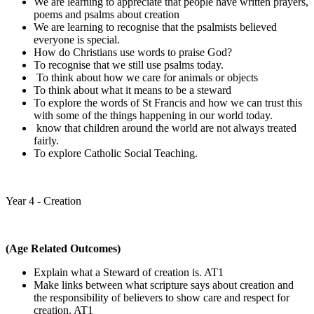
We are learning to appreciate that people have written prayers,
poems and psalms about creation
We are learning to recognise that the psalmists believed
everyone is special.
How do Christians use words to praise God?
To recognise that we still use psalms today.
To think about how we care for animals or objects
To think about what it means to be a steward
To explore the words of St Francis and how we can trust this
with some of the things happening in our world today.
know that children around the world are not always treated
fairly.
To explore Catholic Social Teaching.
Year 4 - Creation
(Age Related Outcomes)
Explain what a Steward of creation is. AT1
Make links between what scripture says about creation and
the responsibility of believers to show care and respect for
creation. AT1