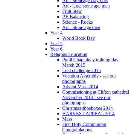
Art - Stoneage clay pots
Art - large stone age men
Fruit Stew
P.E Balancing
Science - Rocks
Art - Stone age men
Year 4
World Book Day
Year 5
Year 6
Religous Education
Pupil Chaplaincy training day
March 2015
Lent challenge 2015
Vocation Assembly - see our
photographs
Advent Mass 2014
Commissioning at Clifton cathedral
November 2014 - see our
photographs
Christmas shoeboxes 2014
HARVEST APPEAL 2014
Mass
First Holy Communion
Congratulations