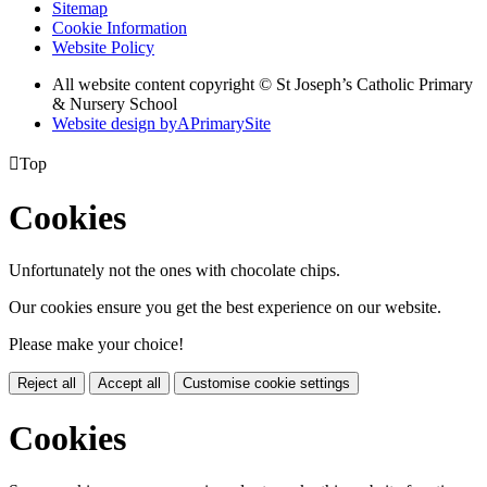
Sitemap
Cookie Information
Website Policy
All website content copyright © St Joseph’s Catholic Primary
& Nursery School
Website design by
A
PrimarySite

Top
Cookies
Unfortunately not the ones with chocolate chips.
Our cookies ensure you get the best experience on our website.
Please make your choice!
Reject all
Accept all
Customise cookie settings
Cookies