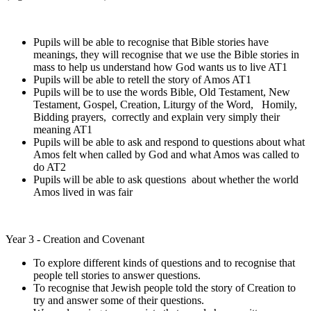
Pupils will be able to recognise that Bible stories have
meanings, they will recognise that we use the Bible stories in
mass to help us understand how God wants us to live AT1
Pupils will be able to retell the story of Amos AT1
Pupils will be to use the words Bible, Old Testament, New
Testament, Gospel, Creation, Liturgy of the Word, Homily,
Bidding prayers, correctly and explain very simply their
meaning AT1
Pupils will be able to ask and respond to questions about what
Amos felt when called by God and what Amos was called to
do AT2
Pupils will be able to ask questions about whether the world
Amos lived in was fair
Year 3 - Creation and Covenant
To explore different kinds of questions and to recognise that
people tell stories to answer questions.
To recognise that Jewish people told the story of Creation to
try and answer some of their questions.