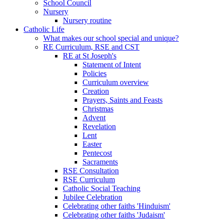
School Council
Nursery
Nursery routine
Catholic Life
What makes our school special and unique?
RE Curriculum, RSE and CST
RE at St Joseph's
Statement of Intent
Policies
Curriculum overview
Creation
Prayers, Saints and Feasts
Christmas
Advent
Revelation
Lent
Easter
Pentecost
Sacraments
RSE Consultation
RSE Curriculum
Catholic Social Teaching
Jubilee Celebration
Celebrating other faiths 'Hinduism'
Celebrating other faiths 'Judaism'