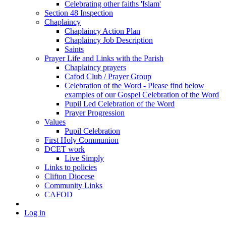
Celebrating other faiths 'Islam'
Section 48 Inspection
Chaplaincy
Chaplaincy Action Plan
Chaplaincy Job Description
Saints
Prayer Life and Links with the Parish
Chaplaincy prayers
Cafod Club / Prayer Group
Celebration of the Word - Please find below
examples of our Gospel Celebration of the Word
Pupil Led Celebration of the Word
Prayer Progression
Values
Pupil Celebration
First Holy Communion
DCET work
Live Simply
Links to policies
Clifton Diocese
Community Links
CAFOD
Log in