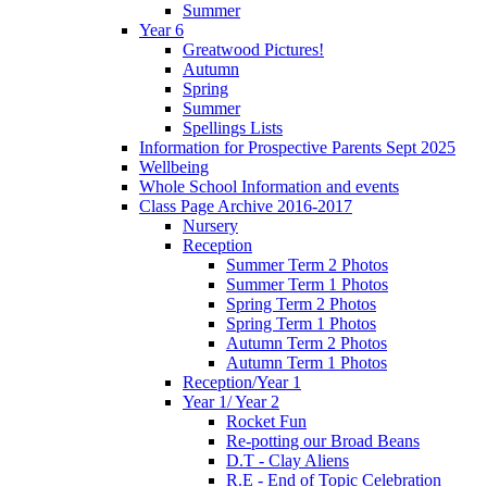
Summer
Year 6
Greatwood Pictures!
Autumn
Spring
Summer
Spellings Lists
Information for Prospective Parents Sept 2025
Wellbeing
Whole School Information and events
Class Page Archive 2016-2017
Nursery
Reception
Summer Term 2 Photos
Summer Term 1 Photos
Spring Term 2 Photos
Spring Term 1 Photos
Autumn Term 2 Photos
Autumn Term 1 Photos
Reception/Year 1
Year 1/ Year 2
Rocket Fun
Re-potting our Broad Beans
D.T - Clay Aliens
R.E - End of Topic Celebration