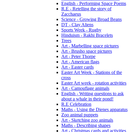
English - Performing Space Poems
R.E - Retelling the story of
Zacchaeus
Science - Growing Broad Beans
DT - Clay Aliens
Sports Week - Rugby
Hinduism - Rakhi Bracelets
Trees
Art - Marbelling space pictures
Art - Brusho space pictures
Art - Peter Thorpe
Art - American flags
Art - Easter cards
Easter Art Week - Stations of the
cross
Easter Art week - rotation activities
Art - Camouflage animals
English - Writing questions to ask
about a whale in their pond!
R.E Celebration
Maths - Using the Dienes apparatus
Zoo animal puppets
Art - Sketching zoo animals
Maths - Describing shapes
Art - Christmas cards and activities