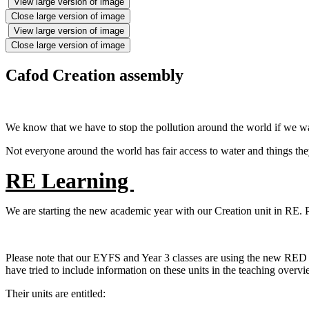
View large version of image
Close large version of image
View large version of image
Close large version of image
Cafod Creation assembly
We know that we have to stop the pollution around the world if we wa
Not everyone around the world has fair access to water and things they
RE Learning
We are starting the new academic year with our Creation unit in RE. 
Please note that our EYFS and Year 3 classes are using the new RED cu
have tried to include information on these units in the teaching over
Their units are entitled: