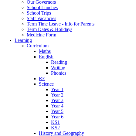
Our Governors
School Lunches
School Trips
Staff Vacancies
Term Time Leave - Info for Parents
Term Dates & Holidays
Medicine Form
Learning
Curriculum
Maths
English
Reading
Writing
Phonics
RE
Science
Year 1
Year 2
Year 3
Year 4
Year 5
Year 6
KS1
KS2
History and Geography