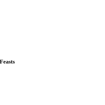
 Feasts