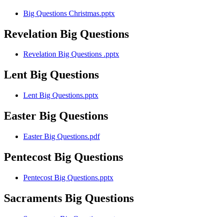
Big Questions Christmas.pptx
Revelation Big Questions
Revelation Big Questions .pptx
Lent Big Questions
Lent Big Questions.pptx
Easter Big Questions
Easter Big Questions.pdf
Pentecost Big Questions
Pentecost Big Questions.pptx
Sacraments Big Questions