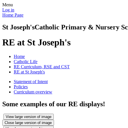
Menu
Log in
Home Page
St Joseph's
Catholic Primary & Nursery Sc
RE at St Joseph's
Home
Catholic Life
RE Curriculum, RSE and CST
RE at St Joseph's
Statement of Intent
Policies
Curriculum overview
Some examples of our RE displays!
View large version of image
Close large version of image