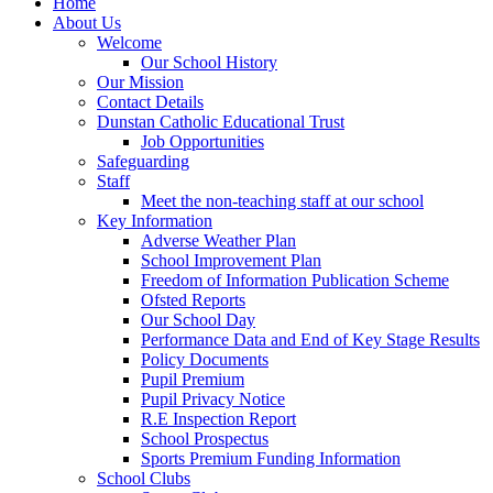
Home
About Us
Welcome
Our School History
Our Mission
Contact Details
Dunstan Catholic Educational Trust
Job Opportunities
Safeguarding
Staff
Meet the non-teaching staff at our school
Key Information
Adverse Weather Plan
School Improvement Plan
Freedom of Information Publication Scheme
Ofsted Reports
Our School Day
Performance Data and End of Key Stage Results
Policy Documents
Pupil Premium
Pupil Privacy Notice
R.E Inspection Report
School Prospectus
Sports Premium Funding Information
School Clubs