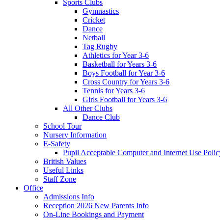
Sports Clubs
Gymnastics
Cricket
Dance
Netball
Tag Rugby
Athletics for Year 3-6
Basketball for Years 3-6
Boys Football for Year 3-6
Cross Country for Years 3-6
Tennis for Years 3-6
Girls Football for Years 3-6
All Other Clubs
Dance Club
School Tour
Nursery Information
E-Safety
Pupil Acceptable Computer and Internet Use Polic
British Values
Useful Links
Staff Zone
Office
Admissions Info
Reception 2026 New Parents Info
On-Line Bookings and Payment