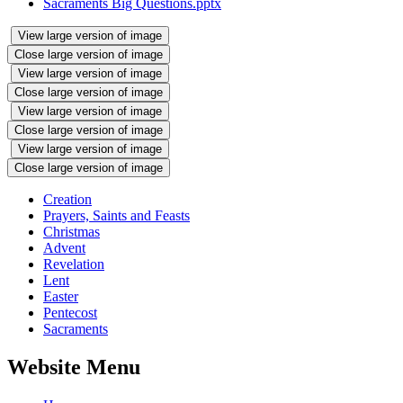
Sacraments Big Questions.pptx
View large version of image
Close large version of image
View large version of image
Close large version of image
View large version of image
Close large version of image
View large version of image
Close large version of image
Creation
Prayers, Saints and Feasts
Christmas
Advent
Revelation
Lent
Easter
Pentecost
Sacraments
Website Menu