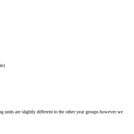
uie)
 units are slightly different to the other year groups however we