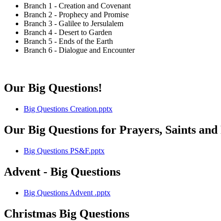
Branch 1 - Creation and Covenant
Branch 2 - Prophecy and Promise
Branch 3 - Galilee to Jersulalem
Branch 4 - Desert to Garden
Branch 5 - Ends of the Earth
Branch 6 - Dialogue and Encounter
Our Big Questions!
Big Questions Creation.pptx
Our Big Questions for Prayers, Saints and
Big Questions PS&F.pptx
Advent - Big Questions
Big Questions Advent .pptx
Christmas Big Questions