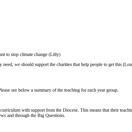
nt to stop climate change (Lilly)
 need, we should support the charities that help people to get this (Lo
Please see below a summary of the teaching for each year group.
rriculum with support from the Diocese. This means that their teaching
views and through the Big Questions.