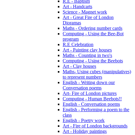
R.E - Baptism
Art - Handcarts
Science - Magnet work
Art - Great Fire of London
Dioramas
Maths - Ordering number cards
Computing - Using the Bee-Bot
program
R.E Celebration
Art - Painting clay houses
Maths - Counting in two's
Computing - Using the Beebots
Art - Clay houses
Maths- Using cubes (manipulatives)
to represent numbers
English - Writing down our
Conversation poems
Art- Fire of London pictures
Computing - Human Beebots!!
English - Conversation poems
English - Performing a poem to the
class
English - Poetry work
Art - Fire of London backgrounds
Art - Holiday paintings