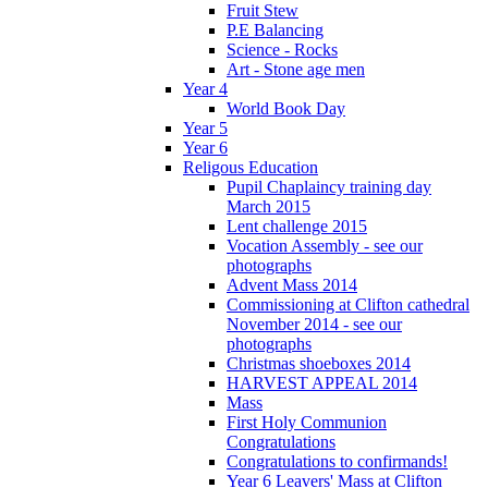
Fruit Stew
P.E Balancing
Science - Rocks
Art - Stone age men
Year 4
World Book Day
Year 5
Year 6
Religous Education
Pupil Chaplaincy training day
March 2015
Lent challenge 2015
Vocation Assembly - see our
photographs
Advent Mass 2014
Commissioning at Clifton cathedral
November 2014 - see our
photographs
Christmas shoeboxes 2014
HARVEST APPEAL 2014
Mass
First Holy Communion
Congratulations
Congratulations to confirmands!
Year 6 Leavers' Mass at Clifton