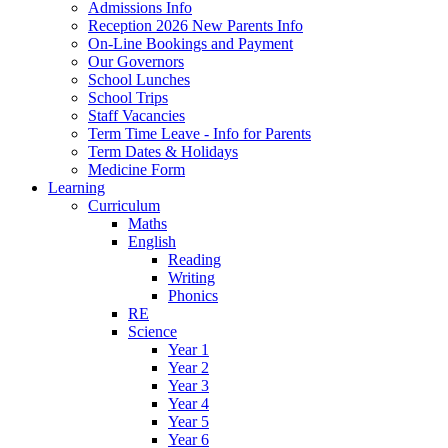
Admissions Info
Reception 2026 New Parents Info
On-Line Bookings and Payment
Our Governors
School Lunches
School Trips
Staff Vacancies
Term Time Leave - Info for Parents
Term Dates & Holidays
Medicine Form
Learning
Curriculum
Maths
English
Reading
Writing
Phonics
RE
Science
Year 1
Year 2
Year 3
Year 4
Year 5
Year 6