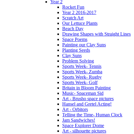
Year 2
Rocket Fun
Year 2 2016-2017
Scratch Art
Our Lettuce Plants
Beach Day
Drawing Shapes with Straight Lines
Space Poems
Painting our Clay Suns
Planting Seeds
Clay Suns
Problem Solving
Sports Week- Tennis
Sports Week- Zumba
Sports Week- Rugby
Sports Week- Golf
Britain in Bloom Painting
Music- Spaceman Sid
Art - Brusho space pictures
Hansel and Gretel Acting!
Art - Orbitors
Telling the Time- Human Clock
Jam Sandwiches!
Space Explorer Dome
Art - silhouette pictures