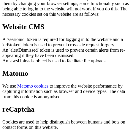
them by changing your browser settings, some functionality such as
being able to log in to the website will not work if you do this. The
necessary cookies set on this website are as follows:
Website CMS
A 'sessionid' token is required for logging in to the website and a
'crfstoken' token is used to prevent cross site request forgery.
An 'alertDismissed' token is used to prevent certain alerts from re-
appearing if they have been dismissed.
An 'awsUploads' object is used to facilitate file uploads.
Matomo
We use
Matomo cookies
to improve the website performance by
capturing information such as browser and device types. The data
from this cookie is anonymised.
reCaptcha
Cookies are used to help distinguish between humans and bots on
contact forms on this website.