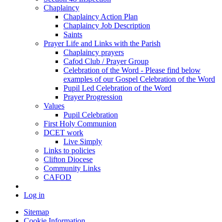
Chaplaincy
Chaplaincy Action Plan
Chaplaincy Job Description
Saints
Prayer Life and Links with the Parish
Chaplaincy prayers
Cafod Club / Prayer Group
Celebration of the Word - Please find below
examples of our Gospel Celebration of the Word
Pupil Led Celebration of the Word
Prayer Progression
Values
Pupil Celebration
First Holy Communion
DCET work
Live Simply
Links to policies
Clifton Diocese
Community Links
CAFOD
Log in
Sitemap
Cookie Information