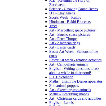
R.E - Retelling the story of
Zacchaeus
Science - Growing Broad Beans
DT - Clay Aliens
Sports Week - Rugby
Hinduism - Rakhi Bracelets
Trees
Art - Marbelling space pictures
Art - Brusho space pictures
Art - Peter Thorpe
Art - American flags
Art - Easter cards
Easter Art Week - Stations of the
cross
Easter Art week - rotation activities
Art - Camouflage animals
English - Writing questions to ask
about a whale in their pond!
R.E Celebration
Maths - Using the Dienes apparatus
Zoo animal puppets
Art - Sketching zoo animals
Maths - Describing shapes
Art - Christmas cards and activities
English - Labels