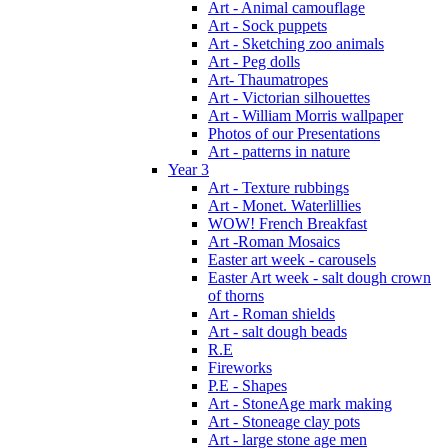
Art - Animal camouflage
Art - Sock puppets
Art - Sketching zoo animals
Art - Peg dolls
Art- Thaumatropes
Art - Victorian silhouettes
Art - William Morris wallpaper
Photos of our Presentations
Art - patterns in nature
Year 3
Art - Texture rubbings
Art - Monet. Waterlillies
WOW! French Breakfast
Art -Roman Mosaics
Easter art week - carousels
Easter Art week - salt dough crown
of thorns
Art - Roman shields
Art - salt dough beads
R.E
Fireworks
P.E - Shapes
Art - StoneAge mark making
Art - Stoneage clay pots
Art - large stone age men