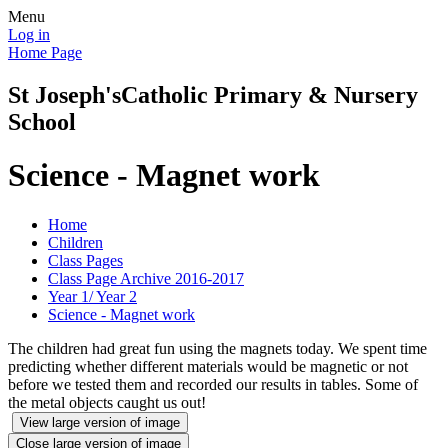
Menu
Log in
Home Page
St Joseph's
Catholic Primary & Nursery
School
Science - Magnet work
Home
Children
Class Pages
Class Page Archive 2016-2017
Year 1/ Year 2
Science - Magnet work
The children had great fun using the magnets today. We spent time
predicting whether different materials would be magnetic or not
before we tested them and recorded our results in tables. Some of
the metal objects caught us out!
View large version of image
Close large version of image