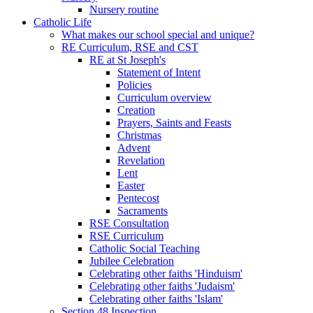
Nursery routine
Catholic Life
What makes our school special and unique?
RE Curriculum, RSE and CST
RE at St Joseph's
Statement of Intent
Policies
Curriculum overview
Creation
Prayers, Saints and Feasts
Christmas
Advent
Revelation
Lent
Easter
Pentecost
Sacraments
RSE Consultation
RSE Curriculum
Catholic Social Teaching
Jubilee Celebration
Celebrating other faiths 'Hinduism'
Celebrating other faiths 'Judaism'
Celebrating other faiths 'Islam'
Section 48 Inspection