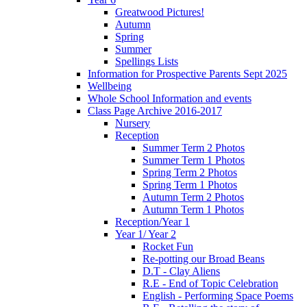
Greatwood Pictures!
Autumn
Spring
Summer
Spellings Lists
Information for Prospective Parents Sept 2025
Wellbeing
Whole School Information and events
Class Page Archive 2016-2017
Nursery
Reception
Summer Term 2 Photos
Summer Term 1 Photos
Spring Term 2 Photos
Spring Term 1 Photos
Autumn Term 2 Photos
Autumn Term 1 Photos
Reception/Year 1
Year 1/ Year 2
Rocket Fun
Re-potting our Broad Beans
D.T - Clay Aliens
R.E - End of Topic Celebration
English - Performing Space Poems