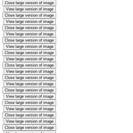
Close large version of image
View large version of image
Close large version of image
View large version of image
Close large version of image
View large version of image
Close large version of image
View large version of image
Close large version of image
View large version of image
Close large version of image
View large version of image
Close large version of image
View large version of image
Close large version of image
View large version of image
Close large version of image
View large version of image
Close large version of image
View large version of image
Close large version of image