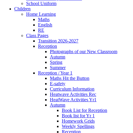
School Uniform
Children
Home Learning
Maths
English
RE
Class Pages
Transition 2026-2027
Reception
Photographs of our New Classroom
Autumn
Spring
Summer
Reception / Year 1
Maths Hit the Button
E-safety
Curriculum Information
Heatwave Activities Rec
HeatWave Activities Yr1
Autumn
Book List for Reception
Book list for Yr 1
Homework Grids
Weekly Spellings
Reception