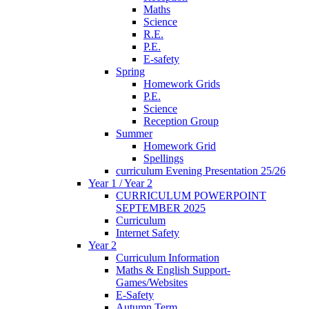
Maths
Science
R.E.
P.E.
E-safety
Spring
Homework Grids
P.E.
Science
Reception Group
Summer
Homework Grid
Spellings
curriculum Evening Presentation 25/26
Year 1 / Year 2
CURRICULUM POWERPOINT
SEPTEMBER 2025
Curriculum
Internet Safety
Year 2
Curriculum Information
Maths & English Support-
Games/Websites
E-Safety
Autumn Term