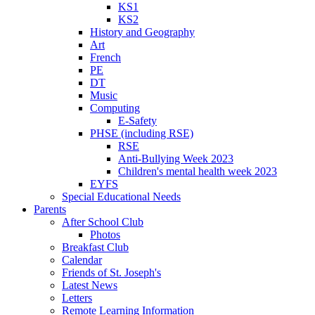
KS1
KS2
History and Geography
Art
French
PE
DT
Music
Computing
E-Safety
PHSE (including RSE)
RSE
Anti-Bullying Week 2023
Children's mental health week 2023
EYFS
Special Educational Needs
Parents
After School Club
Photos
Breakfast Club
Calendar
Friends of St. Joseph's
Latest News
Letters
Remote Learning Information