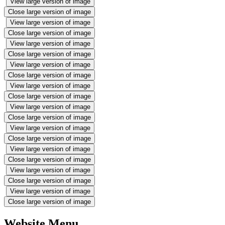
View large version of image
Close large version of image
View large version of image
Close large version of image
View large version of image
Close large version of image
View large version of image
Close large version of image
View large version of image
Close large version of image
View large version of image
Close large version of image
View large version of image
Close large version of image
View large version of image
Close large version of image
View large version of image
Close large version of image
View large version of image
Close large version of image
Website Menu