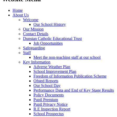
Home
About Us
Welcome
Our School History
Our Mission
Contact Details
Dunstan Catholic Educational Trust
Job Opportunities
Safeguarding
Staff
Meet the non-teaching staff at our school
Key Information
Adverse Weather Plan
School Improvement Plan
Freedom of Information Publication Scheme
Ofsted Reports
Our School Day
Performance Data and End of Key Stage Results
Policy Documents
Pupil Premium
Pupil Privacy Notice
R.E Inspection Report
School Prospectus