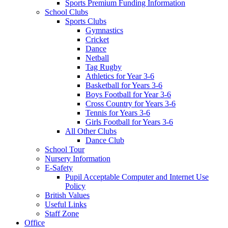
Sports Premium Funding Information
School Clubs
Sports Clubs
Gymnastics
Cricket
Dance
Netball
Tag Rugby
Athletics for Year 3-6
Basketball for Years 3-6
Boys Football for Year 3-6
Cross Country for Years 3-6
Tennis for Years 3-6
Girls Football for Years 3-6
All Other Clubs
Dance Club
School Tour
Nursery Information
E-Safety
Pupil Acceptable Computer and Internet Use
Policy
British Values
Useful Links
Staff Zone
Office