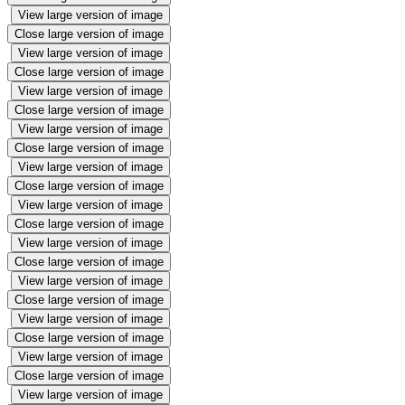
View large version of image
Close large version of image
View large version of image
Close large version of image
View large version of image
Close large version of image
View large version of image
Close large version of image
View large version of image
Close large version of image
View large version of image
Close large version of image
View large version of image
Close large version of image
View large version of image
Close large version of image
View large version of image
Close large version of image
View large version of image
Close large version of image
View large version of image