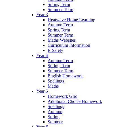
Spring Term
Summer Term
Year 3
Heatwave Home Learning
Autumn Term
Spring Term
Summer Term
Maths Websites
Curriculum Information
E-Safety
Year 4
Autumn Term
Spring Term
Summer Term
English Homework
Spellings
Maths
Year 5
Homework Grid
Additional Choice Homework
Spellings
Autumn
Spring
Summer
Year 6