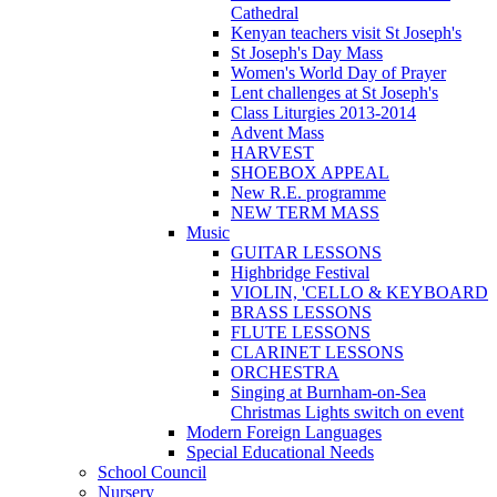
Cathedral
Kenyan teachers visit St Joseph's
St Joseph's Day Mass
Women's World Day of Prayer
Lent challenges at St Joseph's
Class Liturgies 2013-2014
Advent Mass
HARVEST
SHOEBOX APPEAL
New R.E. programme
NEW TERM MASS
Music
GUITAR LESSONS
Highbridge Festival
VIOLIN, 'CELLO & KEYBOARD
BRASS LESSONS
FLUTE LESSONS
CLARINET LESSONS
ORCHESTRA
Singing at Burnham-on-Sea
Christmas Lights switch on event
Modern Foreign Languages
Special Educational Needs
School Council
Nursery