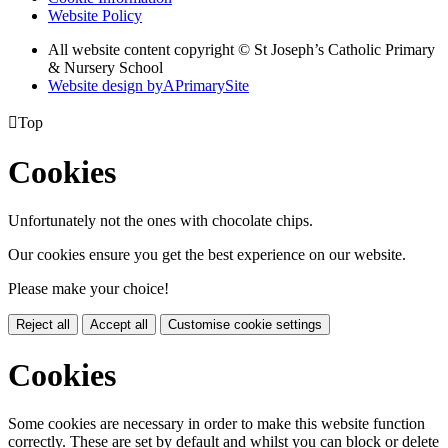
Website Policy
All website content copyright © St Joseph’s Catholic Primary
& Nursery School
Website design by
A
PrimarySite

Top
Cookies
Unfortunately not the ones with chocolate chips.
Our cookies ensure you get the best experience on our website.
Please make your choice!
Reject all
Accept all
Customise cookie settings
Cookies
Some cookies are necessary in order to make this website function
correctly. These are set by default and whilst you can block or delete