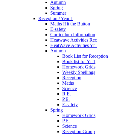
Autumn
Spring
Summer
Reception / Year 1
Maths Hit the Button
E-safety
Curriculum Information
Heatwave Activities Rec
HeatWave Activities Yr1
Autumn
Book List for Reception
Book list for Yr 1
Homework Grids
Weekly Spellings
Reception
Maths
Science
R.E.
P.E.
E-safety
Spring
Homework Grids
P.E.
Science
Reception Group