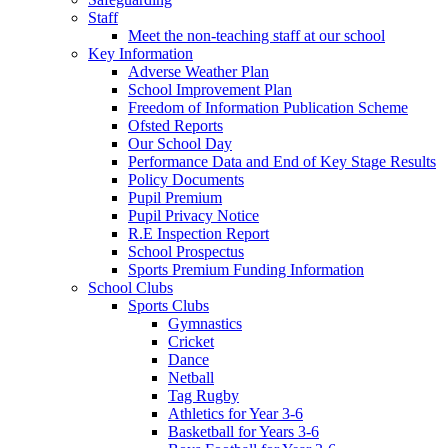
Staff
Meet the non-teaching staff at our school
Key Information
Adverse Weather Plan
School Improvement Plan
Freedom of Information Publication Scheme
Ofsted Reports
Our School Day
Performance Data and End of Key Stage Results
Policy Documents
Pupil Premium
Pupil Privacy Notice
R.E Inspection Report
School Prospectus
Sports Premium Funding Information
School Clubs
Sports Clubs
Gymnastics
Cricket
Dance
Netball
Tag Rugby
Athletics for Year 3-6
Basketball for Years 3-6