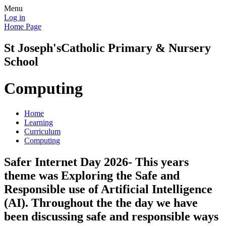
Menu
Log in
Home Page
St Joseph's
Catholic Primary & Nursery
School
Computing
Home
Learning
Curriculum
Computing
Safer Internet Day 2026- This years
theme was Exploring the Safe and
Responsible use of Artificial Intelligence
(AI). Throughout the the day we have
been discussing safe and responsible ways