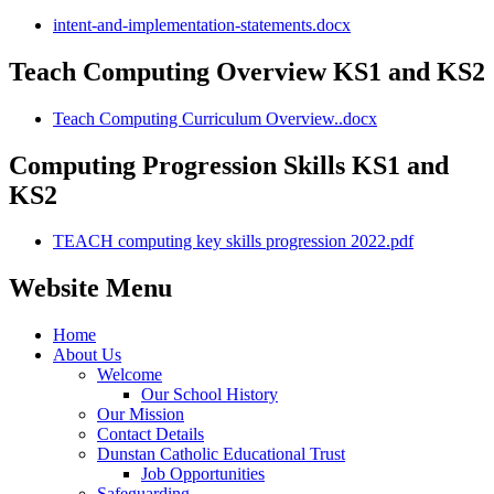
intent-and-implementation-statements.docx
Teach Computing Overview KS1 and KS2
Teach Computing Curriculum Overview..docx
Computing Progression Skills KS1 and
KS2
TEACH computing key skills progression 2022.pdf
Website Menu
Home
About Us
Welcome
Our School History
Our Mission
Contact Details
Dunstan Catholic Educational Trust
Job Opportunities
Safeguarding