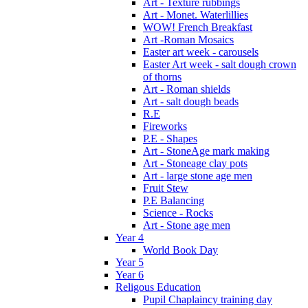
Art - Texture rubbings
Art - Monet. Waterlillies
WOW! French Breakfast
Art -Roman Mosaics
Easter art week - carousels
Easter Art week - salt dough crown
of thorns
Art - Roman shields
Art - salt dough beads
R.E
Fireworks
P.E - Shapes
Art - StoneAge mark making
Art - Stoneage clay pots
Art - large stone age men
Fruit Stew
P.E Balancing
Science - Rocks
Art - Stone age men
Year 4
World Book Day
Year 5
Year 6
Religous Education
Pupil Chaplaincy training day