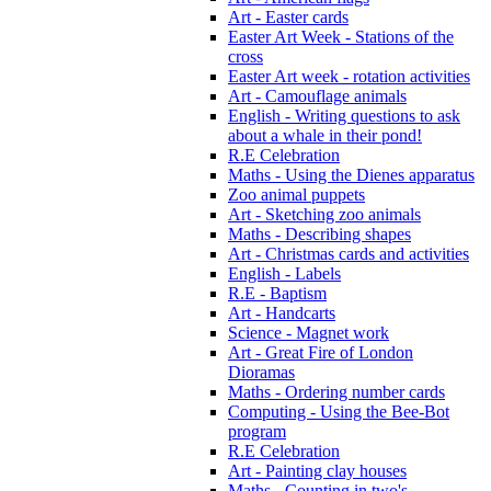
Art - Easter cards
Easter Art Week - Stations of the
cross
Easter Art week - rotation activities
Art - Camouflage animals
English - Writing questions to ask
about a whale in their pond!
R.E Celebration
Maths - Using the Dienes apparatus
Zoo animal puppets
Art - Sketching zoo animals
Maths - Describing shapes
Art - Christmas cards and activities
English - Labels
R.E - Baptism
Art - Handcarts
Science - Magnet work
Art - Great Fire of London
Dioramas
Maths - Ordering number cards
Computing - Using the Bee-Bot
program
R.E Celebration
Art - Painting clay houses
Maths - Counting in two's