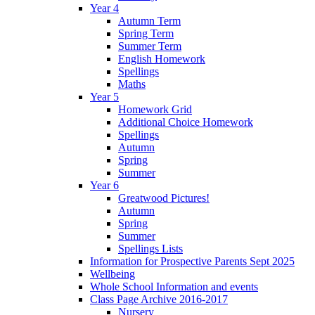
Year 4
Autumn Term
Spring Term
Summer Term
English Homework
Spellings
Maths
Year 5
Homework Grid
Additional Choice Homework
Spellings
Autumn
Spring
Summer
Year 6
Greatwood Pictures!
Autumn
Spring
Summer
Spellings Lists
Information for Prospective Parents Sept 2025
Wellbeing
Whole School Information and events
Class Page Archive 2016-2017
Nursery