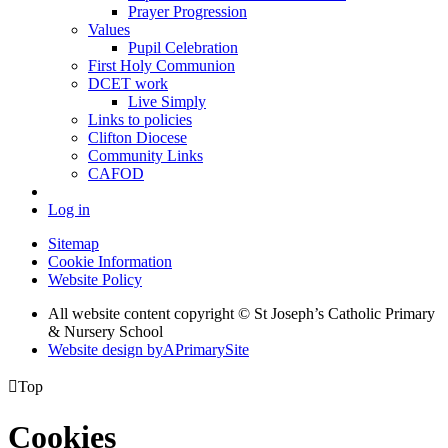
Prayer Progression
Values
Pupil Celebration
First Holy Communion
DCET work
Live Simply
Links to policies
Clifton Diocese
Community Links
CAFOD
Log in
Sitemap
Cookie Information
Website Policy
All website content copyright © St Joseph’s Catholic Primary
& Nursery School
Website design by
A
PrimarySite

Top
Cookies