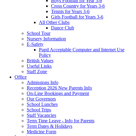
Boys Football for Year 3-6
Cross Country for Years 3-6
Tennis for Years 3-6
Girls Football for Years 3-6
All Other Clubs
Dance Club
School Tour
Nursery Information
E-Safety
Pupil Acceptable Computer and Internet Use
Policy
British Values
Useful Links
Staff Zone
Office
Admissions Info
Reception 2026 New Parents Info
On-Line Bookings and Payment
Our Governors
School Lunches
School Trips
Staff Vacancies
Term Time Leave - Info for Parents
Term Dates & Holidays
Medicine Form