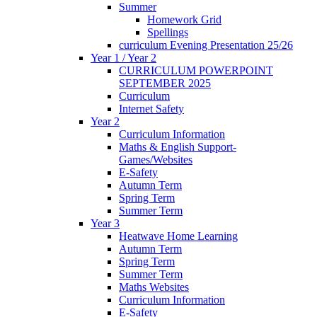
Summer
Homework Grid
Spellings
curriculum Evening Presentation 25/26
Year 1 / Year 2
CURRICULUM POWERPOINT
SEPTEMBER 2025
Curriculum
Internet Safety
Year 2
Curriculum Information
Maths & English Support-
Games/Websites
E-Safety
Autumn Term
Spring Term
Summer Term
Year 3
Heatwave Home Learning
Autumn Term
Spring Term
Summer Term
Maths Websites
Curriculum Information
E-Safety