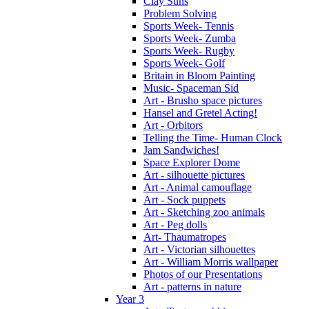
Clay Suns
Problem Solving
Sports Week- Tennis
Sports Week- Zumba
Sports Week- Rugby
Sports Week- Golf
Britain in Bloom Painting
Music- Spaceman Sid
Art - Brusho space pictures
Hansel and Gretel Acting!
Art - Orbitors
Telling the Time- Human Clock
Jam Sandwiches!
Space Explorer Dome
Art - silhouette pictures
Art - Animal camouflage
Art - Sock puppets
Art - Sketching zoo animals
Art - Peg dolls
Art- Thaumatropes
Art - Victorian silhouettes
Art - William Morris wallpaper
Photos of our Presentations
Art - patterns in nature
Year 3