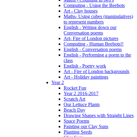
Computing - Using the Beebots
Art - Clay houses
Maths- Using cubes (manipulatives)
to represent numbers
English - Writing down our
Conversation poems
Art- Fire of London pictures
Computing - Human Beebots!!
English - Conversation poems
English - Performing a poem to the
class
English - Poetry work
Art - Fire of London backgrounds
Art - Holiday paintings
Year 2
Rocket Fun
Year 2 2016-2017
Scratch Art
Our Lettuce Plants
Beach Day
Drawing Shapes with Straight Lines
Space Poems
Painting our Clay Suns
Planting Seeds