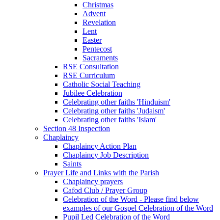
Christmas
Advent
Revelation
Lent
Easter
Pentecost
Sacraments
RSE Consultation
RSE Curriculum
Catholic Social Teaching
Jubilee Celebration
Celebrating other faiths 'Hinduism'
Celebrating other faiths 'Judaism'
Celebrating other faiths 'Islam'
Section 48 Inspection
Chaplaincy
Chaplaincy Action Plan
Chaplaincy Job Description
Saints
Prayer Life and Links with the Parish
Chaplaincy prayers
Cafod Club / Prayer Group
Celebration of the Word - Please find below
examples of our Gospel Celebration of the Word
Pupil Led Celebration of the Word