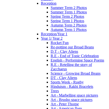
Reception
Summer Term 2 Photos
Summer Term 1 Photos
Spring Term 2 Photos
Spring Term 1 Photos
Autumn Term 2 Photos
Autumn Term 1 Photos
Reception/Year 1
Year 1/ Year 2
Rocket Fun
Re-potting our Broad Beans
D.T - Clay Aliens
R.E - End of Topic Celebration
English - Performing Space Poems
R.E - Retelling the story of
Zacchaeus
Science - Growing Broad Beans
DT - Clay Aliens
Sports Week - Rugby
Hinduism - Rakhi Bracelets
Trees
Art - Marbelling space pictures
Art - Brusho space pictures
Art - Peter Thorpe
Art - American flags