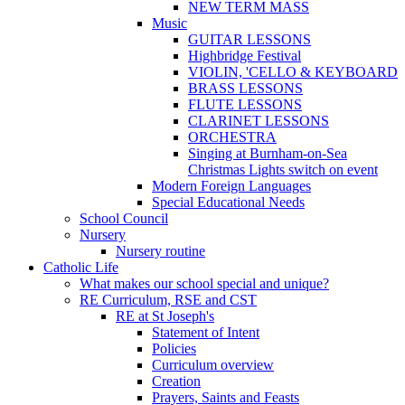
NEW TERM MASS
Music
GUITAR LESSONS
Highbridge Festival
VIOLIN, 'CELLO & KEYBOARD
BRASS LESSONS
FLUTE LESSONS
CLARINET LESSONS
ORCHESTRA
Singing at Burnham-on-Sea
Christmas Lights switch on event
Modern Foreign Languages
Special Educational Needs
School Council
Nursery
Nursery routine
Catholic Life
What makes our school special and unique?
RE Curriculum, RSE and CST
RE at St Joseph's
Statement of Intent
Policies
Curriculum overview
Creation
Prayers, Saints and Feasts