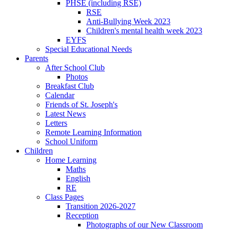
PHSE (including RSE)
RSE
Anti-Bullying Week 2023
Children's mental health week 2023
EYFS
Special Educational Needs
Parents
After School Club
Photos
Breakfast Club
Calendar
Friends of St. Joseph's
Latest News
Letters
Remote Learning Information
School Uniform
Children
Home Learning
Maths
English
RE
Class Pages
Transition 2026-2027
Reception
Photographs of our New Classroom