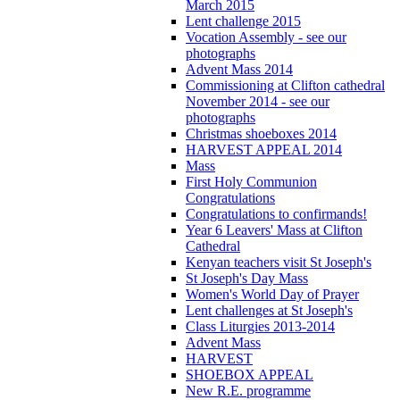
March 2015
Lent challenge 2015
Vocation Assembly - see our
photographs
Advent Mass 2014
Commissioning at Clifton cathedral
November 2014 - see our
photographs
Christmas shoeboxes 2014
HARVEST APPEAL 2014
Mass
First Holy Communion
Congratulations
Congratulations to confirmands!
Year 6 Leavers' Mass at Clifton
Cathedral
Kenyan teachers visit St Joseph's
St Joseph's Day Mass
Women's World Day of Prayer
Lent challenges at St Joseph's
Class Liturgies 2013-2014
Advent Mass
HARVEST
SHOEBOX APPEAL
New R.E. programme