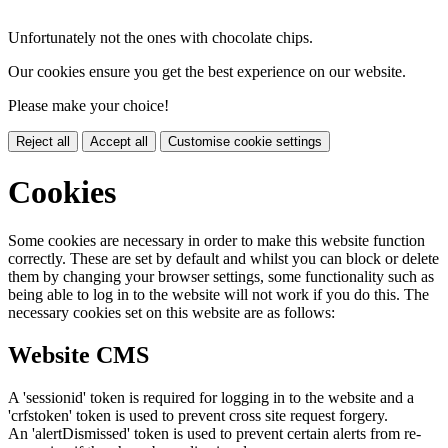
Unfortunately not the ones with chocolate chips.
Our cookies ensure you get the best experience on our website.
Please make your choice!
Reject all
Accept all
Customise cookie settings
Cookies
Some cookies are necessary in order to make this website function
correctly. These are set by default and whilst you can block or delete
them by changing your browser settings, some functionality such as
being able to log in to the website will not work if you do this. The
necessary cookies set on this website are as follows:
Website CMS
A 'sessionid' token is required for logging in to the website and a
'crfstoken' token is used to prevent cross site request forgery.
An 'alertDismissed' token is used to prevent certain alerts from re-