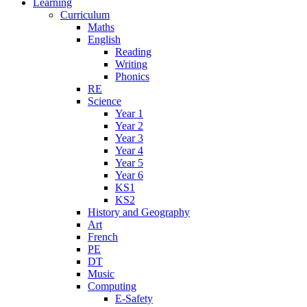
Learning
Curriculum
Maths
English
Reading
Writing
Phonics
RE
Science
Year 1
Year 2
Year 3
Year 4
Year 5
Year 6
KS1
KS2
History and Geography
Art
French
PE
DT
Music
Computing
E-Safety