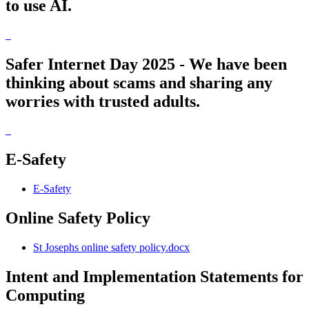
to use AI.
Safer Internet Day 2025 - We have been
thinking about scams and sharing any
worries with trusted adults.
E-Safety
E-Safety
Online Safety Policy
St Josephs online safety policy.docx
Intent and Implementation Statements for
Computing