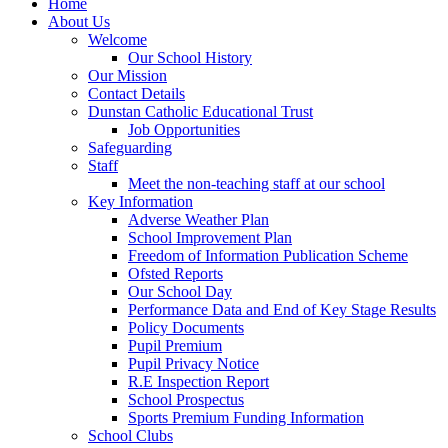
Home
About Us
Welcome
Our School History
Our Mission
Contact Details
Dunstan Catholic Educational Trust
Job Opportunities
Safeguarding
Staff
Meet the non-teaching staff at our school
Key Information
Adverse Weather Plan
School Improvement Plan
Freedom of Information Publication Scheme
Ofsted Reports
Our School Day
Performance Data and End of Key Stage Results
Policy Documents
Pupil Premium
Pupil Privacy Notice
R.E Inspection Report
School Prospectus
Sports Premium Funding Information
School Clubs