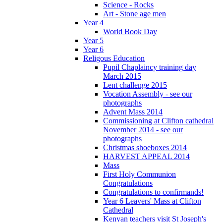
Science - Rocks
Art - Stone age men
Year 4
World Book Day
Year 5
Year 6
Religous Education
Pupil Chaplaincy training day
March 2015
Lent challenge 2015
Vocation Assembly - see our
photographs
Advent Mass 2014
Commissioning at Clifton cathedral
November 2014 - see our
photographs
Christmas shoeboxes 2014
HARVEST APPEAL 2014
Mass
First Holy Communion
Congratulations
Congratulations to confirmands!
Year 6 Leavers' Mass at Clifton
Cathedral
Kenyan teachers visit St Joseph's