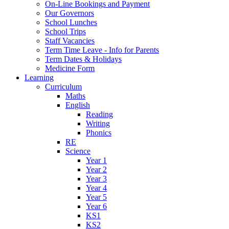
On-Line Bookings and Payment
Our Governors
School Lunches
School Trips
Staff Vacancies
Term Time Leave - Info for Parents
Term Dates & Holidays
Medicine Form
Learning
Curriculum
Maths
English
Reading
Writing
Phonics
RE
Science
Year 1
Year 2
Year 3
Year 4
Year 5
Year 6
KS1
KS2