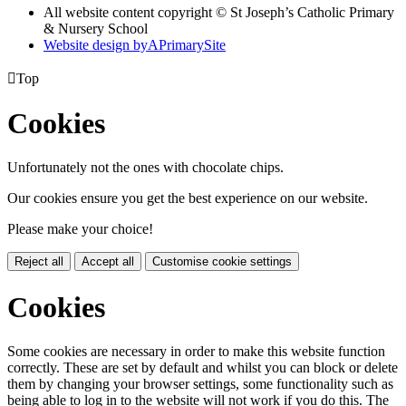
All website content copyright © St Joseph’s Catholic Primary
& Nursery School
Website design by
A
PrimarySite

Top
Cookies
Unfortunately not the ones with chocolate chips.
Our cookies ensure you get the best experience on our website.
Please make your choice!
Reject all
Accept all
Customise cookie settings
Cookies
Some cookies are necessary in order to make this website function
correctly. These are set by default and whilst you can block or delete
them by changing your browser settings, some functionality such as
being able to log in to the website will not work if you do this. The