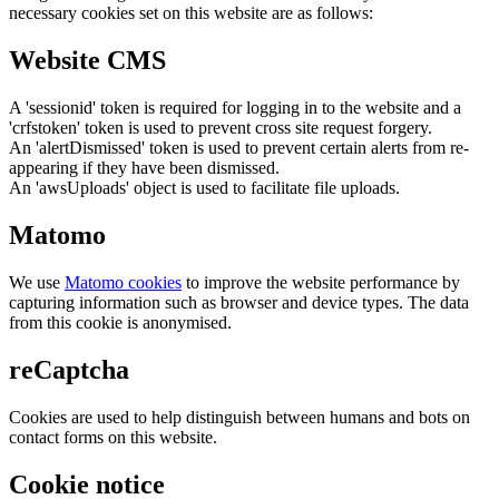
necessary cookies set on this website are as follows:
Website CMS
A 'sessionid' token is required for logging in to the website and a
'crfstoken' token is used to prevent cross site request forgery.
An 'alertDismissed' token is used to prevent certain alerts from re-
appearing if they have been dismissed.
An 'awsUploads' object is used to facilitate file uploads.
Matomo
We use
Matomo cookies
to improve the website performance by
capturing information such as browser and device types. The data
from this cookie is anonymised.
reCaptcha
Cookies are used to help distinguish between humans and bots on
contact forms on this website.
Cookie notice