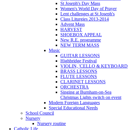
St Joseph's Day Mass
Women's World Day of Prayer
Lent challenges at St Joseph's
Class Liturgies 2013-2014
Advent Mass
HARVEST
SHOEBOX APPEAL
New R.E. programme
NEW TERM MASS
Music
GUITAR LESSONS
Highbridge Festival
VIOLIN, 'CELLO & KEYBOARD
BRASS LESSONS
FLUTE LESSONS
CLARINET LESSONS
ORCHESTRA
Singing at Burnham-on-Sea
Christmas Lights switch on event
Modern Foreign Languages
Special Educational Needs
School Council
Nursery
Nursery routine
Catholic Life