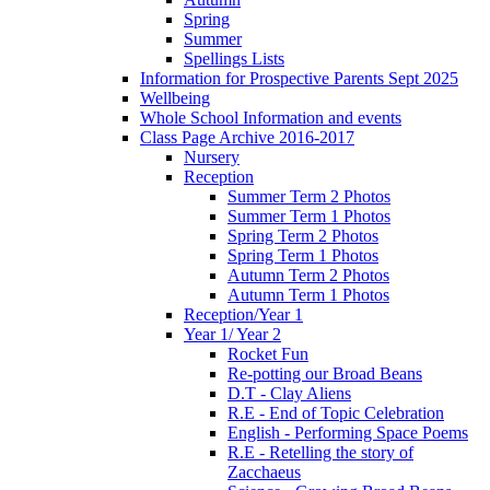
Spring
Summer
Spellings Lists
Information for Prospective Parents Sept 2025
Wellbeing
Whole School Information and events
Class Page Archive 2016-2017
Nursery
Reception
Summer Term 2 Photos
Summer Term 1 Photos
Spring Term 2 Photos
Spring Term 1 Photos
Autumn Term 2 Photos
Autumn Term 1 Photos
Reception/Year 1
Year 1/ Year 2
Rocket Fun
Re-potting our Broad Beans
D.T - Clay Aliens
R.E - End of Topic Celebration
English - Performing Space Poems
R.E - Retelling the story of
Zacchaeus