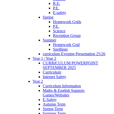
R.E.
P.E.
E-safety
Spring
Homework Grids
P.E.
Science
Reception Group
Summer
Homework Grid
Spellings
curriculum Evening Presentation 25/26
Year 1 / Year 2
CURRICULUM POWERPOINT
SEPTEMBER 2025
Curriculum
Internet Safety
Year 2
Curriculum Information
Maths & English Support-
Games/Websites
E-Safety
Autumn Term
Spring Term
Summer Term