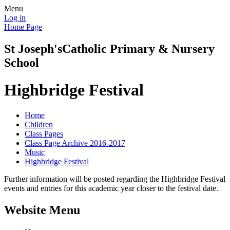
Menu
Log in
Home Page
St Joseph's
Catholic Primary & Nursery
School
Highbridge Festival
Home
Children
Class Pages
Class Page Archive 2016-2017
Music
Highbridge Festival
Further information will be posted regarding the Highbridge Festival
events and entries for this academic year closer to the festival date.
Website Menu