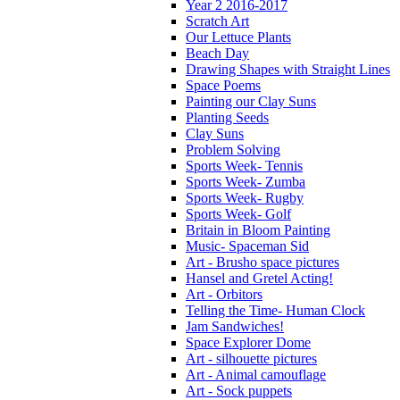
Year 2 2016-2017
Scratch Art
Our Lettuce Plants
Beach Day
Drawing Shapes with Straight Lines
Space Poems
Painting our Clay Suns
Planting Seeds
Clay Suns
Problem Solving
Sports Week- Tennis
Sports Week- Zumba
Sports Week- Rugby
Sports Week- Golf
Britain in Bloom Painting
Music- Spaceman Sid
Art - Brusho space pictures
Hansel and Gretel Acting!
Art - Orbitors
Telling the Time- Human Clock
Jam Sandwiches!
Space Explorer Dome
Art - silhouette pictures
Art - Animal camouflage
Art - Sock puppets