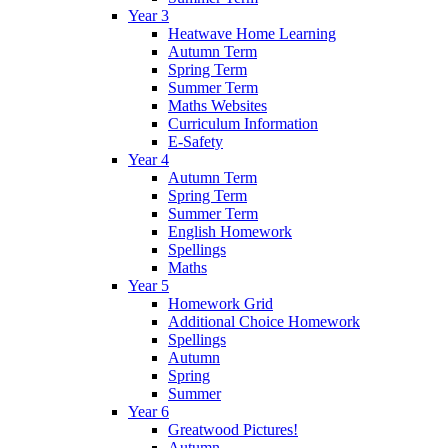
Year 3
Heatwave Home Learning
Autumn Term
Spring Term
Summer Term
Maths Websites
Curriculum Information
E-Safety
Year 4
Autumn Term
Spring Term
Summer Term
English Homework
Spellings
Maths
Year 5
Homework Grid
Additional Choice Homework
Spellings
Autumn
Spring
Summer
Year 6
Greatwood Pictures!
Autumn