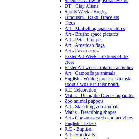
Science - Growing Broad Beans
DT - Clay Aliens
Sports Week - Rugby
Hinduism - Rakhi Bracelets
Trees
Art - Marbelling space pictures
Art - Brusho space pictures
Art - Peter Thorpe
Art - American flags
Art - Easter cards
Easter Art Week - Stations of the
cross
Easter Art week - rotation activities
Art - Camouflage animals
English - Writing questions to ask
about a whale in their pond!
R.E Celebration
Maths - Using the Dienes apparatus
Zoo animal puppets
Art - Sketching zoo animals
Maths - Describing shapes
Art - Christmas cards and activities
English - Labels
R.E - Baptism
Art - Handcarts