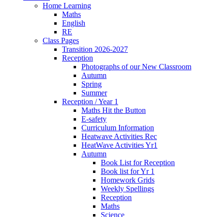
Home Learning
Maths
English
RE
Class Pages
Transition 2026-2027
Reception
Photographs of our New Classroom
Autumn
Spring
Summer
Reception / Year 1
Maths Hit the Button
E-safety
Curriculum Information
Heatwave Activities Rec
HeatWave Activities Yr1
Autumn
Book List for Reception
Book list for Yr 1
Homework Grids
Weekly Spellings
Reception
Maths
Science