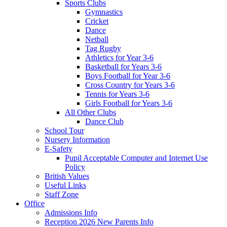
Sports Clubs
Gymnastics
Cricket
Dance
Netball
Tag Rugby
Athletics for Year 3-6
Basketball for Years 3-6
Boys Football for Year 3-6
Cross Country for Years 3-6
Tennis for Years 3-6
Girls Football for Years 3-6
All Other Clubs
Dance Club
School Tour
Nursery Information
E-Safety
Pupil Acceptable Computer and Internet Use
Policy
British Values
Useful Links
Staff Zone
Office
Admissions Info
Reception 2026 New Parents Info