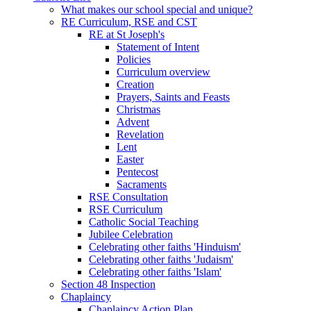
What makes our school special and unique?
RE Curriculum, RSE and CST
RE at St Joseph's
Statement of Intent
Policies
Curriculum overview
Creation
Prayers, Saints and Feasts
Christmas
Advent
Revelation
Lent
Easter
Pentecost
Sacraments
RSE Consultation
RSE Curriculum
Catholic Social Teaching
Jubilee Celebration
Celebrating other faiths 'Hinduism'
Celebrating other faiths 'Judaism'
Celebrating other faiths 'Islam'
Section 48 Inspection
Chaplaincy
Chaplaincy Action Plan