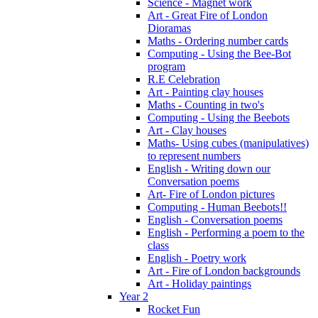
Science - Magnet work
Art - Great Fire of London
Dioramas
Maths - Ordering number cards
Computing - Using the Bee-Bot
program
R.E Celebration
Art - Painting clay houses
Maths - Counting in two's
Computing - Using the Beebots
Art - Clay houses
Maths- Using cubes (manipulatives)
to represent numbers
English - Writing down our
Conversation poems
Art- Fire of London pictures
Computing - Human Beebots!!
English - Conversation poems
English - Performing a poem to the
class
English - Poetry work
Art - Fire of London backgrounds
Art - Holiday paintings
Year 2
Rocket Fun