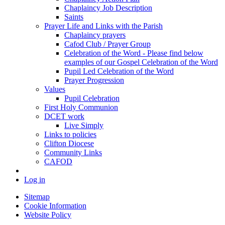
Chaplaincy Job Description
Saints
Prayer Life and Links with the Parish
Chaplaincy prayers
Cafod Club / Prayer Group
Celebration of the Word - Please find below
examples of our Gospel Celebration of the Word
Pupil Led Celebration of the Word
Prayer Progression
Values
Pupil Celebration
First Holy Communion
DCET work
Live Simply
Links to policies
Clifton Diocese
Community Links
CAFOD
Log in
Sitemap
Cookie Information
Website Policy