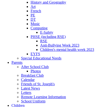
History and Geography
Art
French
PE
DT
Music
Computing
E-Safety
PHSE (including RSE)
RSE
Anti-Bullying Week 2023
Children's mental health week 2023
EYFS
Special Educational Needs
Parents
After School Club
Photos
Breakfast Club
Calendar
Friends of St. Joseph's
Latest News
Letters
Remote Learning Information
School Uniform
Children