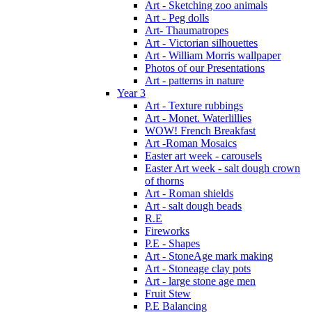
Art - Sketching zoo animals
Art - Peg dolls
Art- Thaumatropes
Art - Victorian silhouettes
Art - William Morris wallpaper
Photos of our Presentations
Art - patterns in nature
Year 3
Art - Texture rubbings
Art - Monet. Waterlillies
WOW! French Breakfast
Art -Roman Mosaics
Easter art week - carousels
Easter Art week - salt dough crown
of thorns
Art - Roman shields
Art - salt dough beads
R.E
Fireworks
P.E - Shapes
Art - StoneAge mark making
Art - Stoneage clay pots
Art - large stone age men
Fruit Stew
P.E Balancing