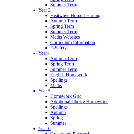
Summer Term
Year 3
Heatwave Home Learning
Autumn Term
Spring Term
Summer Term
Maths Websites
Curriculum Information
E-Safety
Year 4
Autumn Term
Spring Term
Summer Term
English Homework
Spellings
Maths
Year 5
Homework Grid
Additional Choice Homework
Spellings
Autumn
Spring
Summer
Year 6
Greatwood Pictures!