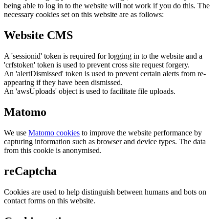
being able to log in to the website will not work if you do this. The
necessary cookies set on this website are as follows:
Website CMS
A 'sessionid' token is required for logging in to the website and a
'crfstoken' token is used to prevent cross site request forgery.
An 'alertDismissed' token is used to prevent certain alerts from re-
appearing if they have been dismissed.
An 'awsUploads' object is used to facilitate file uploads.
Matomo
We use
Matomo cookies
to improve the website performance by
capturing information such as browser and device types. The data
from this cookie is anonymised.
reCaptcha
Cookies are used to help distinguish between humans and bots on
contact forms on this website.