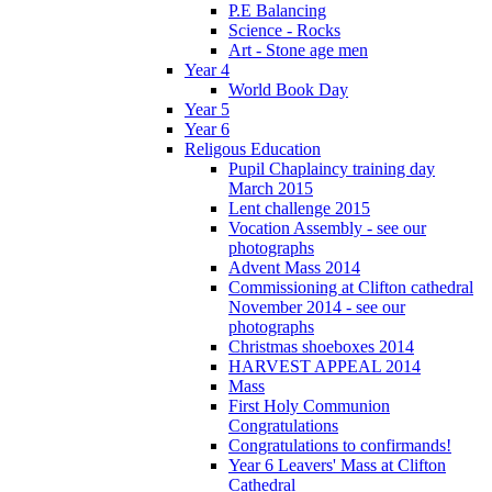
P.E Balancing
Science - Rocks
Art - Stone age men
Year 4
World Book Day
Year 5
Year 6
Religous Education
Pupil Chaplaincy training day
March 2015
Lent challenge 2015
Vocation Assembly - see our
photographs
Advent Mass 2014
Commissioning at Clifton cathedral
November 2014 - see our
photographs
Christmas shoeboxes 2014
HARVEST APPEAL 2014
Mass
First Holy Communion
Congratulations
Congratulations to confirmands!
Year 6 Leavers' Mass at Clifton
Cathedral