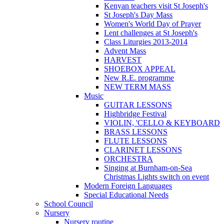
Kenyan teachers visit St Joseph's
St Joseph's Day Mass
Women's World Day of Prayer
Lent challenges at St Joseph's
Class Liturgies 2013-2014
Advent Mass
HARVEST
SHOEBOX APPEAL
New R.E. programme
NEW TERM MASS
Music
GUITAR LESSONS
Highbridge Festival
VIOLIN, 'CELLO & KEYBOARD
BRASS LESSONS
FLUTE LESSONS
CLARINET LESSONS
ORCHESTRA
Singing at Burnham-on-Sea
Christmas Lights switch on event
Modern Foreign Languages
Special Educational Needs
School Council
Nursery
Nursery routine