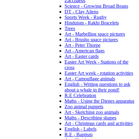
Zacchaeus
Science - Growing Broad Beans
DT - Clay Aliens
Sports Week - Rugby
Hinduism - Rakhi Bracelets
Trees
Art - Marbelling space pictures
Art - Brusho space pictures
Art - Peter Thorpe
Art - American flags
Art - Easter cards
Easter Art Week - Stations of the
cross
Easter Art week - rotation activities
Art - Camouflage animals
English - Writing questions to ask
about a whale in their pond!
R.E Celebration
Maths - Using the Dienes apparatus
Zoo animal puppets
Art - Sketching zoo animals
Maths - Describing shapes
Art - Christmas cards and activities
English - Labels
R.E - Baptism