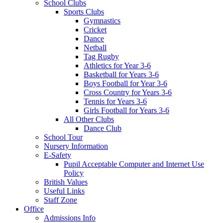
School Clubs
Sports Clubs
Gymnastics
Cricket
Dance
Netball
Tag Rugby
Athletics for Year 3-6
Basketball for Years 3-6
Boys Football for Year 3-6
Cross Country for Years 3-6
Tennis for Years 3-6
Girls Football for Years 3-6
All Other Clubs
Dance Club
School Tour
Nursery Information
E-Safety
Pupil Acceptable Computer and Internet Use
Policy
British Values
Useful Links
Staff Zone
Office
Admissions Info