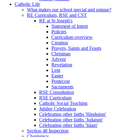
Catholic Life
What makes our school special and unique?
RE Curriculum, RSE and CST
RE at St Joseph's
Statement of Intent
Policies
Curriculum overview
Creation
Prayers, Saints and Feasts
Christmas
Advent
Revelation
Lent
Easter
Pentecost
Sacraments
RSE Consultation
RSE Curriculum
Catholic Social Teaching
Jubilee Celebration
Celebrating other faiths 'Hinduism'
Celebrating other faiths 'Judaism'
Celebrating other faiths 'Islam'
Section 48 Inspection
Chaplaincy