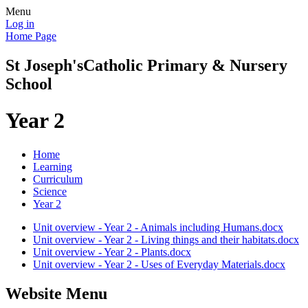
Menu
Log in
Home Page
St Joseph's
Catholic Primary & Nursery
School
Year 2
Home
Learning
Curriculum
Science
Year 2
Unit overview - Year 2 - Animals including Humans.docx
Unit overview - Year 2 - Living things and their habitats.docx
Unit overview - Year 2 - Plants.docx
Unit overview - Year 2 - Uses of Everyday Materials.docx
Website Menu