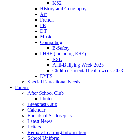
KS2
History and Geography
Art
French
PE
DT
Music
Computing
E-Safety
PHSE (including RSE)
RSE
Anti-Bullying Week 2023
Children's mental health week 2023
EYFS
Special Educational Needs
Parents
After School Club
Photos
Breakfast Club
Calendar
Friends of St. Joseph's
Latest News
Letters
Remote Learning Information
School Uniform