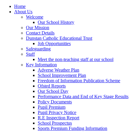
Home
About Us
Welcome
Our School History
Our Mission
Contact Details
Dunstan Catholic Educational Trust
Job Opportunities
Safeguarding
Staff
Meet the non-teaching staff at our school
Key Information
Adverse Weather Plan
School Improvement Plan
Freedom of Information Publication Scheme
Ofsted Reports
Our School Day
Performance Data and End of Key Stage Results
Policy Documents
Pupil Premium
Pupil Privacy Notice
R.E Inspection Report
School Prospectus
Sports Premium Funding Information