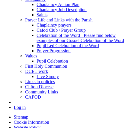
Chaplaincy Action Plan
Chaplaincy Job Description
Saints
Prayer Life and Links with the Parish
Chaplaincy prayers
Cafod Club / Prayer Group
Celebration of the Word - Please find below
examples of our Gospel Celebration of the Word
Pupil Led Celebration of the Word
Prayer Progression
Values
Pupil Celebration
First Holy Communion
DCET work
Live Simply
Links to policies
Clifton Diocese
Community Links
CAFOD
Log in
Sitemap
Cookie Information
Website Policy