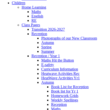
Children
Home Learning
Maths
English
RE
Class Pages
Transition 2026-2027
Reception
Photographs of our New Classroom
Autumn
Spring
Summer
Reception / Year 1
Maths Hit the Button
E-safety
Curriculum Information
Heatwave Activities Rec
HeatWave Activities Yr1
Autumn
Book List for Reception
Book list for Yr 1
Homework Grids
Weekly Spellings
Reception
Maths