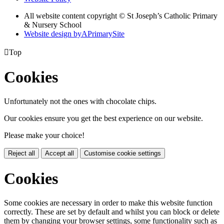
All website content copyright © St Joseph’s Catholic Primary
& Nursery School
Website design by
A
PrimarySite

Top
Cookies
Unfortunately not the ones with chocolate chips.
Our cookies ensure you get the best experience on our website.
Please make your choice!
Reject all
Accept all
Customise cookie settings
Cookies
Some cookies are necessary in order to make this website function
correctly. These are set by default and whilst you can block or delete
them by changing your browser settings, some functionality such as