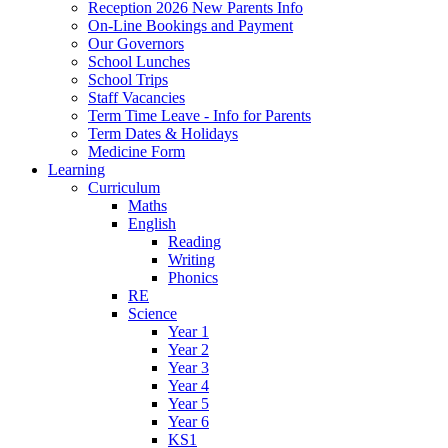
Reception 2026 New Parents Info
On-Line Bookings and Payment
Our Governors
School Lunches
School Trips
Staff Vacancies
Term Time Leave - Info for Parents
Term Dates & Holidays
Medicine Form
Learning
Curriculum
Maths
English
Reading
Writing
Phonics
RE
Science
Year 1
Year 2
Year 3
Year 4
Year 5
Year 6
KS1