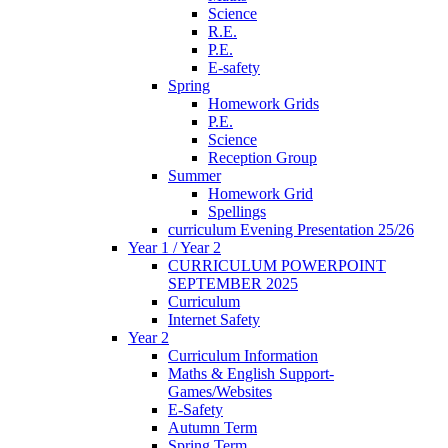
Science
R.E.
P.E.
E-safety
Spring
Homework Grids
P.E.
Science
Reception Group
Summer
Homework Grid
Spellings
curriculum Evening Presentation 25/26
Year 1 / Year 2
CURRICULUM POWERPOINT
SEPTEMBER 2025
Curriculum
Internet Safety
Year 2
Curriculum Information
Maths & English Support-
Games/Websites
E-Safety
Autumn Term
Spring Term