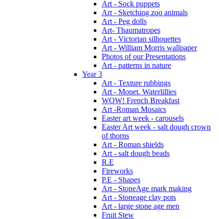
Art - Sock puppets
Art - Sketching zoo animals
Art - Peg dolls
Art- Thaumatropes
Art - Victorian silhouettes
Art - William Morris wallpaper
Photos of our Presentations
Art - patterns in nature
Year 3
Art - Texture rubbings
Art - Monet. Waterlillies
WOW! French Breakfast
Art -Roman Mosaics
Easter art week - carousels
Easter Art week - salt dough crown
of thorns
Art - Roman shields
Art - salt dough beads
R.E
Fireworks
P.E - Shapes
Art - StoneAge mark making
Art - Stoneage clay pots
Art - large stone age men
Fruit Stew