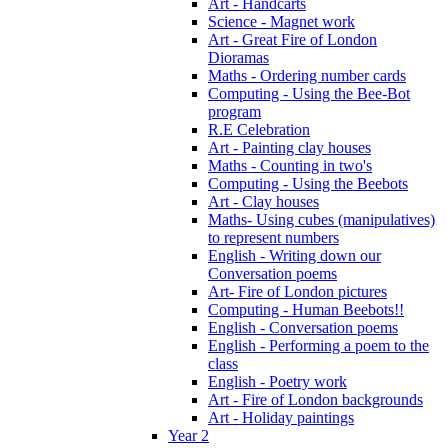
Art - Handcarts
Science - Magnet work
Art - Great Fire of London
Dioramas
Maths - Ordering number cards
Computing - Using the Bee-Bot
program
R.E Celebration
Art - Painting clay houses
Maths - Counting in two's
Computing - Using the Beebots
Art - Clay houses
Maths- Using cubes (manipulatives)
to represent numbers
English - Writing down our
Conversation poems
Art- Fire of London pictures
Computing - Human Beebots!!
English - Conversation poems
English - Performing a poem to the
class
English - Poetry work
Art - Fire of London backgrounds
Art - Holiday paintings
Year 2