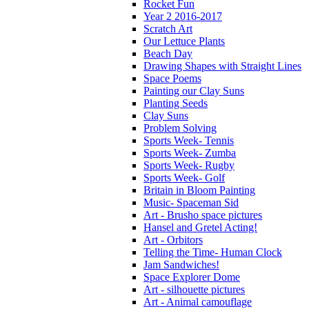
Rocket Fun
Year 2 2016-2017
Scratch Art
Our Lettuce Plants
Beach Day
Drawing Shapes with Straight Lines
Space Poems
Painting our Clay Suns
Planting Seeds
Clay Suns
Problem Solving
Sports Week- Tennis
Sports Week- Zumba
Sports Week- Rugby
Sports Week- Golf
Britain in Bloom Painting
Music- Spaceman Sid
Art - Brusho space pictures
Hansel and Gretel Acting!
Art - Orbitors
Telling the Time- Human Clock
Jam Sandwiches!
Space Explorer Dome
Art - silhouette pictures
Art - Animal camouflage