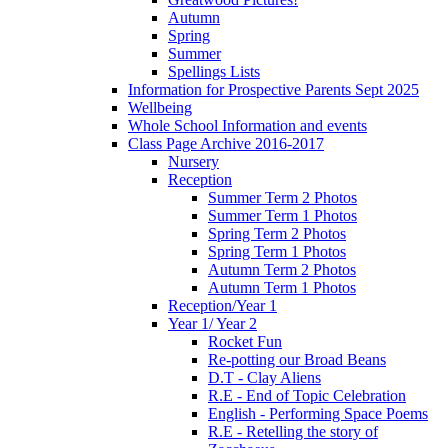
Autumn
Spring
Summer
Spellings Lists
Information for Prospective Parents Sept 2025
Wellbeing
Whole School Information and events
Class Page Archive 2016-2017
Nursery
Reception
Summer Term 2 Photos
Summer Term 1 Photos
Spring Term 2 Photos
Spring Term 1 Photos
Autumn Term 2 Photos
Autumn Term 1 Photos
Reception/Year 1
Year 1/ Year 2
Rocket Fun
Re-potting our Broad Beans
D.T - Clay Aliens
R.E - End of Topic Celebration
English - Performing Space Poems
R.E - Retelling the story of