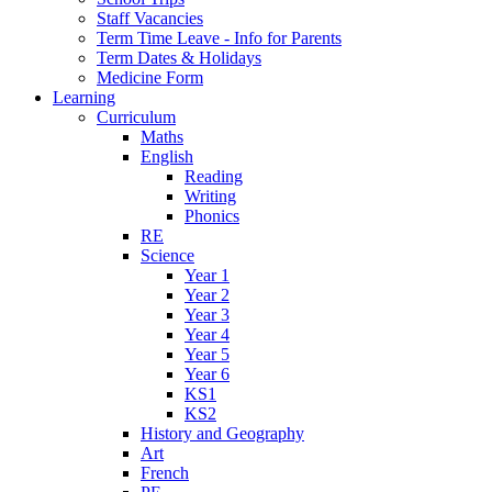
Staff Vacancies
Term Time Leave - Info for Parents
Term Dates & Holidays
Medicine Form
Learning
Curriculum
Maths
English
Reading
Writing
Phonics
RE
Science
Year 1
Year 2
Year 3
Year 4
Year 5
Year 6
KS1
KS2
History and Geography
Art
French