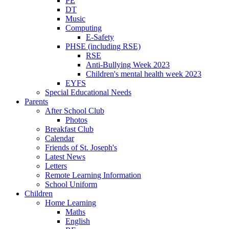
PE
DT
Music
Computing
E-Safety
PHSE (including RSE)
RSE
Anti-Bullying Week 2023
Children's mental health week 2023
EYFS
Special Educational Needs
Parents
After School Club
Photos
Breakfast Club
Calendar
Friends of St. Joseph's
Latest News
Letters
Remote Learning Information
School Uniform
Children
Home Learning
Maths
English