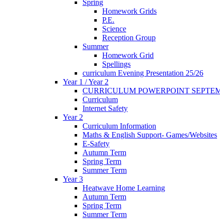
Spring
Homework Grids
P.E.
Science
Reception Group
Summer
Homework Grid
Spellings
curriculum Evening Presentation 25/26
Year 1 / Year 2
CURRICULUM POWERPOINT SEPTEM
Curriculum
Internet Safety
Year 2
Curriculum Information
Maths & English Support- Games/Websites
E-Safety
Autumn Term
Spring Term
Summer Term
Year 3
Heatwave Home Learning
Autumn Term
Spring Term
Summer Term