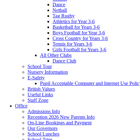
Dance
Netball
Tag Rugby
Athletics for Year 3-6
Basketball for Years 3-6
Boys Football for Year 3-6
Cross Country for Years 3-6
Tennis for Years 3-6
Girls Football for Years 3-6
All Other Clubs
Dance Club
School Tour
Nursery Information
E-Safety
Pupil Acceptable Computer and Internet Use Polic
British Values
Useful Links
Staff Zone
Office
Admissions Info
Reception 2026 New Parents Info
On-Line Bookings and Payment
Our Governors
School Lunches
School Trips