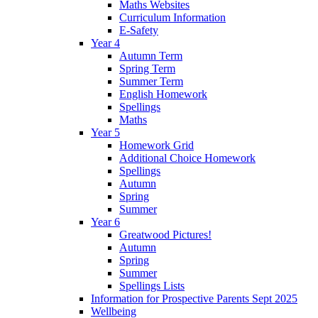
Maths Websites
Curriculum Information
E-Safety
Year 4
Autumn Term
Spring Term
Summer Term
English Homework
Spellings
Maths
Year 5
Homework Grid
Additional Choice Homework
Spellings
Autumn
Spring
Summer
Year 6
Greatwood Pictures!
Autumn
Spring
Summer
Spellings Lists
Information for Prospective Parents Sept 2025
Wellbeing