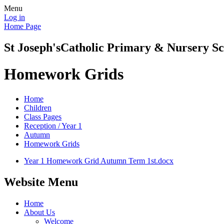
Menu
Log in
Home Page
St Joseph's
Catholic Primary & Nursery Sc
Homework Grids
Home
Children
Class Pages
Reception / Year 1
Autumn
Homework Grids
Year 1 Homework Grid Autumn Term 1st.docx
Website Menu
Home
About Us
Welcome