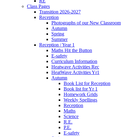
RE
Class Pages
Transition 2026-2027
Reception
Photographs of our New Classroom
Autumn
Spring
Summer
Reception / Year 1
Maths Hit the Button
E-safety
Curriculum Information
Heatwave Activities Rec
HeatWave Activities Yr1
Autumn
Book List for Reception
Book list for Yr 1
Homework Grids
Weekly Spellings
Reception
Maths
Science
R.E.
P.E.
E-safety