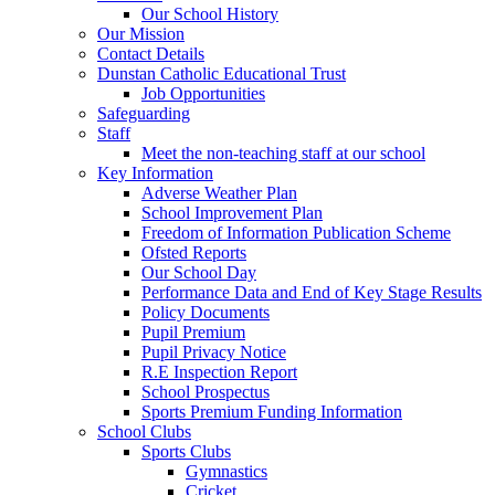
Our School History
Our Mission
Contact Details
Dunstan Catholic Educational Trust
Job Opportunities
Safeguarding
Staff
Meet the non-teaching staff at our school
Key Information
Adverse Weather Plan
School Improvement Plan
Freedom of Information Publication Scheme
Ofsted Reports
Our School Day
Performance Data and End of Key Stage Results
Policy Documents
Pupil Premium
Pupil Privacy Notice
R.E Inspection Report
School Prospectus
Sports Premium Funding Information
School Clubs
Sports Clubs
Gymnastics
Cricket