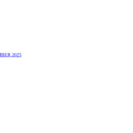
BER 2025