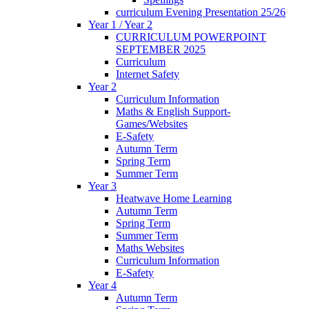
curriculum Evening Presentation 25/26
Year 1 / Year 2
CURRICULUM POWERPOINT
SEPTEMBER 2025
Curriculum
Internet Safety
Year 2
Curriculum Information
Maths & English Support-
Games/Websites
E-Safety
Autumn Term
Spring Term
Summer Term
Year 3
Heatwave Home Learning
Autumn Term
Spring Term
Summer Term
Maths Websites
Curriculum Information
E-Safety
Year 4
Autumn Term