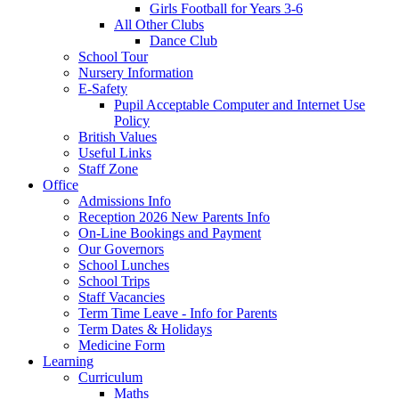
Girls Football for Years 3-6
All Other Clubs
Dance Club
School Tour
Nursery Information
E-Safety
Pupil Acceptable Computer and Internet Use
Policy
British Values
Useful Links
Staff Zone
Office
Admissions Info
Reception 2026 New Parents Info
On-Line Bookings and Payment
Our Governors
School Lunches
School Trips
Staff Vacancies
Term Time Leave - Info for Parents
Term Dates & Holidays
Medicine Form
Learning
Curriculum
Maths