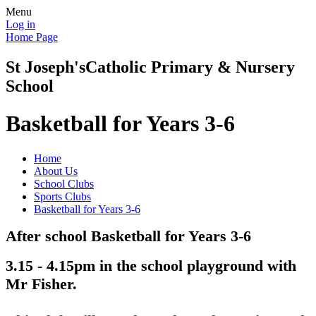
Menu
Log in
Home Page
St Joseph's
Catholic Primary & Nursery
School
Basketball for Years 3-6
Home
About Us
School Clubs
Sports Clubs
Basketball for Years 3-6
After school Basketball for Years 3-6
3.15 - 4.15pm in the school playground with
Mr Fisher.