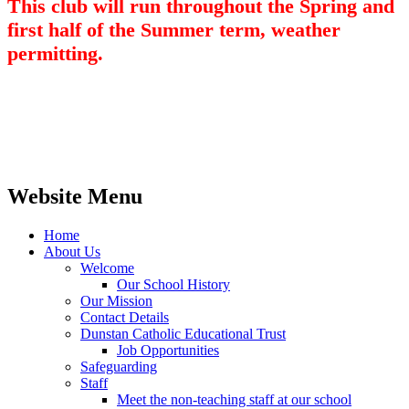
This club will run throughout the Spring and
first half of the Summer term, weather
permitting.
Website Menu
Home
About Us
Welcome
Our School History
Our Mission
Contact Details
Dunstan Catholic Educational Trust
Job Opportunities
Safeguarding
Staff
Meet the non-teaching staff at our school