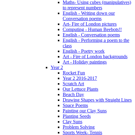
Maths- Using cubes (manipulatives)
to represent numbers
English - Writing down our
Conversation poems
Art- Fire of London pictures
Computing - Human Beebots!!
English - Conversation poems
English - Performing a poem to the
class
English - Poetry work
Art - Fire of London backgrounds
Art - Holiday paintings
Year 2
Rocket Fun
Year 2 2016-2017
Scratch Art
Our Lettuce Plants
Beach Day
Drawing Shapes with Straight Lines
Space Poems
Painting our Clay Suns
Planting Seeds
Clay Suns
Problem Solving
Sports Week- Tennis