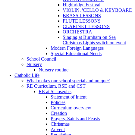
Highbridge Festival
VIOLIN, 'CELLO & KEYBOARD
BRASS LESSONS
FLUTE LESSONS
CLARINET LESSONS
ORCHESTRA
Singing at Burnham-on-Sea
Christmas Lights switch on event
Modern Foreign Languages
Special Educational Needs
School Council
Nursery
Nursery routine
Catholic Life
What makes our school special and unique?
RE Curriculum, RSE and CST
RE at St Joseph's
Statement of Intent
Policies
Curriculum overview
Creation
Prayers, Saints and Feasts
Christmas
Advent
Revelation