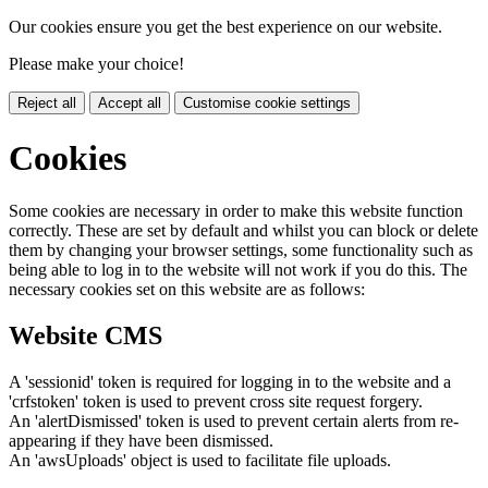
Our cookies ensure you get the best experience on our website.
Please make your choice!
Reject all
Accept all
Customise cookie settings
Cookies
Some cookies are necessary in order to make this website function
correctly. These are set by default and whilst you can block or delete
them by changing your browser settings, some functionality such as
being able to log in to the website will not work if you do this. The
necessary cookies set on this website are as follows:
Website CMS
A 'sessionid' token is required for logging in to the website and a
'crfstoken' token is used to prevent cross site request forgery.
An 'alertDismissed' token is used to prevent certain alerts from re-
appearing if they have been dismissed.
An 'awsUploads' object is used to facilitate file uploads.