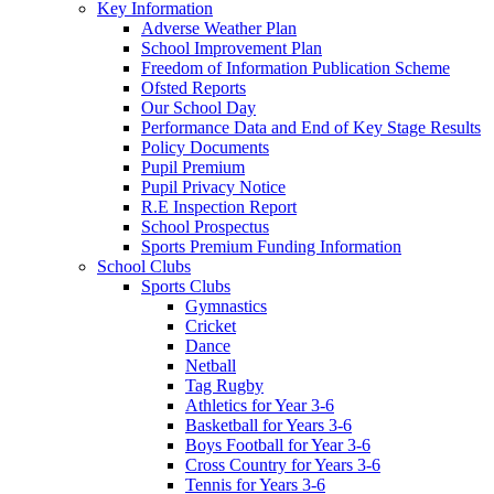
Key Information
Adverse Weather Plan
School Improvement Plan
Freedom of Information Publication Scheme
Ofsted Reports
Our School Day
Performance Data and End of Key Stage Results
Policy Documents
Pupil Premium
Pupil Privacy Notice
R.E Inspection Report
School Prospectus
Sports Premium Funding Information
School Clubs
Sports Clubs
Gymnastics
Cricket
Dance
Netball
Tag Rugby
Athletics for Year 3-6
Basketball for Years 3-6
Boys Football for Year 3-6
Cross Country for Years 3-6
Tennis for Years 3-6