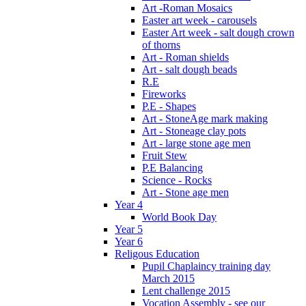
Art -Roman Mosaics
Easter art week - carousels
Easter Art week - salt dough crown
of thorns
Art - Roman shields
Art - salt dough beads
R.E
Fireworks
P.E - Shapes
Art - StoneAge mark making
Art - Stoneage clay pots
Art - large stone age men
Fruit Stew
P.E Balancing
Science - Rocks
Art - Stone age men
Year 4
World Book Day
Year 5
Year 6
Religous Education
Pupil Chaplaincy training day
March 2015
Lent challenge 2015
Vocation Assembly - see our