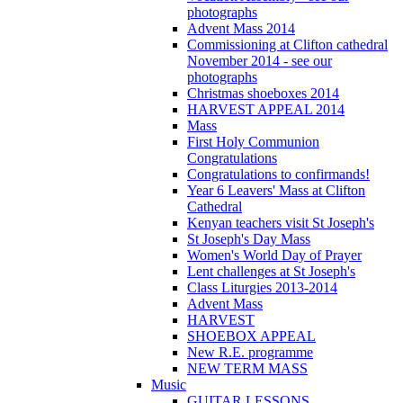
photographs
Advent Mass 2014
Commissioning at Clifton cathedral
November 2014 - see our
photographs
Christmas shoeboxes 2014
HARVEST APPEAL 2014
Mass
First Holy Communion
Congratulations
Congratulations to confirmands!
Year 6 Leavers' Mass at Clifton
Cathedral
Kenyan teachers visit St Joseph's
St Joseph's Day Mass
Women's World Day of Prayer
Lent challenges at St Joseph's
Class Liturgies 2013-2014
Advent Mass
HARVEST
SHOEBOX APPEAL
New R.E. programme
NEW TERM MASS
Music
GUITAR LESSONS