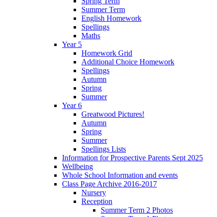
Spring Term
Summer Term
English Homework
Spellings
Maths
Year 5
Homework Grid
Additional Choice Homework
Spellings
Autumn
Spring
Summer
Year 6
Greatwood Pictures!
Autumn
Spring
Summer
Spellings Lists
Information for Prospective Parents Sept 2025
Wellbeing
Whole School Information and events
Class Page Archive 2016-2017
Nursery
Reception
Summer Term 2 Photos