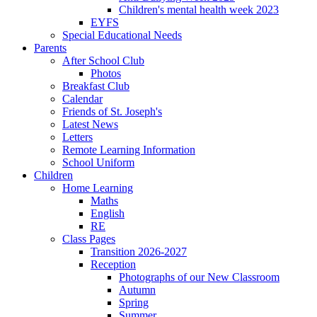
Children's mental health week 2023
EYFS
Special Educational Needs
Parents
After School Club
Photos
Breakfast Club
Calendar
Friends of St. Joseph's
Latest News
Letters
Remote Learning Information
School Uniform
Children
Home Learning
Maths
English
RE
Class Pages
Transition 2026-2027
Reception
Photographs of our New Classroom
Autumn
Spring
Summer