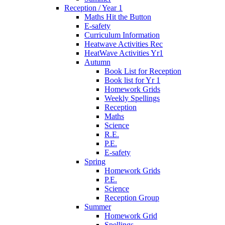
Reception / Year 1
Maths Hit the Button
E-safety
Curriculum Information
Heatwave Activities Rec
HeatWave Activities Yr1
Autumn
Book List for Reception
Book list for Yr 1
Homework Grids
Weekly Spellings
Reception
Maths
Science
R.E.
P.E.
E-safety
Spring
Homework Grids
P.E.
Science
Reception Group
Summer
Homework Grid
Spellings