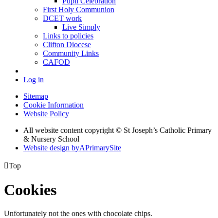
Pupil Celebration
First Holy Communion
DCET work
Live Simply
Links to policies
Clifton Diocese
Community Links
CAFOD
Log in
Sitemap
Cookie Information
Website Policy
All website content copyright © St Joseph’s Catholic Primary
& Nursery School
Website design by
A
PrimarySite

Top
Cookies
Unfortunately not the ones with chocolate chips.