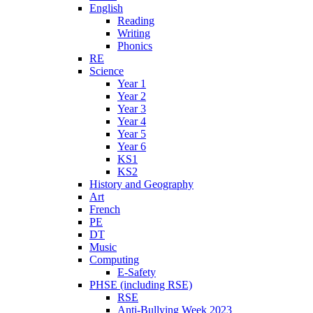
English
Reading
Writing
Phonics
RE
Science
Year 1
Year 2
Year 3
Year 4
Year 5
Year 6
KS1
KS2
History and Geography
Art
French
PE
DT
Music
Computing
E-Safety
PHSE (including RSE)
RSE
Anti-Bullying Week 2023