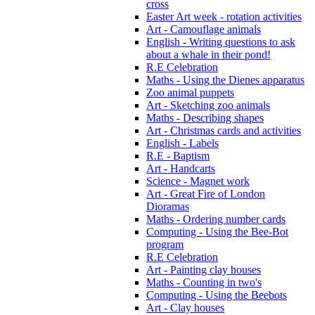
cross
Easter Art week - rotation activities
Art - Camouflage animals
English - Writing questions to ask
about a whale in their pond!
R.E Celebration
Maths - Using the Dienes apparatus
Zoo animal puppets
Art - Sketching zoo animals
Maths - Describing shapes
Art - Christmas cards and activities
English - Labels
R.E - Baptism
Art - Handcarts
Science - Magnet work
Art - Great Fire of London
Dioramas
Maths - Ordering number cards
Computing - Using the Bee-Bot
program
R.E Celebration
Art - Painting clay houses
Maths - Counting in two's
Computing - Using the Beebots
Art - Clay houses