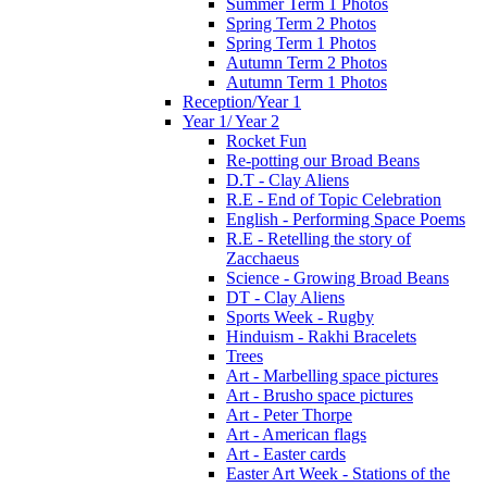
Summer Term 1 Photos
Spring Term 2 Photos
Spring Term 1 Photos
Autumn Term 2 Photos
Autumn Term 1 Photos
Reception/Year 1
Year 1/ Year 2
Rocket Fun
Re-potting our Broad Beans
D.T - Clay Aliens
R.E - End of Topic Celebration
English - Performing Space Poems
R.E - Retelling the story of
Zacchaeus
Science - Growing Broad Beans
DT - Clay Aliens
Sports Week - Rugby
Hinduism - Rakhi Bracelets
Trees
Art - Marbelling space pictures
Art - Brusho space pictures
Art - Peter Thorpe
Art - American flags
Art - Easter cards
Easter Art Week - Stations of the