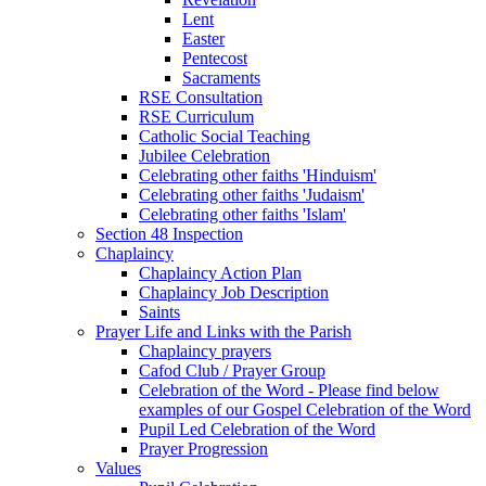
Lent
Easter
Pentecost
Sacraments
RSE Consultation
RSE Curriculum
Catholic Social Teaching
Jubilee Celebration
Celebrating other faiths 'Hinduism'
Celebrating other faiths 'Judaism'
Celebrating other faiths 'Islam'
Section 48 Inspection
Chaplaincy
Chaplaincy Action Plan
Chaplaincy Job Description
Saints
Prayer Life and Links with the Parish
Chaplaincy prayers
Cafod Club / Prayer Group
Celebration of the Word - Please find below
examples of our Gospel Celebration of the Word
Pupil Led Celebration of the Word
Prayer Progression
Values