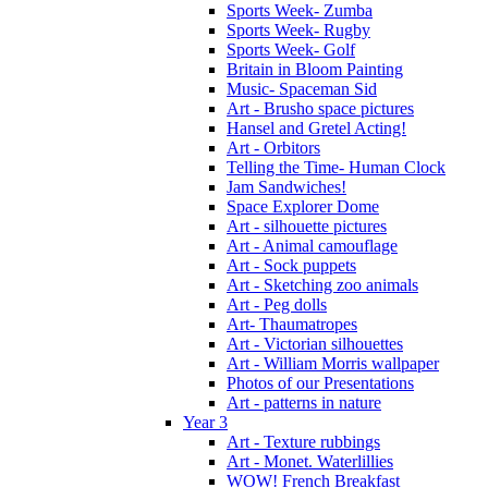
Sports Week- Zumba
Sports Week- Rugby
Sports Week- Golf
Britain in Bloom Painting
Music- Spaceman Sid
Art - Brusho space pictures
Hansel and Gretel Acting!
Art - Orbitors
Telling the Time- Human Clock
Jam Sandwiches!
Space Explorer Dome
Art - silhouette pictures
Art - Animal camouflage
Art - Sock puppets
Art - Sketching zoo animals
Art - Peg dolls
Art- Thaumatropes
Art - Victorian silhouettes
Art - William Morris wallpaper
Photos of our Presentations
Art - patterns in nature
Year 3
Art - Texture rubbings
Art - Monet. Waterlillies
WOW! French Breakfast