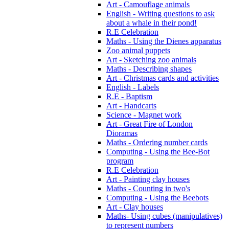
Art - Camouflage animals
English - Writing questions to ask
about a whale in their pond!
R.E Celebration
Maths - Using the Dienes apparatus
Zoo animal puppets
Art - Sketching zoo animals
Maths - Describing shapes
Art - Christmas cards and activities
English - Labels
R.E - Baptism
Art - Handcarts
Science - Magnet work
Art - Great Fire of London
Dioramas
Maths - Ordering number cards
Computing - Using the Bee-Bot
program
R.E Celebration
Art - Painting clay houses
Maths - Counting in two's
Computing - Using the Beebots
Art - Clay houses
Maths- Using cubes (manipulatives)
to represent numbers