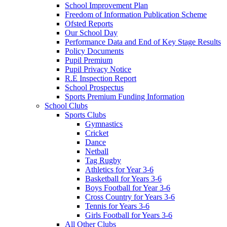
School Improvement Plan
Freedom of Information Publication Scheme
Ofsted Reports
Our School Day
Performance Data and End of Key Stage Results
Policy Documents
Pupil Premium
Pupil Privacy Notice
R.E Inspection Report
School Prospectus
Sports Premium Funding Information
School Clubs
Sports Clubs
Gymnastics
Cricket
Dance
Netball
Tag Rugby
Athletics for Year 3-6
Basketball for Years 3-6
Boys Football for Year 3-6
Cross Country for Years 3-6
Tennis for Years 3-6
Girls Football for Years 3-6
All Other Clubs