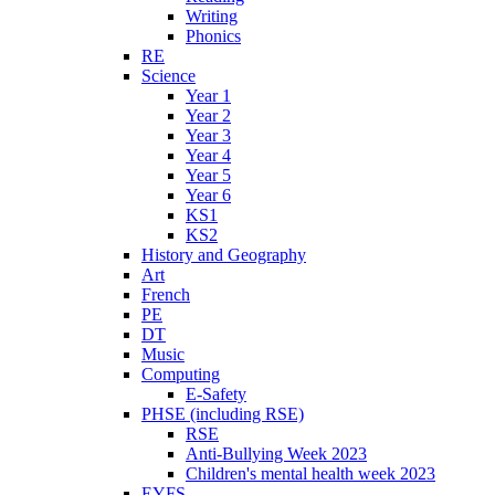
Writing
Phonics
RE
Science
Year 1
Year 2
Year 3
Year 4
Year 5
Year 6
KS1
KS2
History and Geography
Art
French
PE
DT
Music
Computing
E-Safety
PHSE (including RSE)
RSE
Anti-Bullying Week 2023
Children's mental health week 2023
EYFS