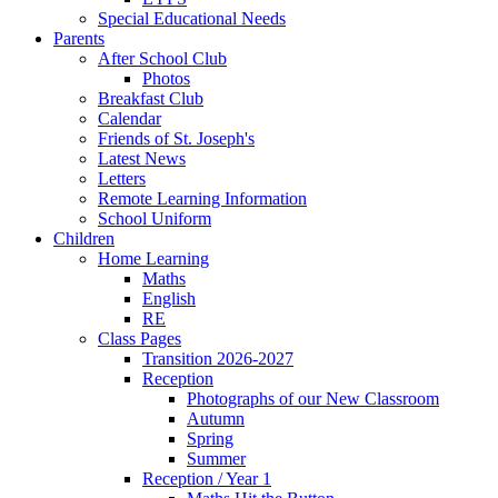
Special Educational Needs
Parents
After School Club
Photos
Breakfast Club
Calendar
Friends of St. Joseph's
Latest News
Letters
Remote Learning Information
School Uniform
Children
Home Learning
Maths
English
RE
Class Pages
Transition 2026-2027
Reception
Photographs of our New Classroom
Autumn
Spring
Summer
Reception / Year 1