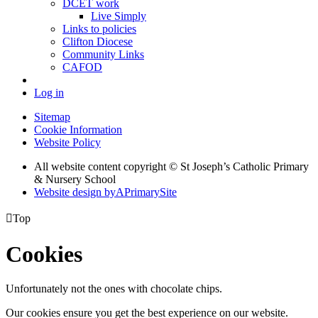
DCET work
Live Simply
Links to policies
Clifton Diocese
Community Links
CAFOD
Log in
Sitemap
Cookie Information
Website Policy
All website content copyright © St Joseph’s Catholic Primary
& Nursery School
Website design by
A
PrimarySite

Top
Cookies
Unfortunately not the ones with chocolate chips.
Our cookies ensure you get the best experience on our website.