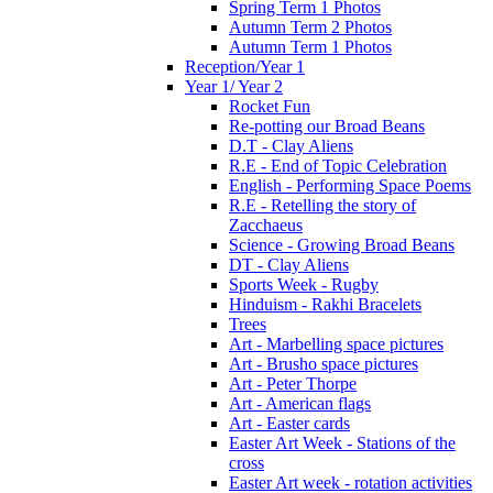
Spring Term 1 Photos
Autumn Term 2 Photos
Autumn Term 1 Photos
Reception/Year 1
Year 1/ Year 2
Rocket Fun
Re-potting our Broad Beans
D.T - Clay Aliens
R.E - End of Topic Celebration
English - Performing Space Poems
R.E - Retelling the story of
Zacchaeus
Science - Growing Broad Beans
DT - Clay Aliens
Sports Week - Rugby
Hinduism - Rakhi Bracelets
Trees
Art - Marbelling space pictures
Art - Brusho space pictures
Art - Peter Thorpe
Art - American flags
Art - Easter cards
Easter Art Week - Stations of the
cross
Easter Art week - rotation activities