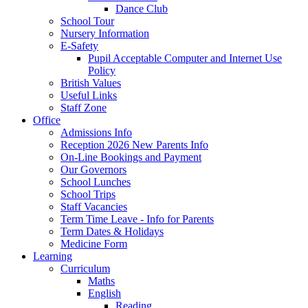
Dance Club
School Tour
Nursery Information
E-Safety
Pupil Acceptable Computer and Internet Use
Policy
British Values
Useful Links
Staff Zone
Office
Admissions Info
Reception 2026 New Parents Info
On-Line Bookings and Payment
Our Governors
School Lunches
School Trips
Staff Vacancies
Term Time Leave - Info for Parents
Term Dates & Holidays
Medicine Form
Learning
Curriculum
Maths
English
Reading