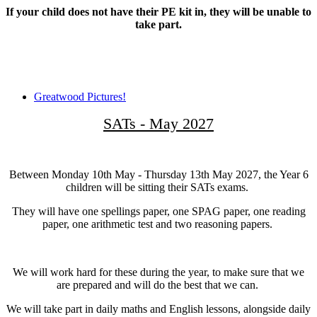
If your child does not have their PE kit in, they will be unable to
take part.
Greatwood Pictures!
SATs - May 2027
Between Monday 10th May - Thursday 13th May 2027, the Year 6
children will be sitting their SATs exams.
They will have one spellings paper, one SPAG paper, one reading
paper, one arithmetic test and two reasoning papers.
We will work hard for these during the year, to make sure that we
are prepared and will do the best that we can.
We will take part in daily maths and English lessons, alongside daily