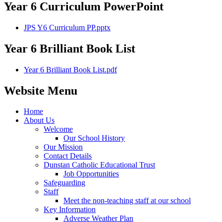
Year 6 Curriculum PowerPoint
JPS Y6 Curriculum PP.pptx
Year 6 Brilliant Book List
Year 6 Brilliant Book List.pdf
Website Menu
Home
About Us
Welcome
Our School History
Our Mission
Contact Details
Dunstan Catholic Educational Trust
Job Opportunities
Safeguarding
Staff
Meet the non-teaching staff at our school
Key Information
Adverse Weather Plan