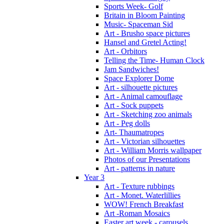
Sports Week- Golf
Britain in Bloom Painting
Music- Spaceman Sid
Art - Brusho space pictures
Hansel and Gretel Acting!
Art - Orbitors
Telling the Time- Human Clock
Jam Sandwiches!
Space Explorer Dome
Art - silhouette pictures
Art - Animal camouflage
Art - Sock puppets
Art - Sketching zoo animals
Art - Peg dolls
Art- Thaumatropes
Art - Victorian silhouettes
Art - William Morris wallpaper
Photos of our Presentations
Art - patterns in nature
Year 3
Art - Texture rubbings
Art - Monet. Waterlillies
WOW! French Breakfast
Art -Roman Mosaics
Easter art week - carousels