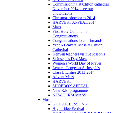
Commissioning at Clifton cathedral
November 2014 - see our
photographs
Christmas shoeboxes 2014
HARVEST APPEAL 2014
Mass
First Holy Communion
Congratulations
Congratulations to confirmands!
Year 6 Leavers' Mass at Clifton
Cathedral
Kenyan teachers visit St Joseph's
St Joseph's Day Mass
Women's World Day of Prayer
Lent challenges at St Joseph's
Class Liturgies 2013-2014
Advent Mass
HARVEST
SHOEBOX APPEAL
New R.E. programme
NEW TERM MASS
Music
GUITAR LESSONS
Highbridge Festival