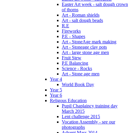
Easter Art week - salt dough crown
of thorns
Art - Roman shields
Art - salt dough beads
R.E
Fireworks
P.E - Shapes
Art - StoneAge mark making
Art - Stoneage clay pots
Art - large stone age men
Fruit Stew
P.E Balancing
Science - Rocks
Art - Stone age men
Year 4
World Book Day
Year 5
Year 6
Religous Education
Pupil Chaplaincy training day
March 2015
Lent challenge 2015
Vocation Assembly - see our
photographs
Advent Mass 2014