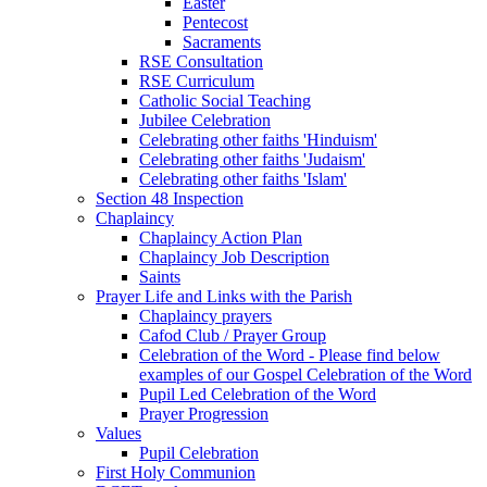
Easter
Pentecost
Sacraments
RSE Consultation
RSE Curriculum
Catholic Social Teaching
Jubilee Celebration
Celebrating other faiths 'Hinduism'
Celebrating other faiths 'Judaism'
Celebrating other faiths 'Islam'
Section 48 Inspection
Chaplaincy
Chaplaincy Action Plan
Chaplaincy Job Description
Saints
Prayer Life and Links with the Parish
Chaplaincy prayers
Cafod Club / Prayer Group
Celebration of the Word - Please find below
examples of our Gospel Celebration of the Word
Pupil Led Celebration of the Word
Prayer Progression
Values
Pupil Celebration
First Holy Communion