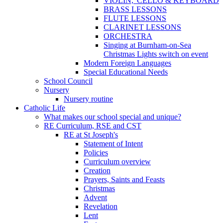
VIOLIN, 'CELLO & KEYBOARD
BRASS LESSONS
FLUTE LESSONS
CLARINET LESSONS
ORCHESTRA
Singing at Burnham-on-Sea
Christmas Lights switch on event
Modern Foreign Languages
Special Educational Needs
School Council
Nursery
Nursery routine
Catholic Life
What makes our school special and unique?
RE Curriculum, RSE and CST
RE at St Joseph's
Statement of Intent
Policies
Curriculum overview
Creation
Prayers, Saints and Feasts
Christmas
Advent
Revelation
Lent