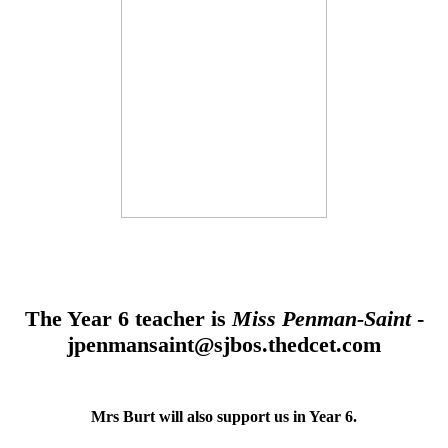
The Year 6 teacher is
Miss Penman-Saint
-
jpenmansaint@sjbos.thedcet.com
Mrs Burt will also support us in Year 6.