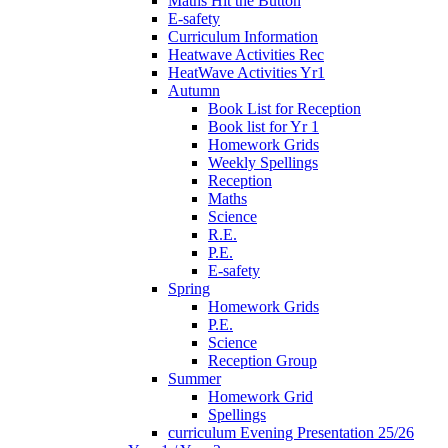
Maths Hit the Button
E-safety
Curriculum Information
Heatwave Activities Rec
HeatWave Activities Yr1
Autumn
Book List for Reception
Book list for Yr 1
Homework Grids
Weekly Spellings
Reception
Maths
Science
R.E.
P.E.
E-safety
Spring
Homework Grids
P.E.
Science
Reception Group
Summer
Homework Grid
Spellings
curriculum Evening Presentation 25/26