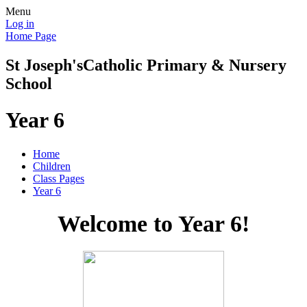
Menu
Log in
Home Page
St Joseph's
Catholic Primary & Nursery
School
Year 6
Home
Children
Class Pages
Year 6
Welcome to Year 6!