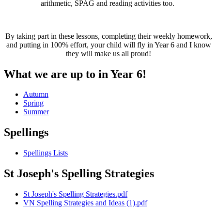
arithmetic, SPAG and reading activities too.
By taking part in these lessons, completing their weekly homework,
and putting in 100% effort, your child will fly in Year 6 and I know
they will make us all proud!
What we are up to in Year 6!
Autumn
Spring
Summer
Spellings
Spellings Lists
St Joseph's Spelling Strategies
St Joseph's Spelling Strategies.pdf
VN Spelling Strategies and Ideas (1).pdf