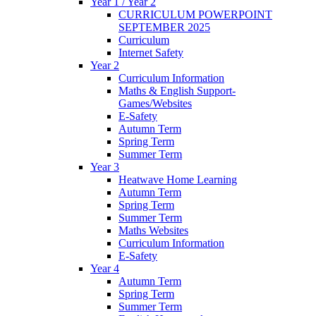
Year 1 / Year 2
CURRICULUM POWERPOINT
SEPTEMBER 2025
Curriculum
Internet Safety
Year 2
Curriculum Information
Maths & English Support-
Games/Websites
E-Safety
Autumn Term
Spring Term
Summer Term
Year 3
Heatwave Home Learning
Autumn Term
Spring Term
Summer Term
Maths Websites
Curriculum Information
E-Safety
Year 4
Autumn Term
Spring Term
Summer Term