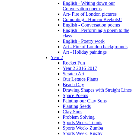
English - Writing down our
Conversation poems
Art- Fire of London pictures
Computing - Human Beebots!!
English - Conversation poems
English - Performing a poem to the
class
English - Poetry work
Art - Fire of London backgrounds
Art - Holiday paintings
Year 2
Rocket Fun
Year 2 2016-2017
Scratch Art
Our Lettuce Plants
Beach Day
Drawing Shapes with Straight Lines
Space Poems
Painting our Clay Suns
Planting Seeds
Clay Suns
Problem Solving
Sports Week- Tennis
Sports Week- Zumba
Sports Week- Rugby