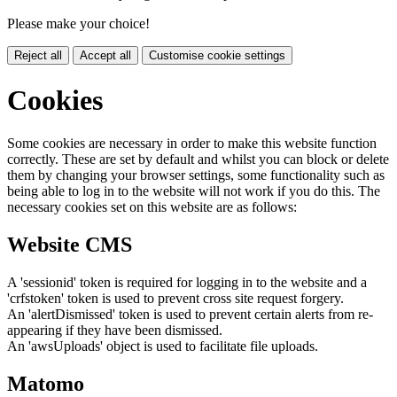
Please make your choice!
Reject all
Accept all
Customise cookie settings
Cookies
Some cookies are necessary in order to make this website function
correctly. These are set by default and whilst you can block or delete
them by changing your browser settings, some functionality such as
being able to log in to the website will not work if you do this. The
necessary cookies set on this website are as follows:
Website CMS
A 'sessionid' token is required for logging in to the website and a
'crfstoken' token is used to prevent cross site request forgery.
An 'alertDismissed' token is used to prevent certain alerts from re-
appearing if they have been dismissed.
An 'awsUploads' object is used to facilitate file uploads.
Matomo