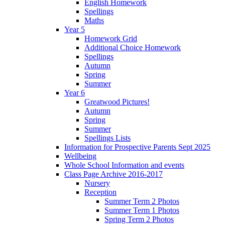
English Homework
Spellings
Maths
Year 5
Homework Grid
Additional Choice Homework
Spellings
Autumn
Spring
Summer
Year 6
Greatwood Pictures!
Autumn
Spring
Summer
Spellings Lists
Information for Prospective Parents Sept 2025
Wellbeing
Whole School Information and events
Class Page Archive 2016-2017
Nursery
Reception
Summer Term 2 Photos
Summer Term 1 Photos
Spring Term 2 Photos