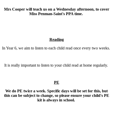
Mrs Cooper will teach us on a Wednesday afternoon, to cover
Miss Penman-Saint's PPA time.
Reading
In Year 6, we aim to listen to each child read once every two weeks.
It is really important to listen to your child read at home regularly.
PE
We do PE twice a week. Specific days will be set for this, but
this can be subject to change, so please ensure your child's PE
kit is always in school.