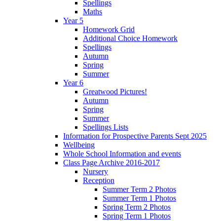
Spellings
Maths
Year 5
Homework Grid
Additional Choice Homework
Spellings
Autumn
Spring
Summer
Year 6
Greatwood Pictures!
Autumn
Spring
Summer
Spellings Lists
Information for Prospective Parents Sept 2025
Wellbeing
Whole School Information and events
Class Page Archive 2016-2017
Nursery
Reception
Summer Term 2 Photos
Summer Term 1 Photos
Spring Term 2 Photos
Spring Term 1 Photos