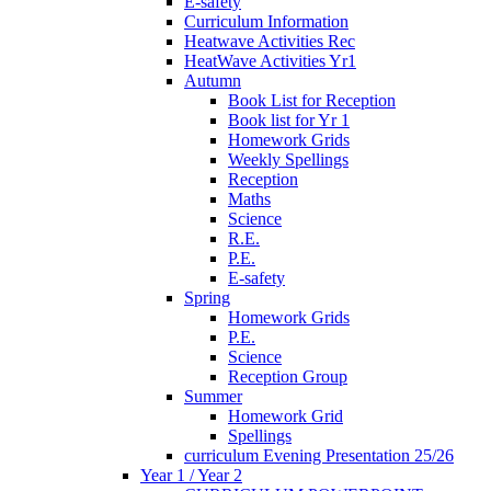
E-safety
Curriculum Information
Heatwave Activities Rec
HeatWave Activities Yr1
Autumn
Book List for Reception
Book list for Yr 1
Homework Grids
Weekly Spellings
Reception
Maths
Science
R.E.
P.E.
E-safety
Spring
Homework Grids
P.E.
Science
Reception Group
Summer
Homework Grid
Spellings
curriculum Evening Presentation 25/26
Year 1 / Year 2