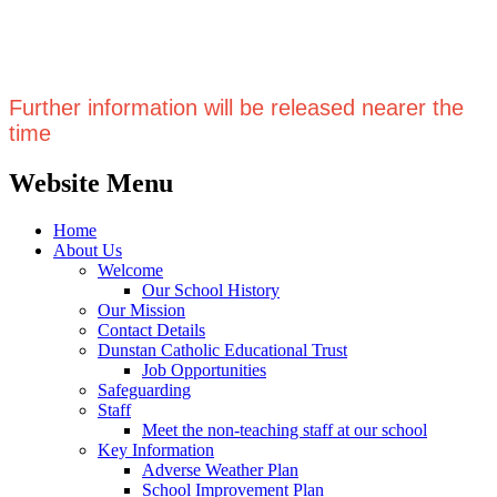
Further information will be released nearer the
time
Website Menu
Home
About Us
Welcome
Our School History
Our Mission
Contact Details
Dunstan Catholic Educational Trust
Job Opportunities
Safeguarding
Staff
Meet the non-teaching staff at our school
Key Information
Adverse Weather Plan
School Improvement Plan