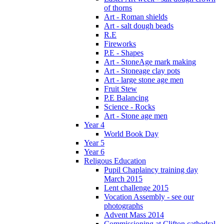
of thorns
Art - Roman shields
Art - salt dough beads
R.E
Fireworks
P.E - Shapes
Art - StoneAge mark making
Art - Stoneage clay pots
Art - large stone age men
Fruit Stew
P.E Balancing
Science - Rocks
Art - Stone age men
Year 4
World Book Day
Year 5
Year 6
Religous Education
Pupil Chaplaincy training day
March 2015
Lent challenge 2015
Vocation Assembly - see our
photographs
Advent Mass 2014
Commissioning at Clifton cathedral