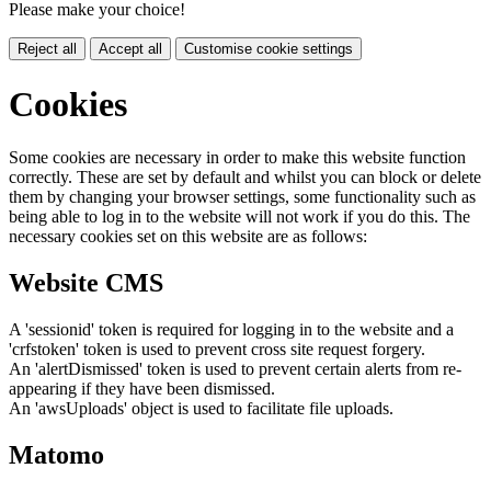
Please make your choice!
Reject all
Accept all
Customise cookie settings
Cookies
Some cookies are necessary in order to make this website function
correctly. These are set by default and whilst you can block or delete
them by changing your browser settings, some functionality such as
being able to log in to the website will not work if you do this. The
necessary cookies set on this website are as follows:
Website CMS
A 'sessionid' token is required for logging in to the website and a
'crfstoken' token is used to prevent cross site request forgery.
An 'alertDismissed' token is used to prevent certain alerts from re-
appearing if they have been dismissed.
An 'awsUploads' object is used to facilitate file uploads.
Matomo