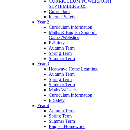
CURRICULUM POWERPOINT
SEPTEMBER 2025
Curriculum
Internet Safety
Year 2
Curriculum Information
Maths & English Support-
Games/Websites
E-Safety
Autumn Term
Spring Term
Summer Term
Year 3
Heatwave Home Learning
Autumn Term
Spring Term
Summer Term
Maths Websites
Curriculum Information
E-Safety
Year 4
Autumn Term
Spring Term
Summer Term
English Homework