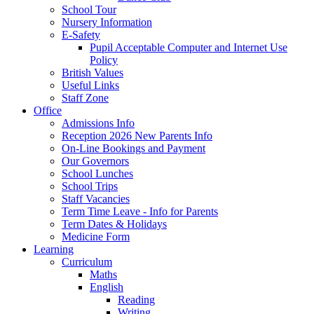
School Tour
Nursery Information
E-Safety
Pupil Acceptable Computer and Internet Use
Policy
British Values
Useful Links
Staff Zone
Office
Admissions Info
Reception 2026 New Parents Info
On-Line Bookings and Payment
Our Governors
School Lunches
School Trips
Staff Vacancies
Term Time Leave - Info for Parents
Term Dates & Holidays
Medicine Form
Learning
Curriculum
Maths
English
Reading
Writing