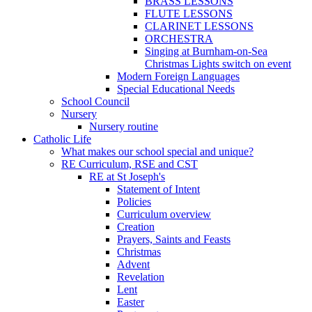
BRASS LESSONS
FLUTE LESSONS
CLARINET LESSONS
ORCHESTRA
Singing at Burnham-on-Sea
Christmas Lights switch on event
Modern Foreign Languages
Special Educational Needs
School Council
Nursery
Nursery routine
Catholic Life
What makes our school special and unique?
RE Curriculum, RSE and CST
RE at St Joseph's
Statement of Intent
Policies
Curriculum overview
Creation
Prayers, Saints and Feasts
Christmas
Advent
Revelation
Lent
Easter