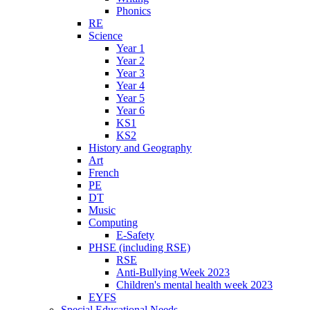
Phonics
RE
Science
Year 1
Year 2
Year 3
Year 4
Year 5
Year 6
KS1
KS2
History and Geography
Art
French
PE
DT
Music
Computing
E-Safety
PHSE (including RSE)
RSE
Anti-Bullying Week 2023
Children's mental health week 2023
EYFS
Special Educational Needs