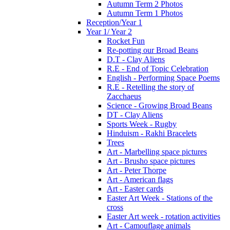
Autumn Term 2 Photos
Autumn Term 1 Photos
Reception/Year 1
Year 1/ Year 2
Rocket Fun
Re-potting our Broad Beans
D.T - Clay Aliens
R.E - End of Topic Celebration
English - Performing Space Poems
R.E - Retelling the story of
Zacchaeus
Science - Growing Broad Beans
DT - Clay Aliens
Sports Week - Rugby
Hinduism - Rakhi Bracelets
Trees
Art - Marbelling space pictures
Art - Brusho space pictures
Art - Peter Thorpe
Art - American flags
Art - Easter cards
Easter Art Week - Stations of the
cross
Easter Art week - rotation activities
Art - Camouflage animals