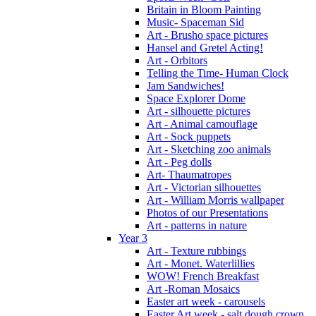
Britain in Bloom Painting
Music- Spaceman Sid
Art - Brusho space pictures
Hansel and Gretel Acting!
Art - Orbitors
Telling the Time- Human Clock
Jam Sandwiches!
Space Explorer Dome
Art - silhouette pictures
Art - Animal camouflage
Art - Sock puppets
Art - Sketching zoo animals
Art - Peg dolls
Art- Thaumatropes
Art - Victorian silhouettes
Art - William Morris wallpaper
Photos of our Presentations
Art - patterns in nature
Year 3
Art - Texture rubbings
Art - Monet. Waterlillies
WOW! French Breakfast
Art -Roman Mosaics
Easter art week - carousels
Easter Art week - salt dough crown