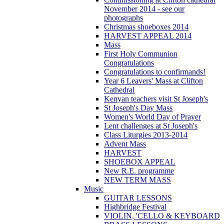
November 2014 - see our
photographs
Christmas shoeboxes 2014
HARVEST APPEAL 2014
Mass
First Holy Communion
Congratulations
Congratulations to confirmands!
Year 6 Leavers' Mass at Clifton
Cathedral
Kenyan teachers visit St Joseph's
St Joseph's Day Mass
Women's World Day of Prayer
Lent challenges at St Joseph's
Class Liturgies 2013-2014
Advent Mass
HARVEST
SHOEBOX APPEAL
New R.E. programme
NEW TERM MASS
Music
GUITAR LESSONS
Highbridge Festival
VIOLIN, 'CELLO & KEYBOARD