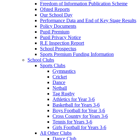
Freedom of Information Publication Scheme
Ofsted Reports
Our School Day
Performance Data and End of Key Stage Results
Policy Documents
Pupil Premium
Pupil Privacy Notice
R.E Inspection Report
School Prospectus
Sports Premium Funding Information
School Clubs
Sports Clubs
Gymnastics
Cricket
Dance
Netball
Tag Rugby
Athletics for Year 3-6
Basketball for Years 3-6
Boys Football for Year 3-6
Cross Country for Years 3-6
Tennis for Years 3-6
Girls Football for Years 3-6
All Other Clubs
Dance Club