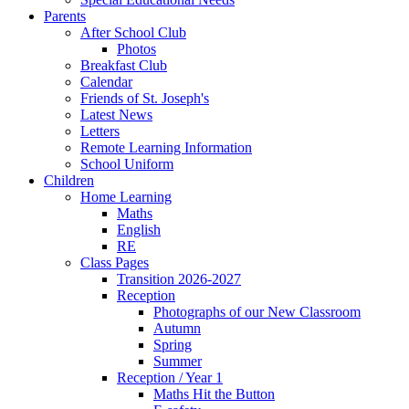
Parents
After School Club
Photos
Breakfast Club
Calendar
Friends of St. Joseph's
Latest News
Letters
Remote Learning Information
School Uniform
Children
Home Learning
Maths
English
RE
Class Pages
Transition 2026-2027
Reception
Photographs of our New Classroom
Autumn
Spring
Summer
Reception / Year 1
Maths Hit the Button