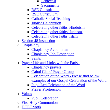
Pentecost
Sacraments
RSE Consultation
RSE Curriculum
Catholic Social Teaching
Jubilee Celebration
Celebrating other faiths 'Hinduism'
Celebrating other faiths 'Judaism'
Celebrating other faiths 'Islam'
Section 48 Inspection
Chaplaincy
Chaplaincy Action Plan
Chaplaincy Job Description
Saints
Prayer Life and Links with the Parish
Chaplaincy prayers
Cafod Club / Prayer Group
Celebration of the Word - Please find below
examples of our Gospel Celebration of the Word
Pupil Led Celebration of the Word
Prayer Progression
Values
Pupil Celebration
First Holy Communion
DCET work