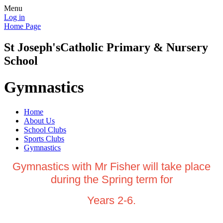
Menu
Log in
Home Page
St Joseph's
Catholic Primary & Nursery
School
Gymnastics
Home
About Us
School Clubs
Sports Clubs
Gymnastics
Gymnastics with Mr Fisher will take place
during the Spring term for
Years 2-6.