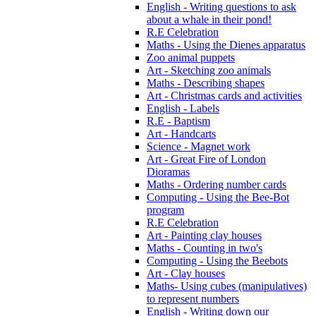
English - Writing questions to ask
about a whale in their pond!
R.E Celebration
Maths - Using the Dienes apparatus
Zoo animal puppets
Art - Sketching zoo animals
Maths - Describing shapes
Art - Christmas cards and activities
English - Labels
R.E - Baptism
Art - Handcarts
Science - Magnet work
Art - Great Fire of London
Dioramas
Maths - Ordering number cards
Computing - Using the Bee-Bot
program
R.E Celebration
Art - Painting clay houses
Maths - Counting in two's
Computing - Using the Beebots
Art - Clay houses
Maths- Using cubes (manipulatives)
to represent numbers
English - Writing down our