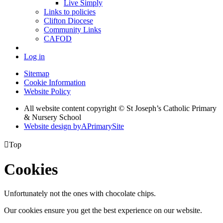
Live Simply
Links to policies
Clifton Diocese
Community Links
CAFOD
Log in
Sitemap
Cookie Information
Website Policy
All website content copyright © St Joseph’s Catholic Primary
& Nursery School
Website design by
A
PrimarySite

Top
Cookies
Unfortunately not the ones with chocolate chips.
Our cookies ensure you get the best experience on our website.