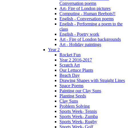
Conversation poems
Art- Fire of London pictures
Computing - Human Beebots!!
English - Conversation poems
English - Performing a poem to the
class
English - Poetry work
Art - Fire of London backgrounds
Art - Holiday paintings
Year 2
Rocket Fun
Year 2 2016-2017
Scratch Art
Our Lettuce Plants
Beach Day
Drawing Shapes with Straight Lines
Space Poems
Painting our Clay Suns
Planting Seeds
Clay Suns
Problem Solving
Sports Week- Tennis
Sports Week- Zumba
Sports Week- Rugby
Sports Week- Golf