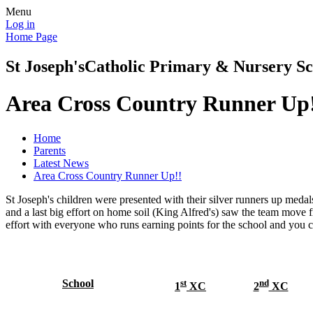
Menu
Log in
Home Page
St Joseph's
Catholic Primary & Nursery Sc
Area Cross Country Runner Up
Home
Parents
Latest News
Area Cross Country Runner Up!!
St Joseph's children were presented with their silver runners up meda
and a last big effort on home soil (King Alfred's) saw the team move fr
effort with everyone who runs earning points for the school and y
School
st
nd
1
XC
2
XC