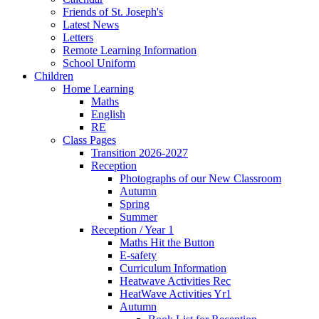
Friends of St. Joseph's
Latest News
Letters
Remote Learning Information
School Uniform
Children
Home Learning
Maths
English
RE
Class Pages
Transition 2026-2027
Reception
Photographs of our New Classroom
Autumn
Spring
Summer
Reception / Year 1
Maths Hit the Button
E-safety
Curriculum Information
Heatwave Activities Rec
HeatWave Activities Yr1
Autumn