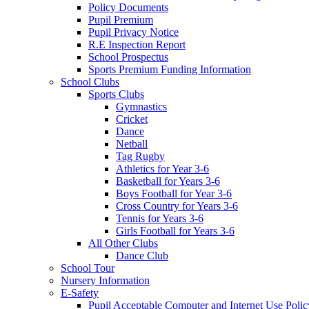
Policy Documents
Pupil Premium
Pupil Privacy Notice
R.E Inspection Report
School Prospectus
Sports Premium Funding Information
School Clubs
Sports Clubs
Gymnastics
Cricket
Dance
Netball
Tag Rugby
Athletics for Year 3-6
Basketball for Years 3-6
Boys Football for Year 3-6
Cross Country for Years 3-6
Tennis for Years 3-6
Girls Football for Years 3-6
All Other Clubs
Dance Club
School Tour
Nursery Information
E-Safety
Pupil Acceptable Computer and Internet Use Polic