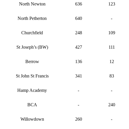
North Newton
636
123
North Petherton
640
-
Churchfield
248
109
St Joseph’s (BW)
427
111
Berrow
136
12
St John St Francis
341
83
Hamp Academy
-
-
BCA
-
240
Willowdown
260
-