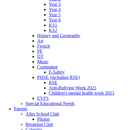
Year 3
Year 4
Year 5
Year 6
KS1
KS2
History and Geography
Art
French
PE
DT
Music
Computing
E-Safety
PHSE (including RSE)
RSE
Anti-Bullying Week 2023
Children's mental health week 2023
EYFS
Special Educational Needs
Parents
After School Club
Photos
Breakfast Club
Calendar