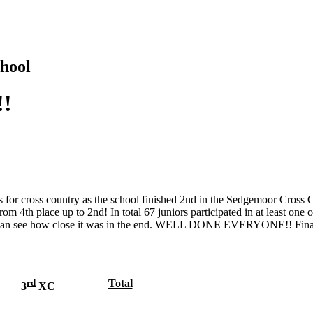
hool
!!
ls for cross country as the school finished 2nd in the Sedgemoor Cross
om 4th place up to 2nd! In total 67 juniors participated in at least one o
ou can see how close it was in the end. WELL DONE EVERYONE!! Final 
rd
Total
3
XC