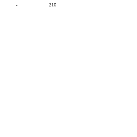
-
210