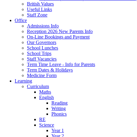
British Values
Useful Links
Staff Zone
Office
Admissions Info
Reception 2026 New Parents Info
On-Line Bookings and Payment
Our Governors
School Lunches
School Trips
Staff Vacancies
Term Time Leave - Info for Parents
Term Dates & Holidays
Medicine Form
Learning
Curriculum
Maths
English
Reading
Writing
Phonics
RE
Science
Year 1
Year 2