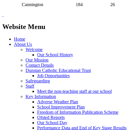
Cannington
184
26
Website Menu
Home
About Us
Welcome
Our School History
Our Mission
Contact Details
Dunstan Catholic Educational Trust
Job Opportunities
Safeguarding
Staff
Meet the non-teaching staff at our school
Key Information
Adverse Weather Plan
School Improvement Plan
Freedom of Information Publication Scheme
Ofsted Reports
Our School Day
Performance Data and End of Key Stage Results