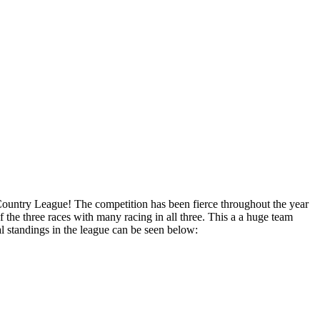
 Country League! The competition has been fierce throughout the year
f the three races with many racing in all three. This a a huge team
standings in the league can be seen below: