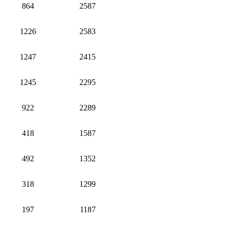
864
2587
1226
2583
1247
2415
1245
2295
922
2289
418
1587
492
1352
318
1299
197
1187