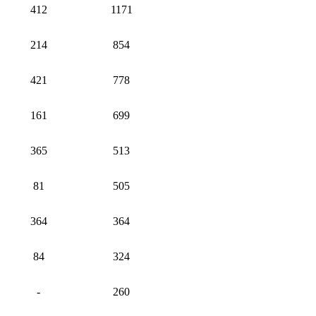
412
1171
214
854
421
778
161
699
365
513
81
505
364
364
84
324
-
260