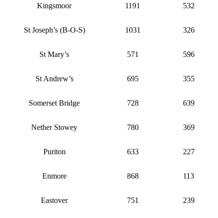
Kingsmoor
1191
532
St Joseph’s (B-O-S)
1031
326
St Mary’s
571
596
St Andrew’s
695
355
Somerset Bridge
728
639
Nether Stowey
780
369
Puriton
633
227
Enmore
868
113
Eastover
751
239