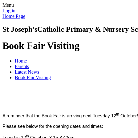
Menu
Log in
Home Page
St Joseph's
Catholic Primary & Nursery Sc
Book Fair Visiting
Home
Parents
Latest News
Book Fair Visiting
th
A reminder that the Book Fair is arriving next Tuesday 12
October!
Please see below for the opening dates and times:
th
Tuesday 12
October- 3.15-3.40pm