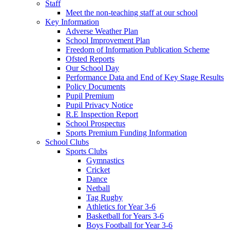
Staff
Meet the non-teaching staff at our school
Key Information
Adverse Weather Plan
School Improvement Plan
Freedom of Information Publication Scheme
Ofsted Reports
Our School Day
Performance Data and End of Key Stage Results
Policy Documents
Pupil Premium
Pupil Privacy Notice
R.E Inspection Report
School Prospectus
Sports Premium Funding Information
School Clubs
Sports Clubs
Gymnastics
Cricket
Dance
Netball
Tag Rugby
Athletics for Year 3-6
Basketball for Years 3-6
Boys Football for Year 3-6