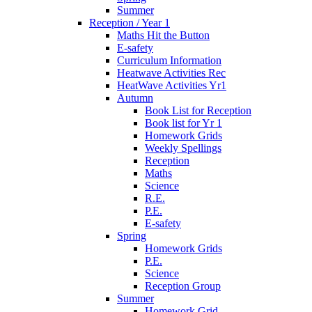
Summer
Reception / Year 1
Maths Hit the Button
E-safety
Curriculum Information
Heatwave Activities Rec
HeatWave Activities Yr1
Autumn
Book List for Reception
Book list for Yr 1
Homework Grids
Weekly Spellings
Reception
Maths
Science
R.E.
P.E.
E-safety
Spring
Homework Grids
P.E.
Science
Reception Group
Summer
Homework Grid