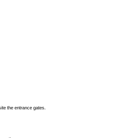
ite the entrance gates.