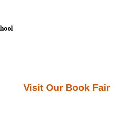
hool
Visit Our Book Fair