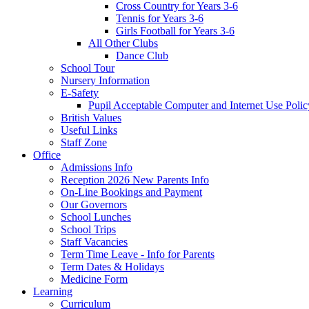
Cross Country for Years 3-6
Tennis for Years 3-6
Girls Football for Years 3-6
All Other Clubs
Dance Club
School Tour
Nursery Information
E-Safety
Pupil Acceptable Computer and Internet Use Polic
British Values
Useful Links
Staff Zone
Office
Admissions Info
Reception 2026 New Parents Info
On-Line Bookings and Payment
Our Governors
School Lunches
School Trips
Staff Vacancies
Term Time Leave - Info for Parents
Term Dates & Holidays
Medicine Form
Learning
Curriculum