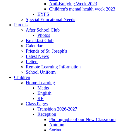
Anti-Bullying Week 2023
Children's mental health week 2023
EYFS
Special Educational Needs
Parents
After School Club
Photos
Breakfast Club
Calendar
Friends of St. Joseph's
Latest News
Letters
Remote Learning Information
School Uniform
Children
Home Learning
Maths
English
RE
Class Pages
Transition 2026-2027
Reception
Photographs of our New Classroom
Autumn
Spring