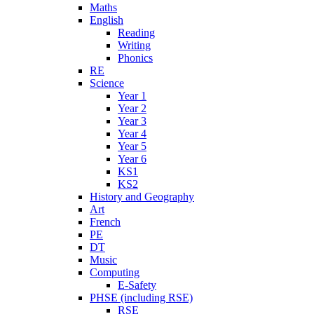
Maths
English
Reading
Writing
Phonics
RE
Science
Year 1
Year 2
Year 3
Year 4
Year 5
Year 6
KS1
KS2
History and Geography
Art
French
PE
DT
Music
Computing
E-Safety
PHSE (including RSE)
RSE