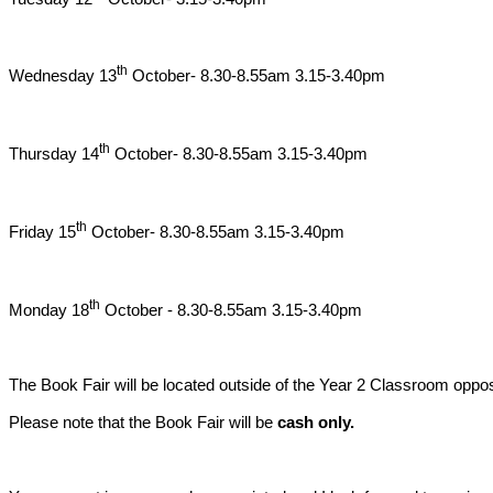
th
Wednesday 13
October- 8.30-8.55am 3.15-3.40pm
th
Thursday 14
October- 8.30-8.55am 3.15-3.40pm
th
Friday 15
October- 8.30-8.55am 3.15-3.40pm
th
Monday 18
October - 8.30-8.55am 3.15-3.40pm
The Book Fair will be located outside of the Year 2 Classroom oppos
Please note that the Book Fair will be
cash only.