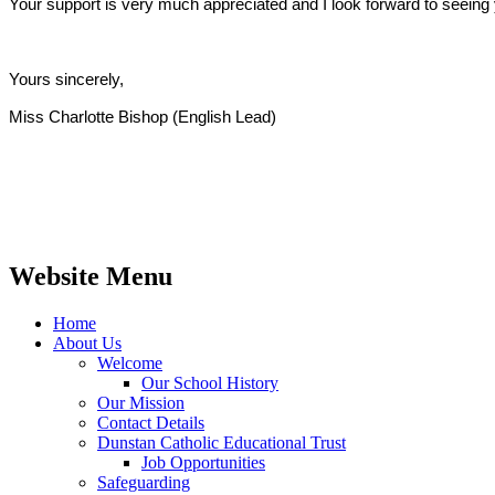
Your support is very much appreciated and I look forward to seeing 
Yours sincerely,
Miss Charlotte Bishop (English Lead)
Website Menu
Home
About Us
Welcome
Our School History
Our Mission
Contact Details
Dunstan Catholic Educational Trust
Job Opportunities
Safeguarding