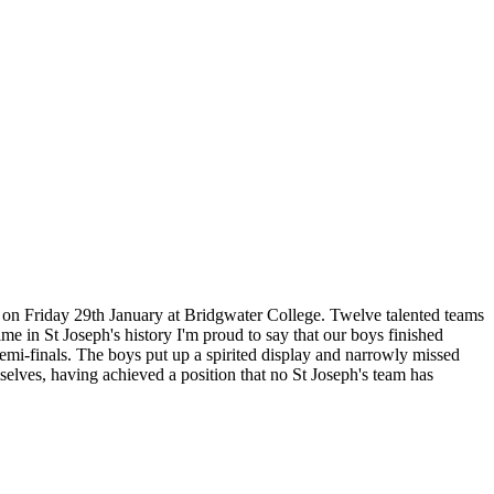
d on Friday 29th January at Bridgwater College. Twelve talented teams
me in St Joseph's history I'm proud to say that our boys finished
emi-finals. The boys put up a spirited display and narrowly missed
selves, having achieved a position that no St Joseph's team has