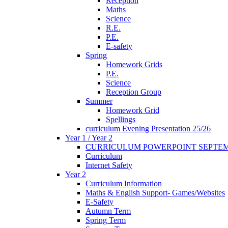
Reception
Maths
Science
R.E.
P.E.
E-safety
Spring
Homework Grids
P.E.
Science
Reception Group
Summer
Homework Grid
Spellings
curriculum Evening Presentation 25/26
Year 1 / Year 2
CURRICULUM POWERPOINT SEPTEM
Curriculum
Internet Safety
Year 2
Curriculum Information
Maths & English Support- Games/Websites
E-Safety
Autumn Term
Spring Term