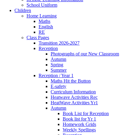
School Uniform
Children
Home Learning
Maths
English
RE
Class Pages
Transition 2026-2027
Reception
Photographs of our New Classroom
Autumn
Spring
Summer
Reception / Year 1
Maths Hit the Button
E-safety
Curriculum Information
Heatwave Activities Rec
HeatWave Activities Yr1
Autumn
Book List for Reception
Book list for Yr 1
Homework Grids
Weekly Spellings