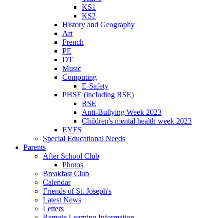
KS1
KS2
History and Geography
Art
French
PE
DT
Music
Computing
E-Safety
PHSE (including RSE)
RSE
Anti-Bullying Week 2023
Children's mental health week 2023
EYFS
Special Educational Needs
Parents
After School Club
Photos
Breakfast Club
Calendar
Friends of St. Joseph's
Latest News
Letters
Remote Learning Information