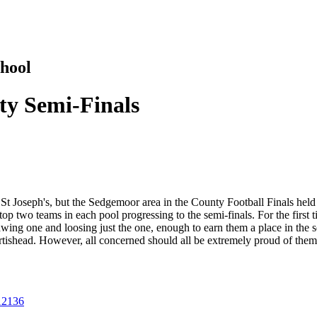
hool
y Semi-Finals
St Joseph's, but the Sedgemoor area in the County Football Finals hel
p two teams in each pool progressing to the semi-finals. For the first ti
wing one and loosing just the one, enough to earn them a place in the s
Portishead. However, all concerned should all be extremely proud of them
512136