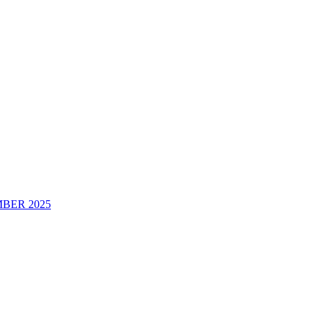
BER 2025