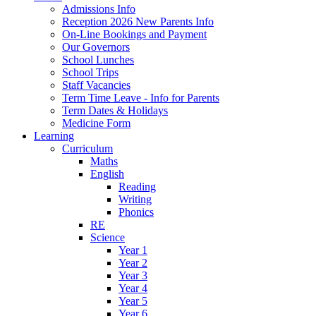
Admissions Info
Reception 2026 New Parents Info
On-Line Bookings and Payment
Our Governors
School Lunches
School Trips
Staff Vacancies
Term Time Leave - Info for Parents
Term Dates & Holidays
Medicine Form
Learning
Curriculum
Maths
English
Reading
Writing
Phonics
RE
Science
Year 1
Year 2
Year 3
Year 4
Year 5
Year 6