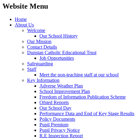
Website Menu
Home
About Us
Welcome
Our School History
Our Mission
Contact Details
Dunstan Catholic Educational Trust
Job Opportunities
Safeguarding
Staff
Meet the non-teaching staff at our school
Key Information
Adverse Weather Plan
School Improvement Plan
Freedom of Information Publication Scheme
Ofsted Reports
Our School Day
Performance Data and End of Key Stage Results
Policy Documents
Pupil Premium
Pupil Privacy Notice
R.E Inspection Report