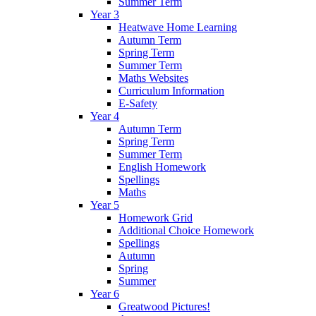
Summer Term
Year 3
Heatwave Home Learning
Autumn Term
Spring Term
Summer Term
Maths Websites
Curriculum Information
E-Safety
Year 4
Autumn Term
Spring Term
Summer Term
English Homework
Spellings
Maths
Year 5
Homework Grid
Additional Choice Homework
Spellings
Autumn
Spring
Summer
Year 6
Greatwood Pictures!