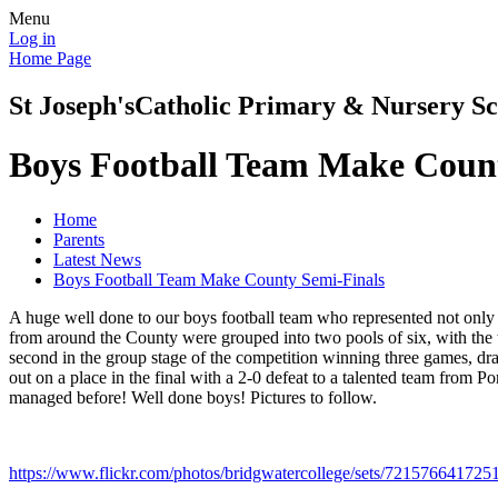
Menu
Log in
Home Page
St Joseph's
Catholic Primary & Nursery Sc
Boys Football Team Make Count
Home
Parents
Latest News
Boys Football Team Make County Semi-Finals
A huge well done to our boys football team who represented not only 
from around the County were grouped into two pools of six, with the to
second in the group stage of the competition winning three games, dra
out on a place in the final with a 2-0 defeat to a talented team from 
managed before! Well done boys! Pictures to follow.
https://www.flickr.com/photos/bridgwatercollege/sets/72157664172