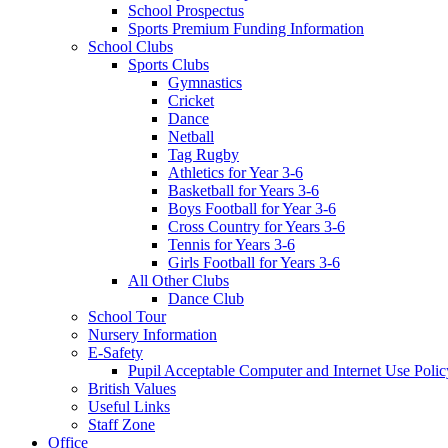
School Prospectus
Sports Premium Funding Information
School Clubs
Sports Clubs
Gymnastics
Cricket
Dance
Netball
Tag Rugby
Athletics for Year 3-6
Basketball for Years 3-6
Boys Football for Year 3-6
Cross Country for Years 3-6
Tennis for Years 3-6
Girls Football for Years 3-6
All Other Clubs
Dance Club
School Tour
Nursery Information
E-Safety
Pupil Acceptable Computer and Internet Use Polic
British Values
Useful Links
Staff Zone
Office