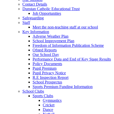
Contact Details
Dunstan Catholic Educational Trust
Job Opportunities
Safeguarding
Staff
Meet the non-teaching staff at our school
Key Information
Adverse Weather Plan
School Improvement Plan
Freedom of Information Publication Scheme
Ofsted Reports
Our School Day
Performance Data and End of Key Stage Results
Policy Documents
Pupil Premium
Pupil Privacy Notice
R.E Inspection Report
School Prospectus
Sports Premium Funding Information
School Clubs
Sports Clubs
Gymnastics
Cricket
Dance