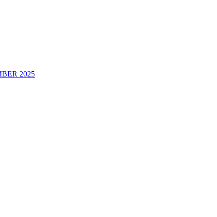
BER 2025