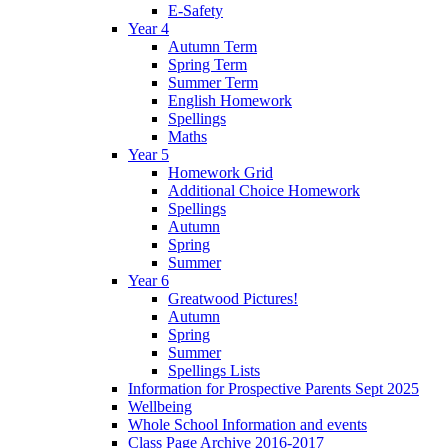
E-Safety
Year 4
Autumn Term
Spring Term
Summer Term
English Homework
Spellings
Maths
Year 5
Homework Grid
Additional Choice Homework
Spellings
Autumn
Spring
Summer
Year 6
Greatwood Pictures!
Autumn
Spring
Summer
Spellings Lists
Information for Prospective Parents Sept 2025
Wellbeing
Whole School Information and events
Class Page Archive 2016-2017