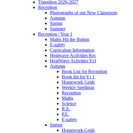
Transition 2026-2027
Reception
Photographs of our New Classroom
Autumn
Spring
Summer
Reception / Year 1
Maths Hit the Button
E-safety
Curriculum Information
Heatwave Activities Rec
HeatWave Activities Yr1
Autumn
Book List for Reception
Book list for Yr 1
Homework Grids
Weekly Spellings
Reception
Maths
Science
R.E.
P.E.
E-safety
Spring
Homework Grids