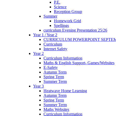
P.E.
Science
Reception Group
Summer
Homework Grid
Spellings
curriculum Evening Presentation 25/26
Year 1 / Year 2
CURRICULUM POWERPOINT SEPTEM
Curriculum
Internet Safety
Year 2
Curriculum Information
Maths & English Support- Games/Websites
E-Safety
Autumn Term
Spring Term
Summer Term
Year 3
Heatwave Home Learning
Autumn Term
Spring Term
Summer Term
Maths Websites
Curriculum Information