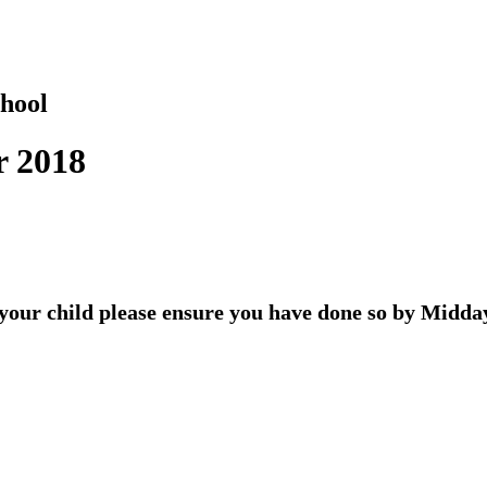
hool
r 2018
r your child please ensure you have done so by Midd