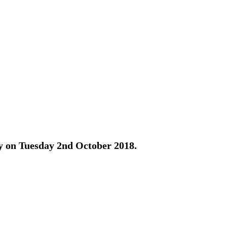
ay on Tuesday 2nd October 2018.