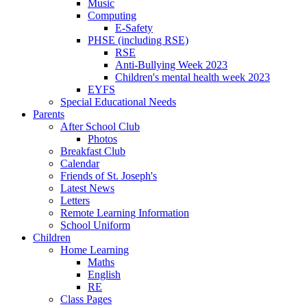
Music
Computing
E-Safety
PHSE (including RSE)
RSE
Anti-Bullying Week 2023
Children's mental health week 2023
EYFS
Special Educational Needs
Parents
After School Club
Photos
Breakfast Club
Calendar
Friends of St. Joseph's
Latest News
Letters
Remote Learning Information
School Uniform
Children
Home Learning
Maths
English
RE
Class Pages