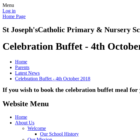
Menu
Log in
Home Page
St Joseph's
Catholic Primary & Nursery Sc
Celebration Buffet - 4th Octobe
Home
Parents
Latest News
Celebration Buffet - 4th October 2018
If you wish to book the celebration buffet meal fo
Website Menu
Home
About Us
Welcome
Our School History
Our Mission