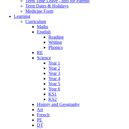
Term Time Leave - Info for Parents
Term Dates & Holidays
Medicine Form
Learning
Curriculum
Maths
English
Reading
Writing
Phonics
RE
Science
Year 1
Year 2
Year 3
Year 4
Year 5
Year 6
KS1
KS2
History and Geography
Art
French
PE
DT