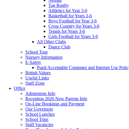
Netball
Tag Rugby
Athletics for Year 3-6
Basketball for Years 3-6
Boys Football for Year 3-6
Cross Country for Years 3-6
Tennis for Years 3-6
Girls Football for Years 3-6
All Other Clubs
Dance Club
School Tour
Nursery Information
E-Safety
Pupil Acceptable Computer and Internet Use Polic
British Values
Useful Links
Staff Zone
Office
Admissions Info
Reception 2026 New Parents Info
On-Line Bookings and Payment
Our Governors
School Lunches
School Trips
Staff Vacancies