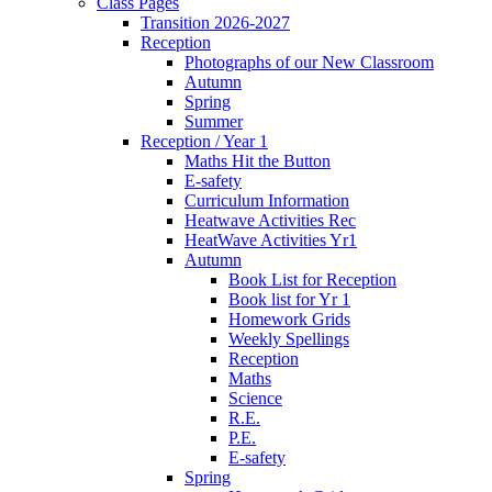
Class Pages
Transition 2026-2027
Reception
Photographs of our New Classroom
Autumn
Spring
Summer
Reception / Year 1
Maths Hit the Button
E-safety
Curriculum Information
Heatwave Activities Rec
HeatWave Activities Yr1
Autumn
Book List for Reception
Book list for Yr 1
Homework Grids
Weekly Spellings
Reception
Maths
Science
R.E.
P.E.
E-safety
Spring