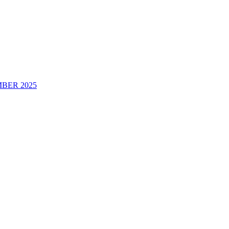
BER 2025