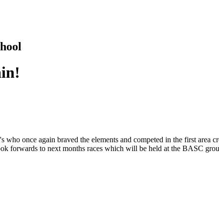
hool
ain!
's who once again braved the elements and competed in the first area cr
 look forwards to next months races which will be held at the BASC gro