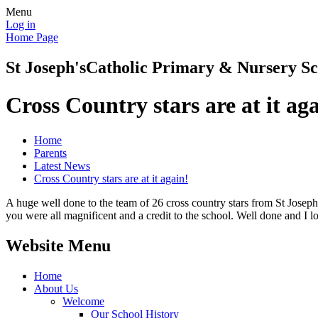
Menu
Log in
Home Page
St Joseph's
Catholic Primary & Nursery Sc
Cross Country stars are at it ag
Home
Parents
Latest News
Cross Country stars are at it again!
A huge well done to the team of 26 cross country stars from St Joseph
you were all magnificent and a credit to the school. Well done and I
Website Menu
Home
About Us
Welcome
Our School History