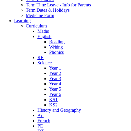
Term Time Leave - Info for Parents
Term Dates & Holidays
Medicine Form
Learning
Curriculum
Maths
English
Reading
Writing
Phonics
RE
Science
Year 1
Year 2
Year 3
Year 4
Year 5
Year 6
KS1
KS2
History and Geography
Art
French
PE