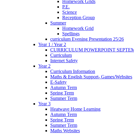
Homework Grids
P.E.
Science
Reception Group
Summer
Homework Grid
Spellings
curriculum Evening Presentation 25/26
Year 1 / Year 2
CURRICULUM POWERPOINT SEPTEM
Curriculum
Internet Safety
Year 2
Curriculum Information
Maths & English Support- Games/Websites
E-Safety
Autumn Term
Spring Term
Summer Term
Year 3
Heatwave Home Learning
Autumn Term
Spring Term
Summer Term
Maths Websites