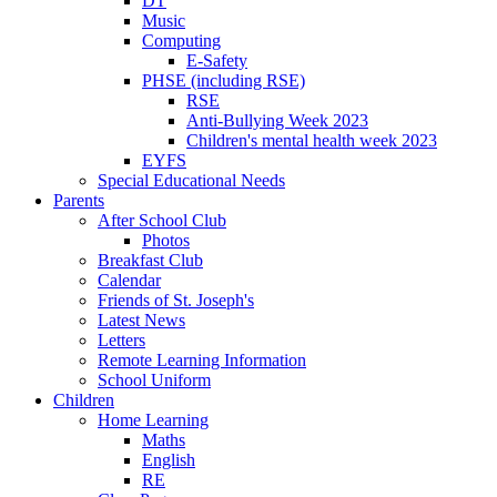
DT
Music
Computing
E-Safety
PHSE (including RSE)
RSE
Anti-Bullying Week 2023
Children's mental health week 2023
EYFS
Special Educational Needs
Parents
After School Club
Photos
Breakfast Club
Calendar
Friends of St. Joseph's
Latest News
Letters
Remote Learning Information
School Uniform
Children
Home Learning
Maths
English
RE