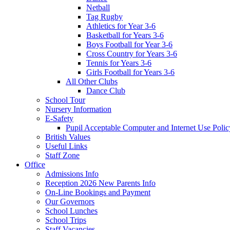
Netball
Tag Rugby
Athletics for Year 3-6
Basketball for Years 3-6
Boys Football for Year 3-6
Cross Country for Years 3-6
Tennis for Years 3-6
Girls Football for Years 3-6
All Other Clubs
Dance Club
School Tour
Nursery Information
E-Safety
Pupil Acceptable Computer and Internet Use Polic
British Values
Useful Links
Staff Zone
Office
Admissions Info
Reception 2026 New Parents Info
On-Line Bookings and Payment
Our Governors
School Lunches
School Trips
Staff Vacancies