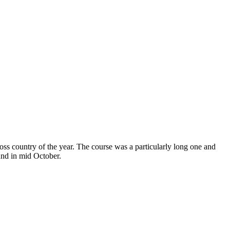
oss country of the year. The course was a particularly long one and
und in mid October.