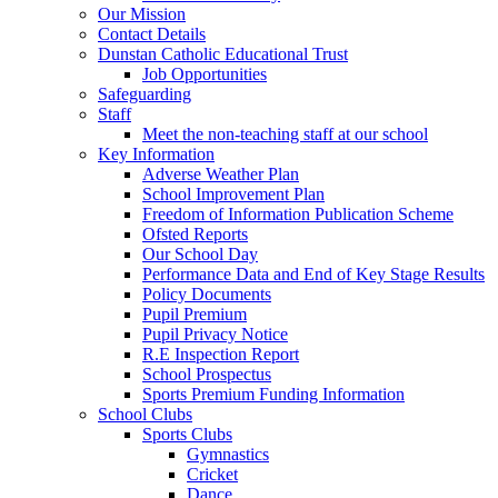
Our Mission
Contact Details
Dunstan Catholic Educational Trust
Job Opportunities
Safeguarding
Staff
Meet the non-teaching staff at our school
Key Information
Adverse Weather Plan
School Improvement Plan
Freedom of Information Publication Scheme
Ofsted Reports
Our School Day
Performance Data and End of Key Stage Results
Policy Documents
Pupil Premium
Pupil Privacy Notice
R.E Inspection Report
School Prospectus
Sports Premium Funding Information
School Clubs
Sports Clubs
Gymnastics
Cricket
Dance