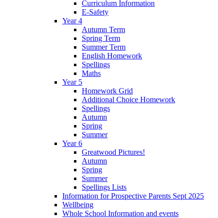
Curriculum Information
E-Safety
Year 4
Autumn Term
Spring Term
Summer Term
English Homework
Spellings
Maths
Year 5
Homework Grid
Additional Choice Homework
Spellings
Autumn
Spring
Summer
Year 6
Greatwood Pictures!
Autumn
Spring
Summer
Spellings Lists
Information for Prospective Parents Sept 2025
Wellbeing
Whole School Information and events