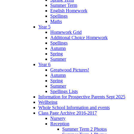
Summer Term
English Homework
Spellings
Maths
Year 5
Homework Grid
Additional Choice Homework
Spellings
Autumn
Spring
Summer
Year 6
Greatwood Pictures!
Autumn
Spring
Summer
Spellings Lists
Information for Prospective Parents Sept 2025
Wellbeing
Whole School Information and events
Class Page Archive 2016-2017
Nursery
Reception
Summer Term 2 Photos