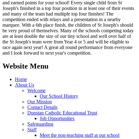
and earned points for your school! Every single child from St
Joseph's finished in a top four position in at least one of their events
and many of the team had multiple top four finishes! The
competition ended with relays and a presentation in a nearby
marquee. With a 6th place finish, the children of St Joseph's should
be very proud of themselves. Many of the schools competing today
are at least double the size of our tiny school and well over half of
the St Joseph's team were from Year 4 or 5 and will be eligible to
race again next year! A great all round performance from everyone
and I look forward to next year's competition.
Website Menu
Home
About Us
Welcome
Our School History
Our Mission
Contact Details
Dunstan Catholic Educational Trust
Job Opportunities
Safeguarding
Staff
Meet the non-teaching staff at our school