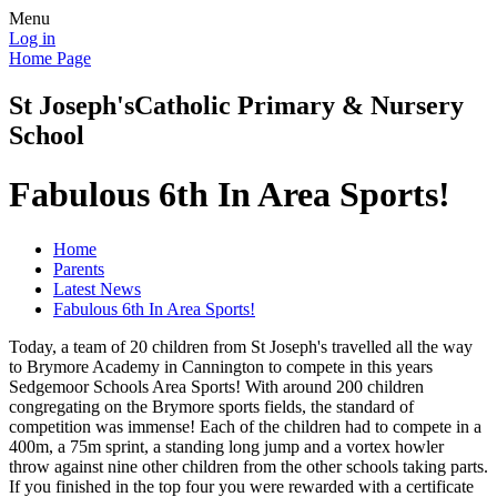
Menu
Log in
Home Page
St Joseph's
Catholic Primary & Nursery
School
Fabulous 6th In Area Sports!
Home
Parents
Latest News
Fabulous 6th In Area Sports!
Today, a team of 20 children from St Joseph's travelled all the way
to Brymore Academy in Cannington to compete in this years
Sedgemoor Schools Area Sports! With around 200 children
congregating on the Brymore sports fields, the standard of
competition was immense! Each of the children had to compete in a
400m, a 75m sprint, a standing long jump and a vortex howler
throw against nine other children from the other schools taking parts.
If you finished in the top four you were rewarded with a certificate