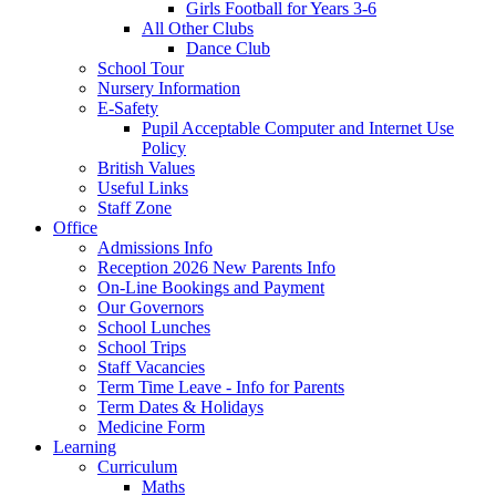
Girls Football for Years 3-6
All Other Clubs
Dance Club
School Tour
Nursery Information
E-Safety
Pupil Acceptable Computer and Internet Use
Policy
British Values
Useful Links
Staff Zone
Office
Admissions Info
Reception 2026 New Parents Info
On-Line Bookings and Payment
Our Governors
School Lunches
School Trips
Staff Vacancies
Term Time Leave - Info for Parents
Term Dates & Holidays
Medicine Form
Learning
Curriculum
Maths