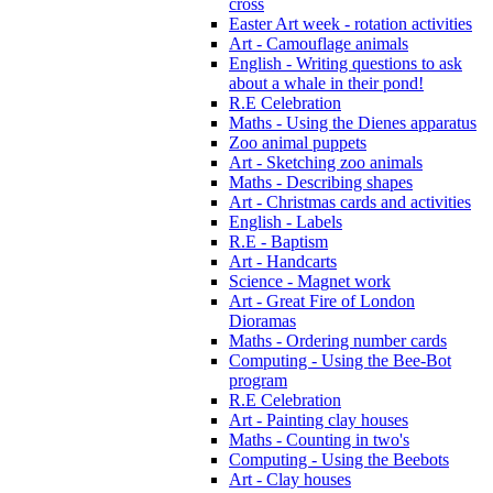
cross
Easter Art week - rotation activities
Art - Camouflage animals
English - Writing questions to ask
about a whale in their pond!
R.E Celebration
Maths - Using the Dienes apparatus
Zoo animal puppets
Art - Sketching zoo animals
Maths - Describing shapes
Art - Christmas cards and activities
English - Labels
R.E - Baptism
Art - Handcarts
Science - Magnet work
Art - Great Fire of London
Dioramas
Maths - Ordering number cards
Computing - Using the Bee-Bot
program
R.E Celebration
Art - Painting clay houses
Maths - Counting in two's
Computing - Using the Beebots
Art - Clay houses