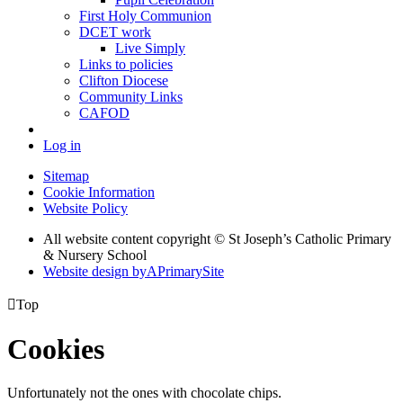
First Holy Communion
DCET work
Live Simply
Links to policies
Clifton Diocese
Community Links
CAFOD
Log in
Sitemap
Cookie Information
Website Policy
All website content copyright © St Joseph’s Catholic Primary
& Nursery School
Website design by
A
PrimarySite

Top
Cookies
Unfortunately not the ones with chocolate chips.