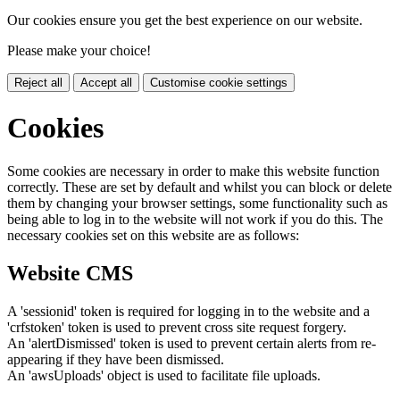
Our cookies ensure you get the best experience on our website.
Please make your choice!
Reject all
Accept all
Customise cookie settings
Cookies
Some cookies are necessary in order to make this website function
correctly. These are set by default and whilst you can block or delete
them by changing your browser settings, some functionality such as
being able to log in to the website will not work if you do this. The
necessary cookies set on this website are as follows:
Website CMS
A 'sessionid' token is required for logging in to the website and a
'crfstoken' token is used to prevent cross site request forgery.
An 'alertDismissed' token is used to prevent certain alerts from re-
appearing if they have been dismissed.
An 'awsUploads' object is used to facilitate file uploads.