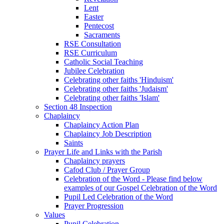
Lent
Easter
Pentecost
Sacraments
RSE Consultation
RSE Curriculum
Catholic Social Teaching
Jubilee Celebration
Celebrating other faiths 'Hinduism'
Celebrating other faiths 'Judaism'
Celebrating other faiths 'Islam'
Section 48 Inspection
Chaplaincy
Chaplaincy Action Plan
Chaplaincy Job Description
Saints
Prayer Life and Links with the Parish
Chaplaincy prayers
Cafod Club / Prayer Group
Celebration of the Word - Please find below
examples of our Gospel Celebration of the Word
Pupil Led Celebration of the Word
Prayer Progression
Values
Pupil Celebration