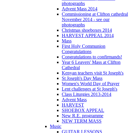
photographs
Advent Mass 2014
Commissioning at Clifton cathedral
November 2014 - see our
photographs
Christmas shoeboxes 2014
HARVEST APPEAL 2014
Mass
First Holy Communion
Congratulations
Congratulations to confirmands!
Year 6 Leavers' Mass at Clifton
Cathedral
Kenyan teachers visit St Joseph's
St Joseph's Day Mass
Women's World Day of Prayer
Lent challenges at St Joseph's
Class Liturgies 2013-2014
Advent Mass
HARVEST
SHOEBOX APPEAL
New R.E. programme
NEW TERM MASS
Music
GUITAR LESSONS