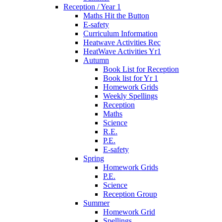
Reception / Year 1
Maths Hit the Button
E-safety
Curriculum Information
Heatwave Activities Rec
HeatWave Activities Yr1
Autumn
Book List for Reception
Book list for Yr 1
Homework Grids
Weekly Spellings
Reception
Maths
Science
R.E.
P.E.
E-safety
Spring
Homework Grids
P.E.
Science
Reception Group
Summer
Homework Grid
Spellings