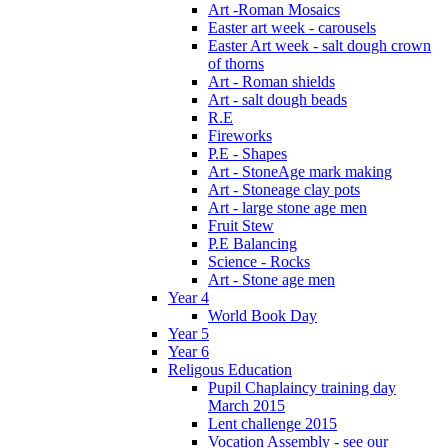
Art -Roman Mosaics
Easter art week - carousels
Easter Art week - salt dough crown
of thorns
Art - Roman shields
Art - salt dough beads
R.E
Fireworks
P.E - Shapes
Art - StoneAge mark making
Art - Stoneage clay pots
Art - large stone age men
Fruit Stew
P.E Balancing
Science - Rocks
Art - Stone age men
Year 4
World Book Day
Year 5
Year 6
Religous Education
Pupil Chaplaincy training day
March 2015
Lent challenge 2015
Vocation Assembly - see our