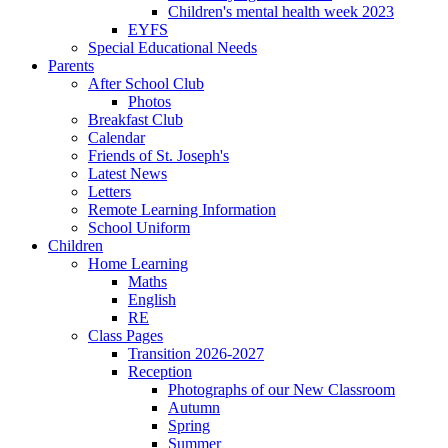
Children's mental health week 2023
EYFS
Special Educational Needs
Parents
After School Club
Photos
Breakfast Club
Calendar
Friends of St. Joseph's
Latest News
Letters
Remote Learning Information
School Uniform
Children
Home Learning
Maths
English
RE
Class Pages
Transition 2026-2027
Reception
Photographs of our New Classroom
Autumn
Spring
Summer