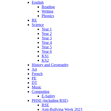
English
Reading
Writing
Phonics
RE
Science
Year 1
Year 2
Year 3
Year 4
Year 5
Year 6
KS1
KS2
History and Geography
Art
French
PE
DT
Music
Computing
E-Safety
PHSE (including RSE)
RSE
Anti-Bullying Week 2023