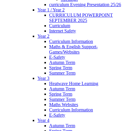
curriculum Evening Presentation 25/26
Year 1 / Year 2
CURRICULUM POWERPOINT
SEPTEMBER 2025
Curriculum
Internet Safety
Year 2
Curriculum Information
Maths & English Support-
Games/Websites
E-Safety
Autumn Term
Spring Term
Summer Term
Year 3
Heatwave Home Learning
Autumn Term
Spring Term
Summer Term
Maths Websites
Curriculum Information
E-Safety
Year 4
Autumn Term
Spring Term