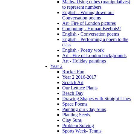
Maths- Using cubes (manipulatives)
to represent numbers
English - Writing down our
Conversation poems
Art- Fire of London pictures
Computing - Human Beebots!!
English - Conversation poems
English - Performing a poem to the
class
English - Poetry work
Art - Fire of London backgrounds
Art - Holiday paintings
Year 2
Rocket Fun
Year 2 2016-2017
Scratch Art
Our Lettuce Plants
Beach Day
Drawing Shapes with Straight Lines
Space Poems
Painting our Clay Suns
Planting Seeds
Clay Suns
Problem Solving
Sports Week- Tennis