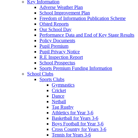
Key Information
Adverse Weather Plan
School Improvement Plan
Freedom of Information Publication Scheme
Ofsted Reports
Our School Day
Performance Data and End of Key Stage Results
Policy Documents
Pupil Premium
Pupil Privacy Notice
R.E Inspection Report
School Prospectus
Sports Premium Funding Information
School Clubs
Sports Clubs
Gymnastics
Cricket
Dance
Netball
Tag Rugby
Athletics for Year 3-6
Basketball for Years 3-6
Boys Football for Year 3-6
Cross Country for Years 3-6
Tennis for Years 3-6