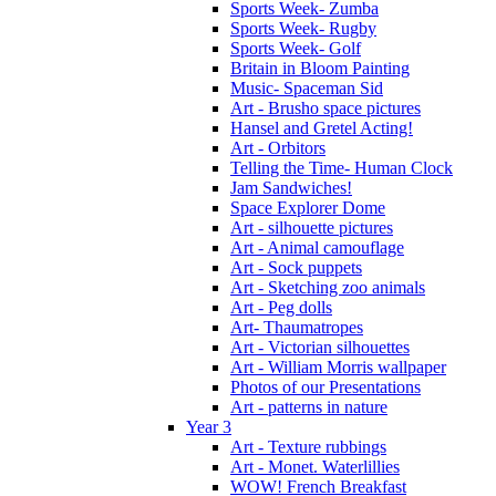
Sports Week- Zumba
Sports Week- Rugby
Sports Week- Golf
Britain in Bloom Painting
Music- Spaceman Sid
Art - Brusho space pictures
Hansel and Gretel Acting!
Art - Orbitors
Telling the Time- Human Clock
Jam Sandwiches!
Space Explorer Dome
Art - silhouette pictures
Art - Animal camouflage
Art - Sock puppets
Art - Sketching zoo animals
Art - Peg dolls
Art- Thaumatropes
Art - Victorian silhouettes
Art - William Morris wallpaper
Photos of our Presentations
Art - patterns in nature
Year 3
Art - Texture rubbings
Art - Monet. Waterlillies
WOW! French Breakfast