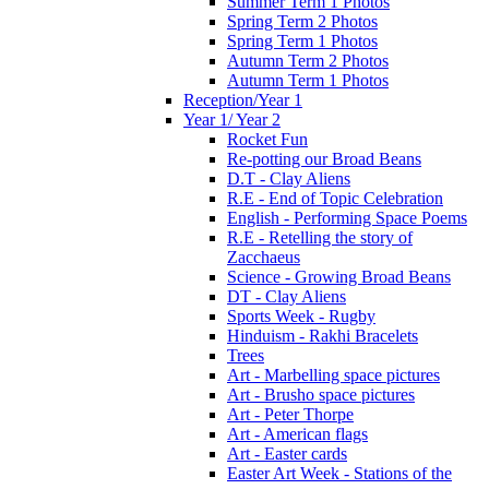
Summer Term 1 Photos
Spring Term 2 Photos
Spring Term 1 Photos
Autumn Term 2 Photos
Autumn Term 1 Photos
Reception/Year 1
Year 1/ Year 2
Rocket Fun
Re-potting our Broad Beans
D.T - Clay Aliens
R.E - End of Topic Celebration
English - Performing Space Poems
R.E - Retelling the story of
Zacchaeus
Science - Growing Broad Beans
DT - Clay Aliens
Sports Week - Rugby
Hinduism - Rakhi Bracelets
Trees
Art - Marbelling space pictures
Art - Brusho space pictures
Art - Peter Thorpe
Art - American flags
Art - Easter cards
Easter Art Week - Stations of the