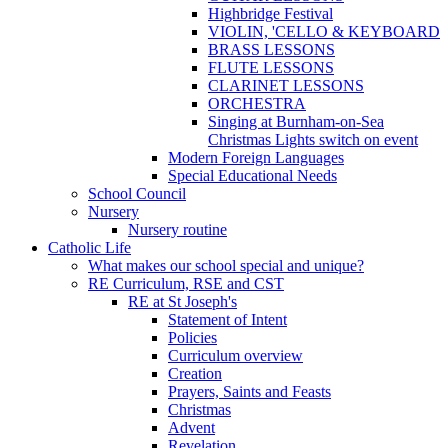
Highbridge Festival
VIOLIN, 'CELLO & KEYBOARD
BRASS LESSONS
FLUTE LESSONS
CLARINET LESSONS
ORCHESTRA
Singing at Burnham-on-Sea
Christmas Lights switch on event
Modern Foreign Languages
Special Educational Needs
School Council
Nursery
Nursery routine
Catholic Life
What makes our school special and unique?
RE Curriculum, RSE and CST
RE at St Joseph's
Statement of Intent
Policies
Curriculum overview
Creation
Prayers, Saints and Feasts
Christmas
Advent
Revelation