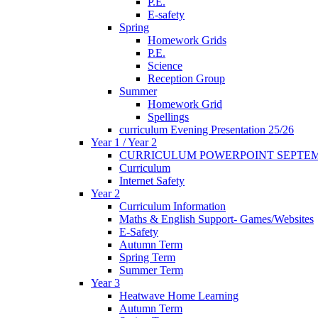
P.E.
E-safety
Spring
Homework Grids
P.E.
Science
Reception Group
Summer
Homework Grid
Spellings
curriculum Evening Presentation 25/26
Year 1 / Year 2
CURRICULUM POWERPOINT SEPTEM
Curriculum
Internet Safety
Year 2
Curriculum Information
Maths & English Support- Games/Websites
E-Safety
Autumn Term
Spring Term
Summer Term
Year 3
Heatwave Home Learning
Autumn Term