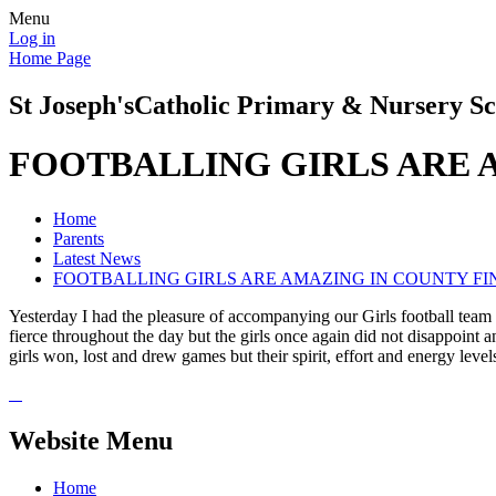
Menu
Log in
Home Page
St Joseph's
Catholic Primary & Nursery Sc
FOOTBALLING GIRLS ARE 
Home
Parents
Latest News
FOOTBALLING GIRLS ARE AMAZING IN COUNTY FI
Yesterday I had the pleasure of accompanying our Girls football tea
fierce throughout the day but the girls once again did not disappoint
girls won, lost and drew games but their spirit, effort and energy lev
Website Menu
Home