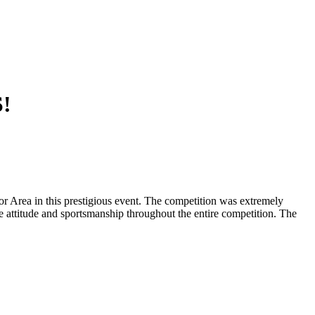
!
r Area in this prestigious event. The competition was extremely
e attitude and sportsmanship throughout the entire competition. The