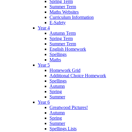
Spring Term
Summer Term
Maths Websites
Curriculum Information
E-Safety
Year 4
Autumn Term
Spring Term
Summer Term
English Homework
Spellings
Maths
Year 5
Homework Grid
Additional Choice Homework
Spellings
Autumn
Spring
Summer
Year 6
Greatwood Pictures!
Autumn
Spring
Summer
Spellings Lists