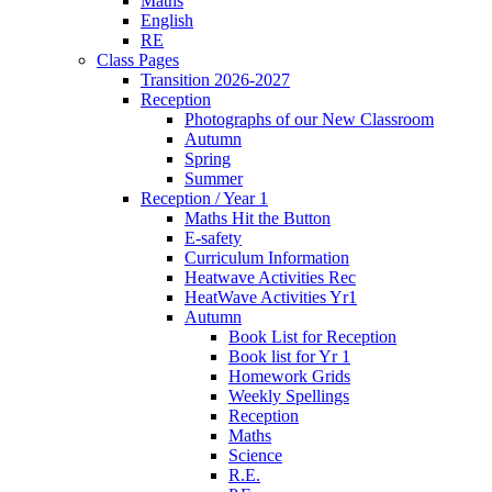
Maths
English
RE
Class Pages
Transition 2026-2027
Reception
Photographs of our New Classroom
Autumn
Spring
Summer
Reception / Year 1
Maths Hit the Button
E-safety
Curriculum Information
Heatwave Activities Rec
HeatWave Activities Yr1
Autumn
Book List for Reception
Book list for Yr 1
Homework Grids
Weekly Spellings
Reception
Maths
Science
R.E.