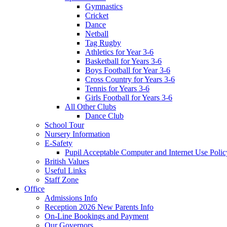
Gymnastics
Cricket
Dance
Netball
Tag Rugby
Athletics for Year 3-6
Basketball for Years 3-6
Boys Football for Year 3-6
Cross Country for Years 3-6
Tennis for Years 3-6
Girls Football for Years 3-6
All Other Clubs
Dance Club
School Tour
Nursery Information
E-Safety
Pupil Acceptable Computer and Internet Use Polic
British Values
Useful Links
Staff Zone
Office
Admissions Info
Reception 2026 New Parents Info
On-Line Bookings and Payment
Our Governors