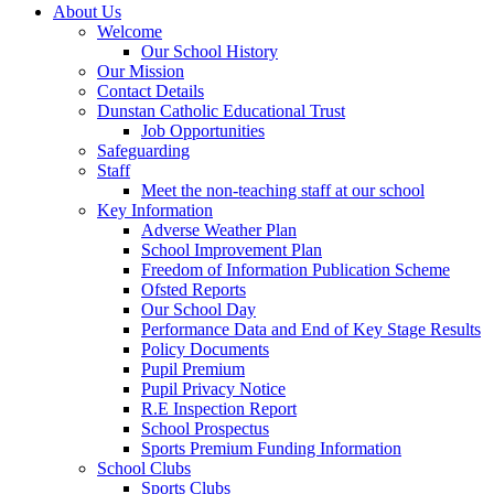
About Us
Welcome
Our School History
Our Mission
Contact Details
Dunstan Catholic Educational Trust
Job Opportunities
Safeguarding
Staff
Meet the non-teaching staff at our school
Key Information
Adverse Weather Plan
School Improvement Plan
Freedom of Information Publication Scheme
Ofsted Reports
Our School Day
Performance Data and End of Key Stage Results
Policy Documents
Pupil Premium
Pupil Privacy Notice
R.E Inspection Report
School Prospectus
Sports Premium Funding Information
School Clubs
Sports Clubs