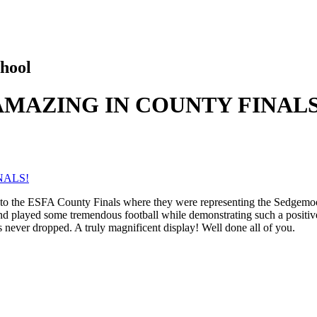
hool
AMAZING IN COUNTY FINALS
NALS!
m to the ESFA County Finals where they were representing the Sedgemoo
 and played some tremendous football while demonstrating such a positiv
els never dropped. A truly magnificent display! Well done all of you.