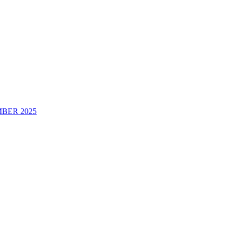
BER 2025