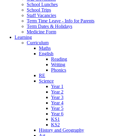
School Lunches
School Trips
Staff Vacancies
Term Time Leave - Info for Parents
Term Dates & Holidays
Medicine Form
Learning
Curriculum
Maths
English
Reading
Writing
Phonics
RE
Science
Year 1
Year 2
Year 3
Year 4
Year 5
Year 6
KS1
KS2
History and Geography
Art