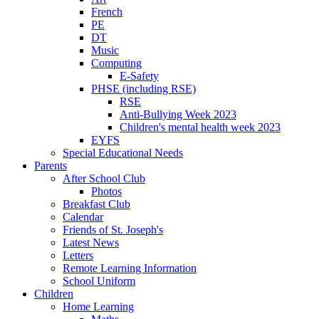
French
PE
DT
Music
Computing
E-Safety
PHSE (including RSE)
RSE
Anti-Bullying Week 2023
Children's mental health week 2023
EYFS
Special Educational Needs
Parents
After School Club
Photos
Breakfast Club
Calendar
Friends of St. Joseph's
Latest News
Letters
Remote Learning Information
School Uniform
Children
Home Learning