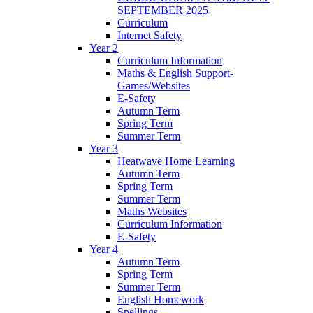
SEPTEMBER 2025
Curriculum
Internet Safety
Year 2
Curriculum Information
Maths & English Support-
Games/Websites
E-Safety
Autumn Term
Spring Term
Summer Term
Year 3
Heatwave Home Learning
Autumn Term
Spring Term
Summer Term
Maths Websites
Curriculum Information
E-Safety
Year 4
Autumn Term
Spring Term
Summer Term
English Homework
Spellings