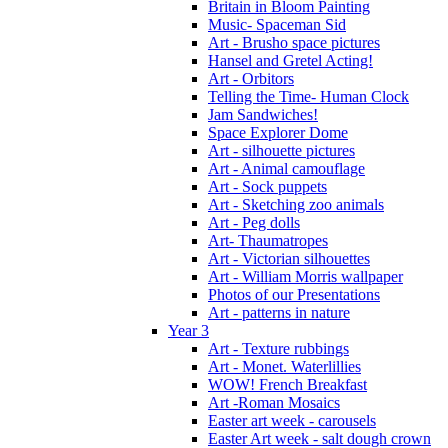
Britain in Bloom Painting
Music- Spaceman Sid
Art - Brusho space pictures
Hansel and Gretel Acting!
Art - Orbitors
Telling the Time- Human Clock
Jam Sandwiches!
Space Explorer Dome
Art - silhouette pictures
Art - Animal camouflage
Art - Sock puppets
Art - Sketching zoo animals
Art - Peg dolls
Art- Thaumatropes
Art - Victorian silhouettes
Art - William Morris wallpaper
Photos of our Presentations
Art - patterns in nature
Year 3
Art - Texture rubbings
Art - Monet. Waterlillies
WOW! French Breakfast
Art -Roman Mosaics
Easter art week - carousels
Easter Art week - salt dough crown