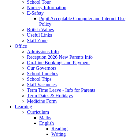
School Tour
Nursery Information
E-Safety
Pupil Acceptable Computer and Internet Use
Policy
British Values
Useful Links
Staff Zone
Office
Admissions Info
Reception 2026 New Parents Info
On-Line Bookings and Payment
Our Governors
School Lunches
School Trips
Staff Vacancies
Term Time Leave - Info for Parents
Term Dates & Holidays
Medicine Form
Learning
Curriculum
Maths
English
Reading
Writing