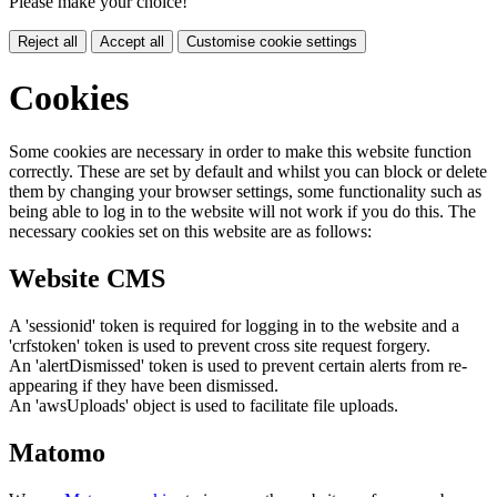
Please make your choice!
Reject all
Accept all
Customise cookie settings
Cookies
Some cookies are necessary in order to make this website function
correctly. These are set by default and whilst you can block or delete
them by changing your browser settings, some functionality such as
being able to log in to the website will not work if you do this. The
necessary cookies set on this website are as follows:
Website CMS
A 'sessionid' token is required for logging in to the website and a
'crfstoken' token is used to prevent cross site request forgery.
An 'alertDismissed' token is used to prevent certain alerts from re-
appearing if they have been dismissed.
An 'awsUploads' object is used to facilitate file uploads.
Matomo