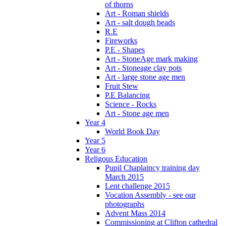
of thorns
Art - Roman shields
Art - salt dough beads
R.E
Fireworks
P.E - Shapes
Art - StoneAge mark making
Art - Stoneage clay pots
Art - large stone age men
Fruit Stew
P.E Balancing
Science - Rocks
Art - Stone age men
Year 4
World Book Day
Year 5
Year 6
Religous Education
Pupil Chaplaincy training day
March 2015
Lent challenge 2015
Vocation Assembly - see our
photographs
Advent Mass 2014
Commissioning at Clifton cathedral