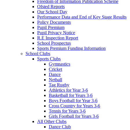
Freedom of Information Publication Scheme
Ofsted Reports
Our School Day
Performance Data and End of Key Stage Results
Policy Documents
Pupil Premium
Pupil Privacy Notice
R.E Inspection Report
School Prospectus
Sports Premium Funding Information
School Clubs
Sports Clubs
Gymnastics
Cricket
Dance
Netball
Tag Rugby
Athletics for Year 3-6
Basketball for Years 3-6
Boys Football for Year 3-6
Cross Country for Years 3-6
Tennis for Years 3-6
Girls Football for Years 3-6
All Other Clubs
Dance Club