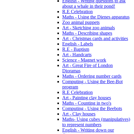
English - Writing questions to ask
about a whale in their pond!
R.E Celebration
Maths - Using the Dienes apparatus
Zoo animal puppets
Art - Sketching zoo animals
Maths - Describing shapes
Art - Christmas cards and activities
English - Labels
R.E - Baptism
Art - Handcarts
Science - Magnet work
Art - Great Fire of London
Dioramas
Maths - Ordering number cards
Computing - Using the Bee-Bot
program
R.E Celebration
Art - Painting clay houses
Maths - Counting in two's
Computing - Using the Beebots
Art - Clay houses
Maths- Using cubes (manipulatives)
to represent numbers
English - Writing down our