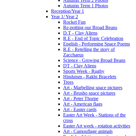
Autumn Term 2 Photos
Autumn Term 1 Photos
Reception/Year 1
Year 1/ Year 2
Rocket Fun
Re-potting our Broad Beans
D.T - Clay Aliens
R.E - End of Topic Celebration
English - Performing Space Poems
R.E - Retelling the story of
Zacchaeus
Science - Growing Broad Beans
DT - Clay Aliens
Sports Week - Rugby
Hinduism - Rakhi Bracelets
Trees
Art - Marbelling space pictures
Art - Brusho space pictures
Art - Peter Thorpe
Art - American flags
Art - Easter cards
Easter Art Week - Stations of the
cross
Easter Art week - rotation activities
Art - Camouflage animals