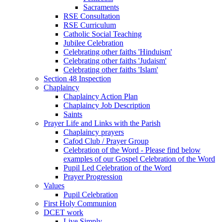
Sacraments
RSE Consultation
RSE Curriculum
Catholic Social Teaching
Jubilee Celebration
Celebrating other faiths 'Hinduism'
Celebrating other faiths 'Judaism'
Celebrating other faiths 'Islam'
Section 48 Inspection
Chaplaincy
Chaplaincy Action Plan
Chaplaincy Job Description
Saints
Prayer Life and Links with the Parish
Chaplaincy prayers
Cafod Club / Prayer Group
Celebration of the Word - Please find below
examples of our Gospel Celebration of the Word
Pupil Led Celebration of the Word
Prayer Progression
Values
Pupil Celebration
First Holy Communion
DCET work
Live Simply