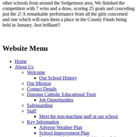
other schools from around the Sedgemoor area. We finished the
competition with 7 wins and a draw, scoring 25 goals and conceding
just the 2! A remarkable performance from all the girls concerned
and one which will earn them a place in the County Finals being
held in January. Just brilliant!!
Website Menu
Home
About Us
Welcome
Our School History
Our Mission
Contact Details
Dunstan Catholic Educational Trust
Job Opportunities
Safeguarding
Staff
Meet the non-teaching staff at our school
Key Information
Adverse Weather Plan
School Improvement Plan