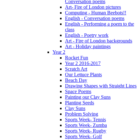
Conversation poems
Art- Fire of London pictures
Computing - Human Beebots!!
English - Conversation poems
English - Performing a poem to the
class
English - Poetry work
Art - Fire of London backgrounds
Art - Holiday paintings
Year 2
Rocket Fun
Year 2 2016-2017
Scratch Art
Our Lettuce Plants
Beach Day
Drawing Shapes with Straight Lines
Space Poems
Painting our Clay Suns
Planting Seeds
Clay Suns
Problem Solving
Sports Week- Tennis
Sports Week- Zumba
Sports Week- Rugby
Sports Week- Golf