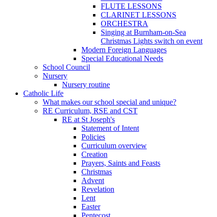
FLUTE LESSONS
CLARINET LESSONS
ORCHESTRA
Singing at Burnham-on-Sea
Christmas Lights switch on event
Modern Foreign Languages
Special Educational Needs
School Council
Nursery
Nursery routine
Catholic Life
What makes our school special and unique?
RE Curriculum, RSE and CST
RE at St Joseph's
Statement of Intent
Policies
Curriculum overview
Creation
Prayers, Saints and Feasts
Christmas
Advent
Revelation
Lent
Easter
Pentecost