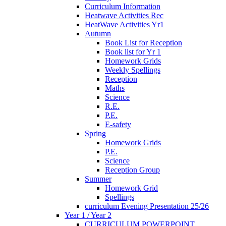
Curriculum Information
Heatwave Activities Rec
HeatWave Activities Yr1
Autumn
Book List for Reception
Book list for Yr 1
Homework Grids
Weekly Spellings
Reception
Maths
Science
R.E.
P.E.
E-safety
Spring
Homework Grids
P.E.
Science
Reception Group
Summer
Homework Grid
Spellings
curriculum Evening Presentation 25/26
Year 1 / Year 2
CURRICULUM POWERPOINT