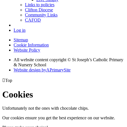
Links to policies
Clifton Diocese
Community Links
CAFOD
Log in
Sitemap
Cookie Information
Website Policy
All website content copyright © St Joseph’s Catholic Primary
& Nursery School
Website design by
A
PrimarySite

Top
Cookies
Unfortunately not the ones with chocolate chips.
Our cookies ensure you get the best experience on our website.