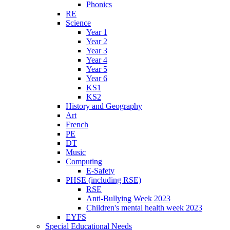
Phonics
RE
Science
Year 1
Year 2
Year 3
Year 4
Year 5
Year 6
KS1
KS2
History and Geography
Art
French
PE
DT
Music
Computing
E-Safety
PHSE (including RSE)
RSE
Anti-Bullying Week 2023
Children's mental health week 2023
EYFS
Special Educational Needs