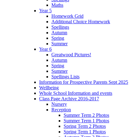
Maths
Year 5
Homework Grid
Additional Choice Homework
Spellings
Autumn
Spring
Summer
Year 6
Greatwood Pictures!
Autumn
Spring
Summer
Spellings Lists
Information for Prospective Parents Sept 2025
Wellbeing
Whole School Information and events
Class Page Archive 2016-2017
Nursery
Reception
Summer Term 2 Photos
Summer Term 1 Photos
Spring Term 2 Photos
Spring Term 1 Photos