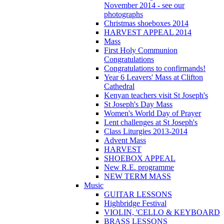
November 2014 - see our
photographs
Christmas shoeboxes 2014
HARVEST APPEAL 2014
Mass
First Holy Communion
Congratulations
Congratulations to confirmands!
Year 6 Leavers' Mass at Clifton
Cathedral
Kenyan teachers visit St Joseph's
St Joseph's Day Mass
Women's World Day of Prayer
Lent challenges at St Joseph's
Class Liturgies 2013-2014
Advent Mass
HARVEST
SHOEBOX APPEAL
New R.E. programme
NEW TERM MASS
Music
GUITAR LESSONS
Highbridge Festival
VIOLIN, 'CELLO & KEYBOARD
BRASS LESSONS