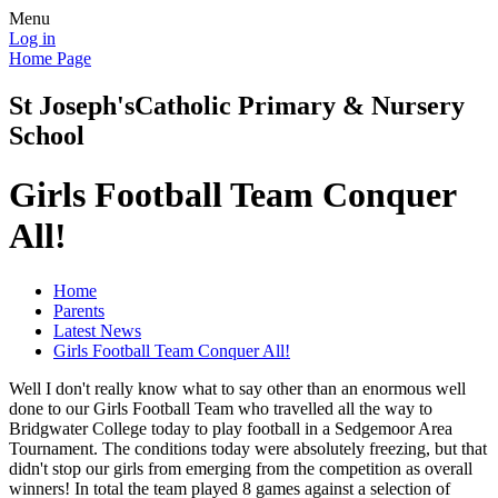
Menu
Log in
Home Page
St Joseph's
Catholic Primary & Nursery
School
Girls Football Team Conquer
All!
Home
Parents
Latest News
Girls Football Team Conquer All!
Well I don't really know what to say other than an enormous well
done to our Girls Football Team who travelled all the way to
Bridgwater College today to play football in a Sedgemoor Area
Tournament. The conditions today were absolutely freezing, but that
didn't stop our girls from emerging from the competition as overall
winners! In total the team played 8 games against a selection of