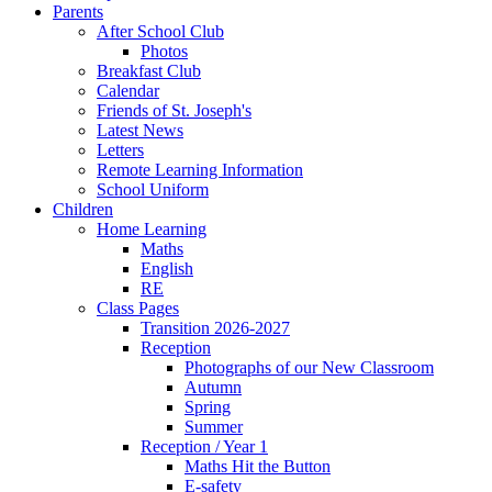
Parents
After School Club
Photos
Breakfast Club
Calendar
Friends of St. Joseph's
Latest News
Letters
Remote Learning Information
School Uniform
Children
Home Learning
Maths
English
RE
Class Pages
Transition 2026-2027
Reception
Photographs of our New Classroom
Autumn
Spring
Summer
Reception / Year 1
Maths Hit the Button
E-safety