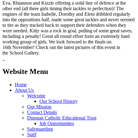
Eva, Rhiannon and Kizzie offering a solid line of defence at the
other end (all three girls timing their tackles to perfection)! The
engines of the team Isabelle, Dorothy and Eleni dribbled regularly
into the oppositions half, made some great tackles and never seemed
to tire as they tracked back to support their defenders when they
were needed. Kitty was a rock in goal, pulling of some great saves,
including a penalty! Great all round effort form an extremely hard
working group of girls. We look forward to the finals on
16th November! Check out the latest pictures of this event in
the School Gallery.
Website Menu
Home
About Us
Welcome
Our School History
Our Mission
Contact Details
Dunstan Catholic Educational Trust
Job Opportunities
Safeguarding
Staff