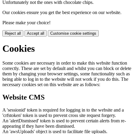
Unfortunately not the ones with chocolate chips.
Our cookies ensure you get the best experience on our website.
Please make your choice!
Reject all
Accept all
Customise cookie settings
Cookies
Some cookies are necessary in order to make this website function
correctly. These are set by default and whilst you can block or delete
them by changing your browser settings, some functionality such as
being able to log in to the website will not work if you do this. The
necessary cookies set on this website are as follows:
Website CMS
A 'sessionid' token is required for logging in to the website and a
'crfstoken' token is used to prevent cross site request forgery.
An 'alertDismissed' token is used to prevent certain alerts from re-
appearing if they have been dismissed.
An 'awsUploads' object is used to facilitate file uploads.