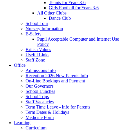
Tennis for Years 3-6
Girls Football for Years 3-6
All Other Clubs
Dance Club
School Tour
Nursery Information
E-Safety
Pupil Acceptable Computer and Internet Use
Policy
British Values
Useful Links
Staff Zone
Office
Admissions Info
Reception 2026 New Parents Info
On-Line Bookings and Payment
Our Governors
School Lunches
School Trips
Staff Vacancies
Term Time Leave - Info for Parents
Term Dates & Holidays
Medicine Form
Learning
Curriculum