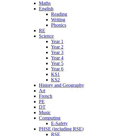
Maths
English
Reading
Writing
Phonics
RE
Science
Year 1
Year 2
Year 3
Year 4
Year 5
Year 6
KS1
KS2
History and Geography
Art
French
PE
DT
Music
Computing
E-Safety
PHSE (including RSE)
RSE