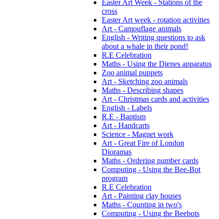
Easter Art Week - Stations of the
cross
Easter Art week - rotation activities
Art - Camouflage animals
English - Writing questions to ask
about a whale in their pond!
R.E Celebration
Maths - Using the Dienes apparatus
Zoo animal puppets
Art - Sketching zoo animals
Maths - Describing shapes
Art - Christmas cards and activities
English - Labels
R.E - Baptism
Art - Handcarts
Science - Magnet work
Art - Great Fire of London
Dioramas
Maths - Ordering number cards
Computing - Using the Bee-Bot
program
R.E Celebration
Art - Painting clay houses
Maths - Counting in two's
Computing - Using the Beebots