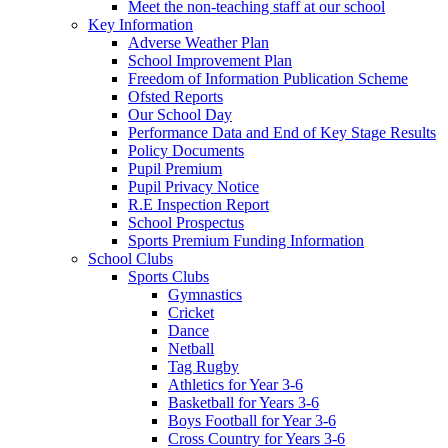
Meet the non-teaching staff at our school
Key Information
Adverse Weather Plan
School Improvement Plan
Freedom of Information Publication Scheme
Ofsted Reports
Our School Day
Performance Data and End of Key Stage Results
Policy Documents
Pupil Premium
Pupil Privacy Notice
R.E Inspection Report
School Prospectus
Sports Premium Funding Information
School Clubs
Sports Clubs
Gymnastics
Cricket
Dance
Netball
Tag Rugby
Athletics for Year 3-6
Basketball for Years 3-6
Boys Football for Year 3-6
Cross Country for Years 3-6