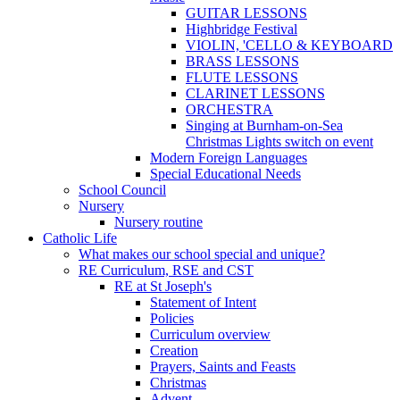
GUITAR LESSONS
Highbridge Festival
VIOLIN, 'CELLO & KEYBOARD
BRASS LESSONS
FLUTE LESSONS
CLARINET LESSONS
ORCHESTRA
Singing at Burnham-on-Sea
Christmas Lights switch on event
Modern Foreign Languages
Special Educational Needs
School Council
Nursery
Nursery routine
Catholic Life
What makes our school special and unique?
RE Curriculum, RSE and CST
RE at St Joseph's
Statement of Intent
Policies
Curriculum overview
Creation
Prayers, Saints and Feasts
Christmas
Advent