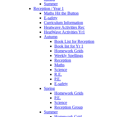
Summer
Reception / Year 1
Maths Hit the Button
E-safety
Curriculum Information
Heatwave Activities Rec
HeatWave Activities Yr1
Autumn
Book List for Reception
Book list for Yr 1
Homework Grids
Weekly Spellings
Reception
Maths
Science
R.E.
P.E.
E-safety
Spring
Homework Grids
P.E.
Science
Reception Group
Summer
Homework Grid