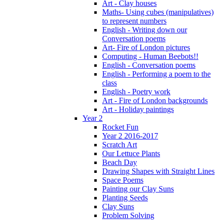
Art - Clay houses
Maths- Using cubes (manipulatives)
to represent numbers
English - Writing down our
Conversation poems
Art- Fire of London pictures
Computing - Human Beebots!!
English - Conversation poems
English - Performing a poem to the
class
English - Poetry work
Art - Fire of London backgrounds
Art - Holiday paintings
Year 2
Rocket Fun
Year 2 2016-2017
Scratch Art
Our Lettuce Plants
Beach Day
Drawing Shapes with Straight Lines
Space Poems
Painting our Clay Suns
Planting Seeds
Clay Suns
Problem Solving