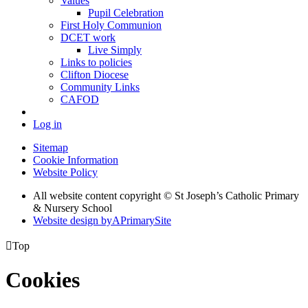
Values
Pupil Celebration
First Holy Communion
DCET work
Live Simply
Links to policies
Clifton Diocese
Community Links
CAFOD
Log in
Sitemap
Cookie Information
Website Policy
All website content copyright © St Joseph’s Catholic Primary
& Nursery School
Website design by
A
PrimarySite

Top
Cookies