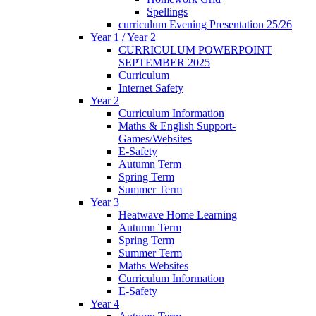
Spellings
curriculum Evening Presentation 25/26
Year 1 / Year 2
CURRICULUM POWERPOINT
SEPTEMBER 2025
Curriculum
Internet Safety
Year 2
Curriculum Information
Maths & English Support-
Games/Websites
E-Safety
Autumn Term
Spring Term
Summer Term
Year 3
Heatwave Home Learning
Autumn Term
Spring Term
Summer Term
Maths Websites
Curriculum Information
E-Safety
Year 4