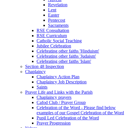
Revelation
Lent
Easter
Pentecost
Sacraments
RSE Consultation
RSE Curriculum
Catholic Social Teaching
Jubilee Celebration
Celebrating other faiths 'Hinduism'
Celebrating other faiths 'Judaism'
Celebrating other faiths 'Islam'
Section 48 Inspection
Chaplaincy
Chaplaincy Action Plan
Chaplaincy Job Description
Saints
Prayer Life and Links with the Parish
Chaplaincy prayers
Cafod Club / Prayer Group
Celebration of the Word - Please find below
examples of our Gospel Celebration of the Word
Pupil Led Celebration of the Word
Prayer Progression