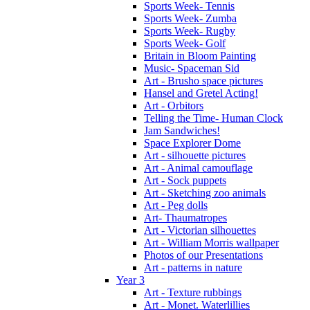
Sports Week- Tennis
Sports Week- Zumba
Sports Week- Rugby
Sports Week- Golf
Britain in Bloom Painting
Music- Spaceman Sid
Art - Brusho space pictures
Hansel and Gretel Acting!
Art - Orbitors
Telling the Time- Human Clock
Jam Sandwiches!
Space Explorer Dome
Art - silhouette pictures
Art - Animal camouflage
Art - Sock puppets
Art - Sketching zoo animals
Art - Peg dolls
Art- Thaumatropes
Art - Victorian silhouettes
Art - William Morris wallpaper
Photos of our Presentations
Art - patterns in nature
Year 3
Art - Texture rubbings
Art - Monet. Waterlillies