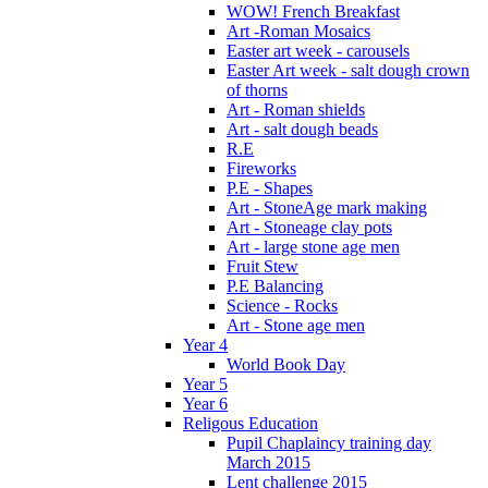
WOW! French Breakfast
Art -Roman Mosaics
Easter art week - carousels
Easter Art week - salt dough crown
of thorns
Art - Roman shields
Art - salt dough beads
R.E
Fireworks
P.E - Shapes
Art - StoneAge mark making
Art - Stoneage clay pots
Art - large stone age men
Fruit Stew
P.E Balancing
Science - Rocks
Art - Stone age men
Year 4
World Book Day
Year 5
Year 6
Religous Education
Pupil Chaplaincy training day
March 2015
Lent challenge 2015