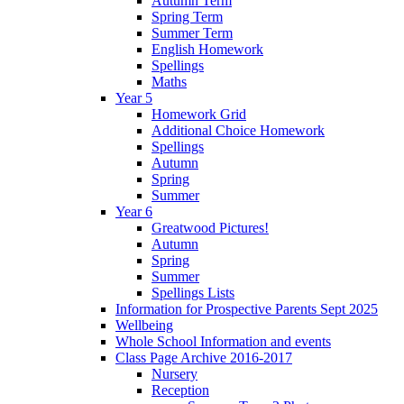
Autumn Term
Spring Term
Summer Term
English Homework
Spellings
Maths
Year 5
Homework Grid
Additional Choice Homework
Spellings
Autumn
Spring
Summer
Year 6
Greatwood Pictures!
Autumn
Spring
Summer
Spellings Lists
Information for Prospective Parents Sept 2025
Wellbeing
Whole School Information and events
Class Page Archive 2016-2017
Nursery
Reception