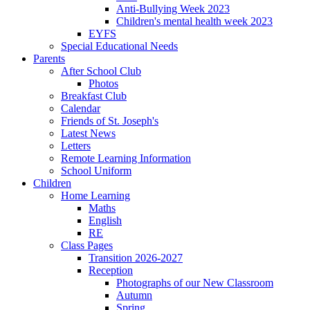
Anti-Bullying Week 2023
Children's mental health week 2023
EYFS
Special Educational Needs
Parents
After School Club
Photos
Breakfast Club
Calendar
Friends of St. Joseph's
Latest News
Letters
Remote Learning Information
School Uniform
Children
Home Learning
Maths
English
RE
Class Pages
Transition 2026-2027
Reception
Photographs of our New Classroom
Autumn
Spring