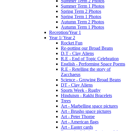
Summer Term 2 Photos
Summer Term 1 Photos
Spring Term 2 Photos
Spring Term 1 Photos
Autumn Term 2 Photos
Autumn Term 1 Photos
Reception/Year 1
Year 1/ Year 2
Rocket Fun
Re-potting our Broad Beans
D.T - Clay Aliens
R.E - End of Topic Celebration
English - Performing Space Poems
R.E - Retelling the story of
Zacchaeus
Science - Growing Broad Beans
DT - Clay Aliens
Sports Week - Rugby
Hinduism - Rakhi Bracelets
Trees
Art - Marbelling space pictures
Art - Brusho space pictures
Art - Peter Thorpe
Art - American flags
Art - Easter cards