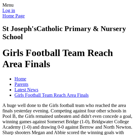
Menu
Log in
Home Page
St Joseph's
Catholic Primary & Nursery
School
Girls Football Team Reach
Area Finals
Home
Parents
Latest News
Girls Football Team Reach Area Finals
A huge well done to the Girls football team who reached the area
finals yesterday evening. Competing against four other schools in
Pool B, the Girls remained unbeaten and didn't even concede a goal,
winning games against Somerset Bridge (1-0), Bridgwater College
Academy (1-0) and drawing 0-0 against Berrow and North Newton.
Sharp shooters Megan and Abbie scored the winning goals with