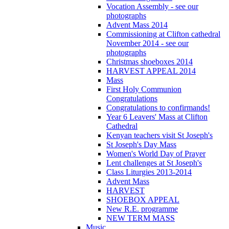
Vocation Assembly - see our
photographs
Advent Mass 2014
Commissioning at Clifton cathedral
November 2014 - see our
photographs
Christmas shoeboxes 2014
HARVEST APPEAL 2014
Mass
First Holy Communion
Congratulations
Congratulations to confirmands!
Year 6 Leavers' Mass at Clifton
Cathedral
Kenyan teachers visit St Joseph's
St Joseph's Day Mass
Women's World Day of Prayer
Lent challenges at St Joseph's
Class Liturgies 2013-2014
Advent Mass
HARVEST
SHOEBOX APPEAL
New R.E. programme
NEW TERM MASS
Music