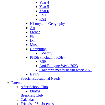
Year 4
Year 5
Year 6
KS1
KS2
History and Geography
Art
French
PE
DT
Music
Computing
E-Safety
PHSE (including RSE)
RSE
Anti-Bullying Week 2023
Children's mental health week 2023
EYFS
Special Educational Needs
Parents
After School Club
Photos
Breakfast Club
Calendar
Friends of St. Joseph's