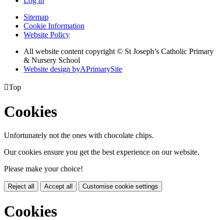
Log in
Sitemap
Cookie Information
Website Policy
All website content copyright © St Joseph’s Catholic Primary
& Nursery School
Website design by
A
PrimarySite

Top
Cookies
Unfortunately not the ones with chocolate chips.
Our cookies ensure you get the best experience on our website.
Please make your choice!
Reject all
Accept all
Customise cookie settings
Cookies