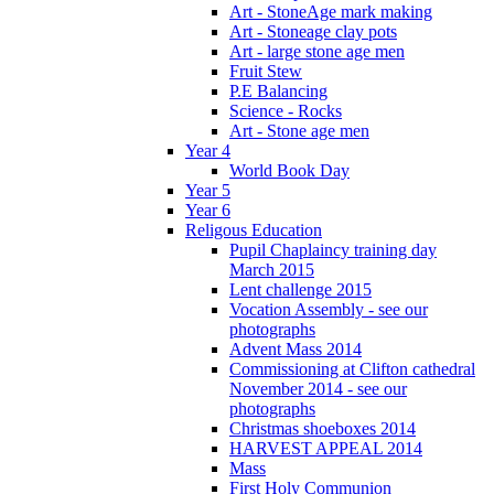
Art - StoneAge mark making
Art - Stoneage clay pots
Art - large stone age men
Fruit Stew
P.E Balancing
Science - Rocks
Art - Stone age men
Year 4
World Book Day
Year 5
Year 6
Religous Education
Pupil Chaplaincy training day
March 2015
Lent challenge 2015
Vocation Assembly - see our
photographs
Advent Mass 2014
Commissioning at Clifton cathedral
November 2014 - see our
photographs
Christmas shoeboxes 2014
HARVEST APPEAL 2014
Mass
First Holy Communion