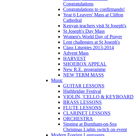
Congratulations
Congratulations to confirmands!
Year 6 Leavers' Mass at Clifton
Cathedral
Kenyan teachers visit St Joseph's
St Joseph's Day Mass
Women's World Day of Prayer
Lent challenges at St Joseph's
Class Liturgies 2013-2014
Advent Mass
HARVEST
SHOEBOX APPEAL
New R.E. programme
NEW TERM MASS
Music
GUITAR LESSONS
Highbridge Festival
VIOLIN, 'CELLO & KEYBOARD
BRASS LESSONS
FLUTE LESSONS
CLARINET LESSONS
ORCHESTRA
Singing at Burnham-on-Sea
Christmas Lights switch on event
Modern Foreign Languages