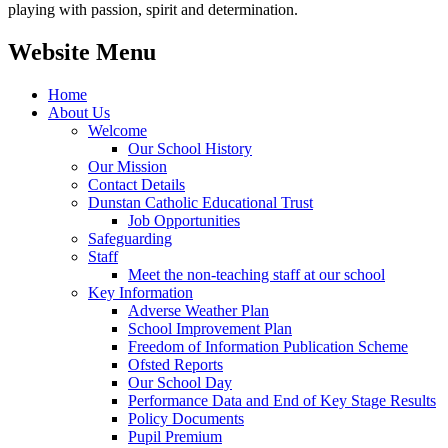
playing with passion, spirit and determination.
Website Menu
Home
About Us
Welcome
Our School History
Our Mission
Contact Details
Dunstan Catholic Educational Trust
Job Opportunities
Safeguarding
Staff
Meet the non-teaching staff at our school
Key Information
Adverse Weather Plan
School Improvement Plan
Freedom of Information Publication Scheme
Ofsted Reports
Our School Day
Performance Data and End of Key Stage Results
Policy Documents
Pupil Premium