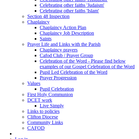
Celebrating other faiths 'Judaism'
Celebrating other faiths 'Islam'
Section 48 Inspection
Chaplaincy
Chaplaincy Action Plan
Chaplaincy Job Description
Saints
Prayer Life and Links with the Parish
Chaplaincy prayers
Cafod Club / Prayer Group
Celebration of the Word - Please find below
examples of our Gospel Celebration of the Word
Pupil Led Celebration of the Word
Prayer Progression
Values
Pupil Celebration
First Holy Communion
DCET work
Live Simply
Links to policies
Clifton Diocese
Community Links
CAFOD