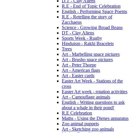
D.T - Clay Aliens
R.E - End of Topic Celebration
English - Performing Space Poems
R.E - Retelling the story of
Zacchaeus
Science - Growing Broad Beans
DT - Clay Aliens
Sports Week - Rugby
Hinduism - Rakhi Bracelets
Trees
Art - Marbelling space pictures
Art - Brusho space pictures
Art - Peter Thorpe
Art - American flags
Art - Easter cards
Easter Art Week - Stations of the
cross
Easter Art week - rotation activities
Art - Camouflage animals
English - Writing questions to ask
about a whale in their pond!
R.E Celebration
Maths - Using the Dienes apparatus
Zoo animal puppets
Art - Sketching zoo animals