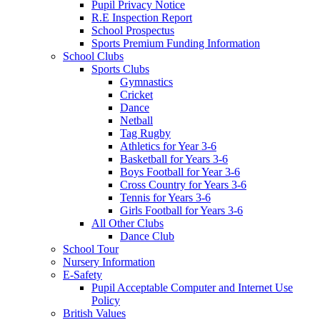
Pupil Privacy Notice
R.E Inspection Report
School Prospectus
Sports Premium Funding Information
School Clubs
Sports Clubs
Gymnastics
Cricket
Dance
Netball
Tag Rugby
Athletics for Year 3-6
Basketball for Years 3-6
Boys Football for Year 3-6
Cross Country for Years 3-6
Tennis for Years 3-6
Girls Football for Years 3-6
All Other Clubs
Dance Club
School Tour
Nursery Information
E-Safety
Pupil Acceptable Computer and Internet Use
Policy
British Values