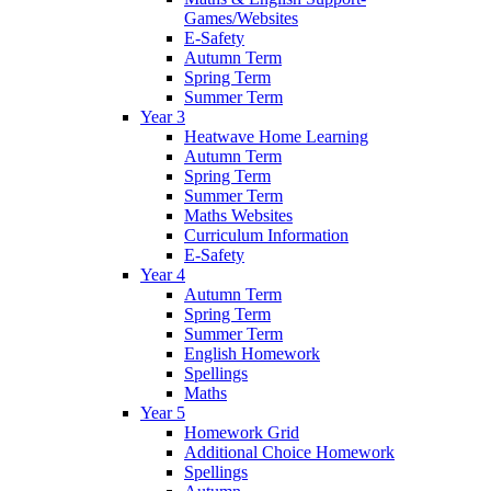
Games/Websites
E-Safety
Autumn Term
Spring Term
Summer Term
Year 3
Heatwave Home Learning
Autumn Term
Spring Term
Summer Term
Maths Websites
Curriculum Information
E-Safety
Year 4
Autumn Term
Spring Term
Summer Term
English Homework
Spellings
Maths
Year 5
Homework Grid
Additional Choice Homework
Spellings