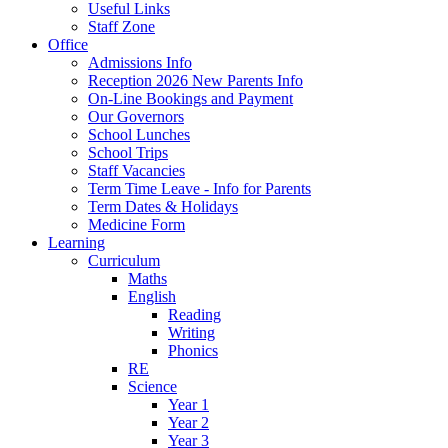
Useful Links
Staff Zone
Office
Admissions Info
Reception 2026 New Parents Info
On-Line Bookings and Payment
Our Governors
School Lunches
School Trips
Staff Vacancies
Term Time Leave - Info for Parents
Term Dates & Holidays
Medicine Form
Learning
Curriculum
Maths
English
Reading
Writing
Phonics
RE
Science
Year 1
Year 2
Year 3