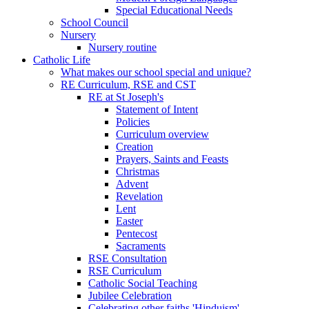
Special Educational Needs
School Council
Nursery
Nursery routine
Catholic Life
What makes our school special and unique?
RE Curriculum, RSE and CST
RE at St Joseph's
Statement of Intent
Policies
Curriculum overview
Creation
Prayers, Saints and Feasts
Christmas
Advent
Revelation
Lent
Easter
Pentecost
Sacraments
RSE Consultation
RSE Curriculum
Catholic Social Teaching
Jubilee Celebration
Celebrating other faiths 'Hinduism'