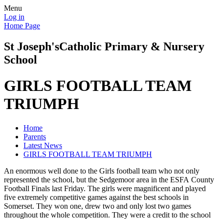
Menu
Log in
Home Page
St Joseph's
Catholic Primary & Nursery
School
GIRLS FOOTBALL TEAM
TRIUMPH
Home
Parents
Latest News
GIRLS FOOTBALL TEAM TRIUMPH
An enormous well done to the Girls football team who not only
represented the school, but the Sedgemoor area in the ESFA County
Football Finals last Friday. The girls were magnificent and played
five extremely competitive games against the best schools in
Somerset. They won one, drew two and only lost two games
throughout the whole competition. They were a credit to the school