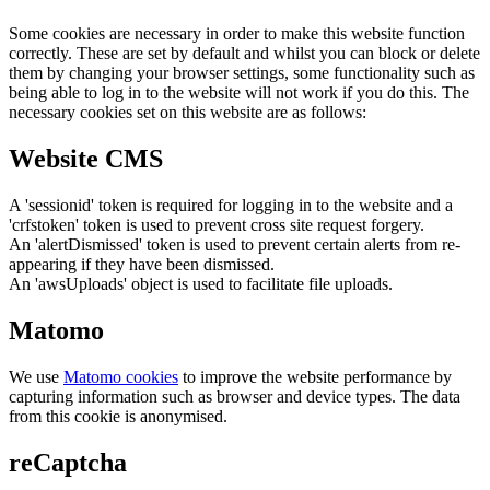
Some cookies are necessary in order to make this website function
correctly. These are set by default and whilst you can block or delete
them by changing your browser settings, some functionality such as
being able to log in to the website will not work if you do this. The
necessary cookies set on this website are as follows:
Website CMS
A 'sessionid' token is required for logging in to the website and a
'crfstoken' token is used to prevent cross site request forgery.
An 'alertDismissed' token is used to prevent certain alerts from re-
appearing if they have been dismissed.
An 'awsUploads' object is used to facilitate file uploads.
Matomo
We use
Matomo cookies
to improve the website performance by
capturing information such as browser and device types. The data
from this cookie is anonymised.
reCaptcha