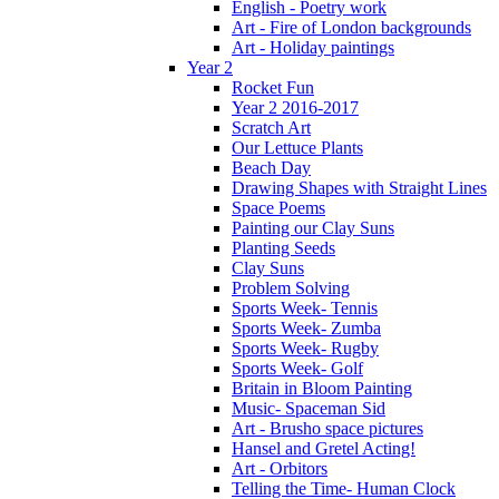
English - Poetry work
Art - Fire of London backgrounds
Art - Holiday paintings
Year 2
Rocket Fun
Year 2 2016-2017
Scratch Art
Our Lettuce Plants
Beach Day
Drawing Shapes with Straight Lines
Space Poems
Painting our Clay Suns
Planting Seeds
Clay Suns
Problem Solving
Sports Week- Tennis
Sports Week- Zumba
Sports Week- Rugby
Sports Week- Golf
Britain in Bloom Painting
Music- Spaceman Sid
Art - Brusho space pictures
Hansel and Gretel Acting!
Art - Orbitors
Telling the Time- Human Clock