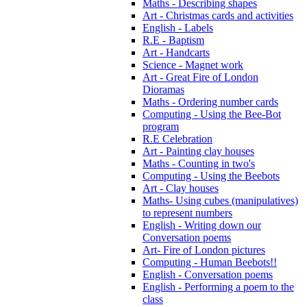
Maths - Describing shapes
Art - Christmas cards and activities
English - Labels
R.E - Baptism
Art - Handcarts
Science - Magnet work
Art - Great Fire of London
Dioramas
Maths - Ordering number cards
Computing - Using the Bee-Bot
program
R.E Celebration
Art - Painting clay houses
Maths - Counting in two's
Computing - Using the Beebots
Art - Clay houses
Maths- Using cubes (manipulatives)
to represent numbers
English - Writing down our
Conversation poems
Art- Fire of London pictures
Computing - Human Beebots!!
English - Conversation poems
English - Performing a poem to the
class