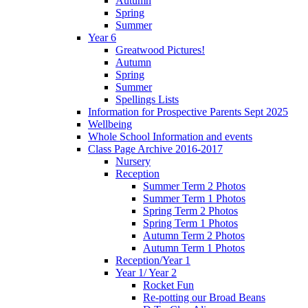
Autumn
Spring
Summer
Year 6
Greatwood Pictures!
Autumn
Spring
Summer
Spellings Lists
Information for Prospective Parents Sept 2025
Wellbeing
Whole School Information and events
Class Page Archive 2016-2017
Nursery
Reception
Summer Term 2 Photos
Summer Term 1 Photos
Spring Term 2 Photos
Spring Term 1 Photos
Autumn Term 2 Photos
Autumn Term 1 Photos
Reception/Year 1
Year 1/ Year 2
Rocket Fun
Re-potting our Broad Beans