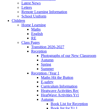
Latest News
Letters
Remote Learning Information
School Uniform
Children
Home Learning
Maths
English
RE
Class Pages
Transition 2026-2027
Reception
Photographs of our New Classroom
Autumn
Spring
Summer
Reception / Year 1
Maths Hit the Button
E-safety
Curriculum Information
Heatwave Activities Rec
HeatWave Activities Yr1
Autumn
Book List for Reception
Book list for Yr 1