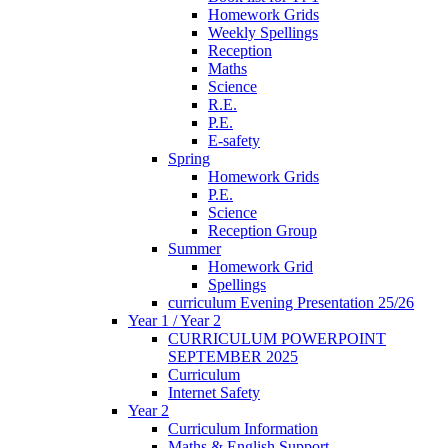
Homework Grids
Weekly Spellings
Reception
Maths
Science
R.E.
P.E.
E-safety
Spring
Homework Grids
P.E.
Science
Reception Group
Summer
Homework Grid
Spellings
curriculum Evening Presentation 25/26
Year 1 / Year 2
CURRICULUM POWERPOINT
SEPTEMBER 2025
Curriculum
Internet Safety
Year 2
Curriculum Information
Maths & English Support-