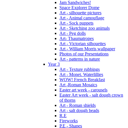
Jam Sandwiches!
Space Explorer Dome
Art - silhouette pictures
Art - Animal camouflage
Art - Sock puppets
Art - Sketching zoo animals
Art - Peg dolls
Art- Thaumatropes
Art - Victorian silhouettes
Art - William Morris wallpaper
Photos of our Presentations
Art - patterns in nature
Year 3
Art - Texture rubbings
Art - Monet. Waterlillies
WOW! French Breakfast
Art -Roman Mosaics
Easter art week - carousels
Easter Art week - salt dough crown
of thorns
Art - Roman shields
Art - salt dough beads
R.E
Fireworks
P.E - Shapes