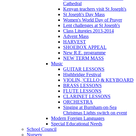
Cathedral
Kenyan teachers visit St Joseph's
St Joseph's Day Mass
Women's World Day of Prayer
Lent challenges at St Joseph's
Class Liturgies 2013-2014
Advent Mass
HARVEST
SHOEBOX APPEAL
New R.E. programme
NEW TERM MASS
Music
GUITAR LESSONS
Highbridge Festival
VIOLIN, 'CELLO & KEYBOARD
BRASS LESSONS
FLUTE LESSONS
CLARINET LESSONS
ORCHESTRA
Singing at Burnham-on-Sea
Christmas Lights switch on event
Modern Foreign Languages
Special Educational Needs
School Council
Nursery