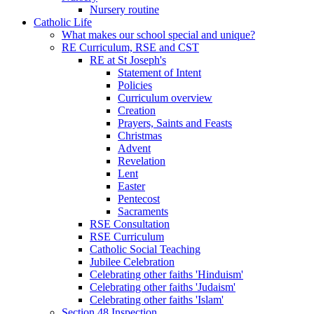
Nursery routine
Catholic Life
What makes our school special and unique?
RE Curriculum, RSE and CST
RE at St Joseph's
Statement of Intent
Policies
Curriculum overview
Creation
Prayers, Saints and Feasts
Christmas
Advent
Revelation
Lent
Easter
Pentecost
Sacraments
RSE Consultation
RSE Curriculum
Catholic Social Teaching
Jubilee Celebration
Celebrating other faiths 'Hinduism'
Celebrating other faiths 'Judaism'
Celebrating other faiths 'Islam'
Section 48 Inspection