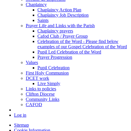
Chaplaincy
Chaplaincy Action Plan
Chaplaincy Job Description
Saints
Prayer Life and Links with the Parish
Chaplaincy prayers
Cafod Club / Prayer Group
Celebration of the Word - Please find below
examples of our Gospel Celebration of the Word
Pupil Led Celebration of the Word
Prayer Progression
Values
Pupil Celebration
First Holy Communion
DCET work
Live Simply
Links to policies
Clifton Diocese
Community Links
CAFOD
Log in
Sitemap
Cookie Information