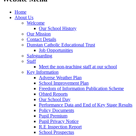
Home
About Us
Welcome
Our School History
Our Mission
Contact Details
Dunstan Catholic Educational Trust
Job Opportunities
Safeguarding
Staff
Meet the non-teaching staff at our school
Key Information
Adverse Weather Plan
School Improvement Plan
Freedom of Information Publication Scheme
Ofsted Reports
Our School Day
Performance Data and End of Key Stage Results
Policy Documents
Pupil Premium
Pupil Privacy Notice
R.E Inspection Report
School Prospectus