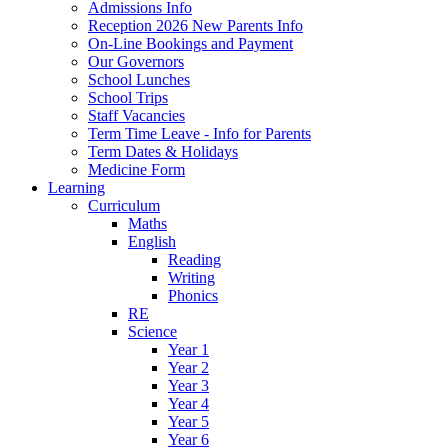
Admissions Info
Reception 2026 New Parents Info
On-Line Bookings and Payment
Our Governors
School Lunches
School Trips
Staff Vacancies
Term Time Leave - Info for Parents
Term Dates & Holidays
Medicine Form
Learning
Curriculum
Maths
English
Reading
Writing
Phonics
RE
Science
Year 1
Year 2
Year 3
Year 4
Year 5
Year 6