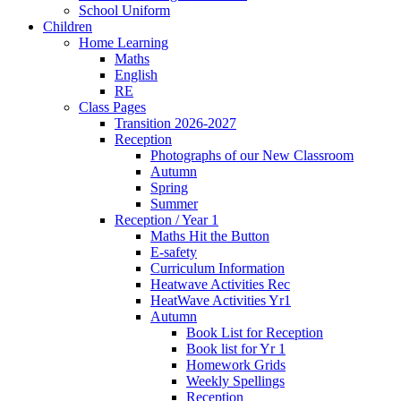
School Uniform
Children
Home Learning
Maths
English
RE
Class Pages
Transition 2026-2027
Reception
Photographs of our New Classroom
Autumn
Spring
Summer
Reception / Year 1
Maths Hit the Button
E-safety
Curriculum Information
Heatwave Activities Rec
HeatWave Activities Yr1
Autumn
Book List for Reception
Book list for Yr 1
Homework Grids
Weekly Spellings
Reception