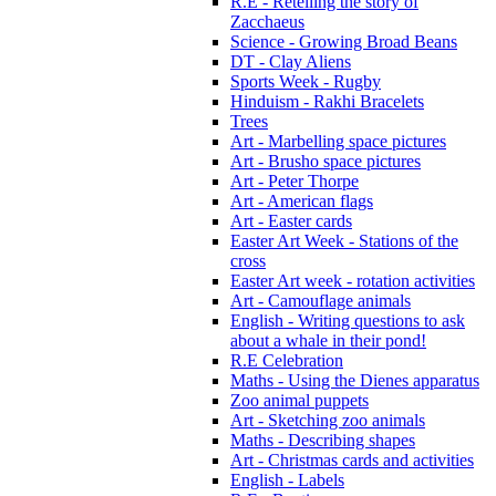
R.E - Retelling the story of
Zacchaeus
Science - Growing Broad Beans
DT - Clay Aliens
Sports Week - Rugby
Hinduism - Rakhi Bracelets
Trees
Art - Marbelling space pictures
Art - Brusho space pictures
Art - Peter Thorpe
Art - American flags
Art - Easter cards
Easter Art Week - Stations of the
cross
Easter Art week - rotation activities
Art - Camouflage animals
English - Writing questions to ask
about a whale in their pond!
R.E Celebration
Maths - Using the Dienes apparatus
Zoo animal puppets
Art - Sketching zoo animals
Maths - Describing shapes
Art - Christmas cards and activities
English - Labels