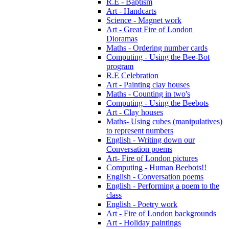
R.E - Baptism
Art - Handcarts
Science - Magnet work
Art - Great Fire of London
Dioramas
Maths - Ordering number cards
Computing - Using the Bee-Bot
program
R.E Celebration
Art - Painting clay houses
Maths - Counting in two's
Computing - Using the Beebots
Art - Clay houses
Maths- Using cubes (manipulatives)
to represent numbers
English - Writing down our
Conversation poems
Art- Fire of London pictures
Computing - Human Beebots!!
English - Conversation poems
English - Performing a poem to the
class
English - Poetry work
Art - Fire of London backgrounds
Art - Holiday paintings