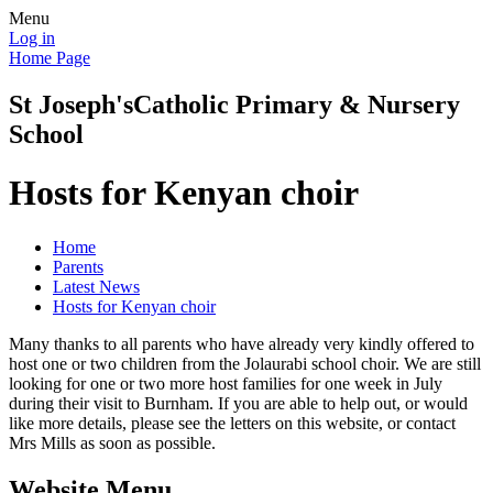
Menu
Log in
Home Page
St Joseph's
Catholic Primary & Nursery
School
Hosts for Kenyan choir
Home
Parents
Latest News
Hosts for Kenyan choir
Many thanks to all parents who have already very kindly offered to
host one or two children from the Jolaurabi school choir. We are still
looking for one or two more host families for one week in July
during their visit to Burnham. If you are able to help out, or would
like more details, please see the letters on this website, or contact
Mrs Mills as soon as possible.
Website Menu