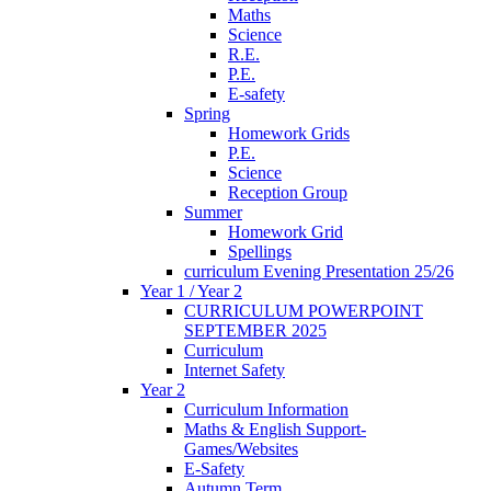
Maths
Science
R.E.
P.E.
E-safety
Spring
Homework Grids
P.E.
Science
Reception Group
Summer
Homework Grid
Spellings
curriculum Evening Presentation 25/26
Year 1 / Year 2
CURRICULUM POWERPOINT
SEPTEMBER 2025
Curriculum
Internet Safety
Year 2
Curriculum Information
Maths & English Support-
Games/Websites
E-Safety
Autumn Term