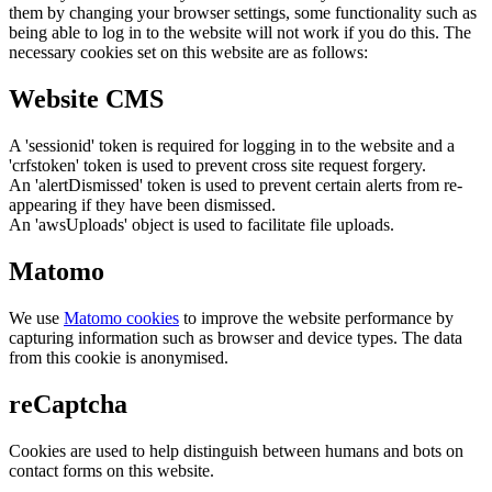
them by changing your browser settings, some functionality such as
being able to log in to the website will not work if you do this. The
necessary cookies set on this website are as follows:
Website CMS
A 'sessionid' token is required for logging in to the website and a
'crfstoken' token is used to prevent cross site request forgery.
An 'alertDismissed' token is used to prevent certain alerts from re-
appearing if they have been dismissed.
An 'awsUploads' object is used to facilitate file uploads.
Matomo
We use
Matomo cookies
to improve the website performance by
capturing information such as browser and device types. The data
from this cookie is anonymised.
reCaptcha
Cookies are used to help distinguish between humans and bots on
contact forms on this website.