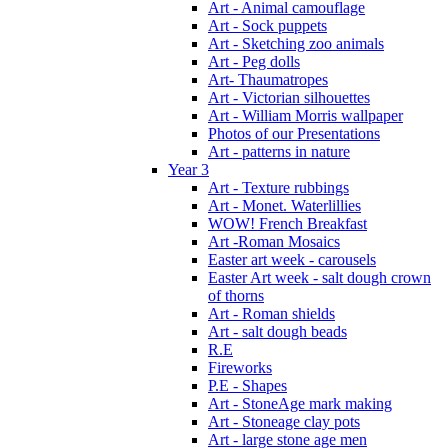
Art - Animal camouflage
Art - Sock puppets
Art - Sketching zoo animals
Art - Peg dolls
Art- Thaumatropes
Art - Victorian silhouettes
Art - William Morris wallpaper
Photos of our Presentations
Art - patterns in nature
Year 3
Art - Texture rubbings
Art - Monet. Waterlillies
WOW! French Breakfast
Art -Roman Mosaics
Easter art week - carousels
Easter Art week - salt dough crown
of thorns
Art - Roman shields
Art - salt dough beads
R.E
Fireworks
P.E - Shapes
Art - StoneAge mark making
Art - Stoneage clay pots
Art - large stone age men