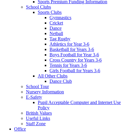
Sports Premium Funding Information
School Clubs
Sports Clubs
Gymnastics
Cricket
Dance
Netball
Tag Rugby
Athletics for Year 3-6
Basketball for Years 3-6
Boys Football for Year 3-6
Cross Country for Years 3-6
Tennis for Years 3-6
Girls Football for Years 3-6
All Other Clubs
Dance Club
School Tour
Nursery Information
E-Safety
Pupil Acceptable Computer and Internet Use
Policy
British Values
Useful Links
Staff Zone
Office