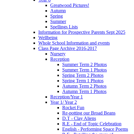
Greatwood Pictures!
Autumn
Spring
Summer
Spellings Lists
Information for Prospective Parents Sept 2025
Wellbeing
Whole School Information and events
Class Page Archive 2016-2017
Nursery
Reception
Summer Term 2 Photos
Summer Term 1 Photos
Spring Term 2 Photos
Spring Term 1 Photos
Autumn Term 2 Photos
Autumn Term 1 Photos
Reception/Year 1
Year 1/ Year 2
Rocket Fun
Re-potting our Broad Beans
D.T - Clay Aliens
R.E - End of Topic Celebration
English - Performing Space Poems