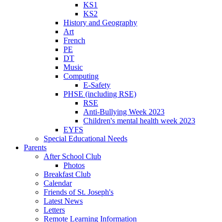
KS1
KS2
History and Geography
Art
French
PE
DT
Music
Computing
E-Safety
PHSE (including RSE)
RSE
Anti-Bullying Week 2023
Children's mental health week 2023
EYFS
Special Educational Needs
Parents
After School Club
Photos
Breakfast Club
Calendar
Friends of St. Joseph's
Latest News
Letters
Remote Learning Information