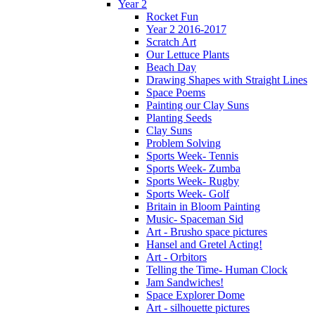
Year 2
Rocket Fun
Year 2 2016-2017
Scratch Art
Our Lettuce Plants
Beach Day
Drawing Shapes with Straight Lines
Space Poems
Painting our Clay Suns
Planting Seeds
Clay Suns
Problem Solving
Sports Week- Tennis
Sports Week- Zumba
Sports Week- Rugby
Sports Week- Golf
Britain in Bloom Painting
Music- Spaceman Sid
Art - Brusho space pictures
Hansel and Gretel Acting!
Art - Orbitors
Telling the Time- Human Clock
Jam Sandwiches!
Space Explorer Dome
Art - silhouette pictures