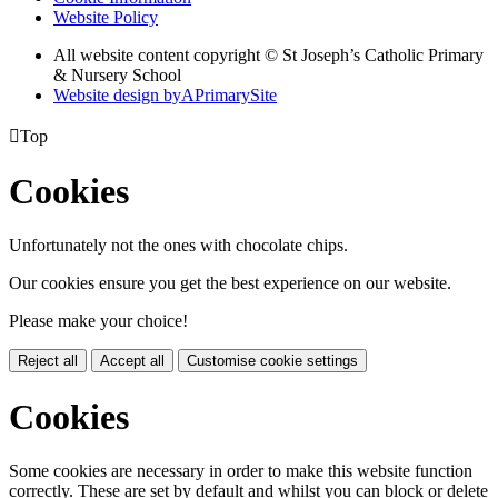
Website Policy
All website content copyright © St Joseph’s Catholic Primary
& Nursery School
Website design by
A
PrimarySite

Top
Cookies
Unfortunately not the ones with chocolate chips.
Our cookies ensure you get the best experience on our website.
Please make your choice!
Reject all
Accept all
Customise cookie settings
Cookies
Some cookies are necessary in order to make this website function
correctly. These are set by default and whilst you can block or delete