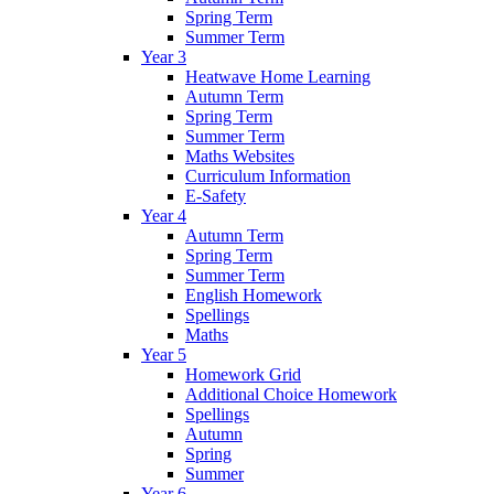
Spring Term
Summer Term
Year 3
Heatwave Home Learning
Autumn Term
Spring Term
Summer Term
Maths Websites
Curriculum Information
E-Safety
Year 4
Autumn Term
Spring Term
Summer Term
English Homework
Spellings
Maths
Year 5
Homework Grid
Additional Choice Homework
Spellings
Autumn
Spring
Summer
Year 6