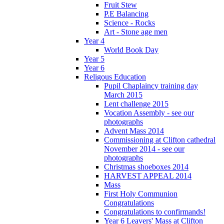
Fruit Stew
P.E Balancing
Science - Rocks
Art - Stone age men
Year 4
World Book Day
Year 5
Year 6
Religous Education
Pupil Chaplaincy training day
March 2015
Lent challenge 2015
Vocation Assembly - see our
photographs
Advent Mass 2014
Commissioning at Clifton cathedral
November 2014 - see our
photographs
Christmas shoeboxes 2014
HARVEST APPEAL 2014
Mass
First Holy Communion
Congratulations
Congratulations to confirmands!
Year 6 Leavers' Mass at Clifton