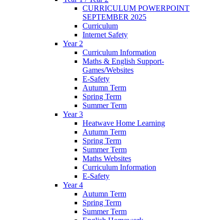
CURRICULUM POWERPOINT
SEPTEMBER 2025
Curriculum
Internet Safety
Year 2
Curriculum Information
Maths & English Support-
Games/Websites
E-Safety
Autumn Term
Spring Term
Summer Term
Year 3
Heatwave Home Learning
Autumn Term
Spring Term
Summer Term
Maths Websites
Curriculum Information
E-Safety
Year 4
Autumn Term
Spring Term
Summer Term