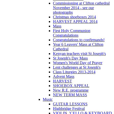
Commissioning at Clifton cathedral
November 2014 - see our
photographs
Christmas shoeboxes 2014
HARVEST APPEAL 2014
Mass
First Holy Communion
Congratulations
Congratulations to confirmands!
Year 6 Leavers' Mass at Clifton
Cathedral
Kenyan teachers visit St Joseph's
St Joseph's Day Mass
Women's World Day of Prayer
Lent challenges at St Joseph's
Class Liturgies 2013-2014
Advent Mass
HARVEST
SHOEBOX APPEAL
New R.E. programme
NEW TERM MASS
Music
GUITAR LESSONS
Highbridge Festival
VIOLIN, 'CELLO & KEYBOARD