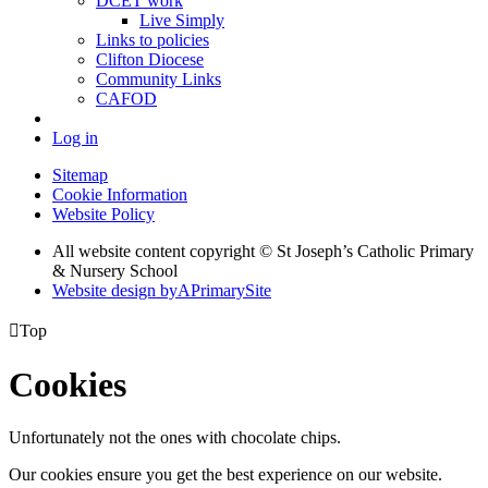
DCET work
Live Simply
Links to policies
Clifton Diocese
Community Links
CAFOD
Log in
Sitemap
Cookie Information
Website Policy
All website content copyright © St Joseph’s Catholic Primary
& Nursery School
Website design by
A
PrimarySite

Top
Cookies
Unfortunately not the ones with chocolate chips.
Our cookies ensure you get the best experience on our website.