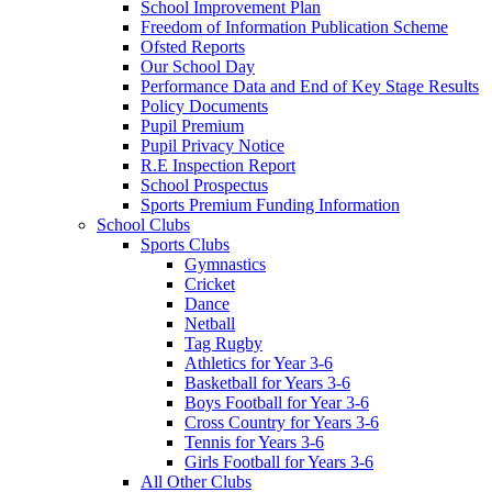
School Improvement Plan
Freedom of Information Publication Scheme
Ofsted Reports
Our School Day
Performance Data and End of Key Stage Results
Policy Documents
Pupil Premium
Pupil Privacy Notice
R.E Inspection Report
School Prospectus
Sports Premium Funding Information
School Clubs
Sports Clubs
Gymnastics
Cricket
Dance
Netball
Tag Rugby
Athletics for Year 3-6
Basketball for Years 3-6
Boys Football for Year 3-6
Cross Country for Years 3-6
Tennis for Years 3-6
Girls Football for Years 3-6
All Other Clubs