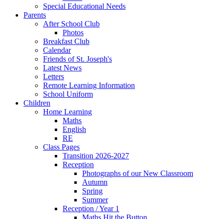
Special Educational Needs
Parents
After School Club
Photos
Breakfast Club
Calendar
Friends of St. Joseph's
Latest News
Letters
Remote Learning Information
School Uniform
Children
Home Learning
Maths
English
RE
Class Pages
Transition 2026-2027
Reception
Photographs of our New Classroom
Autumn
Spring
Summer
Reception / Year 1
Maths Hit the Button