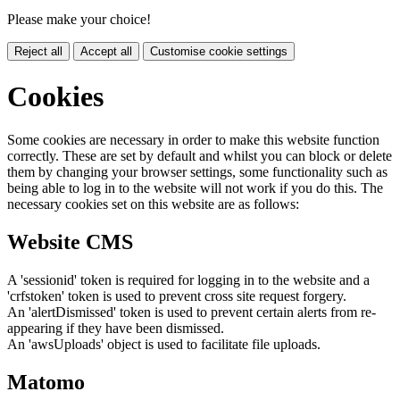
Please make your choice!
Reject all
Accept all
Customise cookie settings
Cookies
Some cookies are necessary in order to make this website function
correctly. These are set by default and whilst you can block or delete
them by changing your browser settings, some functionality such as
being able to log in to the website will not work if you do this. The
necessary cookies set on this website are as follows:
Website CMS
A 'sessionid' token is required for logging in to the website and a
'crfstoken' token is used to prevent cross site request forgery.
An 'alertDismissed' token is used to prevent certain alerts from re-
appearing if they have been dismissed.
An 'awsUploads' object is used to facilitate file uploads.
Matomo