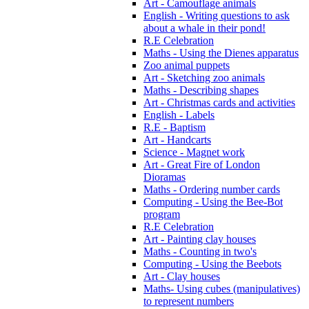
Art - Camouflage animals
English - Writing questions to ask
about a whale in their pond!
R.E Celebration
Maths - Using the Dienes apparatus
Zoo animal puppets
Art - Sketching zoo animals
Maths - Describing shapes
Art - Christmas cards and activities
English - Labels
R.E - Baptism
Art - Handcarts
Science - Magnet work
Art - Great Fire of London
Dioramas
Maths - Ordering number cards
Computing - Using the Bee-Bot
program
R.E Celebration
Art - Painting clay houses
Maths - Counting in two's
Computing - Using the Beebots
Art - Clay houses
Maths- Using cubes (manipulatives)
to represent numbers