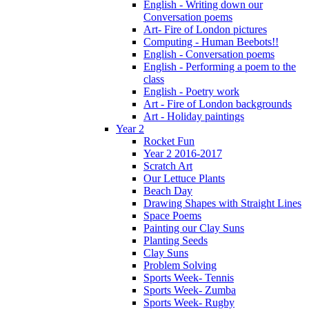
English - Writing down our
Conversation poems
Art- Fire of London pictures
Computing - Human Beebots!!
English - Conversation poems
English - Performing a poem to the
class
English - Poetry work
Art - Fire of London backgrounds
Art - Holiday paintings
Year 2
Rocket Fun
Year 2 2016-2017
Scratch Art
Our Lettuce Plants
Beach Day
Drawing Shapes with Straight Lines
Space Poems
Painting our Clay Suns
Planting Seeds
Clay Suns
Problem Solving
Sports Week- Tennis
Sports Week- Zumba
Sports Week- Rugby