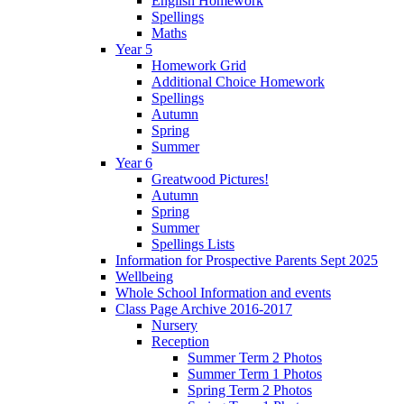
English Homework
Spellings
Maths
Year 5
Homework Grid
Additional Choice Homework
Spellings
Autumn
Spring
Summer
Year 6
Greatwood Pictures!
Autumn
Spring
Summer
Spellings Lists
Information for Prospective Parents Sept 2025
Wellbeing
Whole School Information and events
Class Page Archive 2016-2017
Nursery
Reception
Summer Term 2 Photos
Summer Term 1 Photos
Spring Term 2 Photos