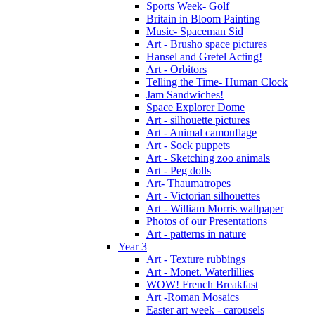
Sports Week- Golf
Britain in Bloom Painting
Music- Spaceman Sid
Art - Brusho space pictures
Hansel and Gretel Acting!
Art - Orbitors
Telling the Time- Human Clock
Jam Sandwiches!
Space Explorer Dome
Art - silhouette pictures
Art - Animal camouflage
Art - Sock puppets
Art - Sketching zoo animals
Art - Peg dolls
Art- Thaumatropes
Art - Victorian silhouettes
Art - William Morris wallpaper
Photos of our Presentations
Art - patterns in nature
Year 3
Art - Texture rubbings
Art - Monet. Waterlillies
WOW! French Breakfast
Art -Roman Mosaics
Easter art week - carousels