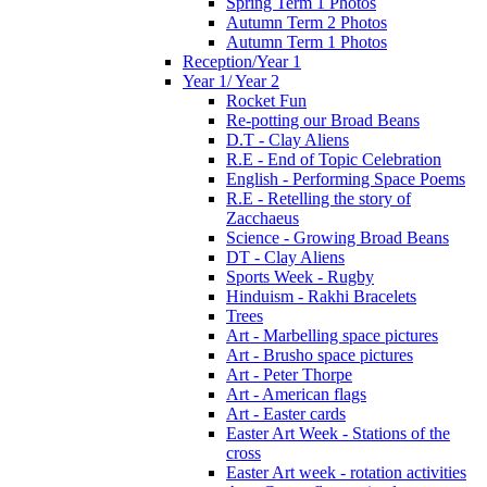
Spring Term 1 Photos
Autumn Term 2 Photos
Autumn Term 1 Photos
Reception/Year 1
Year 1/ Year 2
Rocket Fun
Re-potting our Broad Beans
D.T - Clay Aliens
R.E - End of Topic Celebration
English - Performing Space Poems
R.E - Retelling the story of
Zacchaeus
Science - Growing Broad Beans
DT - Clay Aliens
Sports Week - Rugby
Hinduism - Rakhi Bracelets
Trees
Art - Marbelling space pictures
Art - Brusho space pictures
Art - Peter Thorpe
Art - American flags
Art - Easter cards
Easter Art Week - Stations of the
cross
Easter Art week - rotation activities