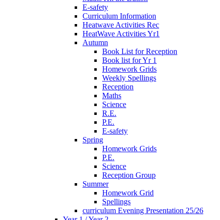
E-safety
Curriculum Information
Heatwave Activities Rec
HeatWave Activities Yr1
Autumn
Book List for Reception
Book list for Yr 1
Homework Grids
Weekly Spellings
Reception
Maths
Science
R.E.
P.E.
E-safety
Spring
Homework Grids
P.E.
Science
Reception Group
Summer
Homework Grid
Spellings
curriculum Evening Presentation 25/26
Year 1 / Year 2