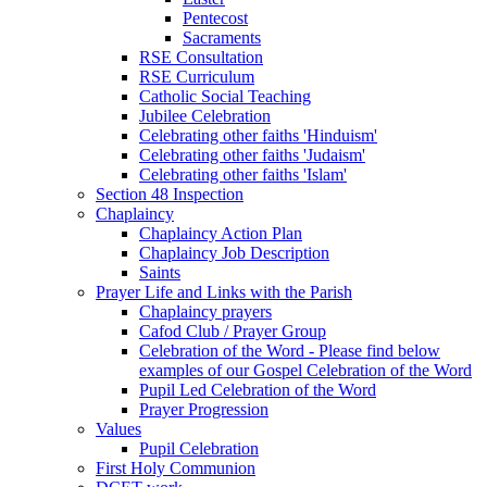
Pentecost
Sacraments
RSE Consultation
RSE Curriculum
Catholic Social Teaching
Jubilee Celebration
Celebrating other faiths 'Hinduism'
Celebrating other faiths 'Judaism'
Celebrating other faiths 'Islam'
Section 48 Inspection
Chaplaincy
Chaplaincy Action Plan
Chaplaincy Job Description
Saints
Prayer Life and Links with the Parish
Chaplaincy prayers
Cafod Club / Prayer Group
Celebration of the Word - Please find below
examples of our Gospel Celebration of the Word
Pupil Led Celebration of the Word
Prayer Progression
Values
Pupil Celebration
First Holy Communion