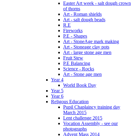
Easter Art week - salt dough crown
of thorns
Art - Roman shields
Art - salt dough beads
R.E
Fireworks
P.E - Shapes
Art - StoneAge mark making
Art - Stoneage clay pots
Art - large stone age men
Fruit Stew
P.E Balancing
Science - Rocks
Art - Stone age men
Year 4
World Book Day
Year 5
Year 6
Religous Education
Pupil Chaplaincy training day
March 2015
Lent challenge 2015
Vocation Assembly - see our
photographs
Advent Mass 2014