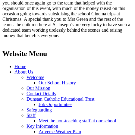
you should once again go to the team that helped with the
organisation of this event, with much of the money raised on this
occasion going towards subsidising the school Cinema trips at
Christmas. A special thank you to Mrs Green and the rest of the
team - the children here at St Joseph's are very lucky to have such a
dedicated team working tirelessly behind the scenes and raising
money that benefits everyone.
Website Menu
Home
About Us
Welcome
Our School History
Our Mission
Contact Details
Dunstan Catholic Educational Trust
Job Opportunities
Safeguarding
Staff
Meet the non-teaching staff at our school
Key Information
Adverse Weather Plan