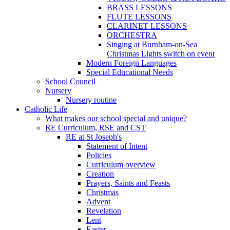
BRASS LESSONS
FLUTE LESSONS
CLARINET LESSONS
ORCHESTRA
Singing at Burnham-on-Sea
Christmas Lights switch on event
Modern Foreign Languages
Special Educational Needs
School Council
Nursery
Nursery routine
Catholic Life
What makes our school special and unique?
RE Curriculum, RSE and CST
RE at St Joseph's
Statement of Intent
Policies
Curriculum overview
Creation
Prayers, Saints and Feasts
Christmas
Advent
Revelation
Lent
Easter