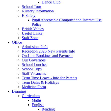
Dance Club
School Tour
Nursery Information
E-Safety
Pupil Acceptable Computer and Internet Use
Policy
British Values
Useful Links
Staff Zone
Office
Admissions Info
Reception 2026 New Parents Info
On-Line Bookings and Payment
Our Governors
School Lunches
School Trips
Staff Vacancies
Term Time Leave - Info for Parents
Term Dates & Holidays
Medicine Form
Learning
Curriculum
Maths
English
Reading