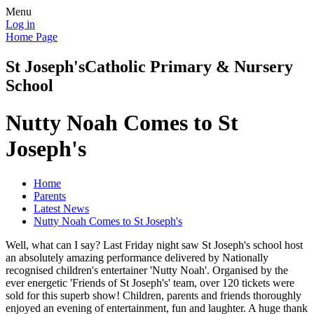
Menu
Log in
Home Page
St Joseph's
Catholic Primary & Nursery
School
Nutty Noah Comes to St
Joseph's
Home
Parents
Latest News
Nutty Noah Comes to St Joseph's
Well, what can I say? Last Friday night saw St Joseph's school host
an absolutely amazing performance delivered by Nationally
recognised children's entertainer 'Nutty Noah'. Organised by the
ever energetic 'Friends of St Joseph's' team, over 120 tickets were
sold for this superb show! Children, parents and friends thoroughly
enjoyed an evening of entertainment, fun and laughter. A huge thank