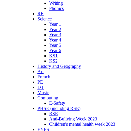
Writing
Phonics
RE
Science
Year 1
Year 2
Year 3
Year 4
Year 5
Year 6
KS1
KS2
History and Geography
Art
French
PE
DT
Music
Computing
E-Safety
PHSE (including RSE)
RSE
Anti-Bullying Week 2023
Children's mental health week 2023
EYFS