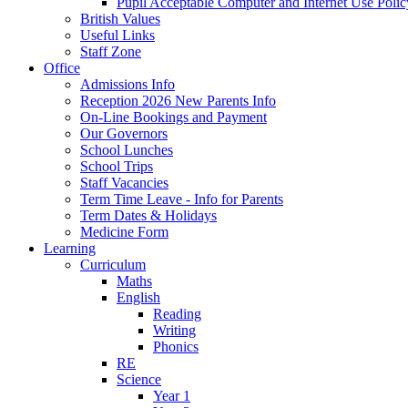
Pupil Acceptable Computer and Internet Use Polic
British Values
Useful Links
Staff Zone
Office
Admissions Info
Reception 2026 New Parents Info
On-Line Bookings and Payment
Our Governors
School Lunches
School Trips
Staff Vacancies
Term Time Leave - Info for Parents
Term Dates & Holidays
Medicine Form
Learning
Curriculum
Maths
English
Reading
Writing
Phonics
RE
Science
Year 1