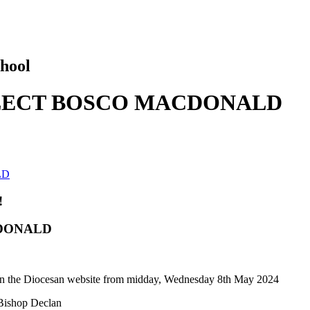
hool
ELECT BOSCO MACDONALD
LD
!
CDONALD
e on the Diocesan website from midday, Wednesday 8th May 2024
 Bishop Declan