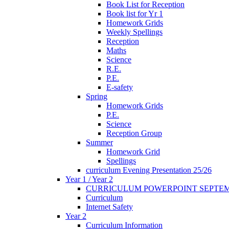
Book List for Reception
Book list for Yr 1
Homework Grids
Weekly Spellings
Reception
Maths
Science
R.E.
P.E.
E-safety
Spring
Homework Grids
P.E.
Science
Reception Group
Summer
Homework Grid
Spellings
curriculum Evening Presentation 25/26
Year 1 / Year 2
CURRICULUM POWERPOINT SEPTEM
Curriculum
Internet Safety
Year 2
Curriculum Information