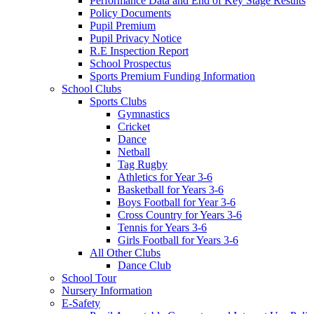
Performance Data and End of Key Stage Results
Policy Documents
Pupil Premium
Pupil Privacy Notice
R.E Inspection Report
School Prospectus
Sports Premium Funding Information
School Clubs
Sports Clubs
Gymnastics
Cricket
Dance
Netball
Tag Rugby
Athletics for Year 3-6
Basketball for Years 3-6
Boys Football for Year 3-6
Cross Country for Years 3-6
Tennis for Years 3-6
Girls Football for Years 3-6
All Other Clubs
Dance Club
School Tour
Nursery Information
E-Safety