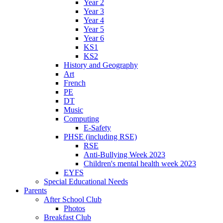
Year 2
Year 3
Year 4
Year 5
Year 6
KS1
KS2
History and Geography
Art
French
PE
DT
Music
Computing
E-Safety
PHSE (including RSE)
RSE
Anti-Bullying Week 2023
Children's mental health week 2023
EYFS
Special Educational Needs
Parents
After School Club
Photos
Breakfast Club