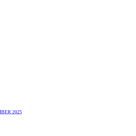
BER 2025