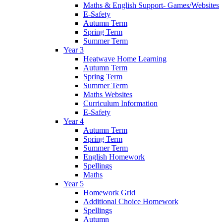
Maths & English Support- Games/Websites
E-Safety
Autumn Term
Spring Term
Summer Term
Year 3
Heatwave Home Learning
Autumn Term
Spring Term
Summer Term
Maths Websites
Curriculum Information
E-Safety
Year 4
Autumn Term
Spring Term
Summer Term
English Homework
Spellings
Maths
Year 5
Homework Grid
Additional Choice Homework
Spellings
Autumn