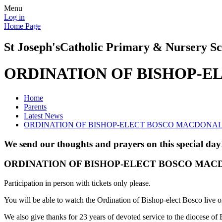
Menu
Log in
Home Page
St Joseph's
Catholic Primary & Nursery Sc
ORDINATION OF BISHOP-
Home
Parents
Latest News
ORDINATION OF BISHOP-ELECT BOSCO MACDONA
We send our thoughts and prayers on this special day
ORDINATION OF BISHOP-ELECT BOSCO MA
Participation in person with tickets only please.
You will be able to watch the Ordination of Bishop-elect Bosco liv
We also give thanks for 23 years of devoted service to the diocese of