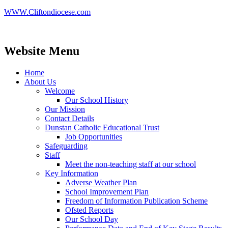
WWW.Cliftondiocese.com
Website Menu
Home
About Us
Welcome
Our School History
Our Mission
Contact Details
Dunstan Catholic Educational Trust
Job Opportunities
Safeguarding
Staff
Meet the non-teaching staff at our school
Key Information
Adverse Weather Plan
School Improvement Plan
Freedom of Information Publication Scheme
Ofsted Reports
Our School Day