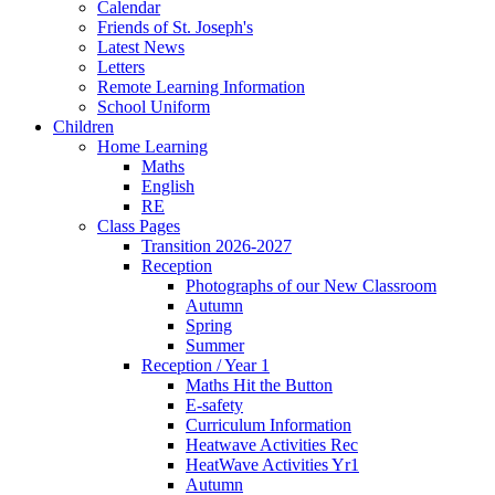
Calendar
Friends of St. Joseph's
Latest News
Letters
Remote Learning Information
School Uniform
Children
Home Learning
Maths
English
RE
Class Pages
Transition 2026-2027
Reception
Photographs of our New Classroom
Autumn
Spring
Summer
Reception / Year 1
Maths Hit the Button
E-safety
Curriculum Information
Heatwave Activities Rec
HeatWave Activities Yr1
Autumn