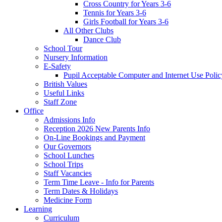
Cross Country for Years 3-6
Tennis for Years 3-6
Girls Football for Years 3-6
All Other Clubs
Dance Club
School Tour
Nursery Information
E-Safety
Pupil Acceptable Computer and Internet Use Polic
British Values
Useful Links
Staff Zone
Office
Admissions Info
Reception 2026 New Parents Info
On-Line Bookings and Payment
Our Governors
School Lunches
School Trips
Staff Vacancies
Term Time Leave - Info for Parents
Term Dates & Holidays
Medicine Form
Learning
Curriculum