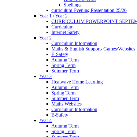
Spellings
curriculum Evening Presentation 25/26
Year 1 / Year 2
CURRICULUM POWERPOINT SEPTEM
Curriculum
Internet Safety
Year 2
Curriculum Information
Maths & English Support- Games/Websites
E-Safety
Autumn Term
Spring Term
Summer Term
Year 3
Heatwave Home Learning
Autumn Term
Spring Term
Summer Term
Maths Websites
Curriculum Information
E-Safety
Year 4
Autumn Term
Spring Term
Summer Term