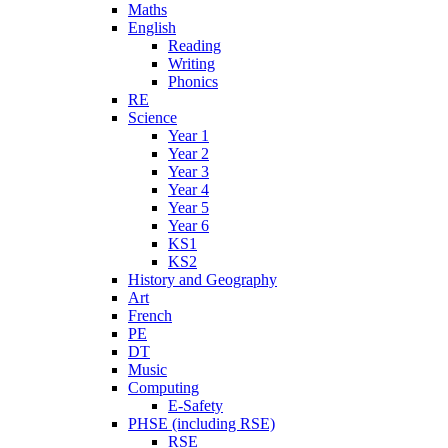
Maths
English
Reading
Writing
Phonics
RE
Science
Year 1
Year 2
Year 3
Year 4
Year 5
Year 6
KS1
KS2
History and Geography
Art
French
PE
DT
Music
Computing
E-Safety
PHSE (including RSE)
RSE