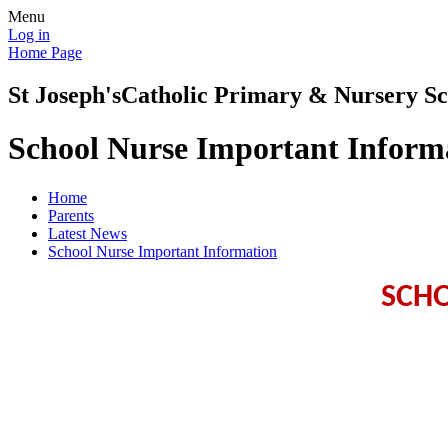
Menu
Log in
Home Page
St Joseph's
Catholic Primary & Nursery Sc
School Nurse Important Inform
Home
Parents
Latest News
School Nurse Important Information
SCH