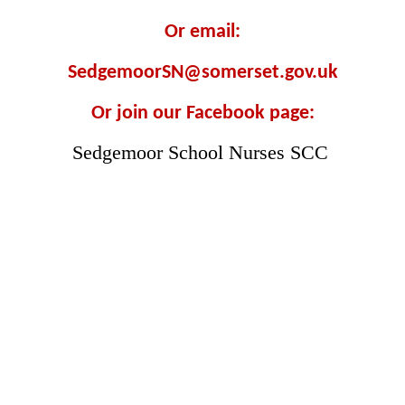
Or email:
SedgemoorSN@somerset.gov.uk
Or join our Facebook page:
Sedgemoor School Nurses SCC