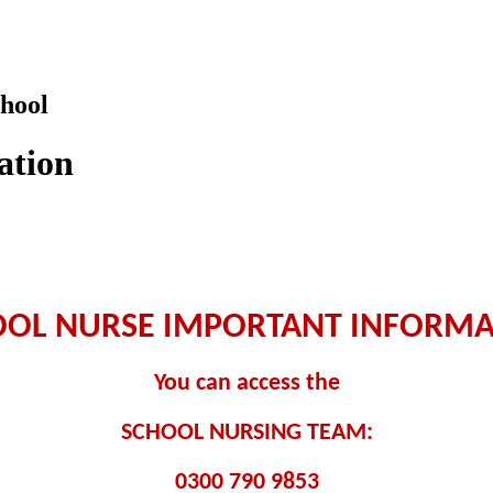
hool
ation
OOL NURSE IMPORTANT INFORMA
You can access the
SCHOOL NURSING TEAM:
0300 790 9853