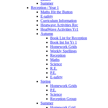
Summer
Reception / Year 1
Maths Hit the Button
E-safety
Curriculum Information
Heatwave Activities Rec
HeatWave Activities Yr1
Autumn
Book List for Reception
Book list for Yr 1
Homework Grids
Weekly Spellings
Reception
Maths
Science
R.E.
P.E.
E-safety
Spring
Homework Grids
P.E.
Science
Reception Group
Summer
Homework Grid