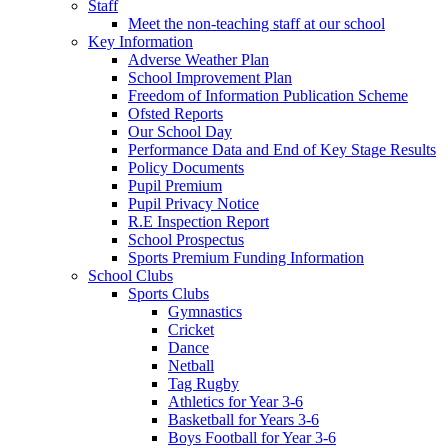
Staff
Meet the non-teaching staff at our school
Key Information
Adverse Weather Plan
School Improvement Plan
Freedom of Information Publication Scheme
Ofsted Reports
Our School Day
Performance Data and End of Key Stage Results
Policy Documents
Pupil Premium
Pupil Privacy Notice
R.E Inspection Report
School Prospectus
Sports Premium Funding Information
School Clubs
Sports Clubs
Gymnastics
Cricket
Dance
Netball
Tag Rugby
Athletics for Year 3-6
Basketball for Years 3-6
Boys Football for Year 3-6