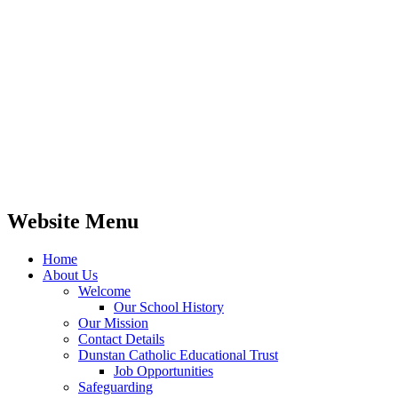
Website Menu
Home
About Us
Welcome
Our School History
Our Mission
Contact Details
Dunstan Catholic Educational Trust
Job Opportunities
Safeguarding