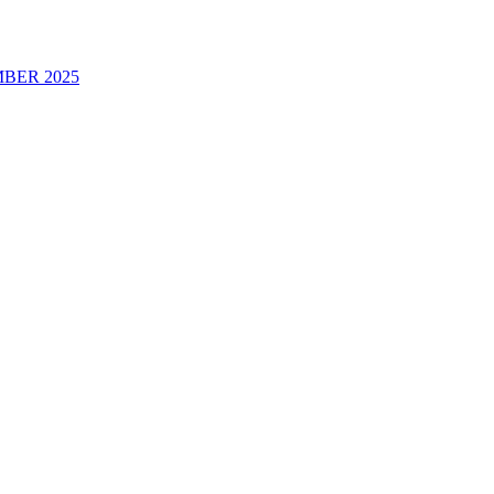
BER 2025