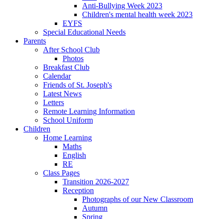
Anti-Bullying Week 2023
Children's mental health week 2023
EYFS
Special Educational Needs
Parents
After School Club
Photos
Breakfast Club
Calendar
Friends of St. Joseph's
Latest News
Letters
Remote Learning Information
School Uniform
Children
Home Learning
Maths
English
RE
Class Pages
Transition 2026-2027
Reception
Photographs of our New Classroom
Autumn
Spring