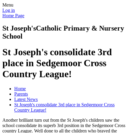
Menu
Log in
Home Page
St Joseph's
Catholic Primary & Nursery
School
St Joseph's consolidate 3rd
place in Sedgemoor Cross
Country League!
Home
Parents
Latest News
St Joseph's consolidate 3rd place in Sedgemoor Cross
Country League!
Another brilliant turn out from the St Joseph's children saw the
school consolidate its superb 3rd position in the Sedgemoor Cross
country League. Well done to all the children who braved the