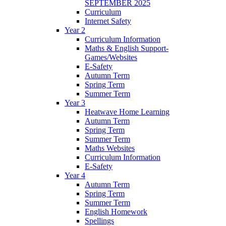
SEPTEMBER 2025
Curriculum
Internet Safety
Year 2
Curriculum Information
Maths & English Support-
Games/Websites
E-Safety
Autumn Term
Spring Term
Summer Term
Year 3
Heatwave Home Learning
Autumn Term
Spring Term
Summer Term
Maths Websites
Curriculum Information
E-Safety
Year 4
Autumn Term
Spring Term
Summer Term
English Homework
Spellings