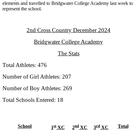
elements and travelled to Bridgwater College Academy last week to
represent the school.
2nd Cross Country December 2024
Bridgwater College Academy
The Stats
Total Athletes: 476
Number of Girl Athletes: 207
Number of Boy Athletes: 269
Total Schools Entered: 18
School
st
nd
rd
Total
1
XC
2
XC
3
XC