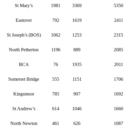
St Mary’s
1981
3369
5350
Eastover
792
1619
2411
St Joseph’s (BOS)
1062
1253
2315
North Petherton
1196
889
2085
BCA
76
1935
2011
Somerset Bridge
555
1151
1706
Kingsmoor
785
907
1692
St Andrew’s
614
1046
1660
North Newton
461
626
1087