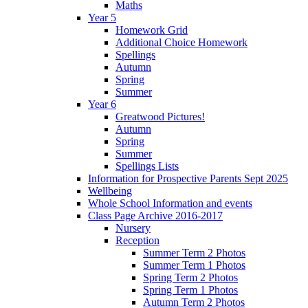
Maths
Year 5
Homework Grid
Additional Choice Homework
Spellings
Autumn
Spring
Summer
Year 6
Greatwood Pictures!
Autumn
Spring
Summer
Spellings Lists
Information for Prospective Parents Sept 2025
Wellbeing
Whole School Information and events
Class Page Archive 2016-2017
Nursery
Reception
Summer Term 2 Photos
Summer Term 1 Photos
Spring Term 2 Photos
Spring Term 1 Photos
Autumn Term 2 Photos