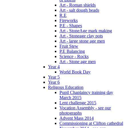
Art - Roman shields
Art - salt dough beads
R.E
Fireworks
P.E - Shapes
Art - StoneAge mark making
Art - Stoneage clay pots
Art - large stone age men
Fruit Stew
P.E Balancing
Science - Rocks
Art - Stone age men
Year 4
World Book Day
Year 5
Year 6
Religous Education
Pupil Chaplaincy training day
March 2015
Lent challenge 2015
Vocation Assembly - see our
photographs
Advent Mass 2014
Commissioning at Clifton cathedral