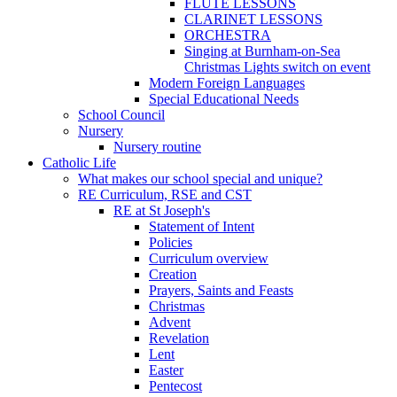
FLUTE LESSONS
CLARINET LESSONS
ORCHESTRA
Singing at Burnham-on-Sea
Christmas Lights switch on event
Modern Foreign Languages
Special Educational Needs
School Council
Nursery
Nursery routine
Catholic Life
What makes our school special and unique?
RE Curriculum, RSE and CST
RE at St Joseph's
Statement of Intent
Policies
Curriculum overview
Creation
Prayers, Saints and Feasts
Christmas
Advent
Revelation
Lent
Easter
Pentecost