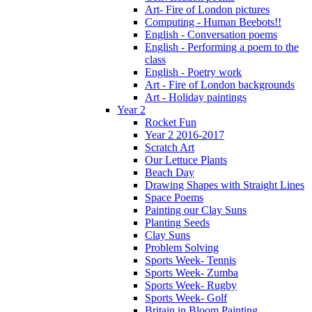
Art- Fire of London pictures
Computing - Human Beebots!!
English - Conversation poems
English - Performing a poem to the
class
English - Poetry work
Art - Fire of London backgrounds
Art - Holiday paintings
Year 2
Rocket Fun
Year 2 2016-2017
Scratch Art
Our Lettuce Plants
Beach Day
Drawing Shapes with Straight Lines
Space Poems
Painting our Clay Suns
Planting Seeds
Clay Suns
Problem Solving
Sports Week- Tennis
Sports Week- Zumba
Sports Week- Rugby
Sports Week- Golf
Britain in Bloom Painting