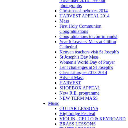
November 2014 - see our
photographs
Christmas shoeboxes 2014
HARVEST APPEAL 2014
Mass
First Holy Communion
Congratulations
Congratulations to confirmands!
Year 6 Leavers' Mass at Clifton
Cathedral
Kenyan teachers visit St Joseph's
St Joseph's Day Mass
Women's World Day of Prayer
Lent challenges at St Joseph's
Class Liturgies 2013-2014
Advent Mass
HARVEST
SHOEBOX APPEAL
New R.E. programme
NEW TERM MASS
Music
GUITAR LESSONS
Highbridge Festival
VIOLIN, 'CELLO & KEYBOARD
BRASS LESSONS