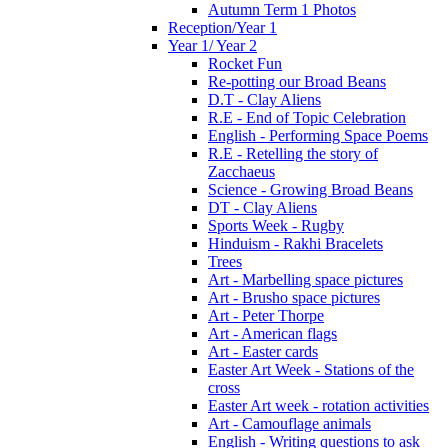
Autumn Term 1 Photos
Reception/Year 1
Year 1/ Year 2
Rocket Fun
Re-potting our Broad Beans
D.T - Clay Aliens
R.E - End of Topic Celebration
English - Performing Space Poems
R.E - Retelling the story of
Zacchaeus
Science - Growing Broad Beans
DT - Clay Aliens
Sports Week - Rugby
Hinduism - Rakhi Bracelets
Trees
Art - Marbelling space pictures
Art - Brusho space pictures
Art - Peter Thorpe
Art - American flags
Art - Easter cards
Easter Art Week - Stations of the
cross
Easter Art week - rotation activities
Art - Camouflage animals
English - Writing questions to ask