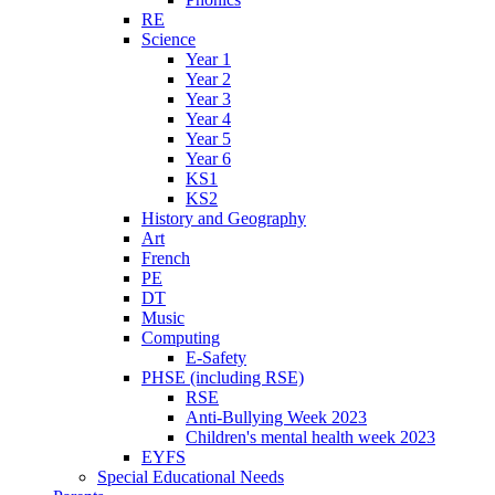
RE
Science
Year 1
Year 2
Year 3
Year 4
Year 5
Year 6
KS1
KS2
History and Geography
Art
French
PE
DT
Music
Computing
E-Safety
PHSE (including RSE)
RSE
Anti-Bullying Week 2023
Children's mental health week 2023
EYFS
Special Educational Needs