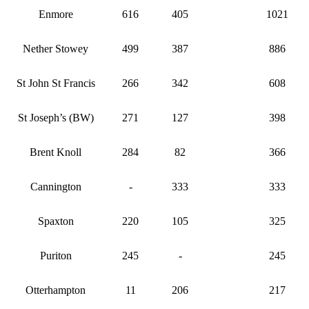
Enmore
616
405
1021
Nether Stowey
499
387
886
St John St Francis
266
342
608
St Joseph’s (BW)
271
127
398
Brent Knoll
284
82
366
Cannington
-
333
333
Spaxton
220
105
325
Puriton
245
-
245
Otterhampton
11
206
217