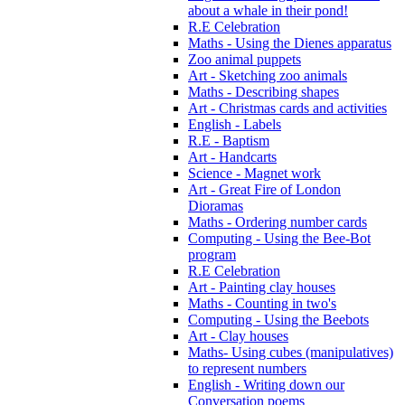
about a whale in their pond!
R.E Celebration
Maths - Using the Dienes apparatus
Zoo animal puppets
Art - Sketching zoo animals
Maths - Describing shapes
Art - Christmas cards and activities
English - Labels
R.E - Baptism
Art - Handcarts
Science - Magnet work
Art - Great Fire of London
Dioramas
Maths - Ordering number cards
Computing - Using the Bee-Bot
program
R.E Celebration
Art - Painting clay houses
Maths - Counting in two's
Computing - Using the Beebots
Art - Clay houses
Maths- Using cubes (manipulatives)
to represent numbers
English - Writing down our
Conversation poems