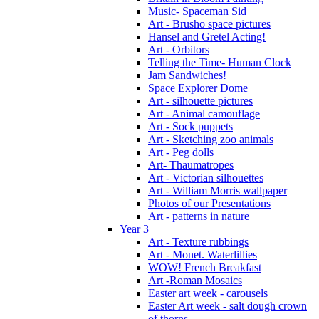
Music- Spaceman Sid
Art - Brusho space pictures
Hansel and Gretel Acting!
Art - Orbitors
Telling the Time- Human Clock
Jam Sandwiches!
Space Explorer Dome
Art - silhouette pictures
Art - Animal camouflage
Art - Sock puppets
Art - Sketching zoo animals
Art - Peg dolls
Art- Thaumatropes
Art - Victorian silhouettes
Art - William Morris wallpaper
Photos of our Presentations
Art - patterns in nature
Year 3
Art - Texture rubbings
Art - Monet. Waterlillies
WOW! French Breakfast
Art -Roman Mosaics
Easter art week - carousels
Easter Art week - salt dough crown
of thorns