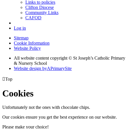
Links to policies
Clifton Diocese
Community Links
CAFOD
Log in
Sitemap
Cookie Information
Website Policy
All website content copyright © St Joseph’s Catholic Primary
& Nursery School
Website design by
A
PrimarySite

Top
Cookies
Unfortunately not the ones with chocolate chips.
Our cookies ensure you get the best experience on our website.
Please make your choice!