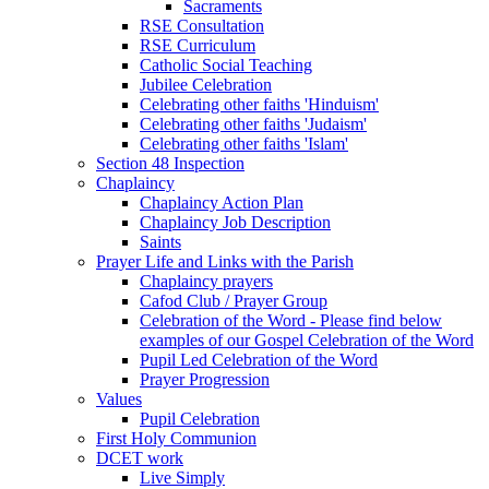
Sacraments
RSE Consultation
RSE Curriculum
Catholic Social Teaching
Jubilee Celebration
Celebrating other faiths 'Hinduism'
Celebrating other faiths 'Judaism'
Celebrating other faiths 'Islam'
Section 48 Inspection
Chaplaincy
Chaplaincy Action Plan
Chaplaincy Job Description
Saints
Prayer Life and Links with the Parish
Chaplaincy prayers
Cafod Club / Prayer Group
Celebration of the Word - Please find below
examples of our Gospel Celebration of the Word
Pupil Led Celebration of the Word
Prayer Progression
Values
Pupil Celebration
First Holy Communion
DCET work
Live Simply