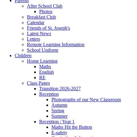
Parents
After School Club
Photos
Breakfast Club
Calendar
Friends of St. Joseph's
Latest News
Letters
Remote Learning Information
School Uniform
Children
Home Learning
Maths
English
RE
Class Pages
Transition 2026-2027
Reception
Photographs of our New Classroom
Autumn
Spring
Summer
Reception / Year 1
Maths Hit the Button
E-safety