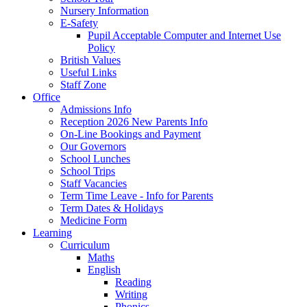
Nursery Information
E-Safety
Pupil Acceptable Computer and Internet Use
Policy
British Values
Useful Links
Staff Zone
Office
Admissions Info
Reception 2026 New Parents Info
On-Line Bookings and Payment
Our Governors
School Lunches
School Trips
Staff Vacancies
Term Time Leave - Info for Parents
Term Dates & Holidays
Medicine Form
Learning
Curriculum
Maths
English
Reading
Writing
Phonics