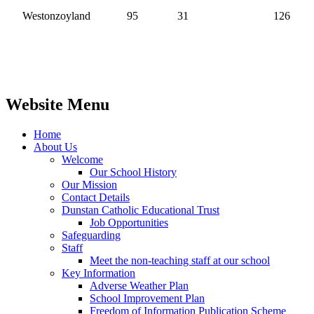
Westonzoyland
95
31
126
Website Menu
Home
About Us
Welcome
Our School History
Our Mission
Contact Details
Dunstan Catholic Educational Trust
Job Opportunities
Safeguarding
Staff
Meet the non-teaching staff at our school
Key Information
Adverse Weather Plan
School Improvement Plan
Freedom of Information Publication Scheme