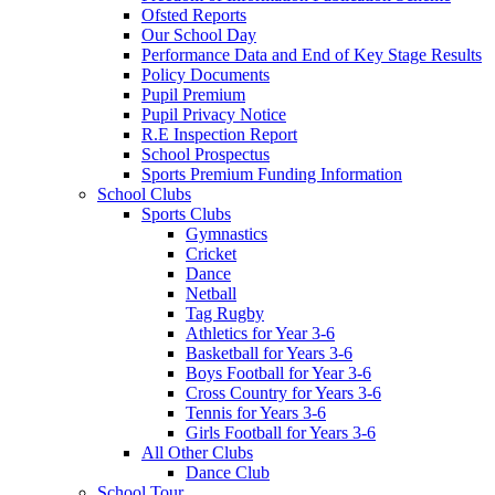
Ofsted Reports
Our School Day
Performance Data and End of Key Stage Results
Policy Documents
Pupil Premium
Pupil Privacy Notice
R.E Inspection Report
School Prospectus
Sports Premium Funding Information
School Clubs
Sports Clubs
Gymnastics
Cricket
Dance
Netball
Tag Rugby
Athletics for Year 3-6
Basketball for Years 3-6
Boys Football for Year 3-6
Cross Country for Years 3-6
Tennis for Years 3-6
Girls Football for Years 3-6
All Other Clubs
Dance Club
School Tour