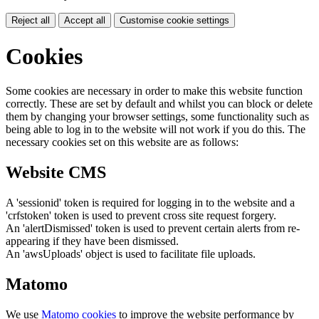
Reject all
Accept all
Customise cookie settings
Cookies
Some cookies are necessary in order to make this website function
correctly. These are set by default and whilst you can block or delete
them by changing your browser settings, some functionality such as
being able to log in to the website will not work if you do this. The
necessary cookies set on this website are as follows:
Website CMS
A 'sessionid' token is required for logging in to the website and a
'crfstoken' token is used to prevent cross site request forgery.
An 'alertDismissed' token is used to prevent certain alerts from re-
appearing if they have been dismissed.
An 'awsUploads' object is used to facilitate file uploads.
Matomo
We use
Matomo cookies
to improve the website performance by