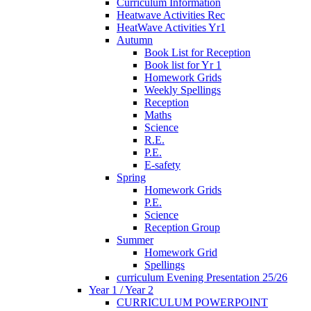
Curriculum Information
Heatwave Activities Rec
HeatWave Activities Yr1
Autumn
Book List for Reception
Book list for Yr 1
Homework Grids
Weekly Spellings
Reception
Maths
Science
R.E.
P.E.
E-safety
Spring
Homework Grids
P.E.
Science
Reception Group
Summer
Homework Grid
Spellings
curriculum Evening Presentation 25/26
Year 1 / Year 2
CURRICULUM POWERPOINT