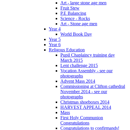
Art - large stone age men
Fruit Stew
P.E Balancing
Science - Rocks
Art - Stone age men
Year 4
World Book Day
Year 5
Year 6
Religous Education
Pupil Chaplaincy training day
March 2015
Lent challenge 2015
Vocation Assembly - see our
photographs
Advent Mass 2014
Commissioning at Clifton cathedral
November 2014 - see our
photographs
Christmas shoeboxes 2014
HARVEST APPEAL 2014
Mass
First Holy Communion
Congratulations
Congratulations to confirmands!