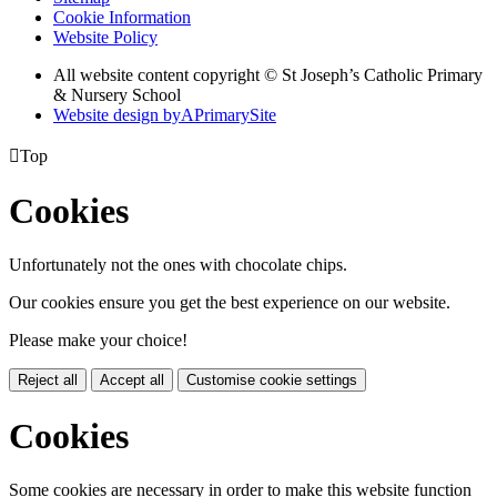
Cookie Information
Website Policy
All website content copyright © St Joseph’s Catholic Primary
& Nursery School
Website design by
A
PrimarySite

Top
Cookies
Unfortunately not the ones with chocolate chips.
Our cookies ensure you get the best experience on our website.
Please make your choice!
Reject all
Accept all
Customise cookie settings
Cookies
Some cookies are necessary in order to make this website function