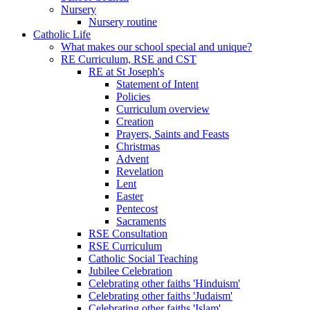
Nursery
Nursery routine
Catholic Life
What makes our school special and unique?
RE Curriculum, RSE and CST
RE at St Joseph's
Statement of Intent
Policies
Curriculum overview
Creation
Prayers, Saints and Feasts
Christmas
Advent
Revelation
Lent
Easter
Pentecost
Sacraments
RSE Consultation
RSE Curriculum
Catholic Social Teaching
Jubilee Celebration
Celebrating other faiths 'Hinduism'
Celebrating other faiths 'Judaism'
Celebrating other faiths 'Islam'