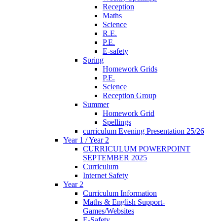
Reception
Maths
Science
R.E.
P.E.
E-safety
Spring
Homework Grids
P.E.
Science
Reception Group
Summer
Homework Grid
Spellings
curriculum Evening Presentation 25/26
Year 1 / Year 2
CURRICULUM POWERPOINT
SEPTEMBER 2025
Curriculum
Internet Safety
Year 2
Curriculum Information
Maths & English Support-
Games/Websites
E-Safety