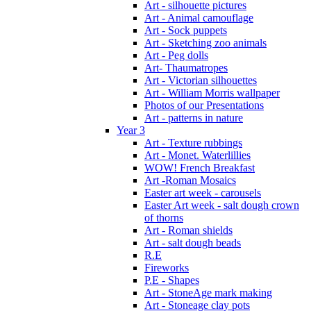
Art - silhouette pictures
Art - Animal camouflage
Art - Sock puppets
Art - Sketching zoo animals
Art - Peg dolls
Art- Thaumatropes
Art - Victorian silhouettes
Art - William Morris wallpaper
Photos of our Presentations
Art - patterns in nature
Year 3
Art - Texture rubbings
Art - Monet. Waterlillies
WOW! French Breakfast
Art -Roman Mosaics
Easter art week - carousels
Easter Art week - salt dough crown
of thorns
Art - Roman shields
Art - salt dough beads
R.E
Fireworks
P.E - Shapes
Art - StoneAge mark making
Art - Stoneage clay pots