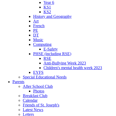
Year 6
KS1
KS2
History and Geography
Art
French
PE
DT
Music
Computing
E-Safety
PHSE (including RSE)
RSE
Anti-Bullying Week 2023
Children's mental health week 2023
EYFS
Special Educational Needs
Parents
After School Club
Photos
Breakfast Club
Calendar
Friends of St. Joseph's
Latest News
Letters