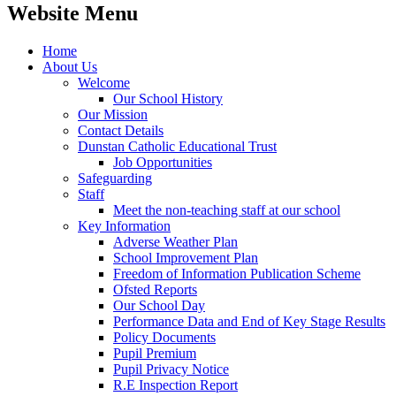
Website Menu
Home
About Us
Welcome
Our School History
Our Mission
Contact Details
Dunstan Catholic Educational Trust
Job Opportunities
Safeguarding
Staff
Meet the non-teaching staff at our school
Key Information
Adverse Weather Plan
School Improvement Plan
Freedom of Information Publication Scheme
Ofsted Reports
Our School Day
Performance Data and End of Key Stage Results
Policy Documents
Pupil Premium
Pupil Privacy Notice
R.E Inspection Report