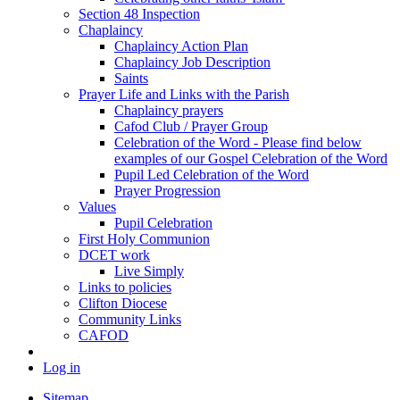
Section 48 Inspection
Chaplaincy
Chaplaincy Action Plan
Chaplaincy Job Description
Saints
Prayer Life and Links with the Parish
Chaplaincy prayers
Cafod Club / Prayer Group
Celebration of the Word - Please find below
examples of our Gospel Celebration of the Word
Pupil Led Celebration of the Word
Prayer Progression
Values
Pupil Celebration
First Holy Communion
DCET work
Live Simply
Links to policies
Clifton Diocese
Community Links
CAFOD
Log in
Sitemap