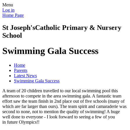
Menu
Log in
Home Page
St Joseph's
Catholic Primary & Nursery
School
Swimming Gala Success
Home
Parents
Latest News
Swimming Gala Success
A team of 20 children travelled to our local swimming pool this
afternoon to compete in the area swimming gala. A fantastic team
effort saw the team finish in 2nd place out of five schools (many of
which are far larger than ours). The team spirit and camaraderie was
second to none, not to mention the quality of swimming! A huge
well done to everyone - I look forward to seeing a few of you
in future Olympics!!