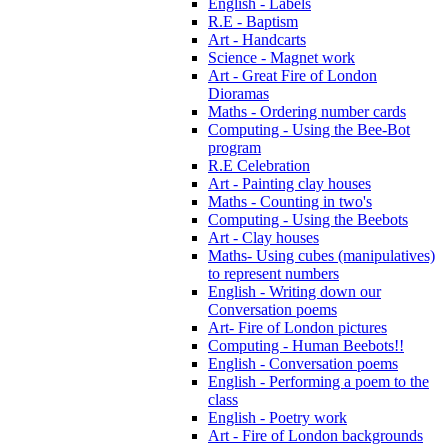
English - Labels
R.E - Baptism
Art - Handcarts
Science - Magnet work
Art - Great Fire of London
Dioramas
Maths - Ordering number cards
Computing - Using the Bee-Bot
program
R.E Celebration
Art - Painting clay houses
Maths - Counting in two's
Computing - Using the Beebots
Art - Clay houses
Maths- Using cubes (manipulatives)
to represent numbers
English - Writing down our
Conversation poems
Art- Fire of London pictures
Computing - Human Beebots!!
English - Conversation poems
English - Performing a poem to the
class
English - Poetry work
Art - Fire of London backgrounds