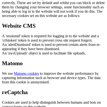
correctly. These are set by default and whilst you can block or delete
them by changing your browser settings, some functionality such as
being able to log in to the website will not work if you do this. The
necessary cookies set on this website are as follows:
Website CMS
A 'sessionid' token is required for logging in to the website and a
'crfstoken' token is used to prevent cross site request forgery.
An 'alertDismissed' token is used to prevent certain alerts from re-
appearing if they have been dismissed.
An 'awsUploads' object is used to facilitate file uploads.
Matomo
We use
Matomo cookies
to improve the website performance by
capturing information such as browser and device types. The data
from this cookie is anonymised.
reCaptcha
Cookies are used to help distinguish between humans and bots on
contact forms on this website.