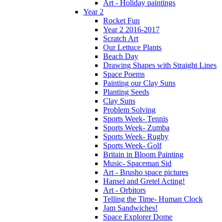
Art - Holiday paintings
Year 2
Rocket Fun
Year 2 2016-2017
Scratch Art
Our Lettuce Plants
Beach Day
Drawing Shapes with Straight Lines
Space Poems
Painting our Clay Suns
Planting Seeds
Clay Suns
Problem Solving
Sports Week- Tennis
Sports Week- Zumba
Sports Week- Rugby
Sports Week- Golf
Britain in Bloom Painting
Music- Spaceman Sid
Art - Brusho space pictures
Hansel and Gretel Acting!
Art - Orbitors
Telling the Time- Human Clock
Jam Sandwiches!
Space Explorer Dome