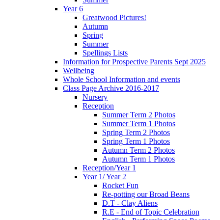
Year 6
Greatwood Pictures!
Autumn
Spring
Summer
Spellings Lists
Information for Prospective Parents Sept 2025
Wellbeing
Whole School Information and events
Class Page Archive 2016-2017
Nursery
Reception
Summer Term 2 Photos
Summer Term 1 Photos
Spring Term 2 Photos
Spring Term 1 Photos
Autumn Term 2 Photos
Autumn Term 1 Photos
Reception/Year 1
Year 1/ Year 2
Rocket Fun
Re-potting our Broad Beans
D.T - Clay Aliens
R.E - End of Topic Celebration