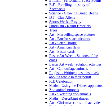
English - Performing Space Poems
R.E - Retelling the story of
Zacchaeus
Science - Growing Broad Beans
DT - Clay Aliens
Sports Week - Rugby
Hinduism - Rakhi Bracelets
Trees
Art - Marbelling space pictures
Art - Brusho space pictures
Art - Peter Thorpe
Art - American flags
Art - Easter cards
Easter Art Week - Stations of the
cross
Easter Art week - rotation activities
Art - Camouflage animals
English - Writing questions to ask
about a whale in their pond!
R.E Celebration
Maths - Using the Dienes apparatus
Zoo animal puppets
Art - Sketching zoo animals
Maths - Describing shapes
Art - Christmas cards and activities