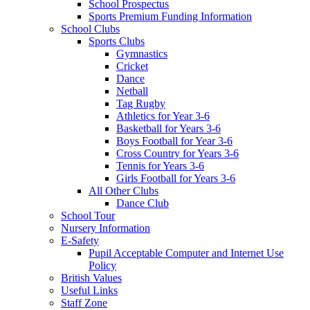
School Prospectus
Sports Premium Funding Information
School Clubs
Sports Clubs
Gymnastics
Cricket
Dance
Netball
Tag Rugby
Athletics for Year 3-6
Basketball for Years 3-6
Boys Football for Year 3-6
Cross Country for Years 3-6
Tennis for Years 3-6
Girls Football for Years 3-6
All Other Clubs
Dance Club
School Tour
Nursery Information
E-Safety
Pupil Acceptable Computer and Internet Use
Policy
British Values
Useful Links
Staff Zone