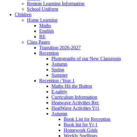
Remote Learning Information
School Uniform
Children
Home Learning
Maths
English
RE
Class Pages
Transition 2026-2027
Reception
Photographs of our New Classroom
Autumn
Spring
Summer
Reception / Year 1
Maths Hit the Button
E-safety
Curriculum Information
Heatwave Activities Rec
HeatWave Activities Yr1
Autumn
Book List for Reception
Book list for Yr 1
Homework Grids
Weekly Spellings