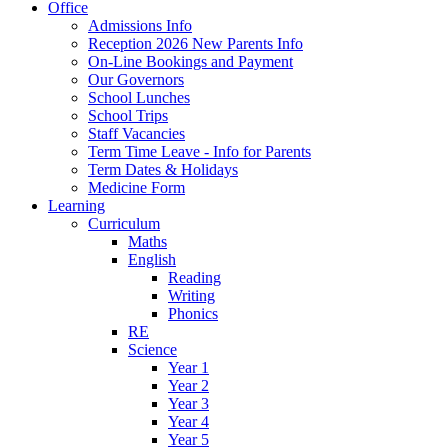
Office
Admissions Info
Reception 2026 New Parents Info
On-Line Bookings and Payment
Our Governors
School Lunches
School Trips
Staff Vacancies
Term Time Leave - Info for Parents
Term Dates & Holidays
Medicine Form
Learning
Curriculum
Maths
English
Reading
Writing
Phonics
RE
Science
Year 1
Year 2
Year 3
Year 4
Year 5