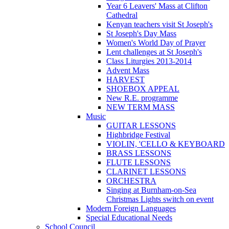
Year 6 Leavers' Mass at Clifton
Cathedral
Kenyan teachers visit St Joseph's
St Joseph's Day Mass
Women's World Day of Prayer
Lent challenges at St Joseph's
Class Liturgies 2013-2014
Advent Mass
HARVEST
SHOEBOX APPEAL
New R.E. programme
NEW TERM MASS
Music
GUITAR LESSONS
Highbridge Festival
VIOLIN, 'CELLO & KEYBOARD
BRASS LESSONS
FLUTE LESSONS
CLARINET LESSONS
ORCHESTRA
Singing at Burnham-on-Sea
Christmas Lights switch on event
Modern Foreign Languages
Special Educational Needs
School Council