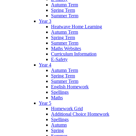
Autumn Term
Spring Term
Summer Term
Year 3
Heatwave Home Learning
Autumn Term
Spring Term
Summer Term
Maths Websites
Curriculum Information
E-Safety
Year 4
Autumn Term
Spring Term
Summer Term
English Homework
Spellings
Maths
Year 5
Homework Grid
Additional Choice Homework
Spellings
Autumn
Spring
Summer