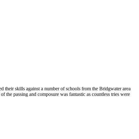
 their skills against a number of schools from the Bridgwater area
of the passing and composure was fantastic as countless tries were