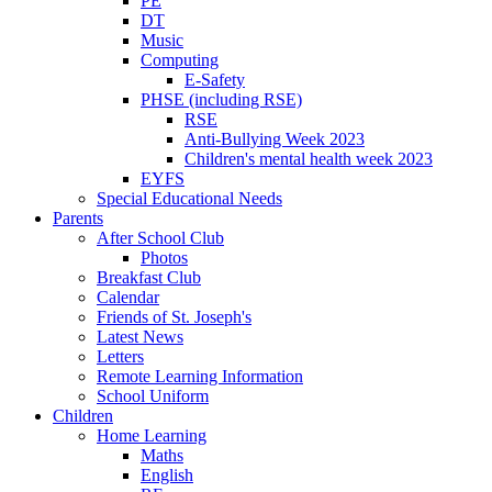
PE
DT
Music
Computing
E-Safety
PHSE (including RSE)
RSE
Anti-Bullying Week 2023
Children's mental health week 2023
EYFS
Special Educational Needs
Parents
After School Club
Photos
Breakfast Club
Calendar
Friends of St. Joseph's
Latest News
Letters
Remote Learning Information
School Uniform
Children
Home Learning
Maths
English