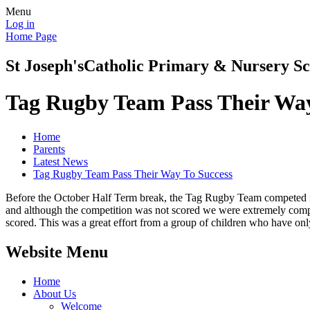
Menu
Log in
Home Page
St Joseph's
Catholic Primary & Nursery Sc
Tag Rugby Team Pass Their Way
Home
Parents
Latest News
Tag Rugby Team Pass Their Way To Success
Before the October Half Term break, the Tag Rugby Team competed in a
and although the competition was not scored we were extremely compet
scored. This was a great effort from a group of children who have only
Website Menu
Home
About Us
Welcome