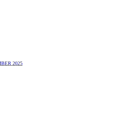
BER 2025