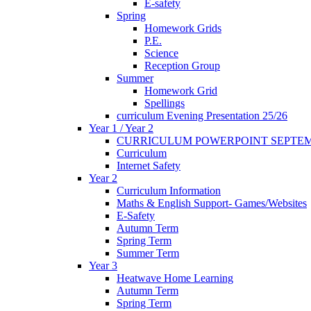
E-safety
Spring
Homework Grids
P.E.
Science
Reception Group
Summer
Homework Grid
Spellings
curriculum Evening Presentation 25/26
Year 1 / Year 2
CURRICULUM POWERPOINT SEPTEM
Curriculum
Internet Safety
Year 2
Curriculum Information
Maths & English Support- Games/Websites
E-Safety
Autumn Term
Spring Term
Summer Term
Year 3
Heatwave Home Learning
Autumn Term
Spring Term