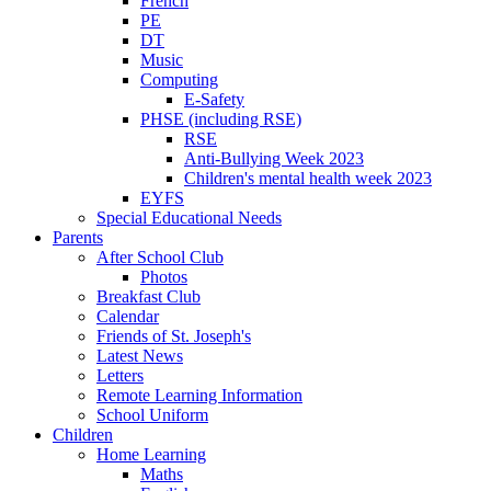
French
PE
DT
Music
Computing
E-Safety
PHSE (including RSE)
RSE
Anti-Bullying Week 2023
Children's mental health week 2023
EYFS
Special Educational Needs
Parents
After School Club
Photos
Breakfast Club
Calendar
Friends of St. Joseph's
Latest News
Letters
Remote Learning Information
School Uniform
Children
Home Learning
Maths