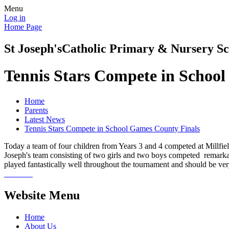
Menu
Log in
Home Page
St Joseph's
Catholic Primary & Nursery Sc
Tennis Stars Compete in Schoo
Home
Parents
Latest News
Tennis Stars Compete in School Games County Finals
Today a team of four children from Years 3 and 4 competed at Millfi
Joseph's team consisting of two girls and two boys competed remarkab
played fantastically well throughout the tournament and should be ver
Website Menu
Home
About Us