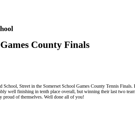
hool
l Games County Finals
eld School, Street in the Somerset School Games County Tennis Finals. 
ly well finishing in tenth place overall, but winning their last two t
y proud of themselves. Well done all of you!