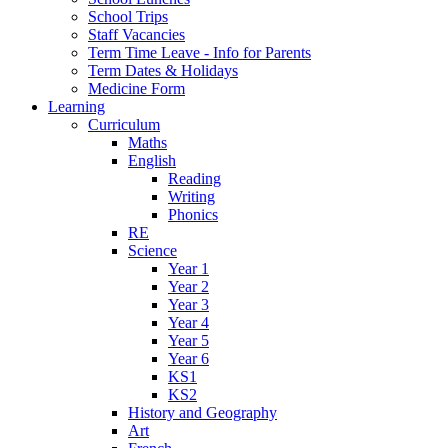
School Trips
Staff Vacancies
Term Time Leave - Info for Parents
Term Dates & Holidays
Medicine Form
Learning
Curriculum
Maths
English
Reading
Writing
Phonics
RE
Science
Year 1
Year 2
Year 3
Year 4
Year 5
Year 6
KS1
KS2
History and Geography
Art