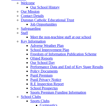
Welcome
Our School History
Our Mission
Contact Details
Dunstan Catholic Educational Trust
Job Opportunities
Safeguarding
Staff
Meet the non-teaching staff at our school
Key Information
Adverse Weather Plan
School Improvement Plan
Freedom of Information Publication Scheme
Ofsted Reports
Our School Day
Performance Data and End of Key Stage Results
Policy Documents
Pupil Premium
Pupil Privacy Notice
R.E Inspection Report
School Prospectus
Sports Premium Funding Information
School Clubs
Sports Clubs
Gymnastics