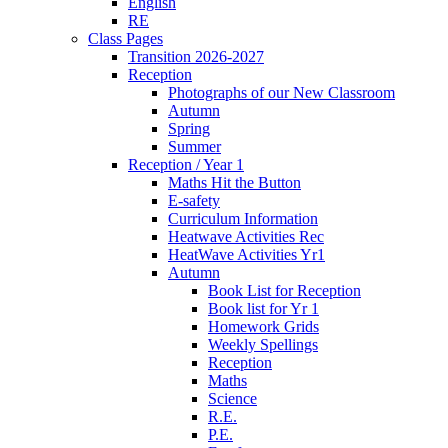
English
RE
Class Pages
Transition 2026-2027
Reception
Photographs of our New Classroom
Autumn
Spring
Summer
Reception / Year 1
Maths Hit the Button
E-safety
Curriculum Information
Heatwave Activities Rec
HeatWave Activities Yr1
Autumn
Book List for Reception
Book list for Yr 1
Homework Grids
Weekly Spellings
Reception
Maths
Science
R.E.
P.E.