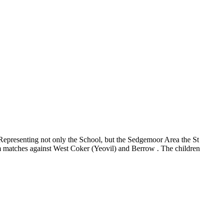
Representing not only the School, but the Sedgemoor Area the St
eam matches against West Coker (Yeovil) and Berrow . The children