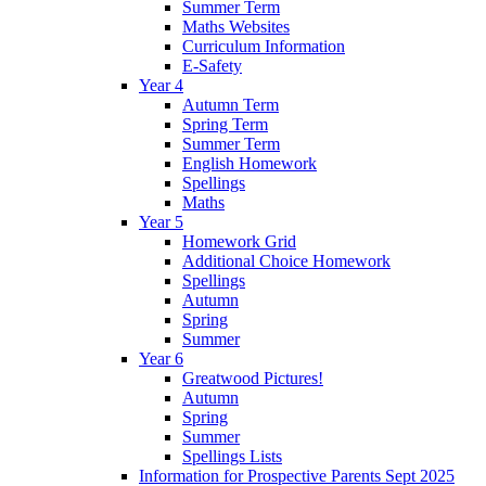
Summer Term
Maths Websites
Curriculum Information
E-Safety
Year 4
Autumn Term
Spring Term
Summer Term
English Homework
Spellings
Maths
Year 5
Homework Grid
Additional Choice Homework
Spellings
Autumn
Spring
Summer
Year 6
Greatwood Pictures!
Autumn
Spring
Summer
Spellings Lists
Information for Prospective Parents Sept 2025