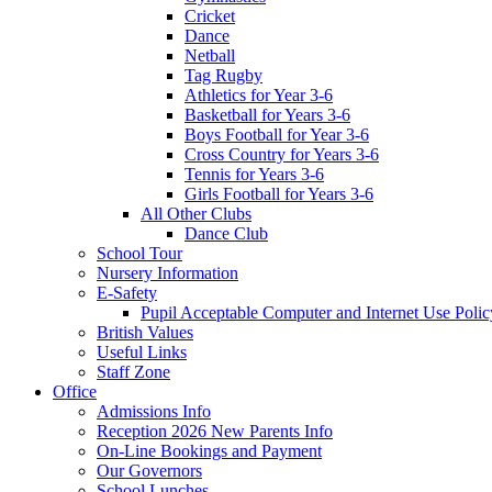
Cricket
Dance
Netball
Tag Rugby
Athletics for Year 3-6
Basketball for Years 3-6
Boys Football for Year 3-6
Cross Country for Years 3-6
Tennis for Years 3-6
Girls Football for Years 3-6
All Other Clubs
Dance Club
School Tour
Nursery Information
E-Safety
Pupil Acceptable Computer and Internet Use Polic
British Values
Useful Links
Staff Zone
Office
Admissions Info
Reception 2026 New Parents Info
On-Line Bookings and Payment
Our Governors
School Lunches