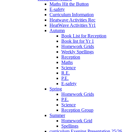
Maths Hit the Button
E-safety
Curriculum Information
Heatwave Activities Rec
HeatWave Activities Yr1
Autumn
Book List for Reception
Book list for Yr 1
Homework Grids
Weekly Spellings
Reception
Maths
Science
R.E.
P.E.
E-safety
Spring
Homework Grids
P.E.
Science
Reception Group
Summer
Homework Grid
Spellings
curriculum Evening Presentation 25/26