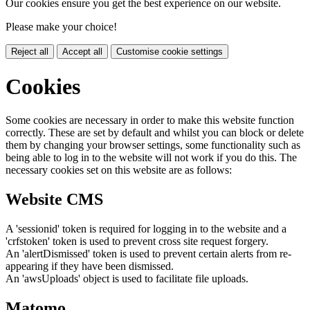
Our cookies ensure you get the best experience on our website.
Please make your choice!
Reject all
Accept all
Customise cookie settings
Cookies
Some cookies are necessary in order to make this website function
correctly. These are set by default and whilst you can block or delete
them by changing your browser settings, some functionality such as
being able to log in to the website will not work if you do this. The
necessary cookies set on this website are as follows:
Website CMS
A 'sessionid' token is required for logging in to the website and a
'crfstoken' token is used to prevent cross site request forgery.
An 'alertDismissed' token is used to prevent certain alerts from re-
appearing if they have been dismissed.
An 'awsUploads' object is used to facilitate file uploads.
Matomo