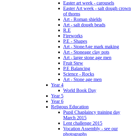
Easter art week - carousels
Easter Art week - salt dough crown
of thorns
Art - Roman shields
Art - salt dough beads
R.E
Fireworks
P.E - Shapes
Art - StoneAge mark making
Art - Stoneage clay pots
Art - large stone age men
Fruit Stew
P.E Balancing
Science - Rocks
Art - Stone age men
Year 4
World Book Day
Year 5
Year 6
Religous Education
Pupil Chaplaincy training day
March 2015
Lent challenge 2015
Vocation Assembly - see our
photographs