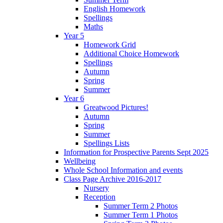
English Homework
Spellings
Maths
Year 5
Homework Grid
Additional Choice Homework
Spellings
Autumn
Spring
Summer
Year 6
Greatwood Pictures!
Autumn
Spring
Summer
Spellings Lists
Information for Prospective Parents Sept 2025
Wellbeing
Whole School Information and events
Class Page Archive 2016-2017
Nursery
Reception
Summer Term 2 Photos
Summer Term 1 Photos