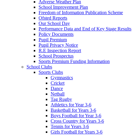
Adverse Weather Plan
School Improvement Plan
Freedom of Information Publication Scheme
Ofsted Reports
Our School Day
Performance Data and End of Key Stage Results
Policy Documents
Pupil Premium
Pupil Privacy Notice
R.E Inspection Report
School Prospectus
Sports Premium Funding Information
School Clubs
Sports Clubs
Gymnastics
Cricket
Dance
Netball
Tag Rugby
Athletics for Year 3-6
Basketball for Years 3-6
Boys Football for Year 3-6
Cross Country for Years 3-6
Tennis for Years 3-6
Girls Football for Years 3-6