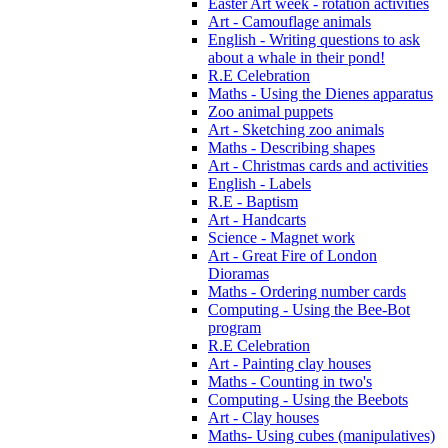
Easter Art week - rotation activities
Art - Camouflage animals
English - Writing questions to ask
about a whale in their pond!
R.E Celebration
Maths - Using the Dienes apparatus
Zoo animal puppets
Art - Sketching zoo animals
Maths - Describing shapes
Art - Christmas cards and activities
English - Labels
R.E - Baptism
Art - Handcarts
Science - Magnet work
Art - Great Fire of London
Dioramas
Maths - Ordering number cards
Computing - Using the Bee-Bot
program
R.E Celebration
Art - Painting clay houses
Maths - Counting in two's
Computing - Using the Beebots
Art - Clay houses
Maths- Using cubes (manipulatives)