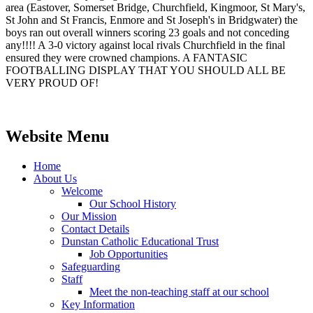
area (Eastover, Somerset Bridge, Churchfield, Kingmoor, St Mary's,
St John and St Francis, Enmore and St Joseph's in Bridgwater) the
boys ran out overall winners scoring 23 goals and not conceding
any!!!! A 3-0 victory against local rivals Churchfield in the final
ensured they were crowned champions. A FANTASIC
FOOTBALLING DISPLAY THAT YOU SHOULD ALL BE
VERY PROUD OF!
Website Menu
Home
About Us
Welcome
Our School History
Our Mission
Contact Details
Dunstan Catholic Educational Trust
Job Opportunities
Safeguarding
Staff
Meet the non-teaching staff at our school
Key Information