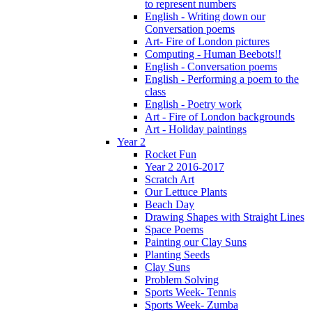
to represent numbers
English - Writing down our
Conversation poems
Art- Fire of London pictures
Computing - Human Beebots!!
English - Conversation poems
English - Performing a poem to the
class
English - Poetry work
Art - Fire of London backgrounds
Art - Holiday paintings
Year 2
Rocket Fun
Year 2 2016-2017
Scratch Art
Our Lettuce Plants
Beach Day
Drawing Shapes with Straight Lines
Space Poems
Painting our Clay Suns
Planting Seeds
Clay Suns
Problem Solving
Sports Week- Tennis
Sports Week- Zumba