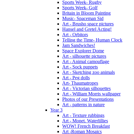
Sports Week- Rugby
Sports Week- Golf
Britain in Bloom Painting
Music- Spaceman Sid
Art - Brusho space pictures
Hansel and Gretel Acting!
Art - Orbitors
Telling the Time- Human Clock
Jam Sandwiches!
Space Explorer Dome
Art - silhouette pictures
Art - Animal camouflage
Art - Sock puppets
Art - Sketching zoo animals
Art - Peg dolls
Art- Thaumatropes
Art - Victorian silhouettes
Art - William Morris wallpaper
Photos of our Presentations
Art - patterns in nature
Year 3
Art - Texture rubbings
Art - Monet. Waterlillies
WOW! French Breakfast
Art -Roman Mosaics