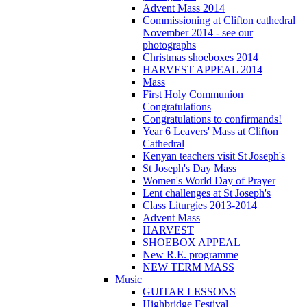
Advent Mass 2014
Commissioning at Clifton cathedral
November 2014 - see our
photographs
Christmas shoeboxes 2014
HARVEST APPEAL 2014
Mass
First Holy Communion
Congratulations
Congratulations to confirmands!
Year 6 Leavers' Mass at Clifton
Cathedral
Kenyan teachers visit St Joseph's
St Joseph's Day Mass
Women's World Day of Prayer
Lent challenges at St Joseph's
Class Liturgies 2013-2014
Advent Mass
HARVEST
SHOEBOX APPEAL
New R.E. programme
NEW TERM MASS
Music
GUITAR LESSONS
Highbridge Festival