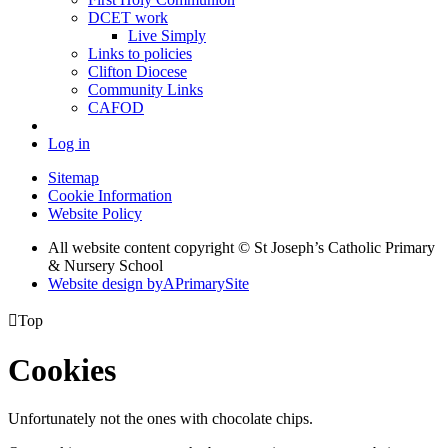
DCET work
Live Simply
Links to policies
Clifton Diocese
Community Links
CAFOD
Log in
Sitemap
Cookie Information
Website Policy
All website content copyright © St Joseph’s Catholic Primary
& Nursery School
Website design by
A
PrimarySite

Top
Cookies
Unfortunately not the ones with chocolate chips.