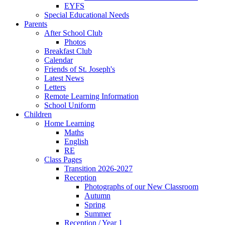
EYFS
Special Educational Needs
Parents
After School Club
Photos
Breakfast Club
Calendar
Friends of St. Joseph's
Latest News
Letters
Remote Learning Information
School Uniform
Children
Home Learning
Maths
English
RE
Class Pages
Transition 2026-2027
Reception
Photographs of our New Classroom
Autumn
Spring
Summer
Reception / Year 1