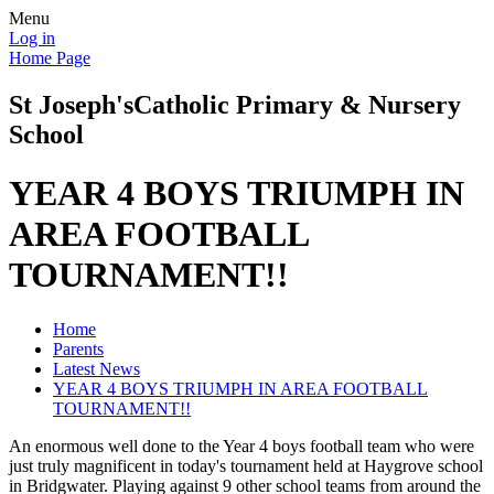
Menu
Log in
Home Page
St Joseph's
Catholic Primary & Nursery
School
YEAR 4 BOYS TRIUMPH IN
AREA FOOTBALL
TOURNAMENT!!
Home
Parents
Latest News
YEAR 4 BOYS TRIUMPH IN AREA FOOTBALL
TOURNAMENT!!
An enormous well done to the Year 4 boys football team who were
just truly magnificent in today's tournament held at Haygrove school
in Bridgwater. Playing against 9 other school teams from around the