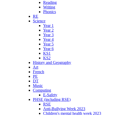
Reading
Writing
Phonics
RE
Science
Year 1
Year 2
Year 3
Year 4
Year 5
Year 6
KS1
KS2
History and Geography
Art
French
PE
DT
Music
Computing
E-Safety
PHSE (including RSE)
RSE
Anti-Bullying Week 2023
Children's mental health week 2023