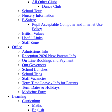
All Other Clubs
Dance Club
School Tour
Nursery Information
E-Safety
Pupil Acceptable Computer and Internet Use
Policy
British Values
Useful Links
Staff Zone
Office
Admissions Info
Reception 2026 New Parents Info
On-Line Bookings and Payment
Our Governors
School Lunches
School Trips
Staff Vacancies
Term Time Leave - Info for Parents
Term Dates & Holidays
Medicine Form
Learning
Curriculum
Maths
English