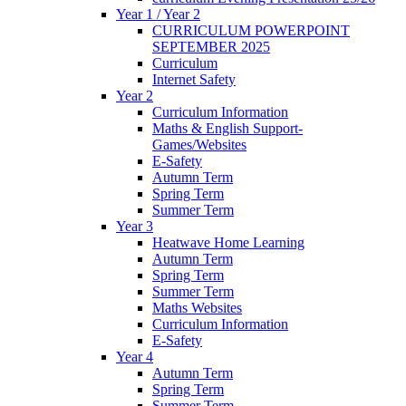
Year 1 / Year 2
CURRICULUM POWERPOINT
SEPTEMBER 2025
Curriculum
Internet Safety
Year 2
Curriculum Information
Maths & English Support-
Games/Websites
E-Safety
Autumn Term
Spring Term
Summer Term
Year 3
Heatwave Home Learning
Autumn Term
Spring Term
Summer Term
Maths Websites
Curriculum Information
E-Safety
Year 4
Autumn Term
Spring Term
Summer Term