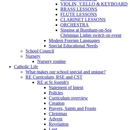
VIOLIN, 'CELLO & KEYBOARD
BRASS LESSONS
FLUTE LESSONS
CLARINET LESSONS
ORCHESTRA
Singing at Burnham-on-Sea
Christmas Lights switch on event
Modern Foreign Languages
Special Educational Needs
School Council
Nursery
Nursery routine
Catholic Life
What makes our school special and unique?
RE Curriculum, RSE and CST
RE at St Joseph's
Statement of Intent
Policies
Curriculum overview
Creation
Prayers, Saints and Feasts
Christmas
Advent
Revelation
Lent