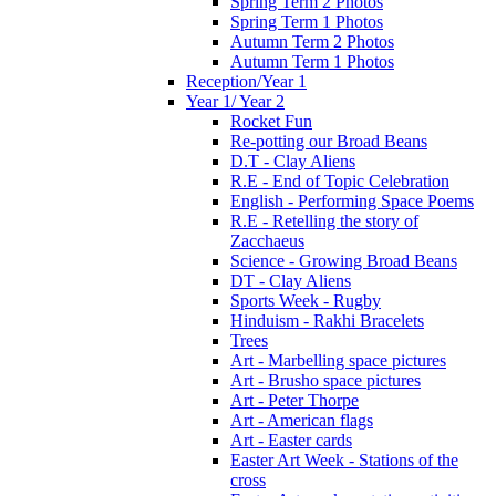
Spring Term 2 Photos
Spring Term 1 Photos
Autumn Term 2 Photos
Autumn Term 1 Photos
Reception/Year 1
Year 1/ Year 2
Rocket Fun
Re-potting our Broad Beans
D.T - Clay Aliens
R.E - End of Topic Celebration
English - Performing Space Poems
R.E - Retelling the story of
Zacchaeus
Science - Growing Broad Beans
DT - Clay Aliens
Sports Week - Rugby
Hinduism - Rakhi Bracelets
Trees
Art - Marbelling space pictures
Art - Brusho space pictures
Art - Peter Thorpe
Art - American flags
Art - Easter cards
Easter Art Week - Stations of the
cross