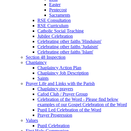
Easter
Pentecost
Sacraments
RSE Consultation
RSE Curriculum
Catholic Social Teaching
Jubilee Celebration
Celebrating other faiths 'Hinduism'
Celebrating other faiths 'Judaism'
Celebrating other faiths 'Islam'
Section 48 Inspection
Chaplaincy
Chaplaincy Action Plan
Chaplaincy Job Description
Saints
Prayer Life and Links with the Parish
Chaplaincy prayers
Cafod Club / Prayer Group
Celebration of the Word - Please find below
examples of our Gospel Celebration of the Word
Pupil Led Celebration of the Word
Prayer Progression
Values
Pupil Celebration
First Holy Communion