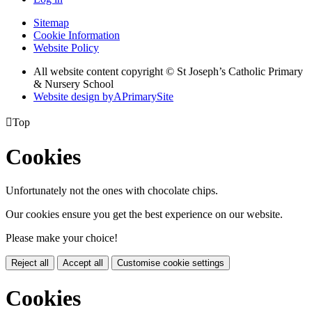
Sitemap
Cookie Information
Website Policy
All website content copyright © St Joseph’s Catholic Primary
& Nursery School
Website design by
A
PrimarySite

Top
Cookies
Unfortunately not the ones with chocolate chips.
Our cookies ensure you get the best experience on our website.
Please make your choice!
Reject all
Accept all
Customise cookie settings
Cookies