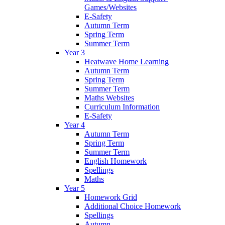
Games/Websites
E-Safety
Autumn Term
Spring Term
Summer Term
Year 3
Heatwave Home Learning
Autumn Term
Spring Term
Summer Term
Maths Websites
Curriculum Information
E-Safety
Year 4
Autumn Term
Spring Term
Summer Term
English Homework
Spellings
Maths
Year 5
Homework Grid
Additional Choice Homework
Spellings
Autumn