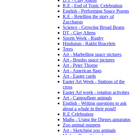
D.T - Clay Aliens
R.E - End of Topic Celebration
English - Performing Space Poems
R.E - Retelling the story of
Zacchaeus
Science - Growing Broad Beans
DT - Clay Aliens
Sports Week - Rugby
Hinduism - Rakhi Bracelets
Trees
Art - Marbelling space pictures
Art - Brusho space pictures
Art - Peter Thorpe
Art - American flags
Art - Easter cards
Easter Art Week - Stations of the
cross
Easter Art week - rotation activities
Art - Camouflage animals
English - Writing questions to ask
about a whale in their pond!
R.E Celebration
Maths - Using the Dienes apparatus
Zoo animal puppets
Art - Sketching zoo animals