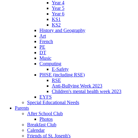
Year 4
Year 5
Year 6
KS1
KS2
History and Geography
Art
French
PE
DT
Music
Computing
E-Safety
PHSE (including RSE)
RSE
Anti-Bullying Week 2023
Children's mental health week 2023
EYFS
Special Educational Needs
Parents
After School Club
Photos
Breakfast Club
Calendar
Friends of St. Joseph's