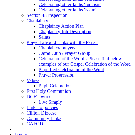
Celebrating other faiths 'Judaism'
Celebrating other faiths 'Islam'
Section 48 Inspection
Chaplaincy
Chaplaincy Action Plan
Chaplaincy Job Description
Saints
Prayer Life and Links with the Parish
Chaplaincy prayers
Cafod Club / Prayer Group
Celebration of the Word - Please find below
examples of our Gospel Celebration of the Word
Pupil Led Celebration of the Word
Prayer Progression
Values
Pupil Celebration
First Holy Communion
DCET work
Live Simply
Links to policies
Clifton Diocese
Community Links
CAFOD
Log in