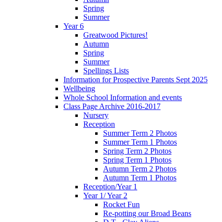
Spring
Summer
Year 6
Greatwood Pictures!
Autumn
Spring
Summer
Spellings Lists
Information for Prospective Parents Sept 2025
Wellbeing
Whole School Information and events
Class Page Archive 2016-2017
Nursery
Reception
Summer Term 2 Photos
Summer Term 1 Photos
Spring Term 2 Photos
Spring Term 1 Photos
Autumn Term 2 Photos
Autumn Term 1 Photos
Reception/Year 1
Year 1/ Year 2
Rocket Fun
Re-potting our Broad Beans