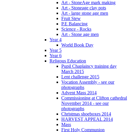
Art - StoneAge mark making
Art - Stoneage clay pots
Art - large stone age men
Fruit Stew
P.E Balancing
Science - Rocks
Art - Stone age men
Year 4
World Book Day
Year 5
Year 6
Religous Education
Pupil Chaplaincy training day
March 2015
Lent challenge 2015
Vocation Assembly - see our
photographs
Advent Mass 2014
Commissioning at Clifton cathedral
November 2014 - see our
photographs
Christmas shoeboxes 2014
HARVEST APPEAL 2014
Mass
First Holy Communion