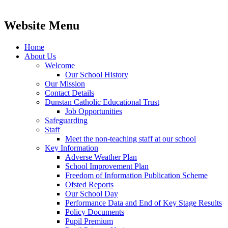
Website Menu
Home
About Us
Welcome
Our School History
Our Mission
Contact Details
Dunstan Catholic Educational Trust
Job Opportunities
Safeguarding
Staff
Meet the non-teaching staff at our school
Key Information
Adverse Weather Plan
School Improvement Plan
Freedom of Information Publication Scheme
Ofsted Reports
Our School Day
Performance Data and End of Key Stage Results
Policy Documents
Pupil Premium