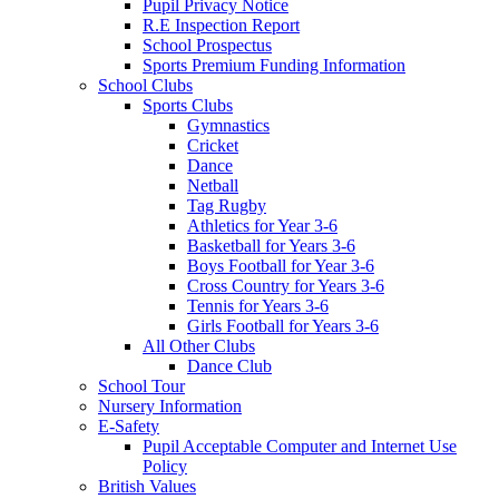
Pupil Privacy Notice
R.E Inspection Report
School Prospectus
Sports Premium Funding Information
School Clubs
Sports Clubs
Gymnastics
Cricket
Dance
Netball
Tag Rugby
Athletics for Year 3-6
Basketball for Years 3-6
Boys Football for Year 3-6
Cross Country for Years 3-6
Tennis for Years 3-6
Girls Football for Years 3-6
All Other Clubs
Dance Club
School Tour
Nursery Information
E-Safety
Pupil Acceptable Computer and Internet Use
Policy
British Values