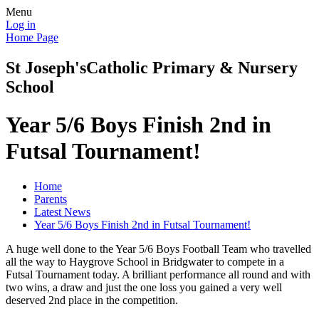
Menu
Log in
Home Page
St Joseph's
Catholic Primary & Nursery
School
Year 5/6 Boys Finish 2nd in
Futsal Tournament!
Home
Parents
Latest News
Year 5/6 Boys Finish 2nd in Futsal Tournament!
A huge well done to the Year 5/6 Boys Football Team who travelled
all the way to Haygrove School in Bridgwater to compete in a
Futsal Tournament today. A brilliant performance all round and with
two wins, a draw and just the one loss you gained a very well
deserved 2nd place in the competition.