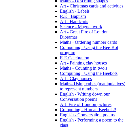
Maths - Describing shapes
Art - Christmas cards and activities
English - Labels
R.E - Baptism
Art - Handcarts
Science - Magnet work
Art - Great Fire of London
Dioramas
Maths - Ordering number cards
Computing - Using the Bee-Bot
program
R.E Celebration
Art - Painting clay houses
Maths - Counting in two's
Computing - Using the Beebots
Art - Clay houses
Maths- Using cubes (manipulatives)
to represent numbers
English - Writing down our
Conversation poems
Art- Fire of London pictures
Computing - Human Beebots!!
English - Conversation poems
English - Performing a poem to the
class