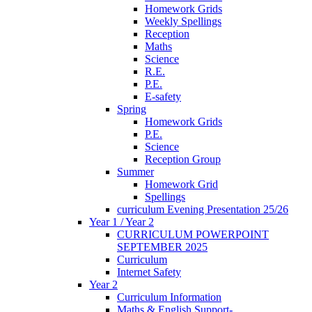
Homework Grids
Weekly Spellings
Reception
Maths
Science
R.E.
P.E.
E-safety
Spring
Homework Grids
P.E.
Science
Reception Group
Summer
Homework Grid
Spellings
curriculum Evening Presentation 25/26
Year 1 / Year 2
CURRICULUM POWERPOINT
SEPTEMBER 2025
Curriculum
Internet Safety
Year 2
Curriculum Information
Maths & English Support-