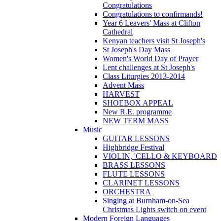
Congratulations
Congratulations to confirmands!
Year 6 Leavers' Mass at Clifton
Cathedral
Kenyan teachers visit St Joseph's
St Joseph's Day Mass
Women's World Day of Prayer
Lent challenges at St Joseph's
Class Liturgies 2013-2014
Advent Mass
HARVEST
SHOEBOX APPEAL
New R.E. programme
NEW TERM MASS
Music
GUITAR LESSONS
Highbridge Festival
VIOLIN, 'CELLO & KEYBOARD
BRASS LESSONS
FLUTE LESSONS
CLARINET LESSONS
ORCHESTRA
Singing at Burnham-on-Sea
Christmas Lights switch on event
Modern Foreign Languages