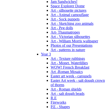
Jam Sandwiches!
Space Explorer Dome
Art - silhouette pictures
Art - Animal camouflage
Art - Sock puppets
Art - Sketching zoo animals
Art - Peg dolls
Art- Thaumatropes
Art - Victorian silhouettes
Art - William Morris wallpaper
Photos of our Presentations
Art - patterns in nature
Year 3
Art - Texture rubbings
Art - Monet. Waterlillies
WOW! French Breakfast
Art -Roman Mosaics
Easter art week - carousels
Easter Art week - salt dough crown
of thorns
Art - Roman shields
Art - salt dough beads
R.E
Fireworks
P.E - Shapes