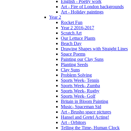
English - Poetry work
Art - Fire of London backgrounds
Art - Holiday paintings
Year 2
Rocket Fun
Year 2 2016-2017
Scratch Art
Our Lettuce Plants
Beach Day
Drawing Shapes with Straight Lines
Space Poems
Painting our Clay Suns
Planting Seeds
Clay Suns
Problem Solving
Sports Week- Tennis
Sports Week- Zumba
Sports Week- Rugby
Sports Week- Golf
Britain in Bloom Painting
Music- Spaceman Sid
Art - Brusho space pictures
Hansel and Gretel Acting!
Art - Orbitors
Telling the Time- Human Clock