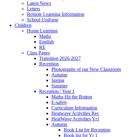
Latest News
Letters
Remote Learning Information
School Uniform
Children
Home Learning
Maths
English
RE
Class Pages
Transition 2026-2027
Reception
Photographs of our New Classroom
Autumn
Spring
Summer
Reception / Year 1
Maths Hit the Button
E-safety
Curriculum Information
Heatwave Activities Rec
HeatWave Activities Yr1
Autumn
Book List for Reception
Book list for Yr 1