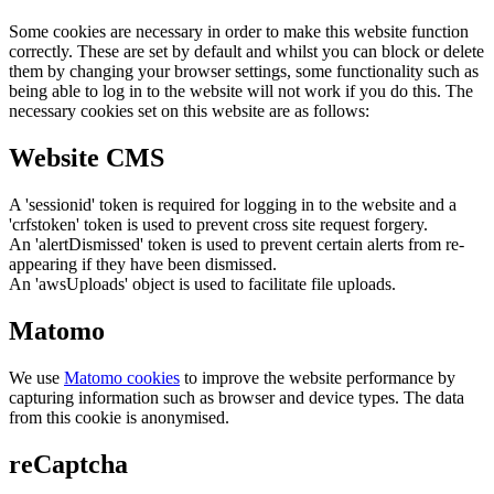
Some cookies are necessary in order to make this website function
correctly. These are set by default and whilst you can block or delete
them by changing your browser settings, some functionality such as
being able to log in to the website will not work if you do this. The
necessary cookies set on this website are as follows:
Website CMS
A 'sessionid' token is required for logging in to the website and a
'crfstoken' token is used to prevent cross site request forgery.
An 'alertDismissed' token is used to prevent certain alerts from re-
appearing if they have been dismissed.
An 'awsUploads' object is used to facilitate file uploads.
Matomo
We use
Matomo cookies
to improve the website performance by
capturing information such as browser and device types. The data
from this cookie is anonymised.
reCaptcha