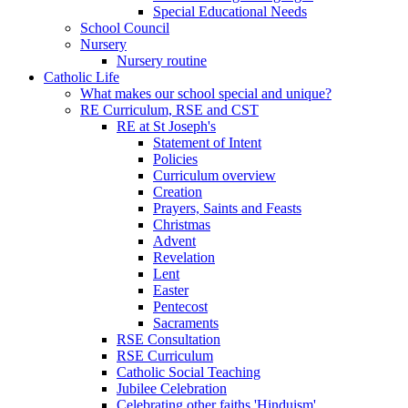
Special Educational Needs
School Council
Nursery
Nursery routine
Catholic Life
What makes our school special and unique?
RE Curriculum, RSE and CST
RE at St Joseph's
Statement of Intent
Policies
Curriculum overview
Creation
Prayers, Saints and Feasts
Christmas
Advent
Revelation
Lent
Easter
Pentecost
Sacraments
RSE Consultation
RSE Curriculum
Catholic Social Teaching
Jubilee Celebration
Celebrating other faiths 'Hinduism'