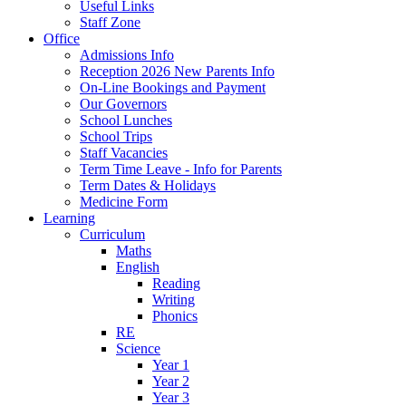
Useful Links
Staff Zone
Office
Admissions Info
Reception 2026 New Parents Info
On-Line Bookings and Payment
Our Governors
School Lunches
School Trips
Staff Vacancies
Term Time Leave - Info for Parents
Term Dates & Holidays
Medicine Form
Learning
Curriculum
Maths
English
Reading
Writing
Phonics
RE
Science
Year 1
Year 2
Year 3