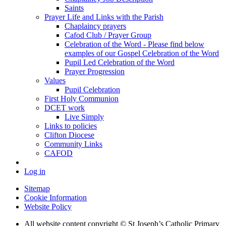
Saints
Prayer Life and Links with the Parish
Chaplaincy prayers
Cafod Club / Prayer Group
Celebration of the Word - Please find below
examples of our Gospel Celebration of the Word
Pupil Led Celebration of the Word
Prayer Progression
Values
Pupil Celebration
First Holy Communion
DCET work
Live Simply
Links to policies
Clifton Diocese
Community Links
CAFOD
Log in
Sitemap
Cookie Information
Website Policy
All website content copyright © St Joseph’s Catholic Primary