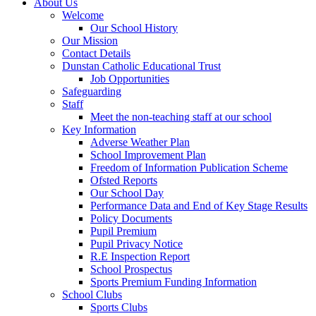
About Us
Welcome
Our School History
Our Mission
Contact Details
Dunstan Catholic Educational Trust
Job Opportunities
Safeguarding
Staff
Meet the non-teaching staff at our school
Key Information
Adverse Weather Plan
School Improvement Plan
Freedom of Information Publication Scheme
Ofsted Reports
Our School Day
Performance Data and End of Key Stage Results
Policy Documents
Pupil Premium
Pupil Privacy Notice
R.E Inspection Report
School Prospectus
Sports Premium Funding Information
School Clubs
Sports Clubs