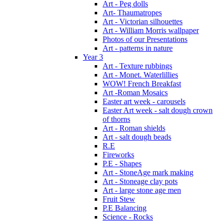
Art - Peg dolls
Art- Thaumatropes
Art - Victorian silhouettes
Art - William Morris wallpaper
Photos of our Presentations
Art - patterns in nature
Year 3
Art - Texture rubbings
Art - Monet. Waterlillies
WOW! French Breakfast
Art -Roman Mosaics
Easter art week - carousels
Easter Art week - salt dough crown
of thorns
Art - Roman shields
Art - salt dough beads
R.E
Fireworks
P.E - Shapes
Art - StoneAge mark making
Art - Stoneage clay pots
Art - large stone age men
Fruit Stew
P.E Balancing
Science - Rocks