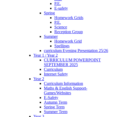
P.E.
E-safety
Spring
Homework Grids
P.E.
Science
Reception Group
Summer
Homework Grid
Spellings
curriculum Evening Presentation 25/26
Year 1 / Year 2
CURRICULUM POWERPOINT
SEPTEMBER 2025
Curriculum
Internet Safety
Year 2
Curriculum Information
Maths & English Support-
Games/Websites
E-Safety
Autumn Term
Spring Term
Summer Term
Year 3