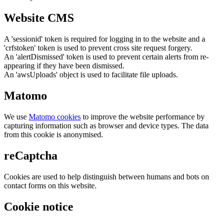
Website CMS
A 'sessionid' token is required for logging in to the website and a
'crfstoken' token is used to prevent cross site request forgery.
An 'alertDismissed' token is used to prevent certain alerts from re-
appearing if they have been dismissed.
An 'awsUploads' object is used to facilitate file uploads.
Matomo
We use
Matomo cookies
to improve the website performance by
capturing information such as browser and device types. The data
from this cookie is anonymised.
reCaptcha
Cookies are used to help distinguish between humans and bots on
contact forms on this website.
Cookie notice