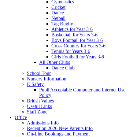
Gymnastics
Cricket
Dance
Netball
Tag Rugby
Athletics for Year 3-6
Basketball for Years 3-6
Boys Football for Year 3-6
Cross Country for Years 3-6
Tennis for Years 3-6
Girls Football for Years 3-6
All Other Clubs
Dance Club
School Tour
Nursery Information
E-Safety
Pupil Acceptable Computer and Internet Use
Policy
British Values
Useful Links
Staff Zone
Office
Admissions Info
Reception 2026 New Parents Info
On-Line Bookings and Payment