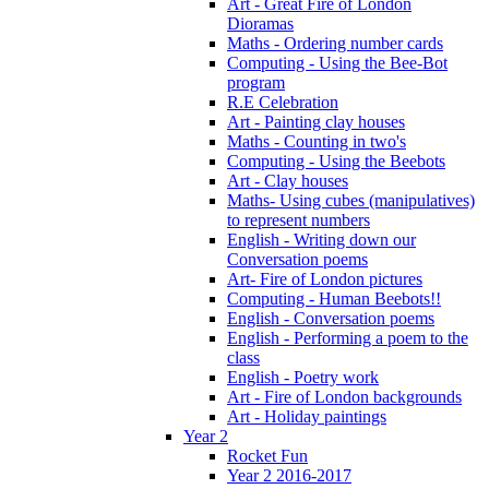
Art - Great Fire of London
Dioramas
Maths - Ordering number cards
Computing - Using the Bee-Bot
program
R.E Celebration
Art - Painting clay houses
Maths - Counting in two's
Computing - Using the Beebots
Art - Clay houses
Maths- Using cubes (manipulatives)
to represent numbers
English - Writing down our
Conversation poems
Art- Fire of London pictures
Computing - Human Beebots!!
English - Conversation poems
English - Performing a poem to the
class
English - Poetry work
Art - Fire of London backgrounds
Art - Holiday paintings
Year 2
Rocket Fun
Year 2 2016-2017