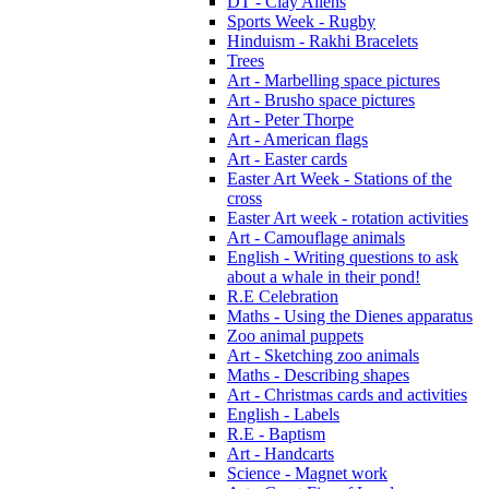
DT - Clay Aliens
Sports Week - Rugby
Hinduism - Rakhi Bracelets
Trees
Art - Marbelling space pictures
Art - Brusho space pictures
Art - Peter Thorpe
Art - American flags
Art - Easter cards
Easter Art Week - Stations of the
cross
Easter Art week - rotation activities
Art - Camouflage animals
English - Writing questions to ask
about a whale in their pond!
R.E Celebration
Maths - Using the Dienes apparatus
Zoo animal puppets
Art - Sketching zoo animals
Maths - Describing shapes
Art - Christmas cards and activities
English - Labels
R.E - Baptism
Art - Handcarts
Science - Magnet work