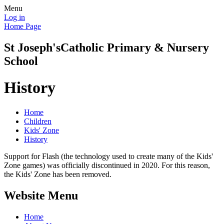
Menu
Log in
Home Page
St Joseph's
Catholic Primary & Nursery
School
History
Home
Children
Kids' Zone
History
Support for Flash (the technology used to create many of the Kids'
Zone games) was officially discontinued in 2020. For this reason,
the Kids' Zone has been removed.
Website Menu
Home