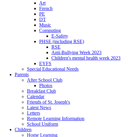
Art
French
PE
DT
Music
Computing
E-Safety
PHSE (including RSE)
RSE
Anti-Bullying Week 2023
Children's mental health week 2023
EYFS
Special Educational Needs
Parents
After School Club
Photos
Breakfast Club
Calendar
Friends of St. Joseph's
Latest News
Letters
Remote Learning Information
School Uniform
Children
Home Learning