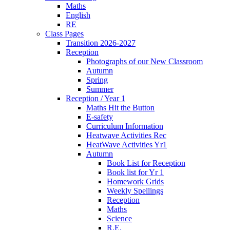
Maths
English
RE
Class Pages
Transition 2026-2027
Reception
Photographs of our New Classroom
Autumn
Spring
Summer
Reception / Year 1
Maths Hit the Button
E-safety
Curriculum Information
Heatwave Activities Rec
HeatWave Activities Yr1
Autumn
Book List for Reception
Book list for Yr 1
Homework Grids
Weekly Spellings
Reception
Maths
Science
R.E.