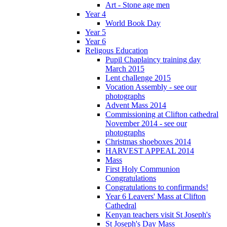
Art - Stone age men
Year 4
World Book Day
Year 5
Year 6
Religous Education
Pupil Chaplaincy training day
March 2015
Lent challenge 2015
Vocation Assembly - see our
photographs
Advent Mass 2014
Commissioning at Clifton cathedral
November 2014 - see our
photographs
Christmas shoeboxes 2014
HARVEST APPEAL 2014
Mass
First Holy Communion
Congratulations
Congratulations to confirmands!
Year 6 Leavers' Mass at Clifton
Cathedral
Kenyan teachers visit St Joseph's
St Joseph's Day Mass