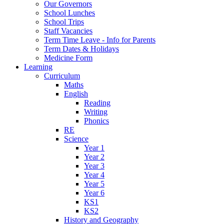
Our Governors
School Lunches
School Trips
Staff Vacancies
Term Time Leave - Info for Parents
Term Dates & Holidays
Medicine Form
Learning
Curriculum
Maths
English
Reading
Writing
Phonics
RE
Science
Year 1
Year 2
Year 3
Year 4
Year 5
Year 6
KS1
KS2
History and Geography