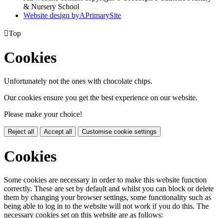
& Nursery School
Website design by
A
PrimarySite

Top
Cookies
Unfortunately not the ones with chocolate chips.
Our cookies ensure you get the best experience on our website.
Please make your choice!
Reject all
Accept all
Customise cookie settings
Cookies
Some cookies are necessary in order to make this website function
correctly. These are set by default and whilst you can block or delete
them by changing your browser settings, some functionality such as
being able to log in to the website will not work if you do this. The
necessary cookies set on this website are as follows: