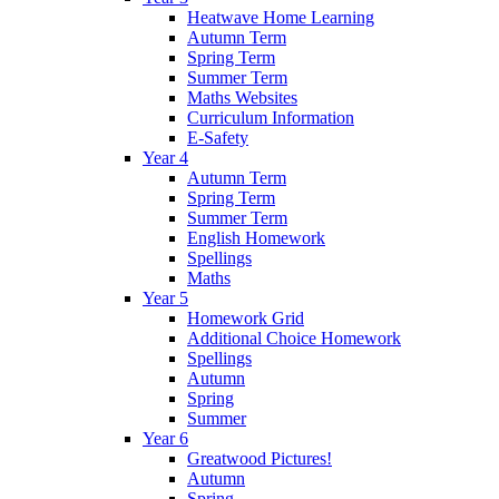
Heatwave Home Learning
Autumn Term
Spring Term
Summer Term
Maths Websites
Curriculum Information
E-Safety
Year 4
Autumn Term
Spring Term
Summer Term
English Homework
Spellings
Maths
Year 5
Homework Grid
Additional Choice Homework
Spellings
Autumn
Spring
Summer
Year 6
Greatwood Pictures!
Autumn
Spring