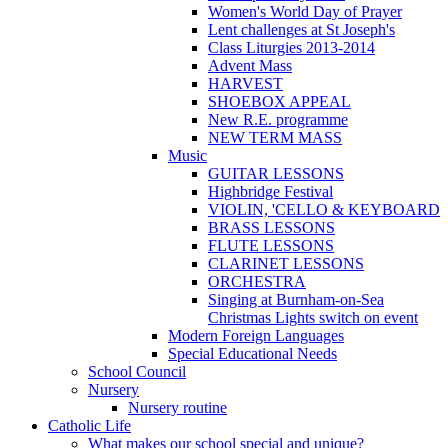
Women's World Day of Prayer
Lent challenges at St Joseph's
Class Liturgies 2013-2014
Advent Mass
HARVEST
SHOEBOX APPEAL
New R.E. programme
NEW TERM MASS
Music
GUITAR LESSONS
Highbridge Festival
VIOLIN, 'CELLO & KEYBOARD
BRASS LESSONS
FLUTE LESSONS
CLARINET LESSONS
ORCHESTRA
Singing at Burnham-on-Sea
Christmas Lights switch on event
Modern Foreign Languages
Special Educational Needs
School Council
Nursery
Nursery routine
Catholic Life
What makes our school special and unique?