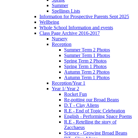
Summer
Spellings Lists
Information for Prospective Parents Sept 2025
Wellbeing
Whole School Information and events
Class Page Archive 2016-2017
Nursery
Reception
Summer Term 2 Photos
Summer Term 1 Photos
Spring Term 2 Photos
Spring Term 1 Photos
Autumn Term 2 Photos
Autumn Term 1 Photos
Reception/Year 1
Year 1/ Year 2
Rocket Fun
Re-potting our Broad Beans
D.T - Clay Aliens
R.E - End of Topic Celebration
English - Performing Space Poems
R.E - Retelling the story of
Zacchaeus
Science - Growing Broad Beans