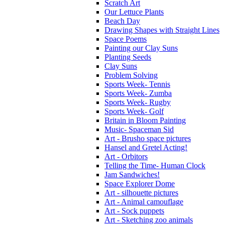
Scratch Art
Our Lettuce Plants
Beach Day
Drawing Shapes with Straight Lines
Space Poems
Painting our Clay Suns
Planting Seeds
Clay Suns
Problem Solving
Sports Week- Tennis
Sports Week- Zumba
Sports Week- Rugby
Sports Week- Golf
Britain in Bloom Painting
Music- Spaceman Sid
Art - Brusho space pictures
Hansel and Gretel Acting!
Art - Orbitors
Telling the Time- Human Clock
Jam Sandwiches!
Space Explorer Dome
Art - silhouette pictures
Art - Animal camouflage
Art - Sock puppets
Art - Sketching zoo animals