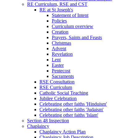
RE Curriculum, RSE and CST
RE at St Joseph's
Statement of Intent
Policies
Curriculum overview
Creation
Prayers, Saints and Feasts
Christmas
Advent
Revelation
Lent
Easter
Pentecost
Sacraments
RSE Consultation
RSE Curriculum
Catholic Social Teaching
Jubilee Celebration
Celebrating other faiths 'Hinduism'
Celebrating other faiths 'Judaism'
Celebrating other faiths 'Islam'
Section 48 Inspection
Chaplaincy
Chaplaincy Action Plan
Chaplaincy Job Description