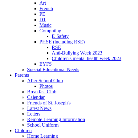
Art
French
PE
DT
Music
Computing
E-Safety
PHSE (including RSE)
RSE
Anti-Bullying Week 2023
Children's mental health week 2023
EYFS
Special Educational Needs
Parents
After School Club
Photos
Breakfast Club
Calendar
Friends of St. Joseph's
Latest News
Letters
Remote Learning Information
School Uniform
Children
Home Learning