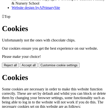
& Nursery School
Website design by
A
PrimarySite

Top
Cookies
Unfortunately not the ones with chocolate chips.
Our cookies ensure you get the best experience on our website.
Please make your choice!
Reject all
Accept all
Customise cookie settings
Cookies
Some cookies are necessary in order to make this website function
correctly. These are set by default and whilst you can block or delete
them by changing your browser settings, some functionality such as
being able to log in to the website will not work if you do this. The
necessary cookies set on this website are as follows: