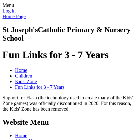
Menu
Log in
Home Page
St Joseph's
Catholic Primary & Nursery
School
Fun Links for 3 - 7 Years
Home
Children
Kids' Zone
Fun Links for 3 - 7 Years
Support for Flash (the technology used to create many of the Kids'
Zone games) was officially discontinued in 2020. For this reason,
the Kids' Zone has been removed.
Website Menu
Home