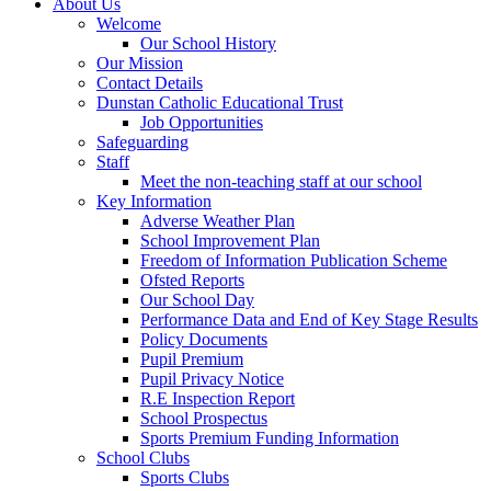
About Us
Welcome
Our School History
Our Mission
Contact Details
Dunstan Catholic Educational Trust
Job Opportunities
Safeguarding
Staff
Meet the non-teaching staff at our school
Key Information
Adverse Weather Plan
School Improvement Plan
Freedom of Information Publication Scheme
Ofsted Reports
Our School Day
Performance Data and End of Key Stage Results
Policy Documents
Pupil Premium
Pupil Privacy Notice
R.E Inspection Report
School Prospectus
Sports Premium Funding Information
School Clubs
Sports Clubs