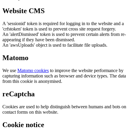
Website CMS
A 'sessionid' token is required for logging in to the website and a
'crfstoken' token is used to prevent cross site request forgery.
An 'alertDismissed' token is used to prevent certain alerts from re-
appearing if they have been dismissed.
An 'awsUploads' object is used to facilitate file uploads.
Matomo
We use
Matomo cookies
to improve the website performance by
capturing information such as browser and device types. The data
from this cookie is anonymised.
reCaptcha
Cookies are used to help distinguish between humans and bots on
contact forms on this website.
Cookie notice