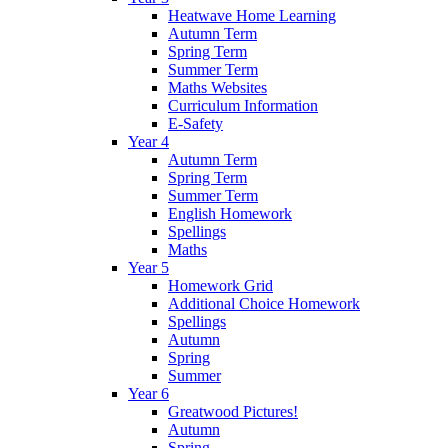
Heatwave Home Learning
Autumn Term
Spring Term
Summer Term
Maths Websites
Curriculum Information
E-Safety
Year 4
Autumn Term
Spring Term
Summer Term
English Homework
Spellings
Maths
Year 5
Homework Grid
Additional Choice Homework
Spellings
Autumn
Spring
Summer
Year 6
Greatwood Pictures!
Autumn
Spring