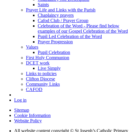
Saints
Prayer Life and Links with the Parish
Chaplaincy prayers
Cafod Club / Prayer Group
Celebration of the Word - Please find below
examples of our Gospel Celebration of the Word
Pupil Led Celebration of the Word
Prayer Progression
Values
Pupil Celebration
First Holy Communion
DCET work
Live Simply
Links to policies
Clifton Diocese
Community Links
CAFOD
Log in
Sitemap
Cookie Information
Website Policy
All website content copyright © St Joseph’s Catholic Primary