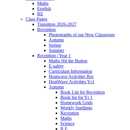
Maths
English
RE
Class Pages
Transition 2026-2027
Reception
Photographs of our New Classroom
Autumn
Spring
Summer
Reception / Year 1
Maths Hit the Button
E-safety
Curriculum Information
Heatwave Activities Rec
HeatWave Activities Yr1
Autumn
Book List for Reception
Book list for Yr 1
Homework Grids
Weekly Spellings
Reception
Maths
Science
R.E.