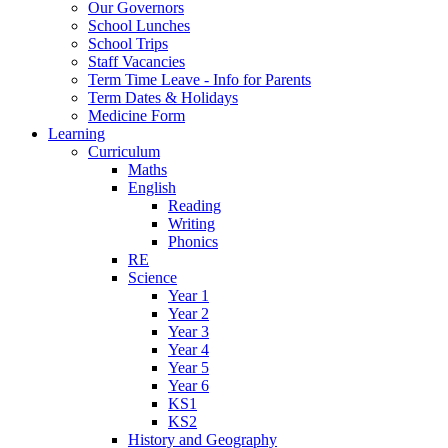
Our Governors
School Lunches
School Trips
Staff Vacancies
Term Time Leave - Info for Parents
Term Dates & Holidays
Medicine Form
Learning
Curriculum
Maths
English
Reading
Writing
Phonics
RE
Science
Year 1
Year 2
Year 3
Year 4
Year 5
Year 6
KS1
KS2
History and Geography