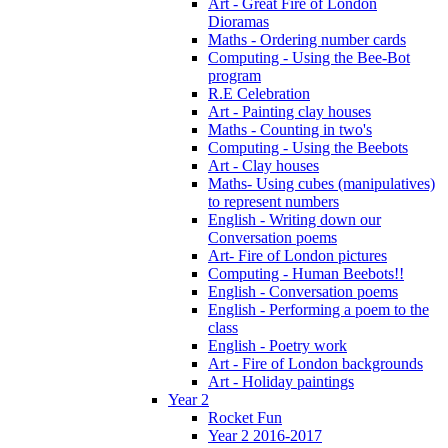
Art - Great Fire of London
Dioramas
Maths - Ordering number cards
Computing - Using the Bee-Bot
program
R.E Celebration
Art - Painting clay houses
Maths - Counting in two's
Computing - Using the Beebots
Art - Clay houses
Maths- Using cubes (manipulatives)
to represent numbers
English - Writing down our
Conversation poems
Art- Fire of London pictures
Computing - Human Beebots!!
English - Conversation poems
English - Performing a poem to the
class
English - Poetry work
Art - Fire of London backgrounds
Art - Holiday paintings
Year 2
Rocket Fun
Year 2 2016-2017