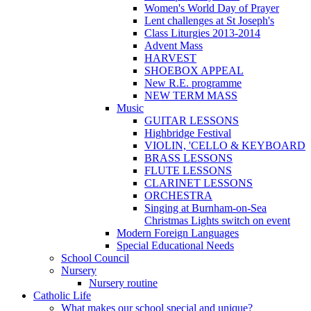
Women's World Day of Prayer
Lent challenges at St Joseph's
Class Liturgies 2013-2014
Advent Mass
HARVEST
SHOEBOX APPEAL
New R.E. programme
NEW TERM MASS
Music
GUITAR LESSONS
Highbridge Festival
VIOLIN, 'CELLO & KEYBOARD
BRASS LESSONS
FLUTE LESSONS
CLARINET LESSONS
ORCHESTRA
Singing at Burnham-on-Sea
Christmas Lights switch on event
Modern Foreign Languages
Special Educational Needs
School Council
Nursery
Nursery routine
Catholic Life
What makes our school special and unique?