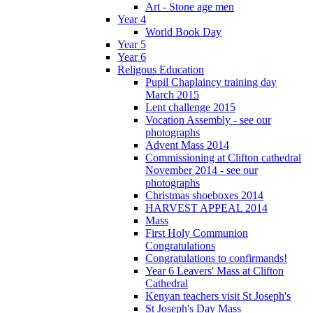
Art - Stone age men
Year 4
World Book Day
Year 5
Year 6
Religous Education
Pupil Chaplaincy training day
March 2015
Lent challenge 2015
Vocation Assembly - see our
photographs
Advent Mass 2014
Commissioning at Clifton cathedral
November 2014 - see our
photographs
Christmas shoeboxes 2014
HARVEST APPEAL 2014
Mass
First Holy Communion
Congratulations
Congratulations to confirmands!
Year 6 Leavers' Mass at Clifton
Cathedral
Kenyan teachers visit St Joseph's
St Joseph's Day Mass