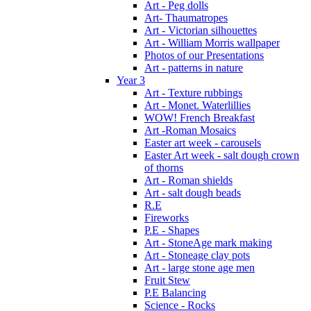
Art - Peg dolls
Art- Thaumatropes
Art - Victorian silhouettes
Art - William Morris wallpaper
Photos of our Presentations
Art - patterns in nature
Year 3
Art - Texture rubbings
Art - Monet. Waterlillies
WOW! French Breakfast
Art -Roman Mosaics
Easter art week - carousels
Easter Art week - salt dough crown
of thorns
Art - Roman shields
Art - salt dough beads
R.E
Fireworks
P.E - Shapes
Art - StoneAge mark making
Art - Stoneage clay pots
Art - large stone age men
Fruit Stew
P.E Balancing
Science - Rocks