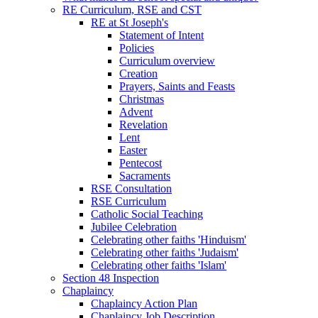
RE Curriculum, RSE and CST
RE at St Joseph's
Statement of Intent
Policies
Curriculum overview
Creation
Prayers, Saints and Feasts
Christmas
Advent
Revelation
Lent
Easter
Pentecost
Sacraments
RSE Consultation
RSE Curriculum
Catholic Social Teaching
Jubilee Celebration
Celebrating other faiths 'Hinduism'
Celebrating other faiths 'Judaism'
Celebrating other faiths 'Islam'
Section 48 Inspection
Chaplaincy
Chaplaincy Action Plan
Chaplaincy Job Description