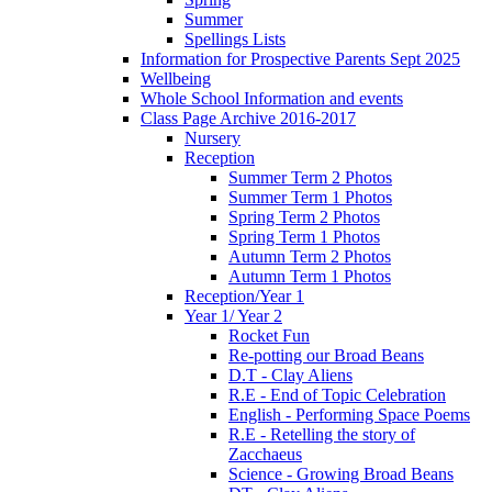
Summer
Spellings Lists
Information for Prospective Parents Sept 2025
Wellbeing
Whole School Information and events
Class Page Archive 2016-2017
Nursery
Reception
Summer Term 2 Photos
Summer Term 1 Photos
Spring Term 2 Photos
Spring Term 1 Photos
Autumn Term 2 Photos
Autumn Term 1 Photos
Reception/Year 1
Year 1/ Year 2
Rocket Fun
Re-potting our Broad Beans
D.T - Clay Aliens
R.E - End of Topic Celebration
English - Performing Space Poems
R.E - Retelling the story of
Zacchaeus
Science - Growing Broad Beans