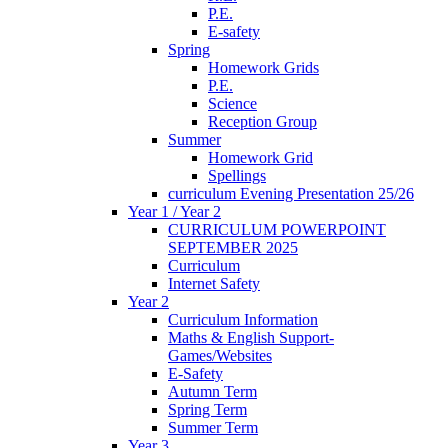
P.E.
E-safety
Spring
Homework Grids
P.E.
Science
Reception Group
Summer
Homework Grid
Spellings
curriculum Evening Presentation 25/26
Year 1 / Year 2
CURRICULUM POWERPOINT
SEPTEMBER 2025
Curriculum
Internet Safety
Year 2
Curriculum Information
Maths & English Support-
Games/Websites
E-Safety
Autumn Term
Spring Term
Summer Term
Year 3