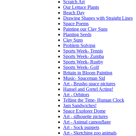
Scratch Art
Our Lettuce Plants
Beach Day
Drawing Shapes with Straight Lines
Space Poems
Painting our Clay Suns
Planting Seeds
Clay Suns
Problem Solving
Sports Week- Tennis
Sports Week- Zumba
Sports Week- Rugby
Sports Week- Golf
Britain in Bloom Painting
Music- Spaceman Sid
Art - Brusho space pictures
Hansel and Gretel Acting!
Art - Orbitors
Telling the Time- Human Clock
Jam Sandwiches!
Space Explorer Dome
Art - silhouette pictures
Art - Animal camouflage
Art - Sock puppets
Art - Sketching zoo animals