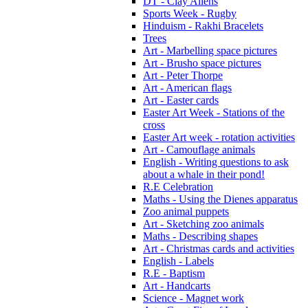
DT - Clay Aliens
Sports Week - Rugby
Hinduism - Rakhi Bracelets
Trees
Art - Marbelling space pictures
Art - Brusho space pictures
Art - Peter Thorpe
Art - American flags
Art - Easter cards
Easter Art Week - Stations of the
cross
Easter Art week - rotation activities
Art - Camouflage animals
English - Writing questions to ask
about a whale in their pond!
R.E Celebration
Maths - Using the Dienes apparatus
Zoo animal puppets
Art - Sketching zoo animals
Maths - Describing shapes
Art - Christmas cards and activities
English - Labels
R.E - Baptism
Art - Handcarts
Science - Magnet work