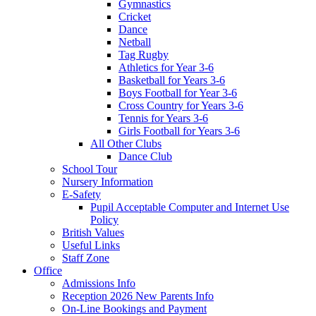
Gymnastics
Cricket
Dance
Netball
Tag Rugby
Athletics for Year 3-6
Basketball for Years 3-6
Boys Football for Year 3-6
Cross Country for Years 3-6
Tennis for Years 3-6
Girls Football for Years 3-6
All Other Clubs
Dance Club
School Tour
Nursery Information
E-Safety
Pupil Acceptable Computer and Internet Use
Policy
British Values
Useful Links
Staff Zone
Office
Admissions Info
Reception 2026 New Parents Info
On-Line Bookings and Payment