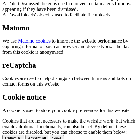
An 'alertDismissed' token is used to prevent certain alerts from re-
appearing if they have been dismissed.
An 'awsUploads' object is used to facilitate file uploads.
Matomo
We use
Matomo cookies
to improve the website performance by
capturing information such as browser and device types. The data
from this cookie is anonymised.
reCaptcha
Cookies are used to help distinguish between humans and bots on
contact forms on this website.
Cookie notice
A cookie is used to store your cookie preferences for this website.
Cookies that are not necessary to make the website work, but which
enable additional functionality, can also be set. By default these
cookies are disabled, but you can choose to enable them below:
Reject all
Accept all
Save