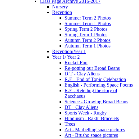
Class Page Archive 2016-2017
Nursery
Reception
Summer Term 2 Photos
Summer Term 1 Photos
Spring Term 2 Photos
Spring Term 1 Photos
Autumn Term 2 Photos
Autumn Term 1 Photos
Reception/Year 1
Year 1/ Year 2
Rocket Fun
Re-potting our Broad Beans
D.T - Clay Aliens
R.E - End of Topic Celebration
English - Performing Space Poems
R.E - Retelling the story of
Zacchaeus
Science - Growing Broad Beans
DT - Clay Aliens
Sports Week - Rugby
Hinduism - Rakhi Bracelets
Trees
Art - Marbelling space pictures
Art - Brusho space pictures