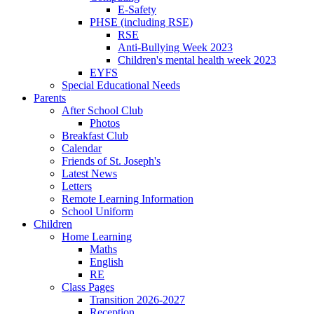
E-Safety
PHSE (including RSE)
RSE
Anti-Bullying Week 2023
Children's mental health week 2023
EYFS
Special Educational Needs
Parents
After School Club
Photos
Breakfast Club
Calendar
Friends of St. Joseph's
Latest News
Letters
Remote Learning Information
School Uniform
Children
Home Learning
Maths
English
RE
Class Pages
Transition 2026-2027
Reception