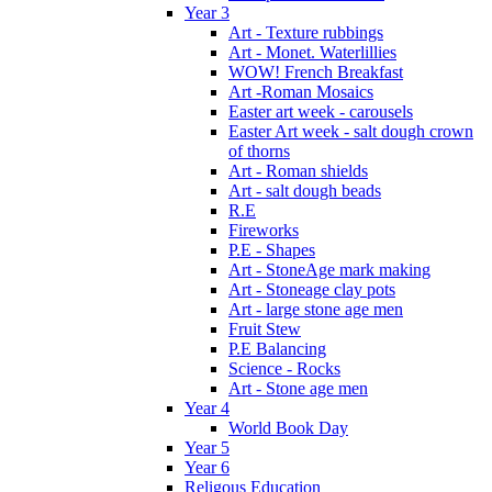
Year 3
Art - Texture rubbings
Art - Monet. Waterlillies
WOW! French Breakfast
Art -Roman Mosaics
Easter art week - carousels
Easter Art week - salt dough crown
of thorns
Art - Roman shields
Art - salt dough beads
R.E
Fireworks
P.E - Shapes
Art - StoneAge mark making
Art - Stoneage clay pots
Art - large stone age men
Fruit Stew
P.E Balancing
Science - Rocks
Art - Stone age men
Year 4
World Book Day
Year 5
Year 6
Religous Education