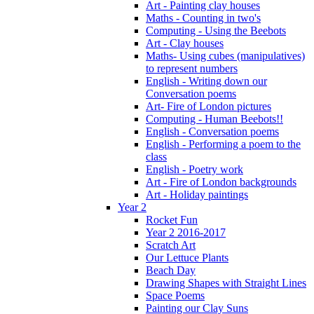
Art - Painting clay houses
Maths - Counting in two's
Computing - Using the Beebots
Art - Clay houses
Maths- Using cubes (manipulatives)
to represent numbers
English - Writing down our
Conversation poems
Art- Fire of London pictures
Computing - Human Beebots!!
English - Conversation poems
English - Performing a poem to the
class
English - Poetry work
Art - Fire of London backgrounds
Art - Holiday paintings
Year 2
Rocket Fun
Year 2 2016-2017
Scratch Art
Our Lettuce Plants
Beach Day
Drawing Shapes with Straight Lines
Space Poems
Painting our Clay Suns