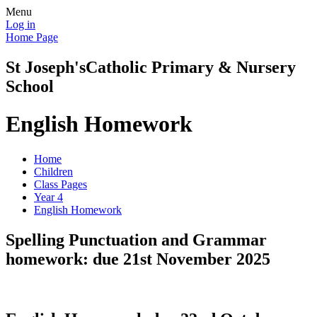
Menu
Log in
Home Page
St Joseph's
Catholic Primary & Nursery
School
English Homework
Home
Children
Class Pages
Year 4
English Homework
Spelling Punctuation and Grammar
homework: due 21st November 2025