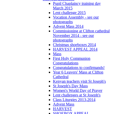
Pupil Chaplaincy training day
March 2015
Lent challenge 2015
Vocation Assembly - see our
photographs
Advent Mass 2014
Commissioning at Clifton cathedral
November 2014 - see our
photographs
Christmas shoeboxes 2014
HARVEST APPEAL 2014
Mass
First Holy Communion
Congratulations
Congratulations to confirmands!
Year 6 Leavers' Mass at Clifton
Cathedral
Kenyan teachers visit St Joseph's
St Joseph's Day Mass
Women's World Day of Prayer
Lent challenges at St Joseph's
Class Liturgies 2013-2014
Advent Mass
HARVEST
SHOEBOX APPEAL