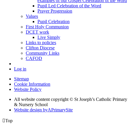
examples of our Gospel Celebration of the Word
Pupil Led Celebration of the Word
Prayer Progression
Values
Pupil Celebration
First Holy Communion
DCET work
Live Simply
Links to policies
Clifton Diocese
Community Links
CAFOD
Log in
Sitemap
Cookie Information
Website Policy
All website content copyright © St Joseph’s Catholic Primary
& Nursery School
Website design by
A
PrimarySite

Top