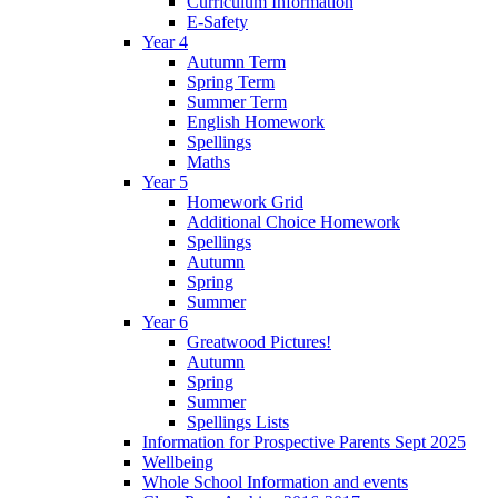
Curriculum Information
E-Safety
Year 4
Autumn Term
Spring Term
Summer Term
English Homework
Spellings
Maths
Year 5
Homework Grid
Additional Choice Homework
Spellings
Autumn
Spring
Summer
Year 6
Greatwood Pictures!
Autumn
Spring
Summer
Spellings Lists
Information for Prospective Parents Sept 2025
Wellbeing
Whole School Information and events