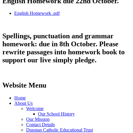
English Homework due 22nd October.
English Homework .pdf
Spellings, punctuation and grammar
homework: due in 8th October. Please
rewrite passages into homework book to
support our live simply pledge.
Website Menu
Home
About Us
Welcome
Our School History
Our Mission
Contact Details
Dunstan Catholic Educational Trust