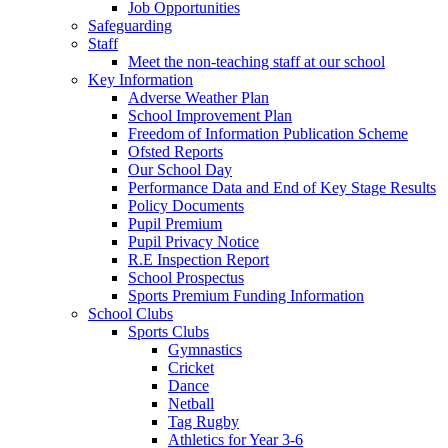
Job Opportunities
Safeguarding
Staff
Meet the non-teaching staff at our school
Key Information
Adverse Weather Plan
School Improvement Plan
Freedom of Information Publication Scheme
Ofsted Reports
Our School Day
Performance Data and End of Key Stage Results
Policy Documents
Pupil Premium
Pupil Privacy Notice
R.E Inspection Report
School Prospectus
Sports Premium Funding Information
School Clubs
Sports Clubs
Gymnastics
Cricket
Dance
Netball
Tag Rugby
Athletics for Year 3-6