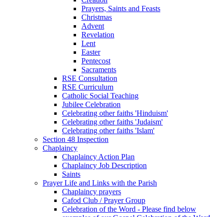
Prayers, Saints and Feasts
Christmas
Advent
Revelation
Lent
Easter
Pentecost
Sacraments
RSE Consultation
RSE Curriculum
Catholic Social Teaching
Jubilee Celebration
Celebrating other faiths 'Hinduism'
Celebrating other faiths 'Judaism'
Celebrating other faiths 'Islam'
Section 48 Inspection
Chaplaincy
Chaplaincy Action Plan
Chaplaincy Job Description
Saints
Prayer Life and Links with the Parish
Chaplaincy prayers
Cafod Club / Prayer Group
Celebration of the Word - Please find below