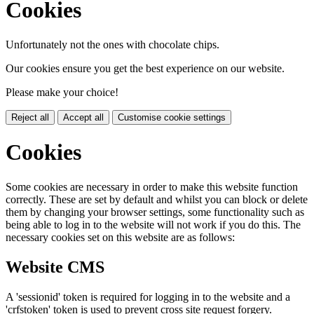
Cookies
Unfortunately not the ones with chocolate chips.
Our cookies ensure you get the best experience on our website.
Please make your choice!
Reject all
Accept all
Customise cookie settings
Cookies
Some cookies are necessary in order to make this website function
correctly. These are set by default and whilst you can block or delete
them by changing your browser settings, some functionality such as
being able to log in to the website will not work if you do this. The
necessary cookies set on this website are as follows:
Website CMS
A 'sessionid' token is required for logging in to the website and a
'crfstoken' token is used to prevent cross site request forgery.