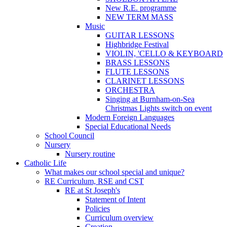
New R.E. programme
NEW TERM MASS
Music
GUITAR LESSONS
Highbridge Festival
VIOLIN, 'CELLO & KEYBOARD
BRASS LESSONS
FLUTE LESSONS
CLARINET LESSONS
ORCHESTRA
Singing at Burnham-on-Sea
Christmas Lights switch on event
Modern Foreign Languages
Special Educational Needs
School Council
Nursery
Nursery routine
Catholic Life
What makes our school special and unique?
RE Curriculum, RSE and CST
RE at St Joseph's
Statement of Intent
Policies
Curriculum overview
Creation