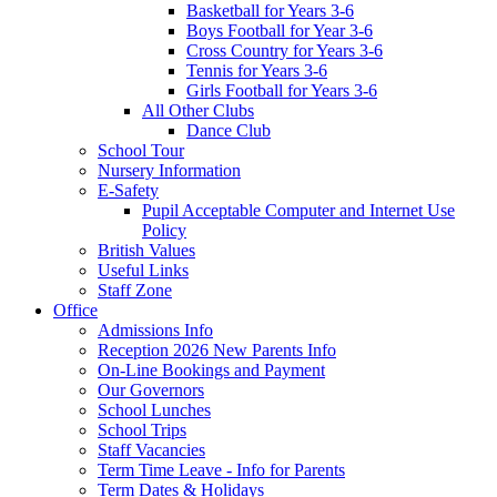
Basketball for Years 3-6
Boys Football for Year 3-6
Cross Country for Years 3-6
Tennis for Years 3-6
Girls Football for Years 3-6
All Other Clubs
Dance Club
School Tour
Nursery Information
E-Safety
Pupil Acceptable Computer and Internet Use
Policy
British Values
Useful Links
Staff Zone
Office
Admissions Info
Reception 2026 New Parents Info
On-Line Bookings and Payment
Our Governors
School Lunches
School Trips
Staff Vacancies
Term Time Leave - Info for Parents
Term Dates & Holidays