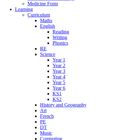
Medicine Form
Learning
Curriculum
Maths
English
Reading
Writing
Phonics
RE
Science
Year 1
Year 2
Year 3
Year 4
Year 5
Year 6
KS1
KS2
History and Geography
Art
French
PE
DT
Music
Computing