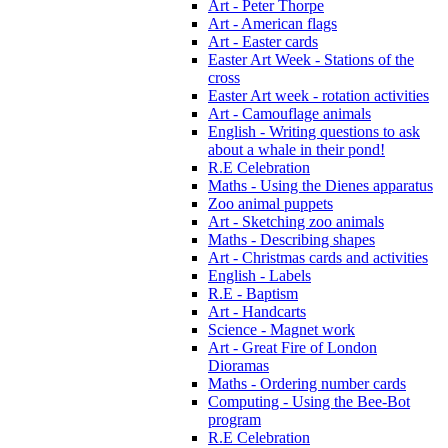
Art - Peter Thorpe
Art - American flags
Art - Easter cards
Easter Art Week - Stations of the
cross
Easter Art week - rotation activities
Art - Camouflage animals
English - Writing questions to ask
about a whale in their pond!
R.E Celebration
Maths - Using the Dienes apparatus
Zoo animal puppets
Art - Sketching zoo animals
Maths - Describing shapes
Art - Christmas cards and activities
English - Labels
R.E - Baptism
Art - Handcarts
Science - Magnet work
Art - Great Fire of London
Dioramas
Maths - Ordering number cards
Computing - Using the Bee-Bot
program
R.E Celebration