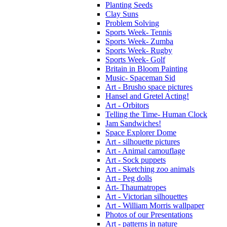
Planting Seeds
Clay Suns
Problem Solving
Sports Week- Tennis
Sports Week- Zumba
Sports Week- Rugby
Sports Week- Golf
Britain in Bloom Painting
Music- Spaceman Sid
Art - Brusho space pictures
Hansel and Gretel Acting!
Art - Orbitors
Telling the Time- Human Clock
Jam Sandwiches!
Space Explorer Dome
Art - silhouette pictures
Art - Animal camouflage
Art - Sock puppets
Art - Sketching zoo animals
Art - Peg dolls
Art- Thaumatropes
Art - Victorian silhouettes
Art - William Morris wallpaper
Photos of our Presentations
Art - patterns in nature