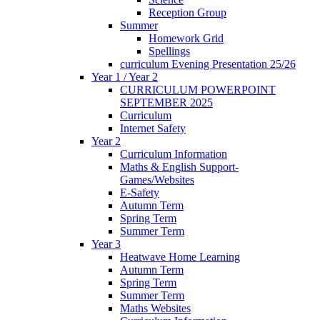
Reception Group
Summer
Homework Grid
Spellings
curriculum Evening Presentation 25/26
Year 1 / Year 2
CURRICULUM POWERPOINT
SEPTEMBER 2025
Curriculum
Internet Safety
Year 2
Curriculum Information
Maths & English Support-
Games/Websites
E-Safety
Autumn Term
Spring Term
Summer Term
Year 3
Heatwave Home Learning
Autumn Term
Spring Term
Summer Term
Maths Websites