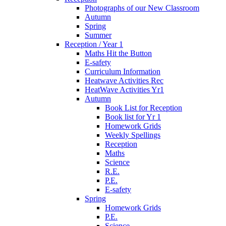
Photographs of our New Classroom
Autumn
Spring
Summer
Reception / Year 1
Maths Hit the Button
E-safety
Curriculum Information
Heatwave Activities Rec
HeatWave Activities Yr1
Autumn
Book List for Reception
Book list for Yr 1
Homework Grids
Weekly Spellings
Reception
Maths
Science
R.E.
P.E.
E-safety
Spring
Homework Grids
P.E.
Science